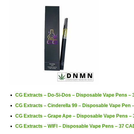
CG Extracts – Do-Si-Dos – Disposable Vape Pens –
CG Extracts – Cinderella 99 – Disposable Vape Pen
CG Extracts – Grape Ape – Disposable Vape Pens –
CG Extracts – WIFI – Disposable Vape Pens – 37 CA