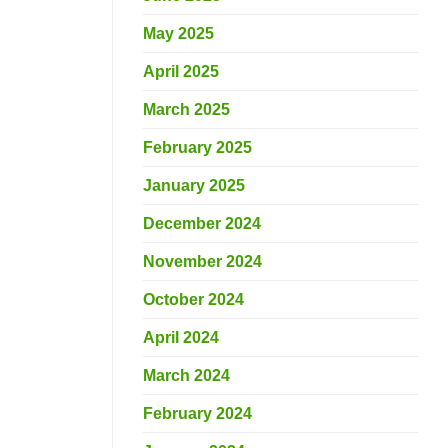
May 2025
April 2025
March 2025
February 2025
January 2025
December 2024
November 2024
October 2024
April 2024
March 2024
February 2024