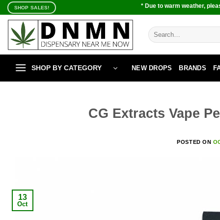
Skip
* Due to warm weather, pleas
SHOP SALES!
to
content
Search
for:
SHOP BY CATEGORY
NEW DROPS
BRANDS
F
CG Extracts Vape Pe
POSTED ON
OC
13
Oct