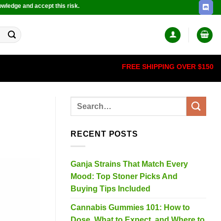
owledge and accept this risk.
FREE SHIPPING OVER $150
RECENT POSTS
Ganja Strains That Match Every
Mood: Top Stoner Picks And
Buying Tips Included
Cannabis Gummies 101: How to
Dose, What to Expect, and Where to