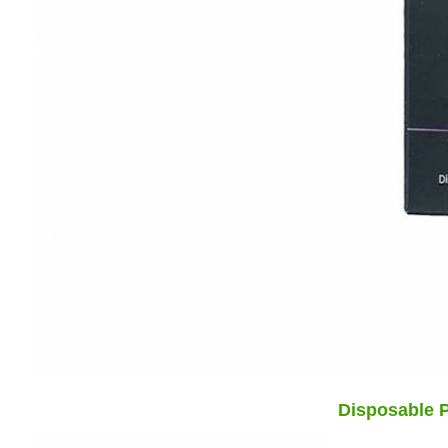
Disposable P