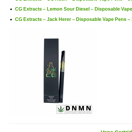
CG Extracts – Lemon Sour Diesel – Disposable Vap
CG Extracts – Jack Herer – Disposable Vape Pens –