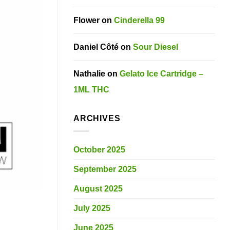
Flower
on
Cinderella 99
Daniel Côté
on
Sour Diesel
Nathalie
on
Gelato Ice Cartridge –
1ML THC
ARCHIVES
October 2025
September 2025
August 2025
July 2025
June 2025