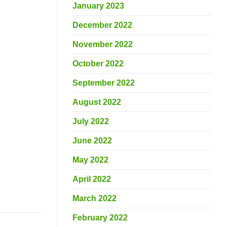
January 2023
December 2022
November 2022
October 2022
September 2022
August 2022
July 2022
June 2022
May 2022
April 2022
March 2022
February 2022