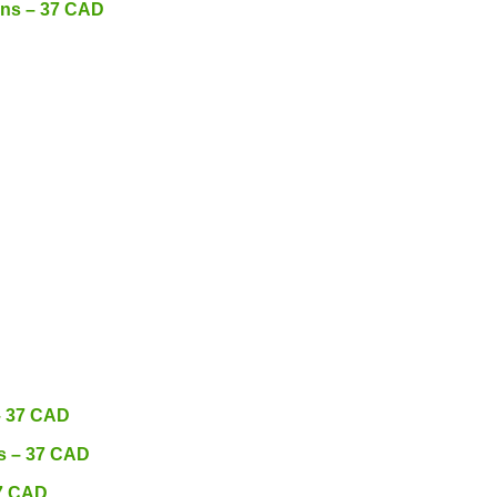
ens – 37 CAD
– 37 CAD
s – 37 CAD
37 CAD