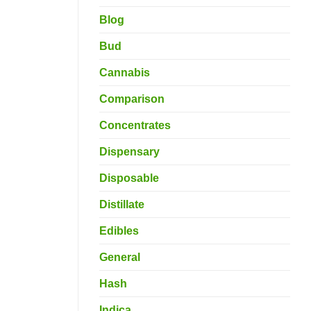
Blog
Bud
Cannabis
Comparison
Concentrates
Dispensary
Disposable
Distillate
Edibles
General
Hash
Indica