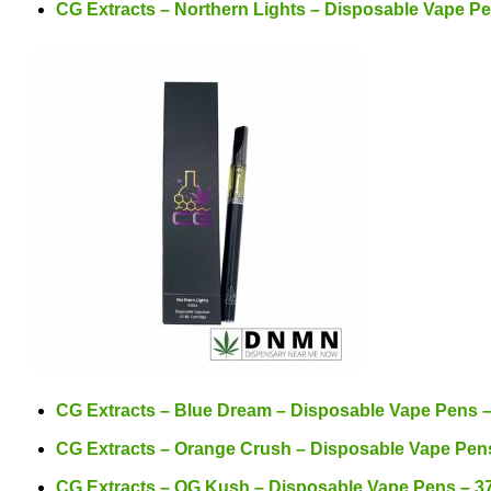
CG Extracts – Northern Lights – Disposable Vape P
CG Extracts – Blue Dream – Disposable Vape Pens 
CG Extracts – Orange Crush – Disposable Vape Pen
CG Extracts – OG Kush – Disposable Vape Pens – 