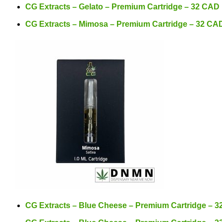
CG Extracts – Gelato – Premium Cartridge – 32 CAD
CG Extracts – Mimosa – Premium Cartridge – 32 CA
CG Extracts – Blue Cheese – Premium Cartridge – 