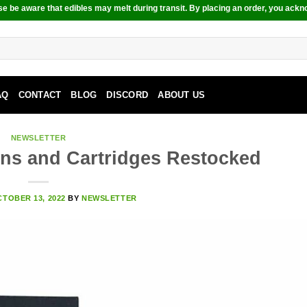
e be aware that edibles may melt during transit. By placing an order, you ackn
AQ
CONTACT
BLOG
DISCORD
ABOUT US
NEWSLETTER
ns and Cartridges Restocked
TOBER 13, 2022
BY
NEWSLETTER