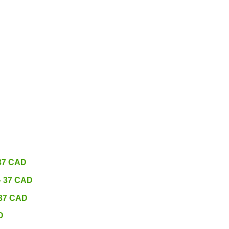
 37 CAD
 – 37 CAD
 37 CAD
D