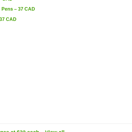
e Pens – 37 CAD
 37 CAD