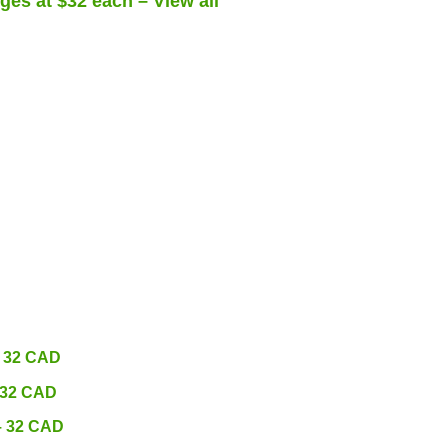
ges at $32 each – View all
– 32 CAD
 32 CAD
– 32 CAD