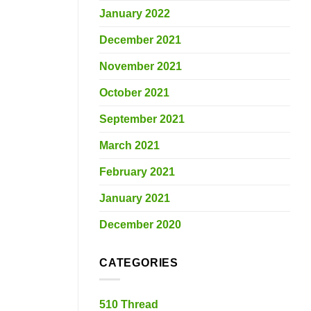
January 2022
December 2021
November 2021
October 2021
September 2021
March 2021
February 2021
January 2021
December 2020
CATEGORIES
510 Thread