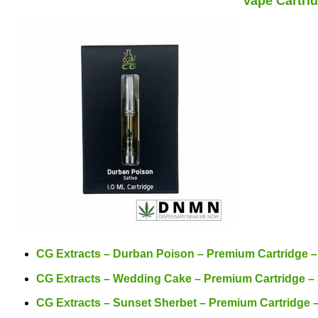
Vape Cartrid
CG Extracts – Durban Poison – Premium Cartridge 
CG Extracts – Wedding Cake – Premium Cartridge –
CG Extracts – Sunset Sherbet – Premium Cartridge 