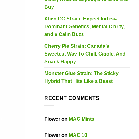
Buy
Alien OG Strain: Expect Indica-
Dominant Genetics, Mental Clarity,
and a Calm Buzz
Cherry Pie Strain: Canada’s
Sweetest Way To Chill, Giggle, And
Snack Happy
Monster Glue Strain: The Sticky
Hybrid That Hits Like a Beast
RECENT COMMENTS
Flower
on
MAC Mints
Flower
on
MAC 10