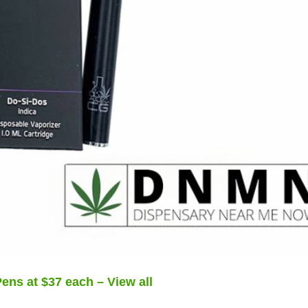
ens at $37 each – View all