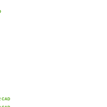
D
32 CAD