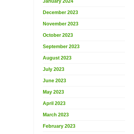
January 2024
December 2023
November 2023
October 2023
September 2023
August 2023
July 2023
June 2023
May 2023
April 2023
March 2023
February 2023