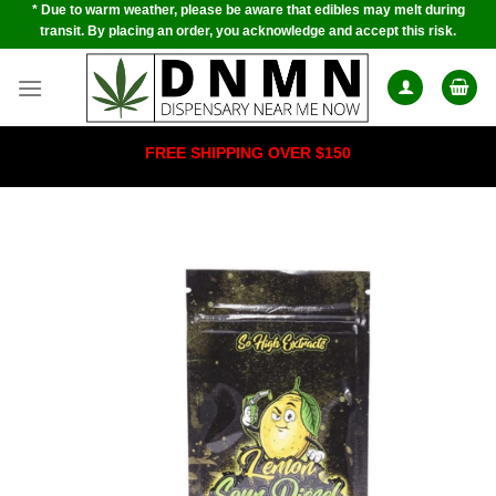
* Due to warm weather, please be aware that edibles may melt during
Skip
transit. By placing an order, you acknowledge and accept this risk.
to
content
FREE SHIPPING OVER $150