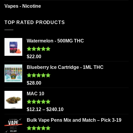
Vapes - Nicotine
TOP RATED PRODUCTS
Watermelon - 500MG THC
Rated
5.00
$
22.00
out of 5
Blueberry Ice Cartridge - 1ML THC
Rated
5.00
$
28.00
out of 5
MAC 10
Rated
5.00
$
12.12
–
$
240.10
out of 5
Bulk Vape Pens Mix and Match – Pick 3-19