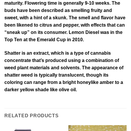
maturity. Flowering time is generally 9-10 weeks. The
buds have been described as smelling fruity and
sweet, with a hint of a skunk. The smell and flavor have
been likened to citrus and pepper, with effects that can
“sneak up” on its consumer. Lemon Diesel was in the
Top Ten at the Emerald Cup in 2010.
Shatter is an extract, which is a type of cannabis
concentrate that’s produced using a combination of
weed plant materials and solvents. The appearance of
shatter weed is typically translucent, though its
coloring can range from a bright honeylike amber to a
darker yellow shade like olive oil.
RELATED PRODUCTS