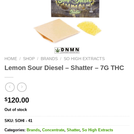
HOME
/
SHOP
/
BRANDS
/
SO HIGH EXTRACTS
Lemon Sour Diesel – Shatter – 7G THC
120.00
$
Out of stock
SKU:
SOHI - 41
Categories:
Brands
,
Concentrate
,
Shatter
,
So High Extracts