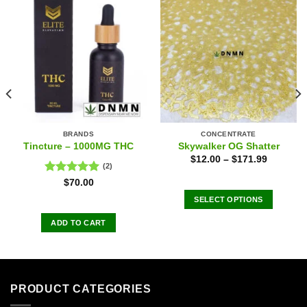
BRANDS
CONCENTRATE
Tincture – 1000MG THC
Skywalker OG Shatter
$
12.00
–
$
171.99
(2)
Rated
5.00
$
70.00
out of 5
SELECT OPTIONS
This
ADD TO CART
product
has
multiple
variants.
The
PRODUCT CATEGORIES
options