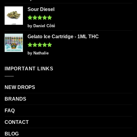
out of 5
Sour Diesel
Rated
5
by Daniel Côté
out of 5
Gelato Ice Cartridge - 1ML THC
Rated
5
by Nathalie
out of 5
IMPORTANT LINKS
NEW DROPS
BRANDS
FAQ
CONTACT
BLOG