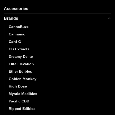
may
Accessories
be
chosen
Brands
on
the
CannaBuzz
product
Cannamo
page
Carti-G
CG Extracts
Dreamy Delite
Elite Elevation
Ether Edibles
Golden Monkey
High Dose
Mystic Medibles
Pacific CBD
Ripped Edibles