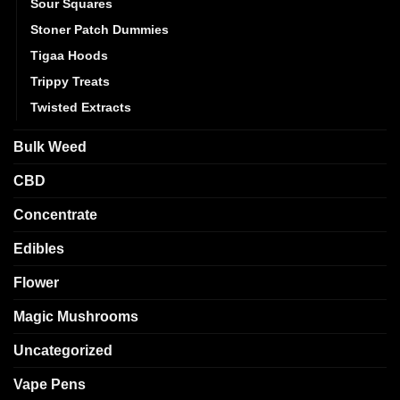
Sour Squares
Stoner Patch Dummies
Tigaa Hoods
Trippy Treats
Twisted Extracts
Bulk Weed
CBD
Concentrate
Edibles
Flower
Magic Mushrooms
Uncategorized
Vape Pens