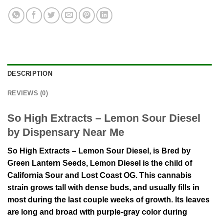
DESCRIPTION
REVIEWS (0)
So High Extracts – Lemon Sour Diesel
by Dispensary Near Me
So High Extracts – Lemon Sour Diesel, is Bred by
Green Lantern Seeds, Lemon Diesel is the child of
California Sour and Lost Coast OG. This cannabis
strain grows tall with dense buds, and usually fills in
most during the last couple weeks of growth. Its leaves
are long and broad with purple-gray color during