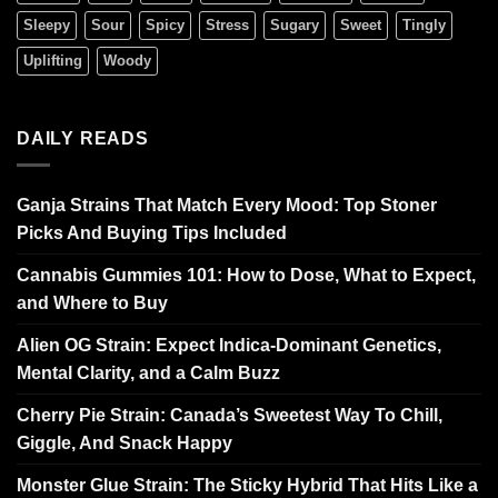
Sleepy
Sour
Spicy
Stress
Sugary
Sweet
Tingly
Uplifting
Woody
DAILY READS
Ganja Strains That Match Every Mood: Top Stoner
Picks And Buying Tips Included
Cannabis Gummies 101: How to Dose, What to Expect,
and Where to Buy
Alien OG Strain: Expect Indica-Dominant Genetics,
Mental Clarity, and a Calm Buzz
Cherry Pie Strain: Canada’s Sweetest Way To Chill,
Giggle, And Snack Happy
Monster Glue Strain: The Sticky Hybrid That Hits Like a