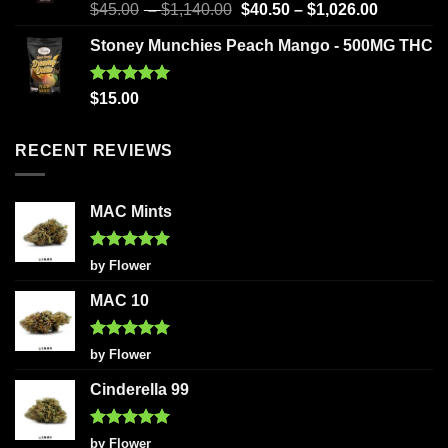
Rated
5.00
$
45.00
–
$
1,140.00
$
40.50
–
$
1,026.00
out of 5
Stoney Munchies Peach Mango - 500MG THC
Rated
5.00
$
15.00
out of 5
RECENT REVIEWS
MAC Mints
Rated
5
by Flower
out of 5
MAC 10
Rated
5
by Flower
out of 5
Cinderella 99
Rated
5
by Flower