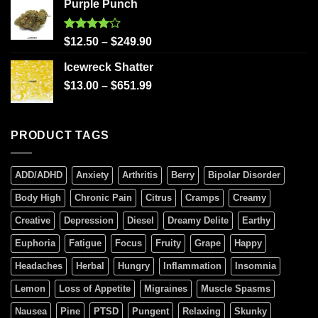
Purple Punch
Rated
$
12.50
–
$
249.90
4.00
out
of 5
Icewreck Shatter
$
13.00
–
$
651.99
PRODUCT TAGS
ADD/ADHD
Anxiety
Arthritis
Berry
Bipolar Disorder
Body High
Chronic Pain
Citrus
Cramps
Creamy
Creative
Depression
Diesel
Dreamy Delite
Earthy
Euphoria
Fatigue
Focus
Fruity
Grape
Happy
Headaches
Herbal
Hungry
Inflammation
Insomnia
Lemon
Loss of Appetite
Migraines
Muscle Spasms
Nausea
Pine
PTSD
Pungent
Relaxing
Skunky