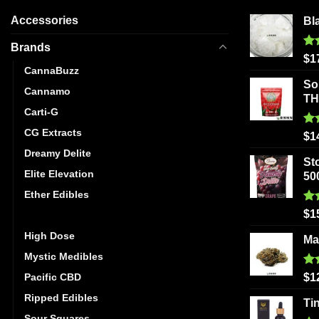
Accessories
Bl
Brands
Ra
$
1
out
CannaBuzz
So
Cannamo
T
Carti-G
CG Extracts
Ra
$
1
out
Dreamy Delite
St
Elite Elevation
50
Ether Edibles
Ra
$
1
Golden Monkey
out
High Dose
Ma
Mystic Medibles
Ra
Pacific CBD
$
1
out
Ripped Edibles
Ti
Sour Squares