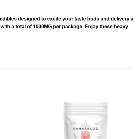
dibles designed to excite your taste buds and delivery a
C with a total of 1000MG per package. Enjoy these heavy