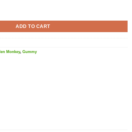
y - 1000MG THC quantity
ADD TO CART
den Monkey
,
Gummy