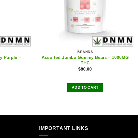
BRANDS
y Purple –
Assorted Jumbo Gummy Bears – 1000MG
THC
$
80.00
ADD TO CART
IMPORTANT LINKS