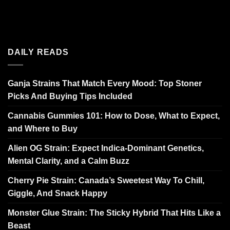
DAILY READS
Ganja Strains That Match Every Mood: Top Stoner
Picks And Buying Tips Included
Cannabis Gummies 101: How to Dose, What to Expect,
and Where to Buy
Alien OG Strain: Expect Indica-Dominant Genetics,
Mental Clarity, and a Calm Buzz
Cherry Pie Strain: Canada’s Sweetest Way To Chill,
Giggle, And Snack Happy
Monster Glue Strain: The Sticky Hybrid That Hits Like a
Beast