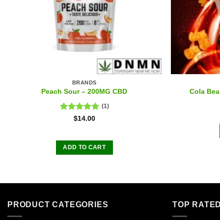
BRANDS
Peach Sour – 200MG CBD
Cola Be
(1)
Rated
5.00
$
14.00
out of 5
ADD TO CART
PRODUCT CATEGORIES
TOP RATE