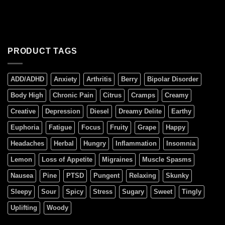
PRODUCT TAGS
ADD/ADHD
Anxiety
Arthritis
Berry
Bipolar Disorder
Body High
Chronic Pain
Citrus
Cramps
Creamy
Creative
Depression
Diesel
Dreamy Delite
Earthy
Euphoria
Fatigue
Focus
Fruity
Grape
Happy
Headaches
Herbal
Hungry
Inflammation
Insomnia
Lemon
Loss of Appetite
Migraines
Muscle Spasms
Nausea
Pine
PTSD
Pungent
Relaxing
Skunky
Sleepy
Sour
Spicy
Stress
Sugary
Sweet
Tingly
Uplifting
Woody