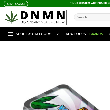
Skip
* Due to warm weather, pleas
SHOP SALES!
to
content
Search
for:
SHOP BY CATEGORY
NEW DROPS
BRANDS
F