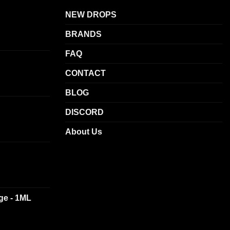
NEW DROPS
BRANDS
FAQ
CONTACT
BLOG
DISCORD
About Us
dge - 1ML