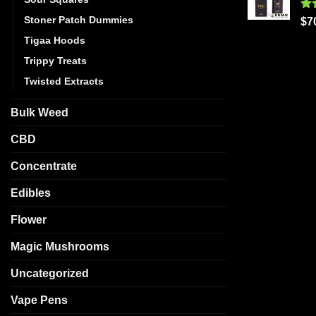
Stoner Patch Dummies
Ra
$
7
out
Tigaa Hoods
Trippy Treats
Twisted Extracts
Bulk Weed
CBD
Concentrate
Edibles
Flower
Magic Mushrooms
Uncategorized
Vape Pens