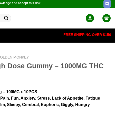
owledge and accept this risk.
FREE SHIPPING OVER $150
OLDEN MONKEY
High Dose Gummy – 1000MG THC
g – 100MG x 10PCS
 Pain, Fun, Anxiety, Stress, Lack of Appetite, Fatigue
lm, Sleepy, Cerebral, Euphoric, Giggly, Hungry