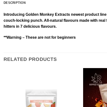
DESCRIPTION
Introducing Golden Monkey Extracts newest product line 
couch-locking punch. All-natural flavours made with real 
hitters in 7 delicious flavours.
**Warning – These are not for beginners
RELATED PRODUCTS