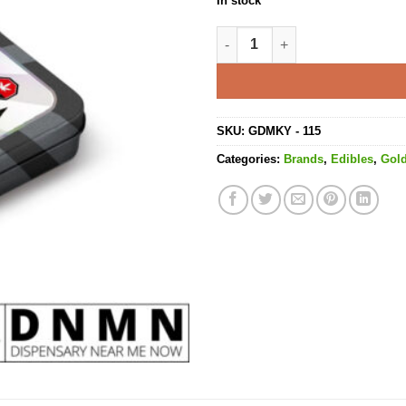
In stock
Variety Pack High Dose Gumm
SKU:
GDMKY - 115
Categories:
Brands
,
Edibles
,
Gol