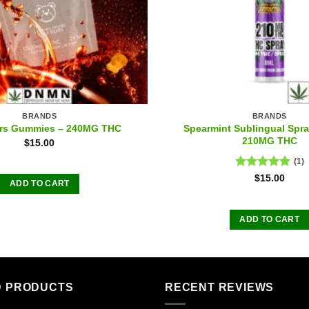
BRANDS
BRANDS
Spearmint Sublingual Spra
ars Gummies – 240MG THC
210MG THC
$
15.00
(1)
Rated
5.00
$
15.00
ADD TO CART
out of 5
ADD TO CART
D PRODUCTS
RECENT REVIEWS