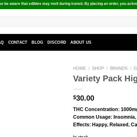
e be aware that edibles may melt during transit. By placing an order, you ackn
AQ
CONTACT
BLOG
DISCORD
ABOUT US
HOME
/
SHOP
/
BRANDS
/
G
Variety Pack 
30.00
$
THC Concentration
: 1000m
Common Usage
: Insomnia,
Effects
: Happy, Relaxed, Ca