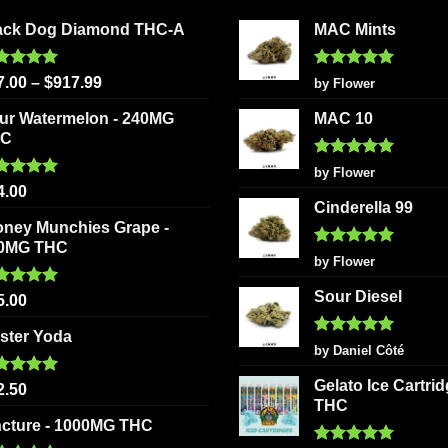
ack Dog Diamond THC-A
MAC Mints
ted
5.00
Rated
5
7.00
–
$
917.99
by Flower
 of 5
out of 5
ur Watermelon - 240MG
MAC 10
HC
Rated
5
by Flower
out of 5
ted
5.00
4.00
 of 5
Cinderella 99
oney Munchies Grape -
0MG THC
Rated
5
by Flower
out of 5
Sour Diesel
ted
5.00
5.00
 of 5
ster Yoda
Rated
5
by Daniel Côté
out of 5
Gelato Ice Cartri
ted
5.00
2.50
 of 5
THC
ncture - 1000MG THC