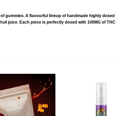
of gummies. A flavourful lineup of handmade highly dosed e
fruit juice. Each piece is perfectly dosed with 100MG of TH