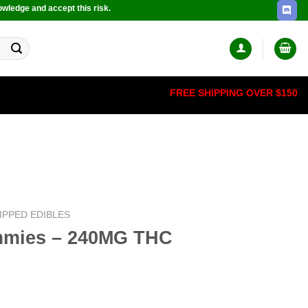
owledge and accept this risk.
FREE SHIPPING OVER $150
IPPED EDIBLES
mmies – 240MG THC