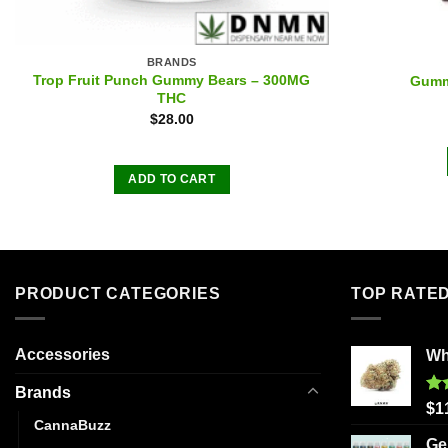
BRANDS
Trop Fruit Punch Gummy Bears – 300MG
Gumm
THC
$
28.00
ADD TO CART
PRODUCT CATEGORIES
TOP RATE
Accessories
Wh
Brands
Ra
$
1
out
CannaBuzz
Ge