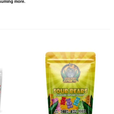
onsuming more.