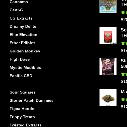
Cannamo
T
Carti-G
CG Extracts
Ra
$
2
out
Dreamy Delite
So
Elite Elevation
T
Ether Edibles
Ra
$
1
Golden Monkey
out
High Dose
St
50
Mystic Medibles
Pacific CBD
Ra
$
1
Ripped Edibles
out
Ma
Sour Squares
Stoner Patch Dummies
Ra
$
1
Tigaa Hoods
out
Trippy Treats
Twisted Extracts