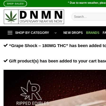
Skip
* Due to warm weather, pleas
SHOP SALES!
to
content
Search
for:
SHOP BY CATEGORY
NEW DROPS
BRANDS
F
“Grape Shock – 180MG THC” has been added to 
Gift product(s) has been added to your cart bas