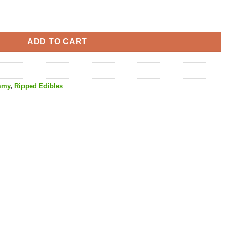
THC quantity
ADD TO CART
mmy
,
Ripped Edibles