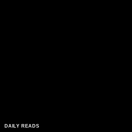
DAILY READS