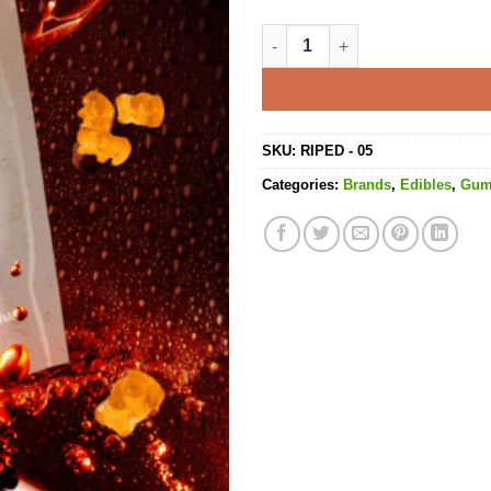
Cola Bears Gummies - 240MG 
SKU:
RIPED - 05
Categories:
Brands
,
Edibles
,
Gu