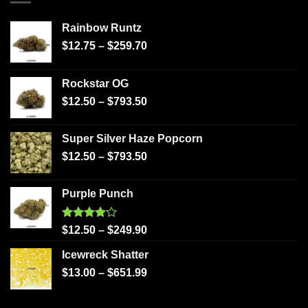
Rainbow Runtz
$
12.75
–
$
259.70
Rockstar OG
$
12.50
–
$
793.50
Super Silver Haze Popcorn
$
12.50
–
$
793.50
Purple Punch
Rated
$
12.50
–
$
249.90
4.00
out
of 5
Icewreck Shatter
$
13.00
–
$
651.99