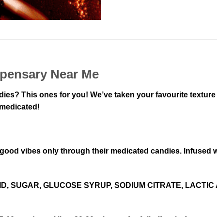
spensary Near Me
dies? This ones for you! We’ve taken your favourite texture
 medicated!
e good vibes only through their medicated candies. Infused
D, SUGAR, GLUCOSE SYRUP, SODIUM CITRATE, LACTIC 