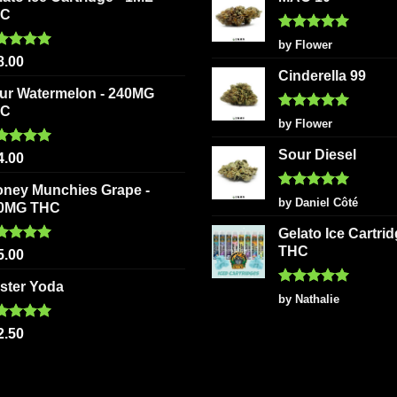
HC
Rated
5
by Flower
out of 5
ted
5.00
8.00
 of 5
Cinderella 99
ur Watermelon - 240MG
HC
Rated
5
by Flower
out of 5
Sour Diesel
ted
5.00
4.00
 of 5
oney Munchies Grape -
Rated
5
by Daniel Côté
0MG THC
out of 5
Gelato Ice Cartri
THC
ted
5.00
5.00
 of 5
ster Yoda
Rated
5
by Nathalie
out of 5
ted
5.00
2.50
 of 5