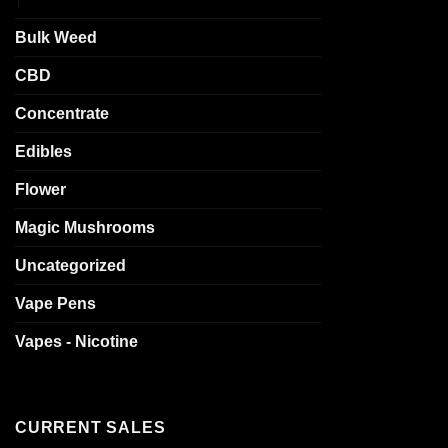
Bulk Weed
CBD
Concentrate
Edibles
Flower
Magic Mushrooms
Uncategorized
Vape Pens
Vapes - Nicotine
CURRENT SALES