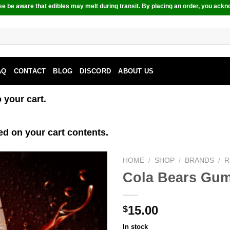
e be aware that edibles may melt during transit. By placing an order, you ackn
AQ
CONTACT
BLOG
DISCORD
ABOUT US
your cart.
ed on your cart contents.
HOME
/
SHOP
/
BRANDS
/
R
Cola Bears Gu
15.00
$
In stock