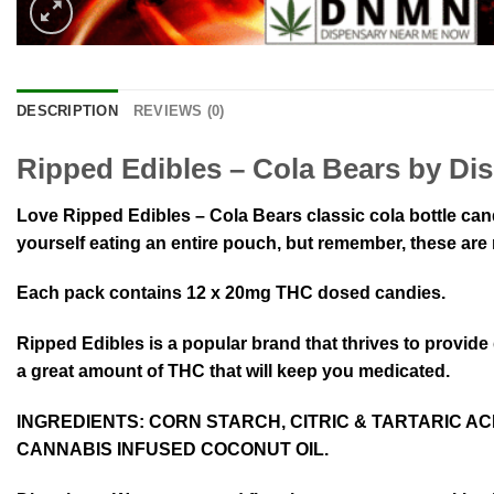
DESCRIPTION
REVIEWS (0)
Ripped Edibles – Cola Bears by Di
Love Ripped Edibles – Cola Bears classic cola bottle can
yourself eating an entire pouch, but remember, these are
Each pack contains 12 x 20mg THC dosed candies.
Ripped Edibles is a popular brand that thrives to provid
a great amount of THC that will keep you medicated.
INGREDIENTS:
CORN STARCH, CITRIC & TARTARIC ACI
CANNABIS INFUSED COCONUT OIL.