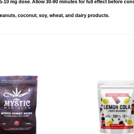
5-10 mg dose. Allow 30-90 minutes for full effect before c
eanuts, coconut, soy, wheat, and dairy products.