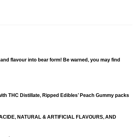
 and flavour into bear form! Be warned, you may find
 with THC Distillate, Ripped Edibles’ Peach Gummy packs
ACIDE, NATURAL & ARTIFICIAL FLAVOURS, AND