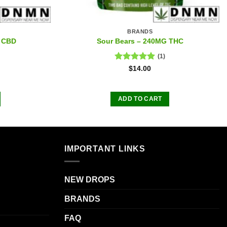
BRANDS
 CBD
Sour Bears – 240MG THC
(1)
Rated
5.00
$
14.00
out of 5
ADD TO CART
IMPORTANT LINKS
NEW DROPS
BRANDS
FAQ