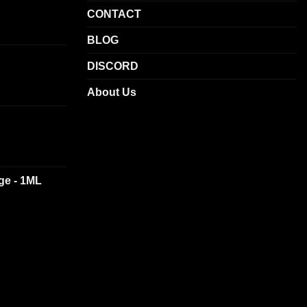
CONTACT
BLOG
DISCORD
About Us
dge - 1ML