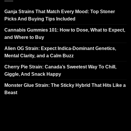
Ganja Strains That Match Every Mood: Top Stoner
Picks And Buying Tips Included
Cannabis Gummies 101: How to Dose, What to Expect,
and Where to Buy
Alien OG Strain: Expect Indica-Dominant Genetics,
Mental Clarity, and a Calm Buzz
Cherry Pie Strain: Canada’s Sweetest Way To Chill,
Giggle, And Snack Happy
Monster Glue Strain: The Sticky Hybrid That Hits Like a
Beast