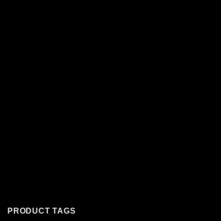
PRODUCT TAGS