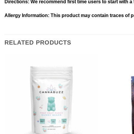
Directions:
We recommend first time users to start with a 
Allergy Information:
This product may contain traces of p
RELATED PRODUCTS