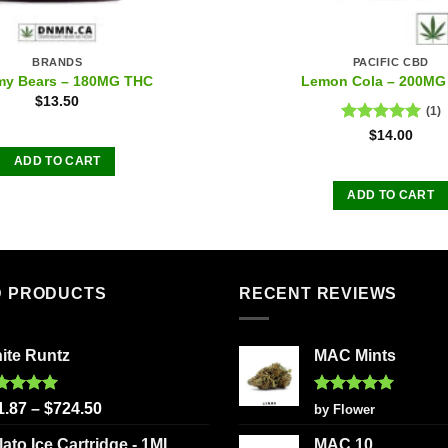
BRANDS
PACIFIC CBD
y Bears – 180MG THC
Lemon Cola – 200MG
$
13.50
(1)
Rated
5.00
$
14.00
out of 5
ADD TO CART
ADD TO CART
D PRODUCTS
RECENT REVIEWS
ite Runtz
MAC Mints
ted
5.00
Rated
5
1.87
–
$
724.50
by Flower
 of 5
out of 5
lato Ice Cartridge - 1ML
MAC 10