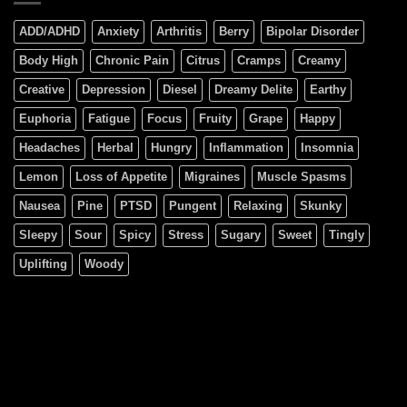
ADD/ADHD
Anxiety
Arthritis
Berry
Bipolar Disorder
Body High
Chronic Pain
Citrus
Cramps
Creamy
Creative
Depression
Diesel
Dreamy Delite
Earthy
Euphoria
Fatigue
Focus
Fruity
Grape
Happy
Headaches
Herbal
Hungry
Inflammation
Insomnia
Lemon
Loss of Appetite
Migraines
Muscle Spasms
Nausea
Pine
PTSD
Pungent
Relaxing
Skunky
Sleepy
Sour
Spicy
Stress
Sugary
Sweet
Tingly
Uplifting
Woody