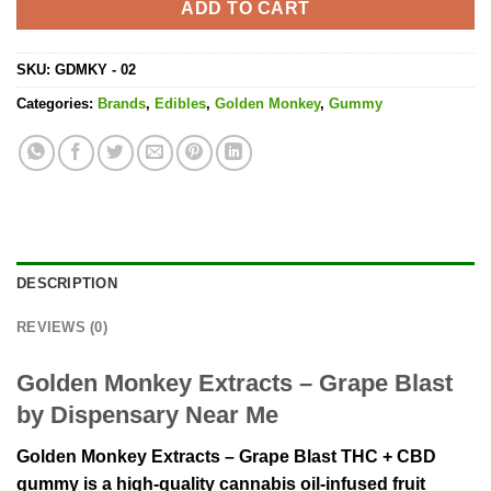
ADD TO CART
SKU:
GDMKY - 02
Categories:
Brands
,
Edibles
,
Golden Monkey
,
Gummy
DESCRIPTION
REVIEWS (0)
Golden Monkey Extracts – Grape Blast
by Dispensary Near Me
Golden Monkey Extracts – Grape Blast THC + CBD
gummy is a high-quality cannabis oil-infused fruit