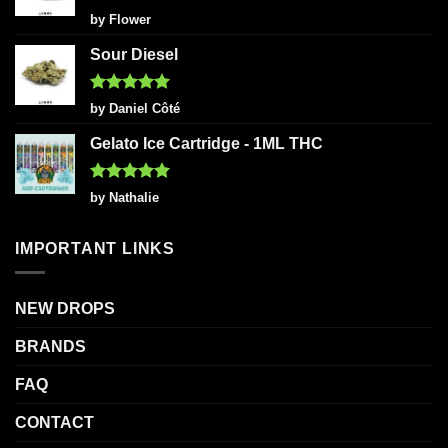
Rated
5
by Flower
out of 5
Sour Diesel
Rated
5
by Daniel Côté
out of 5
Gelato Ice Cartridge - 1ML THC
Rated
5
by Nathalie
out of 5
IMPORTANT LINKS
NEW DROPS
BRANDS
FAQ
CONTACT