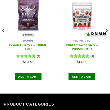
BRANDS
PACIFIC CBD
Peach Buzzys – 180MG
Wild Strawberries –
THC
200MG CBD
(1)
(1)
Rated
5.00
Rated
5.00
$
13.50
$
14.00
out of 5
out of 5
ADD TO CART
ADD TO CART
PRODUCT CATEGORIES