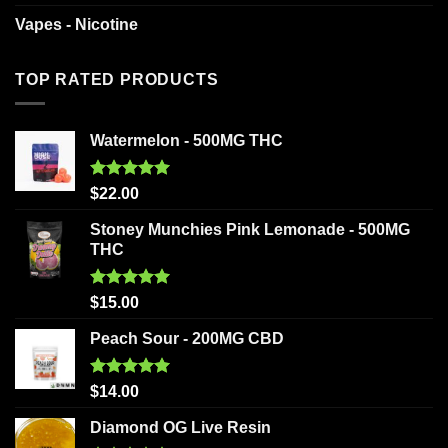
Vapes - Nicotine
TOP RATED PRODUCTS
Watermelon - 500MG THC
Rated
5.00
$
22.00
out of 5
Stoney Munchies Pink Lemonade - 500MG
THC
Rated
5.00
$
15.00
out of 5
Peach Sour - 200MG CBD
Rated
5.00
$
14.00
out of 5
Diamond OG Live Resin