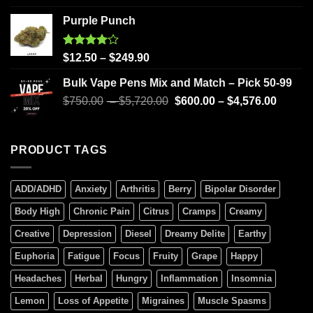
Purple Punch
Rated
$
12.50
–
$
249.90
4.00
out
of 5
Bulk Vape Pens Mix and Match – Pick 50-99
$
750.00
–
$
5,720.00
$
600.00
–
$
4,576.00
PRODUCT TAGS
ADD/ADHD
Anxiety
Arthritis
Berry
Bipolar Disorder
Body High
Chronic Pain
Citrus
Cramps
Creamy
Creative
Depression
Diesel
Dreamy Delite
Earthy
Euphoria
Fatigue
Focus
Fruity
Grape
Happy
Headaches
Herbal
Hungry
Inflammation
Insomnia
Lemon
Loss of Appetite
Migraines
Muscle Spasms