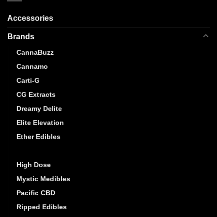
Accessories
Brands
CannaBuzz
Cannamo
Carti-G
CG Extracts
Dreamy Delite
Elite Elevation
Ether Edibles
Golden Monkey
High Dose
Mystic Medibles
Pacific CBD
Ripped Edibles