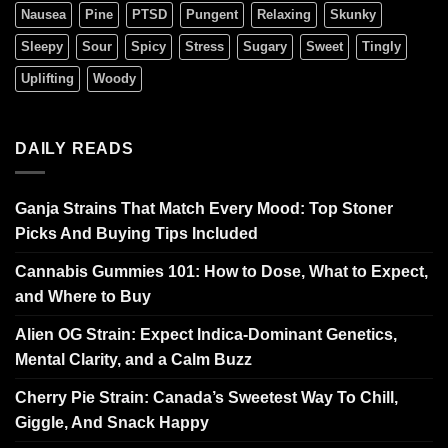
Nausea
Pine
PTSD
Pungent
Relaxing
Skunky
Sleepy
Sour
Spicy
Stress
Sugary
Sweet
Tingly
Uplifting
Woody
DAILY READS
Ganja Strains That Match Every Mood: Top Stoner
Picks And Buying Tips Included
Cannabis Gummies 101: How to Dose, What to Expect,
and Where to Buy
Alien OG Strain: Expect Indica-Dominant Genetics,
Mental Clarity, and a Calm Buzz
Cherry Pie Strain: Canada’s Sweetest Way To Chill,
Giggle, And Snack Happy