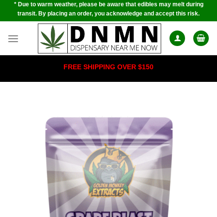
* Due to warm weather, please be aware that edibles may melt during
Skip
transit. By placing an order, you acknowledge and accept this risk.
to
content
FREE SHIPPING OVER $150