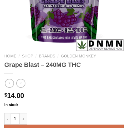
HOME
/
SHOP
/
BRANDS
/
GOLDEN MONKEY
Grape Blast – 240MG THC
14.00
$
In stock
Grape Blast - 240MG THC quantity