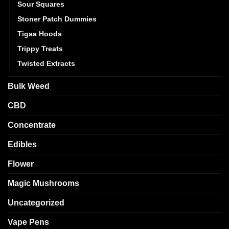
Sour Squares
Stoner Patch Dummies
Tigaa Hoods
Trippy Treats
Twisted Extracts
Bulk Weed
CBD
Concentrate
Edibles
Flower
Magic Mushrooms
Uncategorized
Vape Pens