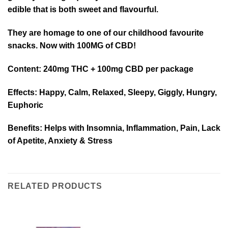
edible that is both sweet and flavourful.
They are homage to one of our childhood favourite
snacks. Now with 100MG of CBD!
Content
: 240mg THC + 100mg CBD per package
Effects
: Happy, Calm, Relaxed, Sleepy, Giggly, Hungry,
Euphoric
Benefits
: Helps with Insomnia, Inflammation, Pain, Lack
of Apetite, Anxiety & Stress
RELATED PRODUCTS