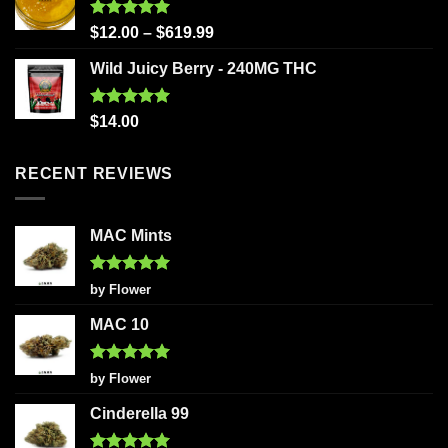
Rated
5.00
$
12.00
–
$
619.99
out of 5
Wild Juicy Berry - 240MG THC
Rated
5.00
$
14.00
out of 5
RECENT REVIEWS
MAC Mints
Rated
5
by Flower
out of 5
MAC 10
Rated
5
by Flower
out of 5
Cinderella 99