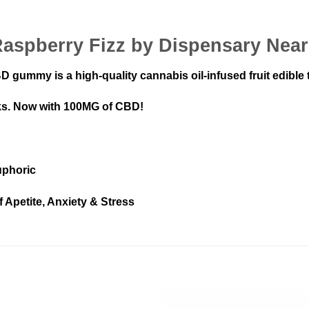
Raspberry Fizz by Dispensary Nea
ummy is a high-quality cannabis oil-infused fruit edible th
ks. Now with 100MG of CBD!
uphoric
f Apetite, Anxiety & Stress