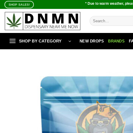
Skip
* Due to warm weather, pleas
SHOP SALES!
to
content
Search
for:
SHOP BY CATEGORY
NEW DROPS
BRANDS
F