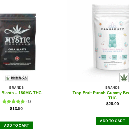
BRANDS
BRANDS
Trop Fruit Punch Gummy Be
a Blasts – 180MG THC
THC
(1)
$
28.00
Rated
5.00
$
13.50
out of 5
ADD TO CART
ADD TO CART