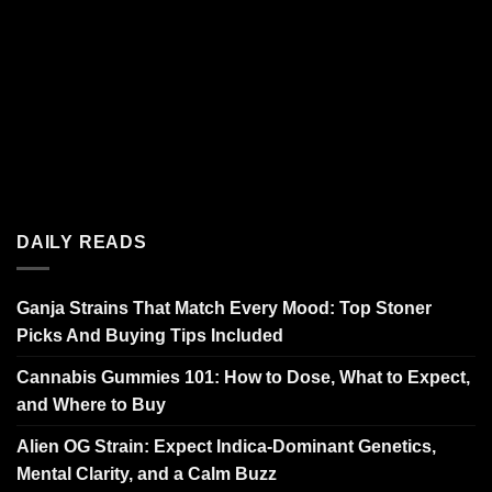
DAILY READS
Ganja Strains That Match Every Mood: Top Stoner
Picks And Buying Tips Included
Cannabis Gummies 101: How to Dose, What to Expect,
and Where to Buy
Alien OG Strain: Expect Indica-Dominant Genetics,
Mental Clarity, and a Calm Buzz