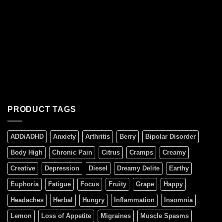
PRODUCT TAGS
ADD/ADHD
Anxiety
Arthritis
Berry
Bipolar Disorder
Body High
Chronic Pain
Citrus
Cramps
Creamy
Creative
Depression
Diesel
Dreamy Delite
Earthy
Euphoria
Fatigue
Focus
Fruity
Grape
Happy
Headaches
Herbal
Hungry
Inflammation
Insomnia
Lemon
Loss of Appetite
Migraines
Muscle Spasms