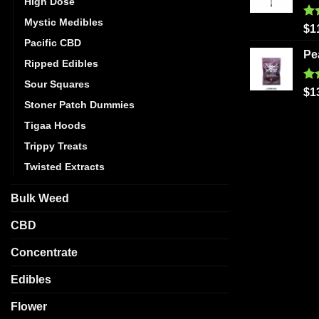
High Dose
Mystic Medibles
Ra
$
1
out
Pacific CBD
Pe
Ripped Edibles
Sour Squares
Ra
$
1
out
Stoner Patch Dummies
Tigaa Hoods
Trippy Treats
Twisted Extracts
Bulk Weed
CBD
Concentrate
Edibles
Flower