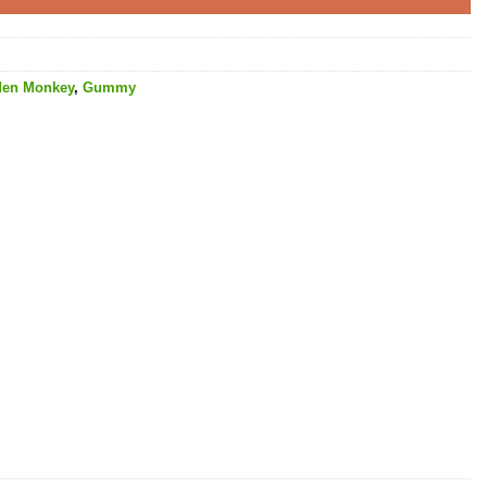
den Monkey
,
Gummy