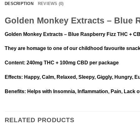
DESCRIPTION
REVIEWS (0)
Golden Monkey Extracts – Blue 
Golden Monkey Extracts – Blue Raspberry Fizz THC + CBD g
They are homage to one of our childhood favourite snac
Content
: 240mg THC + 100mg CBD per package
Effects
: Happy, Calm, Relaxed, Sleepy, Giggly, Hungry, E
Benefits
: Helps with Insomnia, Inflammation, Pain, Lack o
RELATED PRODUCTS