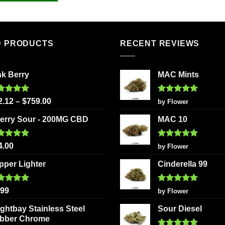
D PRODUCTS
RECENT REVIEWS
nk Berry
MAC Mints
ted
5.00
Rated
5
2.12
–
$
759.00
by Flower
 of 5
out of 5
erry Sour - 200MG CBD
MAC 10
ted
5.00
Rated
5
4.00
by Flower
 of 5
out of 5
ipper Lighter
Cinderella 99
ted
5.00
Rated
5
.99
by Flower
 of 5
out of 5
ightbay Stainless Steel
Sour Diesel
bber Chrome