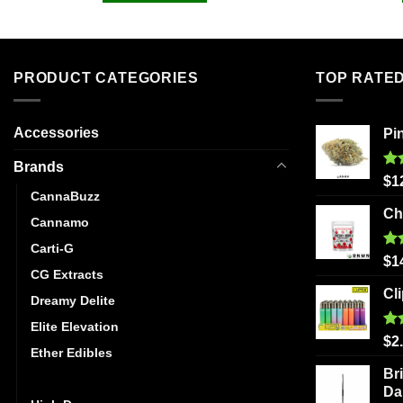
PRODUCT CATEGORIES
TOP RATE
Accessories
Pi
Brands
Ra
$
1
out
CannaBuzz
Ch
Cannamo
Carti-G
Ra
$
1
out
CG Extracts
Cl
Dreamy Delite
Elite Elevation
Ra
$
2
Ether Edibles
out
Br
Golden Monkey
Da