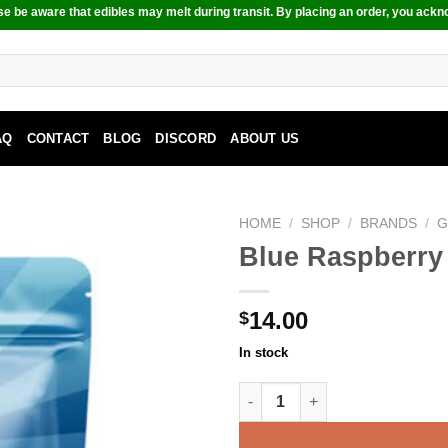
e be aware that edibles may melt during transit. By placing an order, you ackn
AQ
CONTACT
BLOG
DISCORD
ABOUT US
HOME
/
SHOP
/
BRANDS
/
G
Blue Raspberry
14.00
$
In stock
Blue Raspberry Fizz - 240MG 