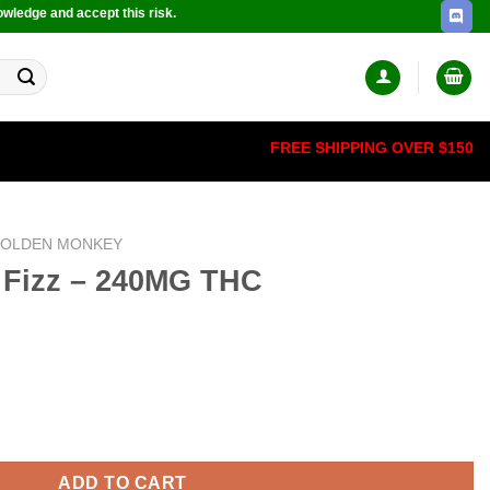
owledge and accept this risk.
FREE SHIPPING OVER $150
OLDEN MONKEY
 Fizz – 240MG THC
THC quantity
ADD TO CART