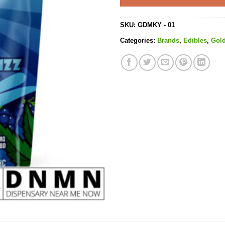
SKU:
GDMKY - 01
Categories:
Brands
,
Edibles
,
Gol