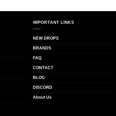
IMPORTANT LINKS
NEW DROPS
BRANDS
FAQ
CONTACT
BLOG
DISCORD
About Us