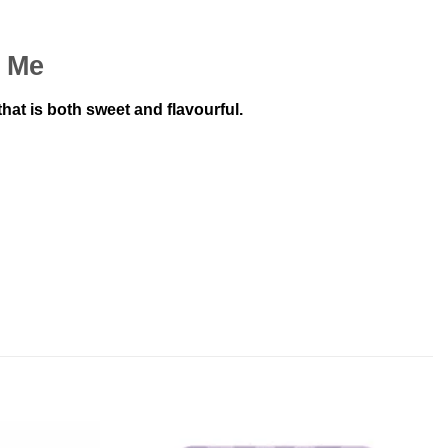
r Me
at is both sweet and flavourful.