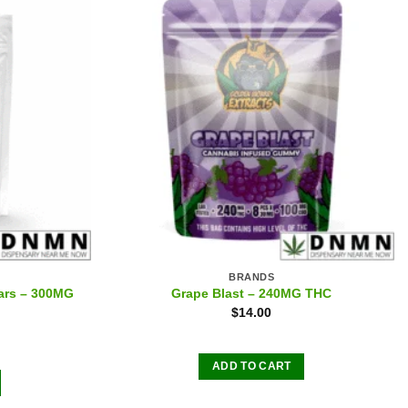
BRANDS
ars – 300MG
Grape Blast – 240MG THC
$
14.00
ADD TO CART