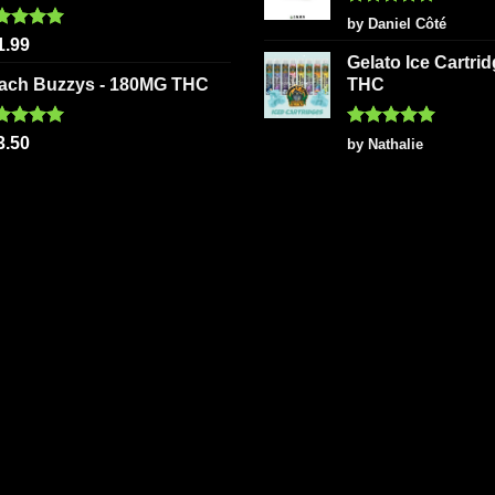
Rated
5
by Daniel Côté
out of 5
ted
5.00
1.99
 of 5
Gelato Ice Cartri
ach Buzzys - 180MG THC
THC
ted
5.00
Rated
5
3.50
by Nathalie
 of 5
out of 5