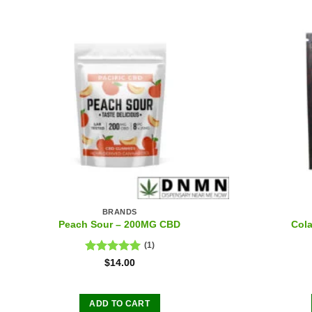
BRANDS
Peach Sour – 200MG CBD
Col
(1)
Rated
5.00
$
14.00
out of 5
ADD TO CART