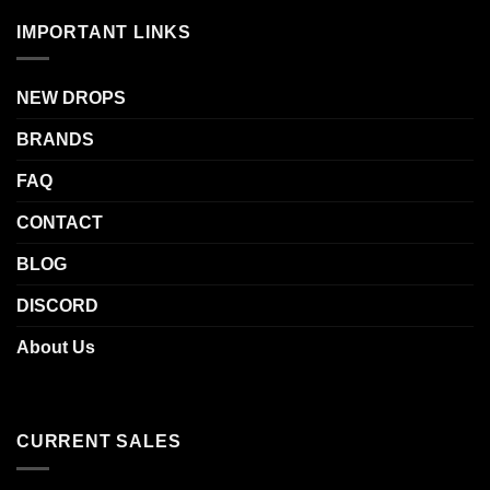
IMPORTANT LINKS
NEW DROPS
BRANDS
FAQ
CONTACT
BLOG
DISCORD
About Us
CURRENT SALES