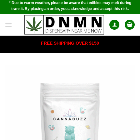
* Due to warm weather, please be aware that edibles may melt during
Skip
transit. By placing an order, you acknowledge and accept this risk.
to
content
FREE SHIPPING OVER $150