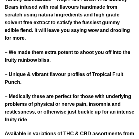
Bears infused with real flavours handmade from
scratch using natural ingredients and high grade
solvent free extract to satisfy the fussiest gummy
edible fiend. It will leave you saying wow and drooling
for more.
– We made them extra potent to shoot you off into the
fruity rainbow bliss.
– Unique & vibrant flavour profiles of Tropical Fruit
Punch.
– Medically these are perfect for those with underlying
problems of physical or nerve pain, insomnia and
restlessness, or otherwise just buckle up for an intense
fruity ride.
Available in variations of THC & CBD assortments from