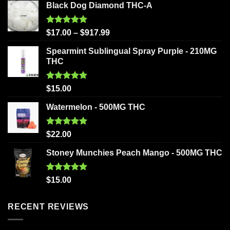
Black Dog Diamond THC-A
Rated
5.00
$
17.00
–
$
917.99
out of 5
Spearmint Sublingual Spray Purple - 210MG
THC
Rated
5.00
$
15.00
out of 5
Watermelon - 500MG THC
Rated
5.00
$
22.00
out of 5
Stoney Munchies Peach Mango - 500MG THC
Rated
5.00
$
15.00
out of 5
RECENT REVIEWS