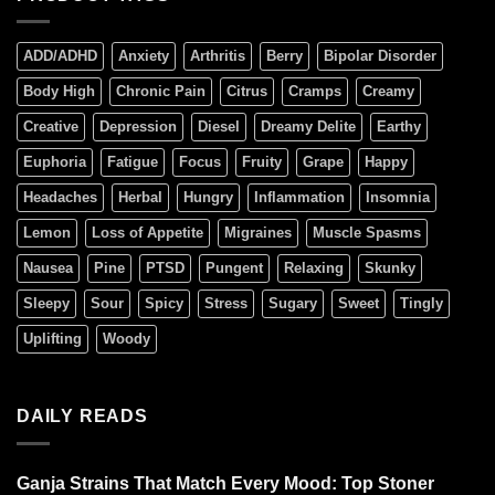
ADD/ADHD
Anxiety
Arthritis
Berry
Bipolar Disorder
Body High
Chronic Pain
Citrus
Cramps
Creamy
Creative
Depression
Diesel
Dreamy Delite
Earthy
Euphoria
Fatigue
Focus
Fruity
Grape
Happy
Headaches
Herbal
Hungry
Inflammation
Insomnia
Lemon
Loss of Appetite
Migraines
Muscle Spasms
Nausea
Pine
PTSD
Pungent
Relaxing
Skunky
Sleepy
Sour
Spicy
Stress
Sugary
Sweet
Tingly
Uplifting
Woody
DAILY READS
Ganja Strains That Match Every Mood: Top Stoner