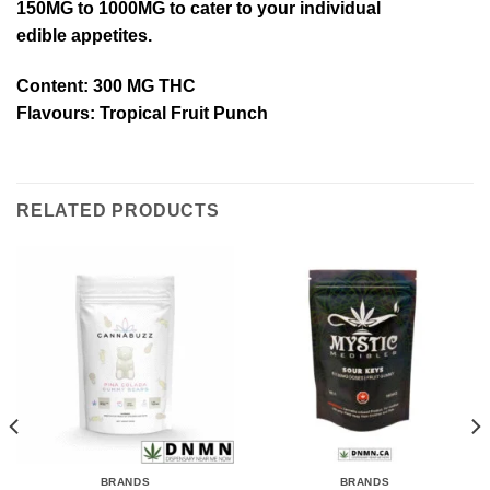
150MG to 1000MG to cater to your individual
edible appetites.
Content: 300 MG THC
Flavours:
Tropical Fruit Punch
RELATED PRODUCTS
BRANDS
BRANDS