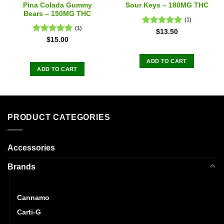
Pina Colada Gummy
Sour Keys – 180MG THC
Bears – 150MG THC
(1)
(1)
Rated
5.00
$
13.50
out of 5
Rated
5.00
$
15.00
out of 5
ADD TO CART
ADD TO CART
PRODUCT CATEGORIES
Accessories
Brands
CannaBuzz
Cannamo
Carti-G