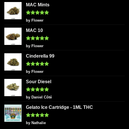
MAC Mints
Rated
5
by Flower
out of 5
MAC 10
Rated
5
by Flower
out of 5
Cinderella 99
Rated
5
by Flower
out of 5
Sour Diesel
Rated
5
by Daniel Côté
out of 5
Gelato Ice Cartridge - 1ML THC
Rated
5
by Nathalie
out of 5