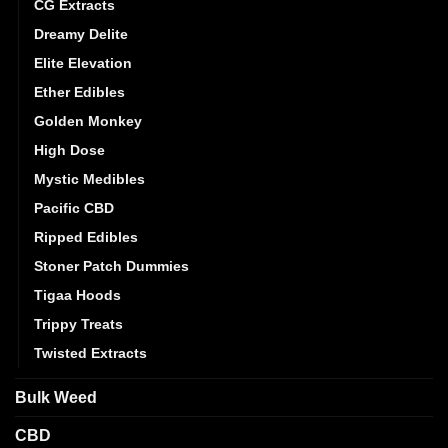
CG Extracts
Dreamy Delite
Elite Elevation
Ether Edibles
Golden Monkey
High Dose
Mystic Medibles
Pacific CBD
Ripped Edibles
Stoner Patch Dummies
Tigaa Hoods
Trippy Treats
Twisted Extracts
Bulk Weed
CBD