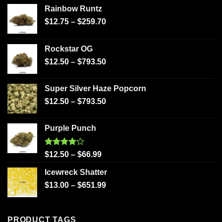
Rainbow Runtz
$
12.75
–
$
259.70
Rockstar OG
$
12.50
–
$
793.50
Super Silver Haze Popcorn
$
12.50
–
$
793.50
Purple Punch
Rated
$
12.50
–
$
66.99
4.00
out
of 5
Icewreck Shatter
$
13.00
–
$
651.99
PRODUCT TAGS