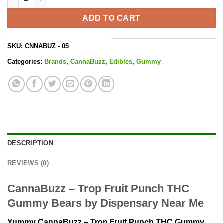
ADD TO CART
SKU:
CNNABUZ - 05
Categories:
Brands
,
CannaBuzz
,
Edibles
,
Gummy
DESCRIPTION
REVIEWS (0)
CannaBuzz – Trop Fruit Punch THC
Gummy Bears by Dispensary Near Me
Yummy CannaBuzz – Trop Fruit Punch THC Gummy