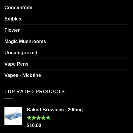
Concentrate
Edibles
Flower
Magic Mushrooms
Uncategorized
Vape Pens
Vapes - Nicotine
TOP RATED PRODUCTS
Baked Brownies - 200mg
Rated
5.00
$
10.00
out of 5