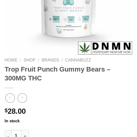
HOME
/
SHOP
/
BRANDS
/
CANNABUZZ
Trop Fruit Punch Gummy Bears –
300MG THC
28.00
$
In stock
Trop Fruit Punch Gummy Bears - 300MG THC quantity