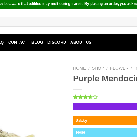
e be aware that edibles may melt during transit. By placing an order, you ackn
AQ
CONTACT
BLOG
DISCORD
ABOUT US
HOME
/
SHOP
/
FLOWER
/
Purple Mendoc
Rated
2
3.50
out
of 5
based
Sticky
on
customer
Nose
ratings