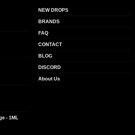
The
NEW DROPS
options
may
BRANDS
be
chosen
FAQ
on
CONTACT
the
product
BLOG
page
DISCORD
About Us
dge - 1ML