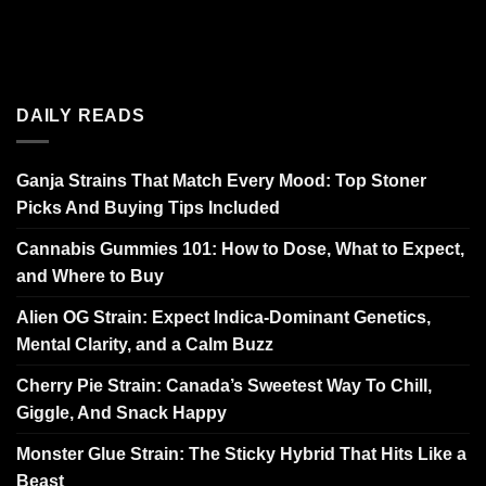
DAILY READS
Ganja Strains That Match Every Mood: Top Stoner
Picks And Buying Tips Included
Cannabis Gummies 101: How to Dose, What to Expect,
and Where to Buy
Alien OG Strain: Expect Indica-Dominant Genetics,
Mental Clarity, and a Calm Buzz
Cherry Pie Strain: Canada’s Sweetest Way To Chill,
Giggle, And Snack Happy
Monster Glue Strain: The Sticky Hybrid That Hits Like a
Beast