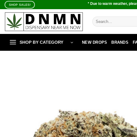
Skip
* Due to warm weather, pleas
SHOP SALES!
to
content
Search
for:
SHOP BY CATEGORY
NEW DROPS
BRANDS
F