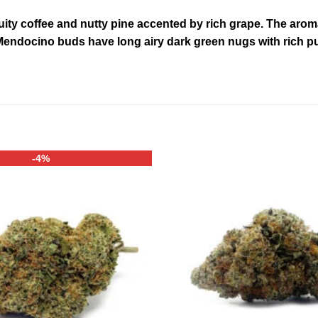
ruity coffee and nutty pine accented by rich grape. The aro
ndocino buds have long airy dark green nugs with rich pur
-4%