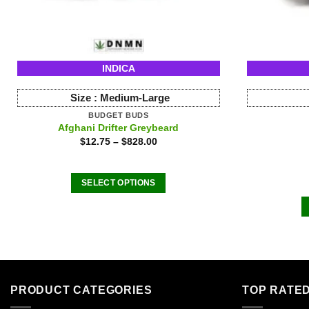
INDICA
Size :
Medium-Large
BUDGET BUDS
Afghani Drifter Greybeard
$
12.75
–
$
828.00
SELECT OPTIONS
This
product
has
multiple
variants.
The
PRODUCT CATEGORIES
TOP RATE
options