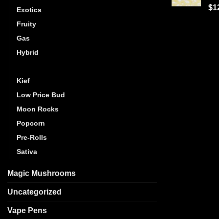
Ra
$
1
Exotics
out
Fruity
Gas
Hybrid
Indica
Kief
Low Price Bud
Moon Rocks
Popcorn
Pre-Rolls
Sativa
Magic Mushrooms
Uncategorized
Vape Pens