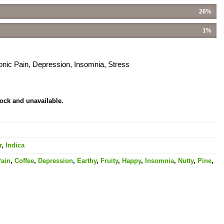
26%
1%
onic Pain, Depression, Insomnia, Stress
tock and unavailable.
r
,
Indica
Pain
,
Coffee
,
Depression
,
Earthy
,
Fruity
,
Happy
,
Insomnia
,
Nutty
,
Pine
,