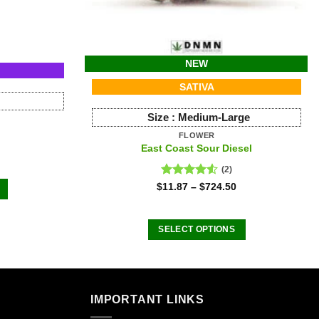
NEW
SATIVA
Size :
Medium-Large
FLOWER
East Coast Sour Diesel
(2)
Rated
$
11.87
–
$
724.50
4.50
out
of 5
SELECT OPTIONS
This
product
.
has
multiple
IMPORTANT LINKS
variants.