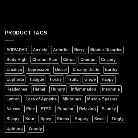
PRODUCT TAGS
ADD/ADHD
Anxiety
Arthritis
Berry
Bipolar Disorder
Body High
Chronic Pain
Citrus
Cramps
Creamy
Creative
Depression
Diesel
Dreamy Delite
Earthy
Euphoria
Fatigue
Focus
Fruity
Grape
Happy
Headaches
Herbal
Hungry
Inflammation
Insomnia
Lemon
Loss of Appetite
Migraines
Muscle Spasms
Nausea
Pine
PTSD
Pungent
Relaxing
Skunky
Sleepy
Sour
Spicy
Stress
Sugary
Sweet
Tingly
Uplifting
Woody