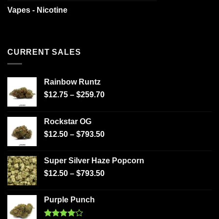
Vapes - Nicotine
CURRENT SALES
Rainbow Runtz
$
12.75
–
$
259.70
Rockstar OG
$
12.50
–
$
793.50
Super Silver Haze Popcorn
$
12.50
–
$
793.50
Purple Punch