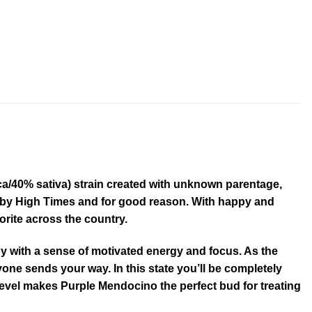
a/40% sativa) strain created with unknown parentage,
07 by High Times and for good reason. With happy and
orite across the country.
py with a sense of motivated energy and focus. As the
yone sends your way. In this state you’ll be completely
level makes Purple Mendocino the perfect bud for treating