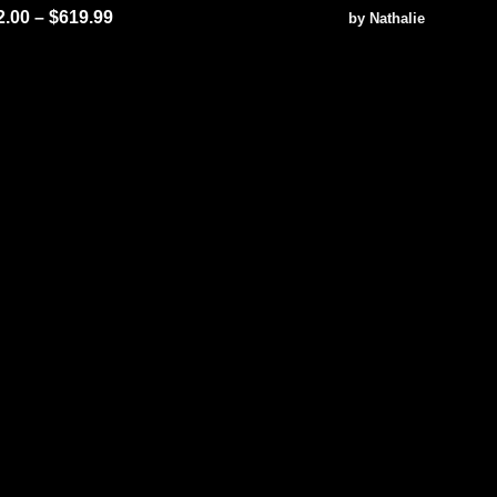
ted
5.00
Rated
5
2.00
–
$
619.99
by Nathalie
 of 5
out of 5