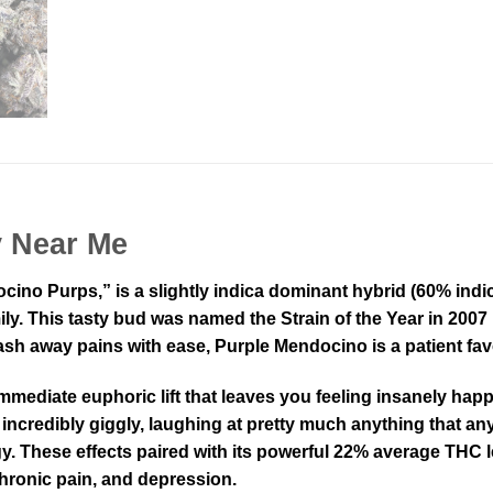
y Near Me
no Purps,” is a slightly indica dominant hybrid (60% indic
mily. This tasty bud was named the Strain of the Year in 20
wash away pains with ease, Purple Mendocino is a patient fav
mmediate euphoric lift that leaves you feeling insanely hap
 incredibly giggly, laughing at pretty much anything that an
y. These effects paired with its powerful 22% average THC 
chronic pain, and depression.