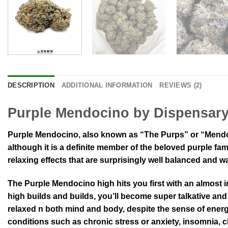
DESCRIPTION
ADDITIONAL INFORMATION
REVIEWS (2)
Purple Mendocino by Dispensar
Purple Mendocino, also known as “The Purps” or “Mendoci
although it is a definite member of the beloved purple fa
relaxing effects that are surprisingly well balanced and 
The Purple Mendocino high hits you first with an almost i
high builds and builds, you’ll become super talkative and
relaxed n both mind and body, despite the sense of energ
conditions such as chronic stress or anxiety, insomnia, 