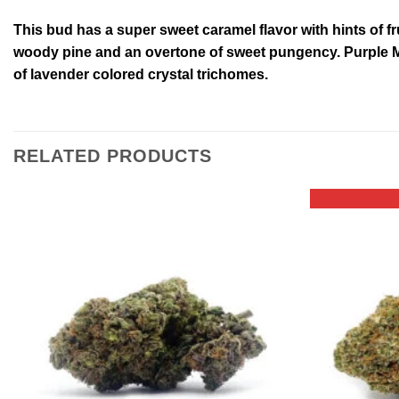
This bud has a super sweet caramel flavor with hints of f
woody pine and an overtone of sweet pungency. Purple Me
of lavender colored crystal trichomes.
RELATED PRODUCTS