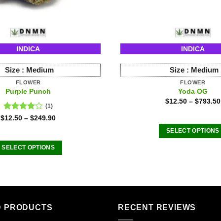
INDICA
INDICA
Size :
Medium
Size :
Medium
FLOWER
FLOWER
Purple Punch
Yoda OG
$
12.50
–
$
793.50
(1)
Rated
$
12.50
–
$
249.90
4.00
out
SELECT OPTIONS
of 5
This
SELECT OPTIONS
product
This
has
product
multiple
has
variants
multiple
The
variants.
D PRODUCTS
RECENT REVIEWS
options
The