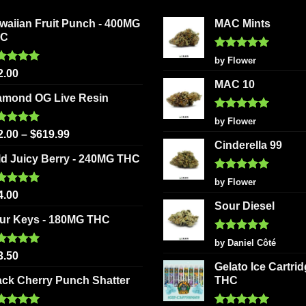
may
options
be
waiian Fruit Punch - 400MG
MAC Mints
may
chosen
HC
be
on
chosen
Rated
5
by Flower
the
out of 5
ted
5.00
on
2.00
product
 of 5
MAC 10
the
page
amond OG Live Resin
product
Rated
5
page
by Flower
out of 5
ted
5.00
2.00
–
$
619.99
 of 5
Cinderella 99
ld Juicy Berry - 240MG THC
Rated
5
by Flower
out of 5
ted
5.00
4.00
 of 5
Sour Diesel
ur Keys - 180MG THC
Rated
5
by Daniel Côté
out of 5
ted
5.00
3.50
 of 5
Gelato Ice Cartri
ack Cherry Punch Shatter
THC