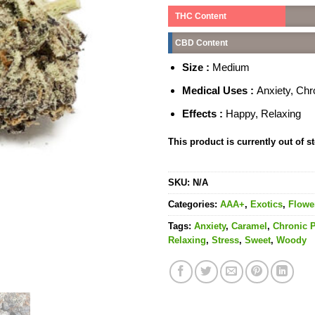
THC Content
CBD Content
Size :
Medium
Medical Uses :
Anxiety, Chr
Effects :
Happy, Relaxing
This product is currently out of s
SKU:
N/A
Categories:
AAA+
,
Exotics
,
Flowe
Tags:
Anxiety
,
Caramel
,
Chronic 
Relaxing
,
Stress
,
Sweet
,
Woody