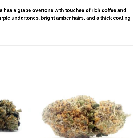
ma has a grape overtone with touches of rich coffee and
ple undertones, bright amber hairs, and a thick coating