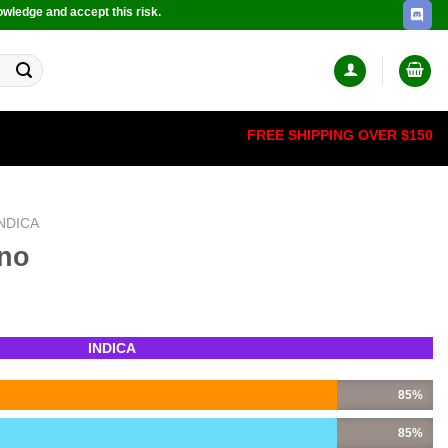
owledge and accept this risk.
FREE SHIPPING OVER $150
INDICA
ino
INDICA
85%
85%