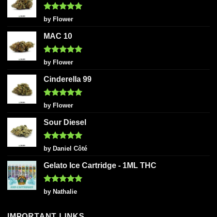
Rated
5
by Flower
out of 5
MAC 10
Rated
5
by Flower
out of 5
Cinderella 99
Rated
5
by Flower
out of 5
Sour Diesel
Rated
5
by Daniel Côté
out of 5
Gelato Ice Cartridge - 1ML THC
Rated
5
by Nathalie
out of 5
IMPORTANT LINKS