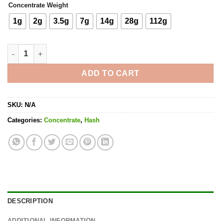
Concentrate Weight
1g
2g
3.5g
7g
14g
28g
112g
Walter White Bubble Hash quantity
ADD TO CART
SKU:
N/A
Categories:
Concentrate
,
Hash
DESCRIPTION
ADDITIONAL INFORMATION