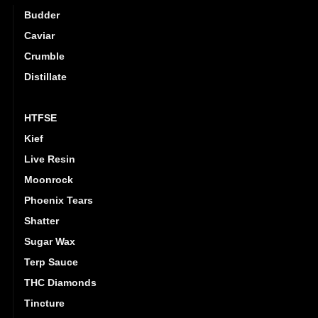
Budder
Caviar
Crumble
Distillate
Hash
HTFSE
Kief
Live Resin
Moonrock
Phoenix Tears
Shatter
Sugar Wax
Terp Sauce
THC Diamonds
Tincture