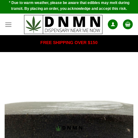
* Due to warm weather, please be aware that edibles may melt during
Skip
transit. By placing an order, you acknowledge and accept this risk.
to
content
FREE SHIPPING OVER $150