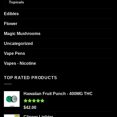
Topicals
Edibles
Flower
Magic Mushrooms
Uncategorized
Vape Pens
Vapes - Nicotine
TOP RATED PRODUCTS
Hawaiian Fruit Punch - 400MG THC
Rated
5.00
$
42.00
out of 5
Clipper Lighter