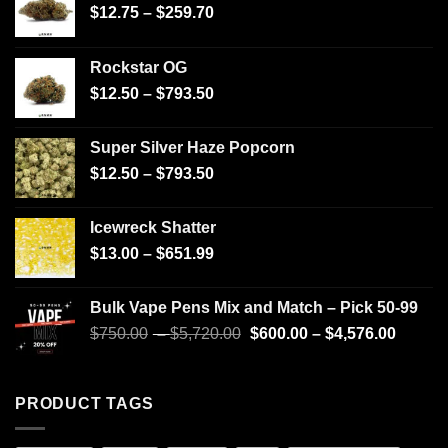
$
12.75
–
$
259.70
Rockstar OG
$
12.50
–
$
793.50
Super Silver Haze Popcorn
$
12.50
–
$
793.50
Icewreck Shatter
$
13.00
–
$
651.99
Bulk Vape Pens Mix and Match – Pick 50-99
$
750.00
–
$
5,720.00
$
600.00
–
$
4,576.00
PRODUCT TAGS