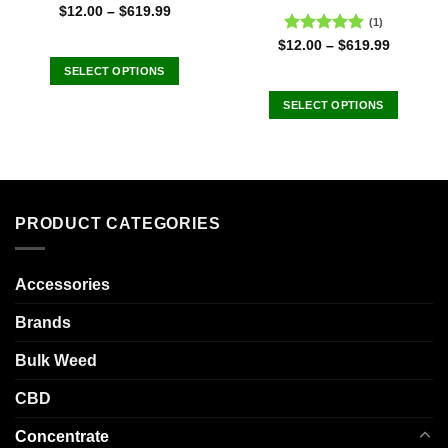
$
12.00
–
$
619.99
(1)
Rated
5.00
$
12.00
–
$
619.99
out of 5
SELECT OPTIONS
This
SELECT OPTIONS
product
This
has
product
multiple
has
variants.
multiple
The
variants.
options
PRODUCT CATEGORIES
The
may
options
be
may
chosen
Accessories
be
on
chosen
Brands
the
on
product
the
Bulk Weed
page
product
CBD
page
Concentrate