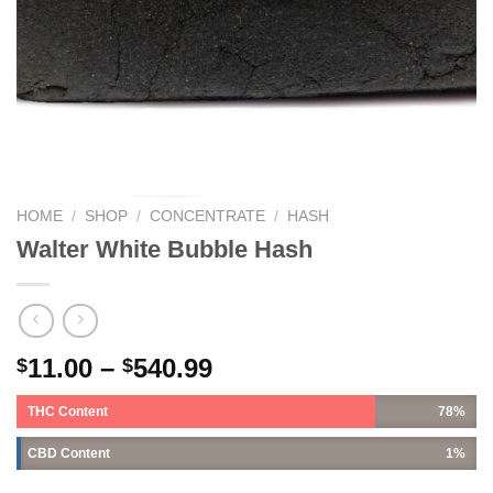
HOME
/
SHOP
/
CONCENTRATE
/
HASH
Walter White Bubble Hash
11.00
–
540.99
$
$
THC Content
78%
CBD Content
1%