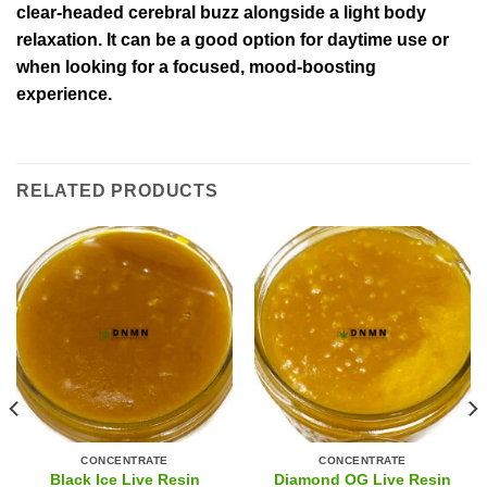
clear-headed cerebral buzz alongside a light body
relaxation. It can be a good option for daytime use or
when looking for a focused, mood-boosting
experience.
RELATED PRODUCTS
CONCENTRATE
CONCENTRATE
Black Ice Live Resin
Diamond OG Live Resin