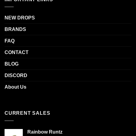
NEW DROPS
BRANDS
FAQ
CONTACT
BLOG
DISCORD
About Us
CURRENT SALES
Rainbow Runtz