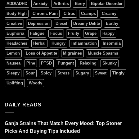
ADD/ADHD
Anxiety
Arthritis
Berry
Bipolar Disorder
Body High
Chronic Pain
Citrus
Cramps
Creamy
Creative
Depression
Diesel
Dreamy Delite
Earthy
Euphoria
Fatigue
Focus
Fruity
Grape
Happy
Headaches
Herbal
Hungry
Inflammation
Insomnia
Lemon
Loss of Appetite
Migraines
Muscle Spasms
Nausea
Pine
PTSD
Pungent
Relaxing
Skunky
Sleepy
Sour
Spicy
Stress
Sugary
Sweet
Tingly
Uplifting
Woody
DAILY READS
Ganja Strains That Match Every Mood: Top Stoner
Picks And Buying Tips Included