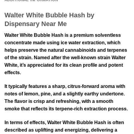
Walter White Bubble Hash by
Dispensary Near Me
Walter White Bubble Hash is a premium solventless
concentrate made using ice water extraction, which
helps preserve the natural cannabinoids and terpenes
of the strain. Named after the well-known strain Walter
White, it’s appreciated for its clean profile and potent
effects.
It typically features a sharp, citrus-forward aroma with
notes of lemon, pine, and a slightly earthy undertone.
The flavor is crisp and refreshing, with a smooth
smoke that reflects its terpene-rich extraction process.
In terms of effects, Walter White Bubble Hash is often
described as uplifting and energizing, delivering a