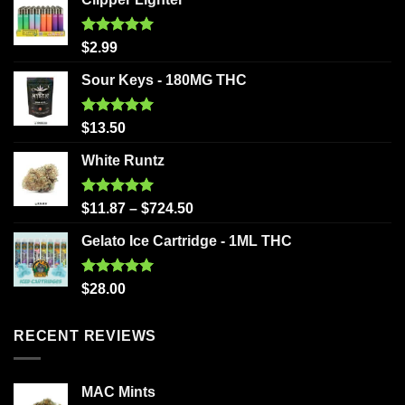
Rated
5.00
$
2.99
out of 5
Sour Keys - 180MG THC
Rated
5.00
$
13.50
out of 5
White Runtz
Rated
5.00
$
11.87
–
$
724.50
out of 5
Gelato Ice Cartridge - 1ML THC
Rated
5.00
$
28.00
out of 5
RECENT REVIEWS
MAC Mints