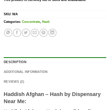
SKU:
N/A
Categories:
Concentrate
,
Hash
DESCRIPTION
ADDITIONAL INFORMATION
REVIEWS (2)
Haddish Afghan – Hash by Dispensary
Near Me: