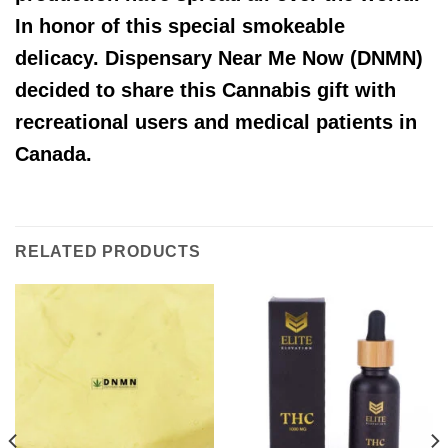
In honor of this special smokeable
delicacy. Dispensary Near Me Now (DNMN)
decided to share this Cannabis gift with
recreational users and medical patients in
Canada.
RELATED PRODUCTS