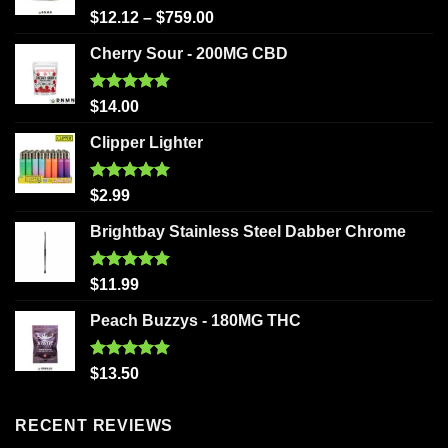
Rated
5.00
$
12.12
–
$
759.00
out of 5
Cherry Sour - 200MG CBD
Rated
5.00
$
14.00
out of 5
Clipper Lighter
Rated
5.00
$
2.99
out of 5
Brightbay Stainless Steel Dabber Chrome
Rated
5.00
$
11.99
out of 5
Peach Buzzys - 180MG THC
Rated
5.00
$
13.50
out of 5
RECENT REVIEWS