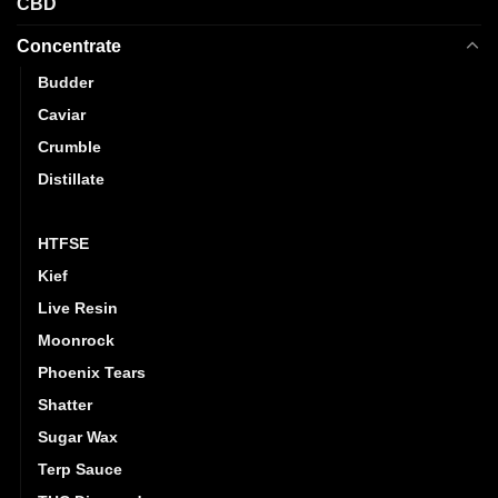
CBD
Concentrate
Budder
Caviar
Crumble
Distillate
Hash
HTFSE
Kief
Live Resin
Moonrock
Phoenix Tears
Shatter
Sugar Wax
Terp Sauce