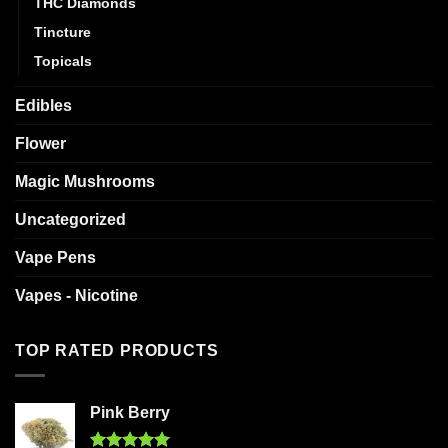
THC Diamonds
Tincture
Topicals
Edibles
Flower
Magic Mushrooms
Uncategorized
Vape Pens
Vapes - Nicotine
TOP RATED PRODUCTS
Pink Berry