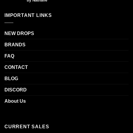
by Nathalie
out of 5
IMPORTANT LINKS
NEW DROPS
BRANDS
FAQ
CONTACT
BLOG
DISCORD
About Us
CURRENT SALES