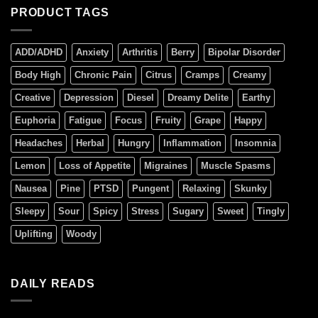
PRODUCT TAGS
ADD/ADHD
Anxiety
Arthritis
Berry
Bipolar Disorder
Body High
Chronic Pain
Citrus
Cramps
Creamy
Creative
Depression
Diesel
Dreamy Delite
Earthy
Euphoria
Fatigue
Focus
Fruity
Grape
Happy
Headaches
Herbal
Hungry
Inflammation
Insomnia
Lemon
Loss of Appetite
Migraines
Muscle Spasms
Nausea
Pine
PTSD
Pungent
Relaxing
Skunky
Sleepy
Sour
Spicy
Stress
Sugary
Sweet
Tingly
Uplifting
Woody
DAILY READS