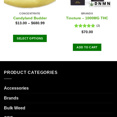
CONCENTRATE
BRANDS
Candyland Budder
Tincture – 1000MG THC
$
13.00
–
$
680.99
(2)
Rated
5.00
$
70.00
out of 5
SELECT OPTIONS
This
ADD TO CART
product
has
multiple
variants.
The
PRODUCT CATEGORIES
options
may
Accessories
be
chosen
Brands
on
the
Bulk Weed
product
page