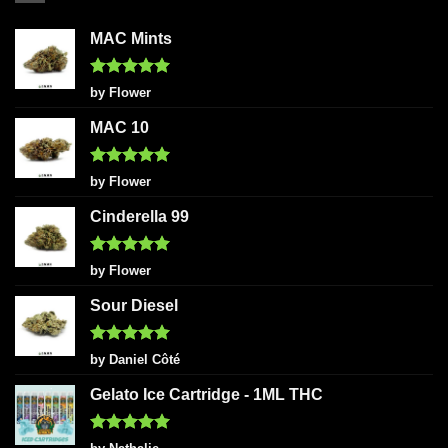
MAC Mints
Rated
5
by Flower
out of 5
MAC 10
Rated
5
by Flower
out of 5
Cinderella 99
Rated
5
by Flower
out of 5
Sour Diesel
Rated
5
by Daniel Côté
out of 5
Gelato Ice Cartridge - 1ML THC
Rated
5