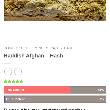
HOME
/
SHOP
/
CONCENTRATE
/
HASH
Haddish Afghan – Hash
Rated
2
THC Content
65%
4.50
out
of 5
based on
CBD Content
1%
customer
ratings
This product is currently out of stock and unavailable.