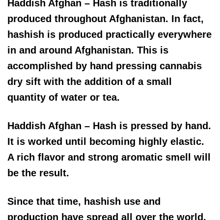
Haddish Afghan – Hash is traditionally
produced throughout Afghanistan. In fact,
hashish is produced practically everywhere
in and around Afghanistan. This is
accomplished by hand pressing cannabis
dry sift with the addition of a small
quantity of water or tea.
Haddish Afghan – Hash is pressed by hand.
It is worked until becoming highly elastic.
A rich flavor and strong aromatic smell will
be the result.
Since that time, hashish use and
production have spread all over the world.