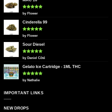
Rated
5
by Flower
out of 5
Cinderella 99
Rated
5
by Flower
out of 5
Sour Diesel
Rated
5
by Daniel Côté
out of 5
Gelato Ice Cartridge - 1ML THC
Rated
5
by Nathalie
out of 5
IMPORTANT LINKS
NEW DROPS