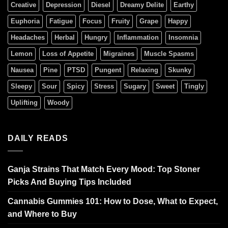
Creative
Depression
Diesel
Dreamy Delite
Earthy
Euphoria
Fatigue
Focus
Fruity
Grape
Happy
Headaches
Herbal
Hungry
Inflammation
Insomnia
Lemon
Loss of Appetite
Migraines
Muscle Spasms
Nausea
Pine
PTSD
Pungent
Relaxing
Skunky
Sleepy
Sour
Spicy
Stress
Sugary
Sweet
Tingly
Uplifting
Woody
DAILY READS
Ganja Strains That Match Every Mood: Top Stoner
Picks And Buying Tips Included
Cannabis Gummies 101: How to Dose, What to Expect,
and Where to Buy