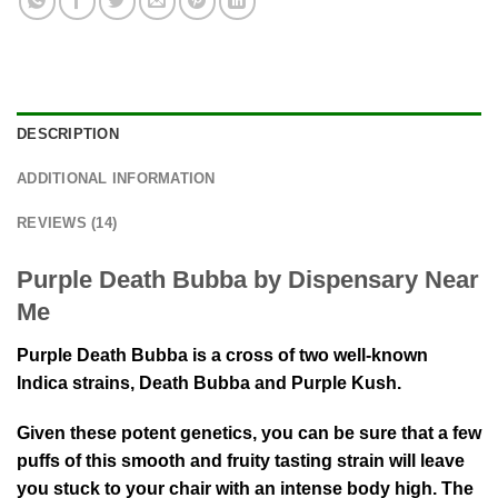
DESCRIPTION
ADDITIONAL INFORMATION
REVIEWS (14)
Purple Death Bubba by Dispensary Near
Me
Purple Death Bubba is a cross of two well-known
Indica strains, Death Bubba and Purple Kush.
Given these potent genetics, you can be sure that a few
puffs of this smooth and fruity tasting strain will leave
you stuck to your chair with an intense body high. The