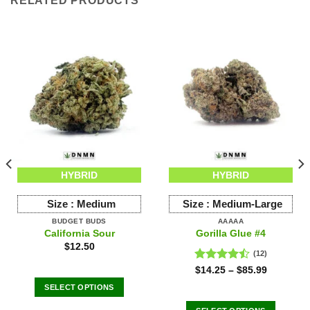
RELATED PRODUCTS
HYBRID
HYBRID
Size :
Medium
Size :
Medium-Large
BUDGET BUDS
AAAAA
California Sour
Gorilla Glue #4
$
12.50
(12)
Rated
$
14.25
–
$
85.99
4.42
out
SELECT OPTIONS
of 5
This