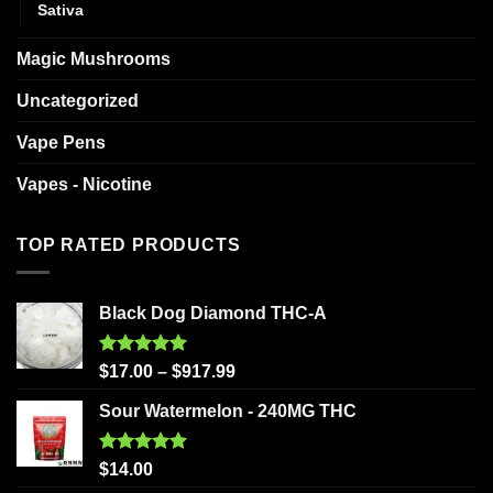
Sativa
Magic Mushrooms
Uncategorized
Vape Pens
Vapes - Nicotine
TOP RATED PRODUCTS
Black Dog Diamond THC-A
Rated
5.00
$
17.00
–
$
917.99
out of 5
Sour Watermelon - 240MG THC
Rated
5.00
$
14.00
out of 5