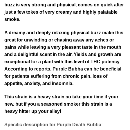
buzz is very strong and physical, comes on quick after
just a few tokes of very creamy and highly palatable
smoke.
A dreamy and deeply relaxing physical buzz make this
great for unwinding or chasing away any aches or
pains while leaving a very pleasant taste in the mouth
and a delightful scent in the air. Yields and growth are
exceptional for a plant with this level of THC potency.
According to reports, Purple Bubba can be beneficial
for patients suffering from chronic pain, loss of
appetite, anxiety, and insomnia.
This strain is a heavy strain so take your time if your
new, but if you a seasoned smoker this strain is a
heavy hitter up your alley!
Specific description for Purple Death Bubba: