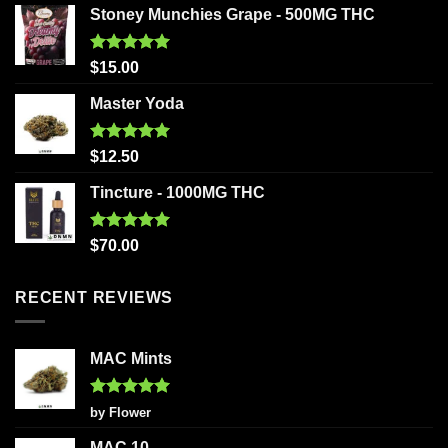
Stoney Munchies Grape - 500MG THC
Rated
5.00
$
15.00
out of 5
Master Yoda
Rated
5.00
$
12.50
out of 5
Tincture - 1000MG THC
Rated
5.00
$
70.00
out of 5
RECENT REVIEWS
MAC Mints
Rated
5
by Flower
out of 5
MAC 10