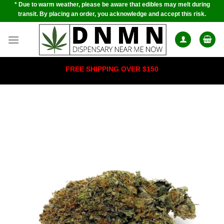
* Due to warm weather, please be aware that edibles may melt during
Skip
transit. By placing an order, you acknowledge and accept this risk.
to
content
FREE SHIPPING OVER $150