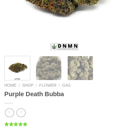
HOME
/
SHOP
/
FLOWER
/
GAS
Purple Death Bubba