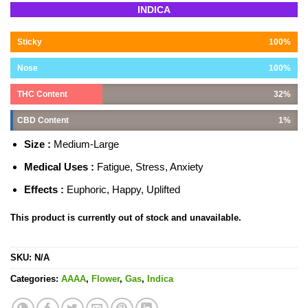
Rated
14
4.93
INDICA
out of 5
based on
customer
Sticky
100%
ratings
Nose
100%
THC Content
32%
CBD Content
1%
Size :
Medium-Large
Medical Uses :
Fatigue, Stress, Anxiety
Effects :
Euphoric, Happy, Uplifted
This product is currently out of stock and unavailable.
SKU:
N/A
Categories:
AAAA
,
Flower
,
Gas
,
Indica