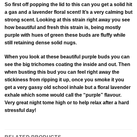
So first off popping the lid to this can you get a solid hit
a gas and a lavender floral scent! It’s a very calming but
strong scent. Looking at this strain right away you see
how beautiful and fresh this strain is, being mostly
purple with hues of green these buds are fluffy while
still retaining dense solid nugs.
When you look at these beautiful purple buds you can
see the big trichomes coating the inside and out. Then
when busting this bud you can feel right away the
stickiness from ripping it up, once you smoke it you
get a very gassy old school inhale but a floral lavender
exhale which some would call the “purple” flavour.
Very great night tome high or to help relax after a hard
stressful day!