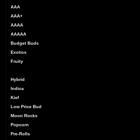
AAA
AAA+
AAAA
AAAAA
Budget Buds
Exotics
Fruity
Gas
Hybrid
Indica
Kief
Low Price Bud
Moon Rocks
Popcorn
Pre-Rolls