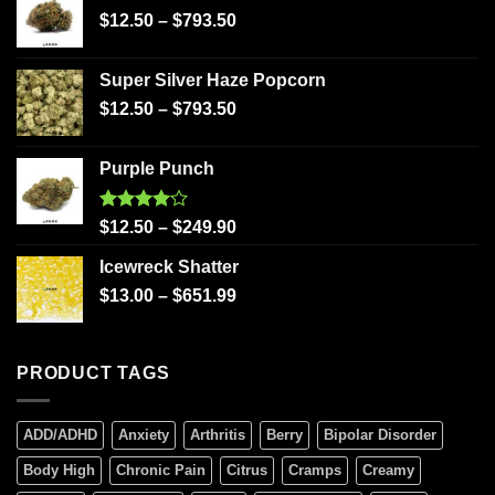
$
12.50
–
$
793.50
Super Silver Haze Popcorn
$
12.50
–
$
793.50
Purple Punch
Rated
$
12.50
–
$
249.90
4.00
out
of 5
Icewreck Shatter
$
13.00
–
$
651.99
PRODUCT TAGS
ADD/ADHD
Anxiety
Arthritis
Berry
Bipolar Disorder
Body High
Chronic Pain
Citrus
Cramps
Creamy