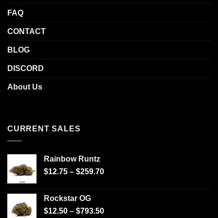
FAQ
CONTACT
BLOG
DISCORD
About Us
CURRENT SALES
Rainbow Runtz
$
12.75
–
$
259.70
Rockstar OG
$
12.50
–
$
793.50