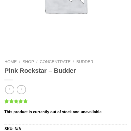
HOME
/
SHOP
/
CONCENTRATE
/
BUDDER
Pink Rockstar – Budder
Rated
1
5.00
This product is currently out of stock and unavailable.
out of 5
based on
customer
rating
SKU:
N/A