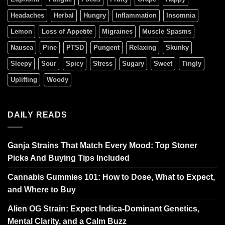
Headaches
Herbal
Hungry
Inflammation
Insomnia
Lemon
Loss of Appetite
Migraines
Muscle Spasms
Nausea
Pine
PTSD
Pungent
Relaxing
Skunky
Sleepy
Sour
Spicy
Stress
Sugary
Sweet
Tingly
Uplifting
Woody
DAILY READS
Ganja Strains That Match Every Mood: Top Stoner
Picks And Buying Tips Included
Cannabis Gummies 101: How to Dose, What to Expect,
and Where to Buy
Alien OG Strain: Expect Indica-Dominant Genetics,
Mental Clarity, and a Calm Buzz