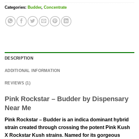
Categories:
Budder
,
Concentrate
DESCRIPTION
ADDITIONAL INFORMATION
REVIEWS (1)
Pink Rockstar – Budder by Dispensary
Near Me
Pink Rockstar – Budder is an indica dominant hybrid
strain created through crossing the potent Pink Kush
X Rockstar Kush strains. Named for its gorgeous