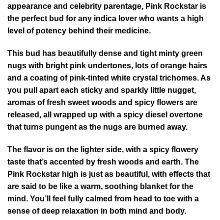
appearance and celebrity parentage, Pink Rockstar is
the perfect bud for any indica lover who wants a high
level of potency behind their medicine.
This bud has beautifully dense and tight minty green
nugs with bright pink undertones, lots of orange hairs
and a coating of pink-tinted white crystal trichomes. As
you pull apart each sticky and sparkly little nugget,
aromas of fresh sweet woods and spicy flowers are
released, all wrapped up with a spicy diesel overtone
that turns pungent as the nugs are burned away.
The flavor is on the lighter side, with a spicy flowery
taste that’s accented by fresh woods and earth. The
Pink Rockstar high is just as beautiful, with effects that
are said to be like a warm, soothing blanket for the
mind. You’ll feel fully calmed from head to toe with a
sense of deep relaxation in both mind and body.