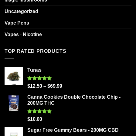
Uncategorized
Vape Pens
Vapes - Nicotine
TOP RATED PRODUCTS
Tunas
Rated
5.00
$
12.50
–
$
69.99
out of 5
Canna Cookies Double Chocolate Chip -
200MG THC
Rated
5.00
$
10.00
out of 5
Sugar Free Gummy Bears - 200MG CBD