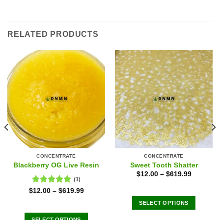
RELATED PRODUCTS
CONCENTRATE
CONCENTRATE
Blackberry OG Live Resin
Sweet Tooth Shatter
$
12.00
–
$
619.99
(1)
Rated
5.00
$
12.00
–
$
619.99
out of 5
SELECT OPTIONS
This
SELECT OPTIONS