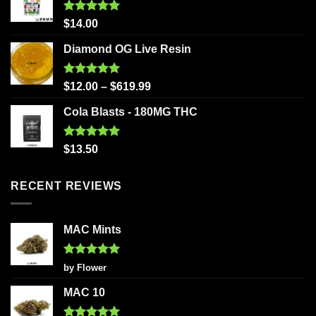
Rated
5.00
$
14.00
out of 5
Diamond OG Live Resin
Rated
5.00
$
12.00
–
$
619.99
out of 5
Cola Blasts - 180MG THC
Rated
5.00
$
13.50
out of 5
RECENT REVIEWS
MAC Mints
Rated
5
by Flower
out of 5
MAC 10