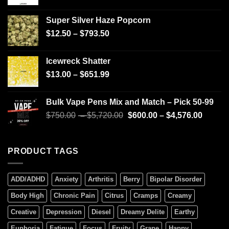
Super Silver Haze Popcorn
$
12.50
–
$
793.50
Icewreck Shatter
$
13.00
–
$
651.99
Bulk Vape Pens Mix and Match – Pick 50-99
$
750.00
–
$
5,720.00
$
600.00
–
$
4,576.00
PRODUCT TAGS
ADD/ADHD
Anxiety
Arthritis
Berry
Bipolar Disorder
Body High
Chronic Pain
Citrus
Cramps
Creamy
Creative
Depression
Diesel
Dreamy Delite
Earthy
Euphoria
Fatigue
Focus
Fruity
Grape
Happy