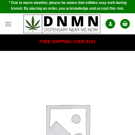
* Due to warm weather, please be aware that edibles may melt during
Skip
transit. By placing an order, you acknowledge and accept this risk.
to
content
FREE SHIPPING OVER $150