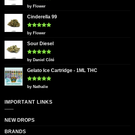
Rated
5
by Flower
out of 5
Cinderella 99
Rated
5
by Flower
out of 5
Sour Diesel
Rated
5
by Daniel Côté
out of 5
Gelato Ice Cartridge - 1ML THC
Rated
5
by Nathalie
out of 5
IMPORTANT LINKS
NEW DROPS
BRANDS