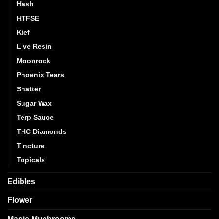
Hash
HTFSE
Kief
Live Resin
Moonrock
Phoenix Tears
Shatter
Sugar Wax
Terp Sauce
THC Diamonds
Tincture
Topicals
Edibles
Flower
Magic Mushrooms