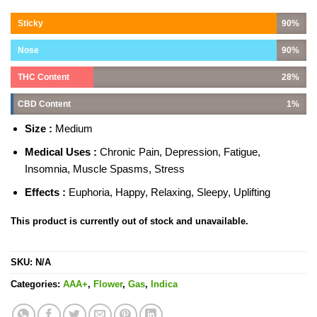
Sticky
90%
Nose
90%
THC Content
28%
CBD Content
1%
Size :
Medium
Medical Uses :
Chronic Pain, Depression, Fatigue,
Insomnia, Muscle Spasms, Stress
Effects :
Euphoria, Happy, Relaxing, Sleepy, Uplifting
This product is currently out of stock and unavailable.
SKU:
N/A
Categories:
AAA+
,
Flower
,
Gas
,
Indica