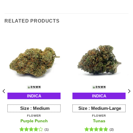
RELATED PRODUCTS
INDICA
INDICA
Size :
Medium
Size :
Medium-Large
FLOWER
FLOWER
Purple Punch
Tunas
(1)
(2)