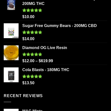
200MG THC
Rated
5.00
$
10.00
out of 5
Sugar Free Gummy Bears - 200MG CBD
Rated
5.00
$
14.00
out of 5
Diamond OG Live Resin
Rated
5.00
$
12.00
–
$
619.99
out of 5
Cola Blasts - 180MG THC
Rated
5.00
$
13.50
out of 5
RECENT REVIEWS