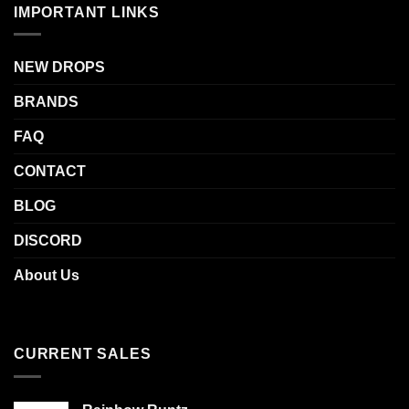
IMPORTANT LINKS
NEW DROPS
BRANDS
FAQ
CONTACT
BLOG
DISCORD
About Us
CURRENT SALES