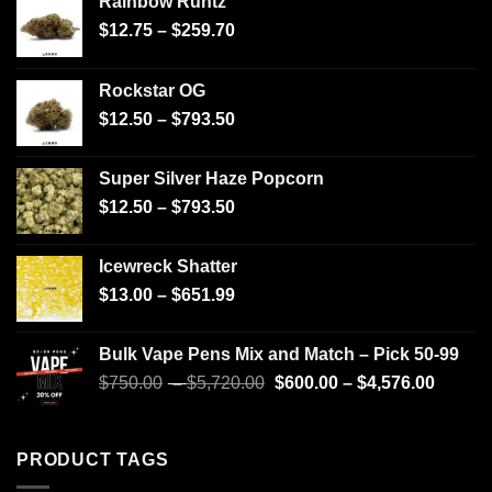
Rainbow Runtz
$
12.75
–
$
259.70
Rockstar OG
$
12.50
–
$
793.50
Super Silver Haze Popcorn
$
12.50
–
$
793.50
Icewreck Shatter
$
13.00
–
$
651.99
Bulk Vape Pens Mix and Match – Pick 50-99
$
750.00
–
$
5,720.00
$
600.00
–
$
4,576.00
PRODUCT TAGS