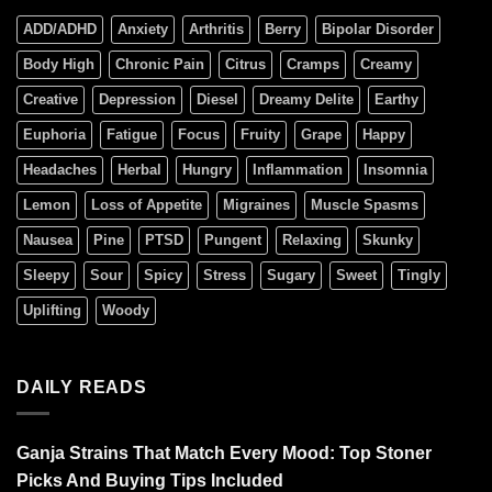
ADD/ADHD
Anxiety
Arthritis
Berry
Bipolar Disorder
Body High
Chronic Pain
Citrus
Cramps
Creamy
Creative
Depression
Diesel
Dreamy Delite
Earthy
Euphoria
Fatigue
Focus
Fruity
Grape
Happy
Headaches
Herbal
Hungry
Inflammation
Insomnia
Lemon
Loss of Appetite
Migraines
Muscle Spasms
Nausea
Pine
PTSD
Pungent
Relaxing
Skunky
Sleepy
Sour
Spicy
Stress
Sugary
Sweet
Tingly
Uplifting
Woody
DAILY READS
Ganja Strains That Match Every Mood: Top Stoner
Picks And Buying Tips Included