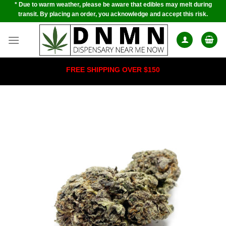
* Due to warm weather, please be aware that edibles may melt during
Skip
transit. By placing an order, you acknowledge and accept this risk.
to
content
FREE SHIPPING OVER $150