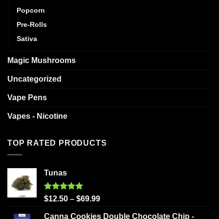
Popcorn
Pre-Rolls
Sativa
Magic Mushrooms
Uncategorized
Vape Pens
Vapes - Nicotine
TOP RATED PRODUCTS
Tunas
Rated
5.00
$
12.50
–
$
69.99
out of 5
Canna Cookies Double Chocolate Chip -