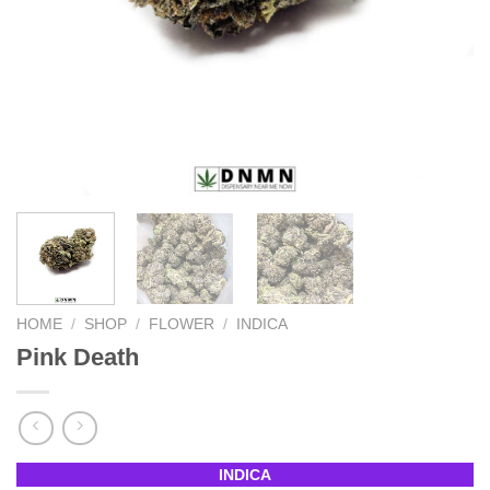
HOME
/
SHOP
/
FLOWER
/
INDICA
Pink Death
INDICA