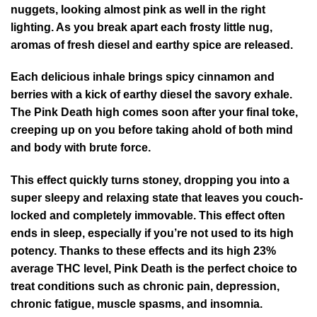
nuggets, looking almost pink as well in the right
lighting. As you break apart each frosty little nug,
aromas of fresh diesel and earthy spice are released.
Each delicious inhale brings spicy cinnamon and
berries with a kick of earthy diesel the savory exhale.
The Pink Death high comes soon after your final toke,
creeping up on you before taking ahold of both mind
and body with brute force.
This effect quickly turns stoney, dropping you into a
super sleepy and relaxing state that leaves you couch-
locked and completely immovable. This effect often
ends in sleep, especially if you’re not used to its high
potency. Thanks to these effects and its high 23%
average THC level, Pink Death is the perfect choice to
treat conditions such as chronic pain, depression,
chronic fatigue, muscle spasms, and insomnia.