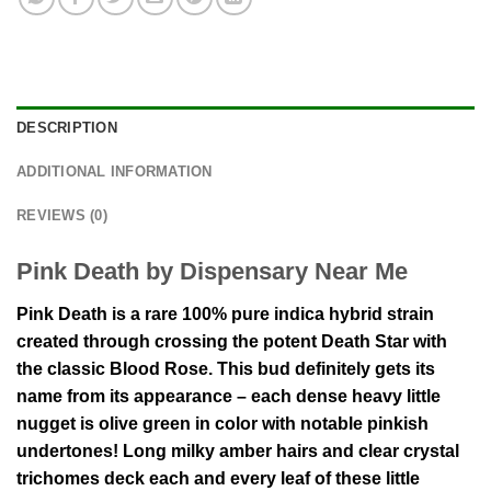
DESCRIPTION
ADDITIONAL INFORMATION
REVIEWS (0)
Pink Death by Dispensary Near Me
Pink Death is a rare 100% pure indica hybrid strain
created through crossing the potent Death Star with
the classic Blood Rose. This bud definitely gets its
name from its appearance – each dense heavy little
nugget is olive green in color with notable pinkish
undertones! Long milky amber hairs and clear crystal
trichomes deck each and every leaf of these little