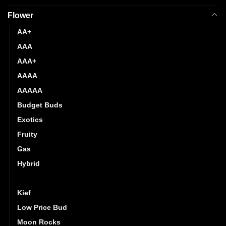
Flower
AA+
AAA
AAA+
AAAA
AAAAA
Budget Buds
Exotics
Fruity
Gas
Hybrid
Indica
Kief
Low Price Bud
Moon Rocks