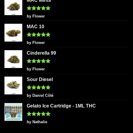
MAC Mints
Rated
5
by Flower
out of 5
MAC 10
Rated
5
by Flower
out of 5
Cinderella 99
Rated
5
by Flower
out of 5
Sour Diesel
Rated
5
by Daniel Côté
out of 5
Gelato Ice Cartridge - 1ML THC
Rated
5
by Nathalie
out of 5