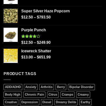
Super Silver Haze Popcorn
$
12.50
–
$
793.50
Purple Punch
Rated
$
12.50
–
$
249.90
4.00
out
of 5
Icewreck Shatter
$
13.00
–
$
651.99
PRODUCT TAGS
ADD/ADHD
Anxiety
Arthritis
Berry
Bipolar Disorder
Body High
Chronic Pain
Citrus
Cramps
Creamy
Creative
Depression
Diesel
Dreamy Delite
Earthy