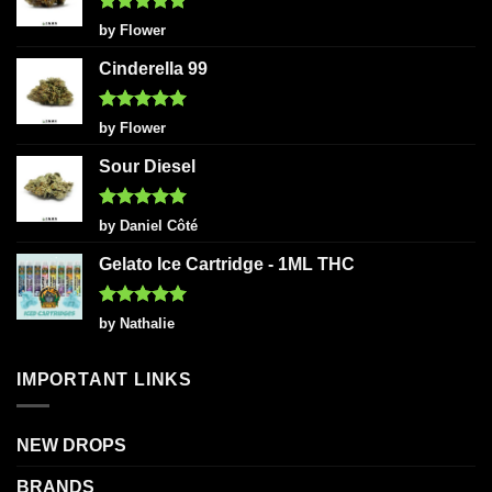
Rated
5
by Flower
out of 5
Cinderella 99
Rated
5
by Flower
out of 5
Sour Diesel
Rated
5
by Daniel Côté
out of 5
Gelato Ice Cartridge - 1ML THC
Rated
5
by Nathalie
out of 5
IMPORTANT LINKS
NEW DROPS
BRANDS