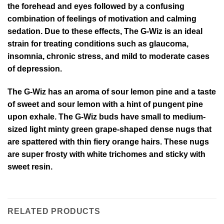
the forehead and eyes followed by a confusing
combination of feelings of motivation and calming
sedation. Due to these effects, The G-Wiz is an ideal
strain for treating conditions such as glaucoma,
insomnia, chronic stress, and mild to moderate cases
of depression.
The G-Wiz has an aroma of sour lemon pine and a taste
of sweet and sour lemon with a hint of pungent pine
upon exhale. The G-Wiz buds have small to medium-
sized light minty green grape-shaped dense nugs that
are spattered with thin fiery orange hairs. These nugs
are super frosty with white trichomes and sticky with
sweet resin.
RELATED PRODUCTS