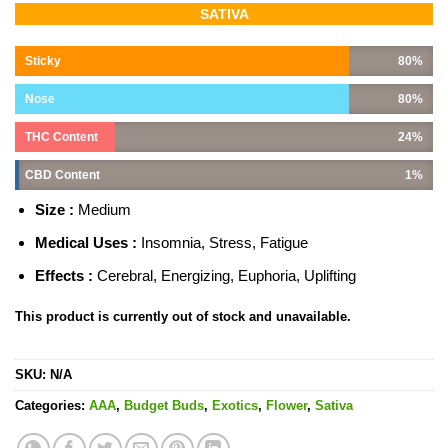
Rated
1
5.00
SATIVA
out of 5
based on
customer
Sticky
80%
rating
Nose
80%
THC Content
24%
CBD Content
1%
Size :
Medium
Medical Uses :
Insomnia, Stress, Fatigue
Effects :
Cerebral, Energizing, Euphoria, Uplifting
This product is currently out of stock and unavailable.
SKU:
N/A
Categories:
AAA
,
Budget Buds
,
Exotics
,
Flower
,
Sativa