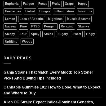
Euphoria
Fatigue
Focus
Fruity
Grape
Happy
Headaches
Herbal
Hungry
Inflammation
Insomnia
Lemon
Loss of Appetite
Migraines
Muscle Spasms
Nausea
Pine
PTSD
Pungent
Relaxing
Skunky
Sleepy
Sour
Spicy
Stress
Sugary
Sweet
Tingly
Uplifting
Woody
DAILY READS
Ganja Strains That Match Every Mood: Top Stoner
Picks And Buying Tips Included
Cannabis Gummies 101: How to Dose, What to Expect,
and Where to Buy
Alien OG Strain: Expect Indica-Dominant Genetics,