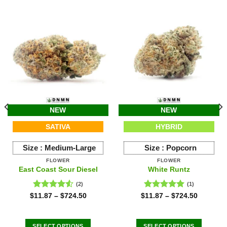
NEW
NEW
SATIVA
HYBRID
Size :
Medium-Large
Size :
Popcorn
FLOWER
FLOWER
East Coast Sour Diesel
White Runtz
(2)
(1)
Rated
Rated
5.00
$
11.87
–
$
724.50
$
11.87
–
$
724.50
4.50
out
out of 5
of 5
SELECT OPTIONS
SELECT OPTIONS