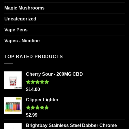
Magic Mushrooms
Uncategorized
Vape Pens
Vapes - Nicotine
TOP RATED PRODUCTS
Cherry Sour - 200MG CBD
Rated
5.00
$
14.00
out of 5
Clipper Lighter
Rated
5.00
$
2.99
out of 5
Brightbay Stainless Steel Dabber Chrome