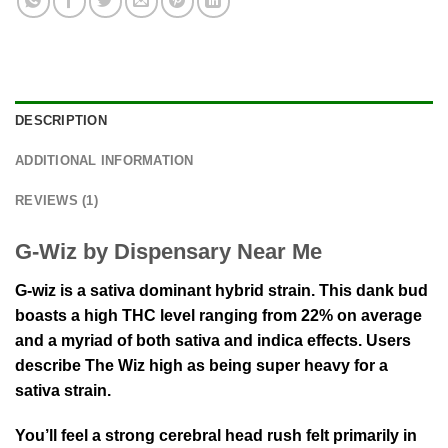
DESCRIPTION
ADDITIONAL INFORMATION
REVIEWS (1)
G-Wiz by Dispensary Near Me
G-wiz is a sativa dominant hybrid strain. This dank bud
boasts a high THC level ranging from 22% on average
and a myriad of both sativa and indica effects. Users
describe The Wiz high as being super heavy for a
sativa strain.
You’ll feel a strong cerebral head rush felt primarily in