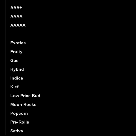
AAA+
AAAA
AAAAA
Budget Buds
Exotics
Fruity
Gas
Hybrid
Indica
Kief
Low Price Bud
Moon Rocks
Popcorn
Pre-Rolls
Sativa