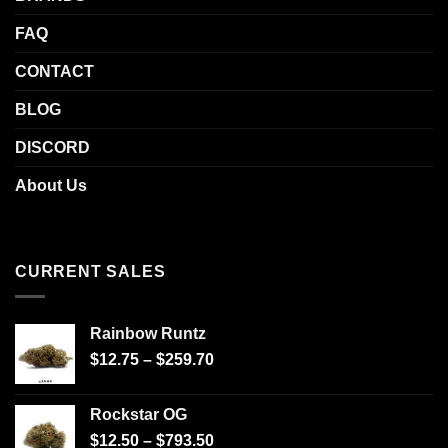
FAQ
CONTACT
BLOG
DISCORD
About Us
CURRENT SALES
Rainbow Runtz
$
12.75
–
$
259.70
Rockstar OG
$
12.50
–
$
793.50