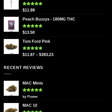
Rated
5.00
$
11.99
out of 5
Peach Buzzys - 180MG THC
Rated
5.00
$
13.50
out of 5
Tom Ford Pink
Rated
5.00
$
11.87
–
$
393.23
out of 5
RECENT REVIEWS
MAC Mints
Rated
5
by Flower
out of 5
MAC 10