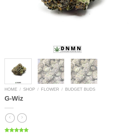
HOME
/
SHOP
/
FLOWER
/
BUDGET BUDS
G-Wiz