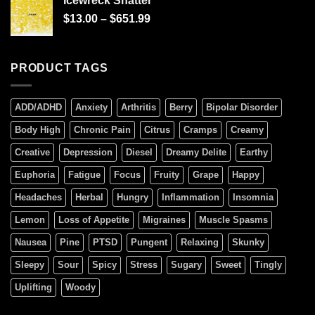
Icewreck Shatter
$
13.00
–
$
651.99
PRODUCT TAGS
ADD/ADHD
Anxiety
Arthritis
Berry
Bipolar Disorder
Body High
Chronic Pain
Citrus
Cramps
Creamy
Creative
Depression
Diesel
Dreamy Delite
Earthy
Euphoria
Fatigue
Focus
Fruity
Grape
Happy
Headaches
Herbal
Hungry
Inflammation
Insomnia
Lemon
Loss of Appetite
Migraines
Muscle Spasms
Nausea
Pine
PTSD
Pungent
Relaxing
Skunky
Sleepy
Sour
Spicy
Stress
Sugary
Sweet
Tingly
Uplifting
Woody