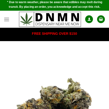
* Due to warm weather, please be aware that edibles may melt during
Skip
transit. By placing an order, you acknowledge and accept this risk.
to
content
FREE SHIPPING OVER $150