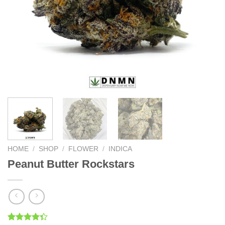
HOME
/
SHOP
/
FLOWER
/
INDICA
Peanut Butter Rockstars