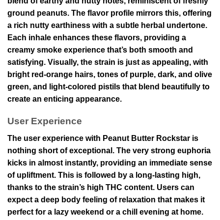
blend of earthy and nutty notes, reminiscent of freshly
ground peanuts. The flavor profile mirrors this, offering
a rich nutty earthiness with a subtle herbal undertone.
Each inhale enhances these flavors, providing a
creamy smoke experience that’s both smooth and
satisfying. Visually, the strain is just as appealing, with
bright red-orange hairs, tones of purple, dark, and olive
green, and light-colored pistils that blend beautifully to
create an enticing appearance.
User Experience
The user experience with Peanut Butter Rockstar is
nothing short of exceptional. The very strong euphoria
kicks in almost instantly, providing an immediate sense
of upliftment. This is followed by a long-lasting high,
thanks to the strain’s high THC content. Users can
expect a deep body feeling of relaxation that makes it
perfect for a lazy weekend or a chill evening at home.