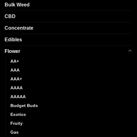
product
Bulk Weed
on
page
the
CBD
product
page
Concentrate
Edibles
Flower
AA+
AAA
AAA+
AAAA
AAAAA
Budget Buds
Exotics
Fruity
Gas