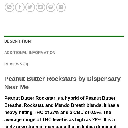
DESCRIPTION
ADDITIONAL INFORMATION
REVIEWS (9)
Peanut Butter Rockstars by Dispensary
Near Me
Peanut Butter Rockstar is a hybrid of Peanut Butter
Breathe, Rockstar, and Mendo Breath blends. It has a
heavy-hitting THC of 27% and a CBD of 0.5%. The
average range of THC level is as high as 28%. It is a
fairly new strain of marijuana that is Indica dominant