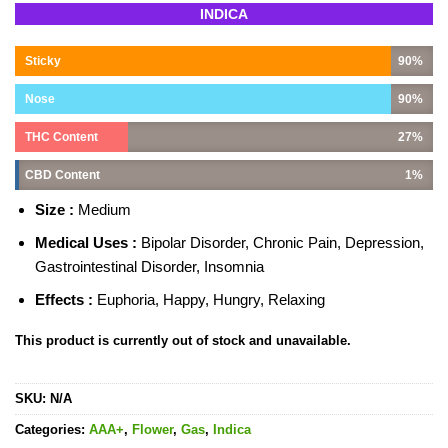
Rated
9
INDICA
4.33
out
of 5
based on
Sticky
90%
customer
ratings
Nose
90%
THC Content
27%
CBD Content
1%
Size :
Medium
Medical Uses :
Bipolar Disorder, Chronic Pain, Depression,
Gastrointestinal Disorder, Insomnia
Effects :
Euphoria, Happy, Hungry, Relaxing
This product is currently out of stock and unavailable.
SKU:
N/A
Categories:
AAA+
,
Flower
,
Gas
,
Indica