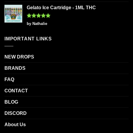
out of 5
Gelato Ice Cartridge - 1ML THC
Rated
5
by Nathalie
out of 5
IMPORTANT LINKS
NEW DROPS
BRANDS
FAQ
CONTACT
BLOG
DISCORD
About Us