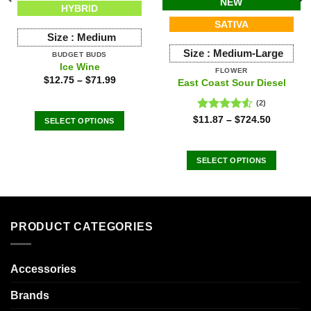
NEW
HYBRID
SATIVA
Size :
Medium
Size :
Medium-Large
BUDGET BUDS
Ice Wine
FLOWER
$
12.75
–
$
71.99
East Coast Sour Diesel
(2)
Rated
$
11.87
–
$
724.50
SELECT OPTIONS
4.50
out
This
of 5
product
SELECT OPTIONS
has
This
multiple
product
variants.
has
The
multiple
options
PRODUCT CATEGORIES
variants.
may
The
be
options
chosen
Accessories
may
on
be
Brands
the
chosen