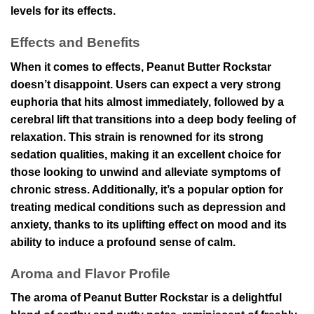
levels for its effects.
Effects and Benefits
When it comes to effects, Peanut Butter Rockstar
doesn’t disappoint. Users can expect a very strong
euphoria that hits almost immediately, followed by a
cerebral lift that transitions into a deep body feeling of
relaxation. This strain is renowned for its strong
sedation qualities, making it an excellent choice for
those looking to unwind and alleviate symptoms of
chronic stress. Additionally, it’s a popular option for
treating medical conditions such as depression and
anxiety, thanks to its uplifting effect on mood and its
ability to induce a profound sense of calm.
Aroma and Flavor Profile
The aroma of Peanut Butter Rockstar is a delightful