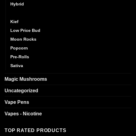
Hybrid
Indica
Kief
Low Price Bud
Moon Rocks
Popcorn
Pre-Rolls
Sativa
Magic Mushrooms
Uncategorized
Vape Pens
Vapes - Nicotine
TOP RATED PRODUCTS