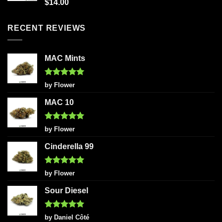
Rated
5.00
$
14.00
out of 5
RECENT REVIEWS
MAC Mints
Rated
5
by Flower
out of 5
MAC 10
Rated
5
by Flower
out of 5
Cinderella 99
Rated
5
by Flower
out of 5
Sour Diesel
Rated
5
by Daniel Côté