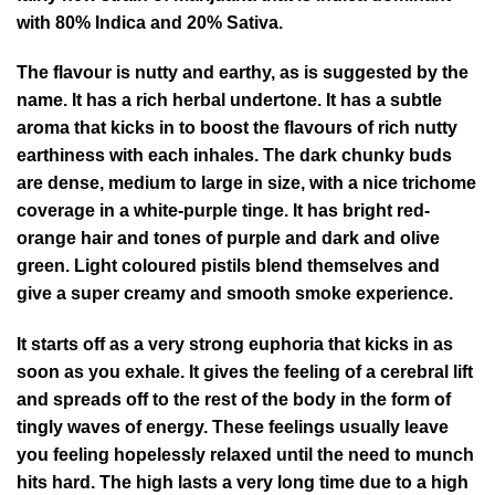
with 80% Indica and 20% Sativa.
The flavour is nutty and earthy, as is suggested by the
name. It has a rich herbal undertone. It has a subtle
aroma that kicks in to boost the flavours of rich nutty
earthiness with each inhales. The dark chunky buds
are dense, medium to large in size, with a nice trichome
coverage in a white-purple tinge. It has bright red-
orange hair and tones of purple and dark and olive
green. Light coloured pistils blend themselves and
give a super creamy and smooth smoke experience.
It starts off as a very strong euphoria that kicks in as
soon as you exhale. It gives the feeling of a cerebral lift
and spreads off to the rest of the body in the form of
tingly waves of energy. These feelings usually leave
you feeling hopelessly relaxed until the need to munch
hits hard. The high lasts a very long time due to a high