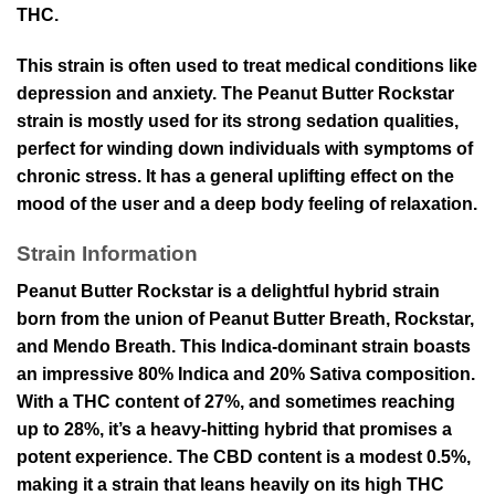
THC.
This strain is often used to treat medical conditions like
depression and anxiety. The Peanut Butter Rockstar
strain is mostly used for its strong sedation qualities,
perfect for winding down individuals with symptoms of
chronic stress. It has a general uplifting effect on the
mood of the user and a deep body feeling of relaxation.
Strain Information
Peanut Butter Rockstar is a delightful hybrid strain
born from the union of Peanut Butter Breath, Rockstar,
and Mendo Breath. This Indica-dominant strain boasts
an impressive 80% Indica and 20% Sativa composition.
With a THC content of 27%, and sometimes reaching
up to 28%, it’s a heavy-hitting hybrid that promises a
potent experience. The CBD content is a modest 0.5%,
making it a strain that leans heavily on its high THC