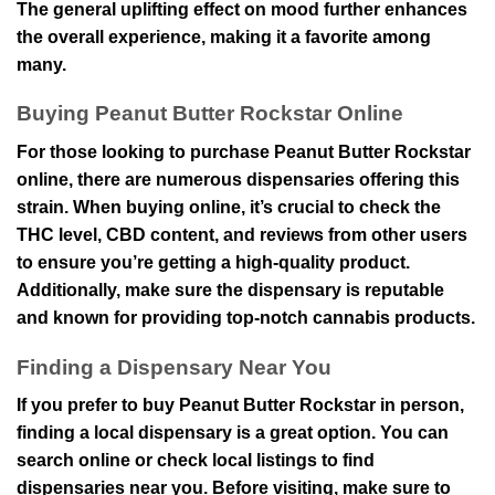
The general uplifting effect on mood further enhances
the overall experience, making it a favorite among
many.
Buying Peanut Butter Rockstar Online
For those looking to purchase Peanut Butter Rockstar
online, there are numerous dispensaries offering this
strain. When buying online, it’s crucial to check the
THC level, CBD content, and reviews from other users
to ensure you’re getting a high-quality product.
Additionally, make sure the dispensary is reputable
and known for providing top-notch cannabis products.
Finding a Dispensary Near You
If you prefer to buy Peanut Butter Rockstar in person,
finding a local dispensary is a great option. You can
search online or check local listings to find
dispensaries near you. Before visiting, make sure to