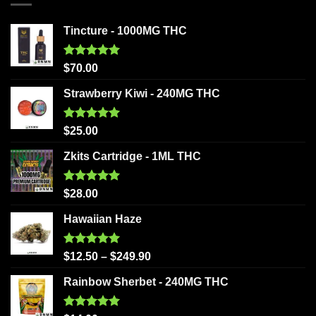
Tincture - 1000MG THC
Rated
5.00
$
70.00
out of 5
Strawberry Kiwi - 240MG THC
Rated
5.00
$
25.00
out of 5
Zkits Cartridge - 1ML THC
Rated
5.00
$
28.00
out of 5
Hawaiian Haze
Rated
5.00
$
12.50
–
$
249.90
out of 5
Rainbow Sherbet - 240MG THC