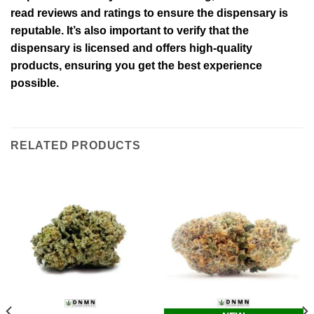
read reviews and ratings to ensure the dispensary is
reputable. It’s also important to verify that the
dispensary is licensed and offers high-quality
products, ensuring you get the best experience
possible.
RELATED PRODUCTS