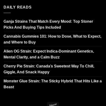
DAILY READS
Ganja Strains That Match Every Mood: Top Stoner
Picks And Buying Tips Included
Cannabis Gummies 101: How to Dose, What to Expect,
and Where to Buy
Alien OG Strain: Expect Indica-Dominant Genetics,
Mental Clarity, and a Calm Buzz
Cherry Pie Strain: Canada’s Sweetest Way To Chill,
Giggle, And Snack Happy
Monster Glue Strain: The Sticky Hybrid That Hits Like a
Beast