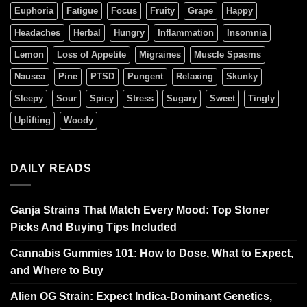
Euphoria
Fatigue
Focus
Fruity
Grape
Happy
Headaches
Herbal
Hungry
Inflammation
Insomnia
Lemon
Loss of Appetite
Migraines
Muscle Spasms
Nausea
Pine
PTSD
Pungent
Relaxing
Skunky
Sleepy
Sour
Spicy
Stress
Sugary
Sweet
Tingly
Uplifting
Woody
DAILY READS
Ganja Strains That Match Every Mood: Top Stoner
Picks And Buying Tips Included
Cannabis Gummies 101: How to Dose, What to Expect,
and Where to Buy
Alien OG Strain: Expect Indica-Dominant Genetics,