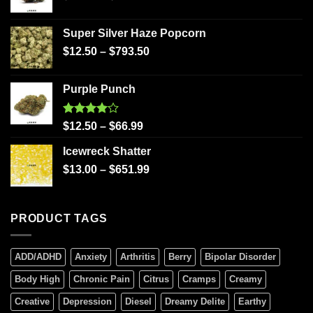
Super Silver Haze Popcorn
$
12.50
–
$
793.50
Purple Punch
Rated
$
12.50
–
$
66.99
4.00
out
of 5
Icewreck Shatter
$
13.00
–
$
651.99
PRODUCT TAGS
ADD/ADHD
Anxiety
Arthritis
Berry
Bipolar Disorder
Body High
Chronic Pain
Citrus
Cramps
Creamy
Creative
Depression
Diesel
Dreamy Delite
Earthy