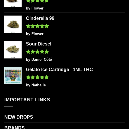
Rated
5
by Flower
out of 5
Cinderella 99
Rated
5
by Flower
out of 5
Sour Diesel
Rated
5
by Daniel Côté
out of 5
Gelato Ice Cartridge - 1ML THC
Rated
5
by Nathalie
out of 5
IMPORTANT LINKS
NEW DROPS
BRANDS