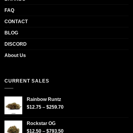
FAQ
CONTACT
BLOG
DISCORD
About Us
CURRENT SALES
Rainbow Runtz
$
12.75
–
$
259.70
Rockstar OG
$
12.50
–
$
793.50