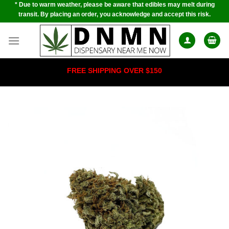
* Due to warm weather, please be aware that edibles may melt during
Skip
transit. By placing an order, you acknowledge and accept this risk.
to
content
FREE SHIPPING OVER $150