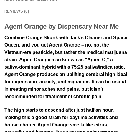
REVIEWS (0)
Agent Orange by Dispensary Near Me
Combine Orange Skunk with Jack’s Cleaner and Space
Queen, and you get Agent Orange – no, not the
Vietnam-era pesticide, but rather the medical marijuana
strain. Agent Orange also known as “Agent O,” a
sativa-dominant hybrid with a 75:25 sativa/indica ratio,
Agent Orange produces an uplifting cerebral high ideal
for depression, anxiety, and migraines. It can be useful
in treating minor aches and pains, but it isn’t
recommended for treatment of chronic pain.
The high starts to descend after just half an hour,
making this a good strain for daytime activities and
house chores. Agent Orange smells like citrus,