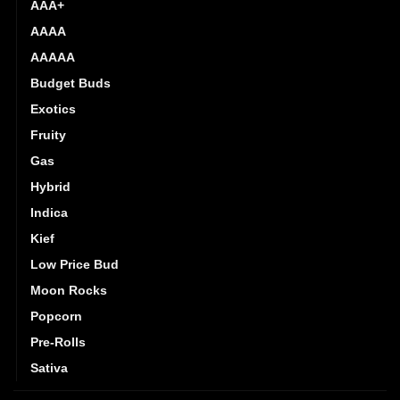
AAA+
AAAA
AAAAA
Budget Buds
Exotics
Fruity
Gas
Hybrid
Indica
Kief
Low Price Bud
Moon Rocks
Popcorn
Pre-Rolls
Sativa