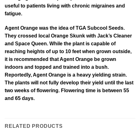
useful to patients living with chronic migraines and
fatigue.
Agent Orange was the idea of TGA Subcool Seeds.
They crossed local Orange Skunk with Jack’s Cleaner
and Space Queen. While the plant is capable of
reaching heights of up to 10 feet when grown outside,
it is recommended that Agent Orange be grown
indoors and topped and trained into a bush.
Reportedly, Agent Orange is a heavy yielding strain.
The plants will not fully develop their yield until the last
two weeks of flowering. Flowering time is between 55
and 65 days.
RELATED PRODUCTS