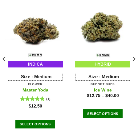
INDICA
HYBRID
Size :
Medium
Size :
Medium
FLOWER
BUDGET BUDS
Master Yoda
Ice Wine
$
12.75
–
$
40.00
(1)
Rated
5.00
$
12.50
out of 5
SELECT OPTIONS
This
SELECT OPTIONS
product
This
has
product