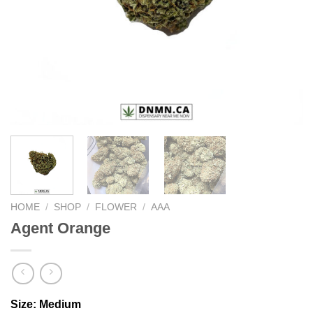
HOME
/
SHOP
/
FLOWER
/
AAA
Agent Orange
Size:
Medium