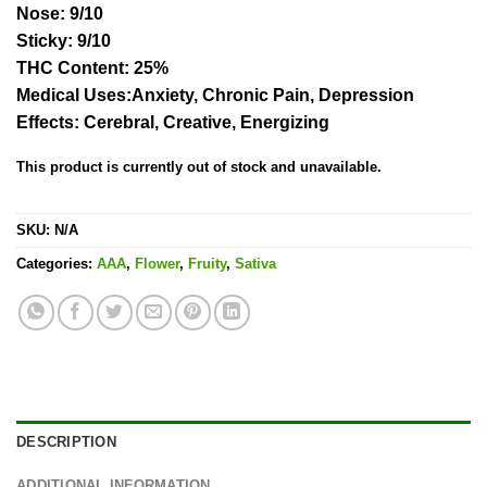
Nose:
9/10
Sticky:
9/10
THC Content
:
25%
Medical Uses:
Anxiety, Chronic Pain, Depression
Effects:
Cerebral, Creative, Energizing
This product is currently out of stock and unavailable.
SKU:
N/A
Categories:
AAA
,
Flower
,
Fruity
,
Sativa
DESCRIPTION
ADDITIONAL INFORMATION