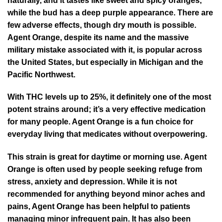
naturally, and it tastes like sweet and spicy oranges,
while the bud has a deep purple appearance. There are
few adverse effects, though dry mouth is possible.
Agent Orange, despite its name and the massive
military mistake associated with it, is popular across
the United States, but especially in Michigan and the
Pacific Northwest.
With THC levels up to 25%, it definitely one of the most
potent strains around; it’s a very effective medication
for many people. Agent Orange is a fun choice for
everyday living that medicates without overpowering.
This strain is great for daytime or morning use. Agent
Orange is often used by people seeking refuge from
stress, anxiety and depression. While it is not
recommended for anything beyond minor aches and
pains, Agent Orange has been helpful to patients
managing minor infrequent pain. It has also been