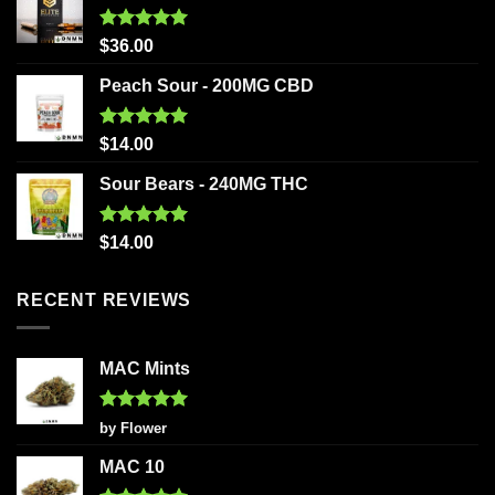
Rated
5.00
$
36.00
out of 5
Peach Sour - 200MG CBD
Rated
5.00
$
14.00
out of 5
Sour Bears - 240MG THC
Rated
5.00
$
14.00
out of 5
RECENT REVIEWS
MAC Mints
Rated
5
by Flower
out of 5
MAC 10