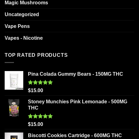
Magic Mushrooms
Uncategorized
Vape Pens
Vapes - Nicotine
TOP RATED PRODUCTS
Pina Colada Gummy Bears - 150MG THC
Rated
5.00
$
15.00
out of 5
Stoney Munchies Pink Lemonade - 500MG
THC
Rated
5.00
$
15.00
out of 5
Biscotti Cookies Cartridge - 600MG THC