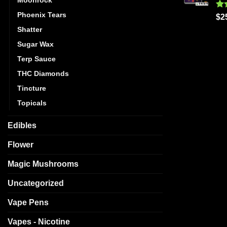
Phoenix Tears
Ra
$
2
out
Shatter
Sugar Wax
Terp Sauce
THC Diamonds
Tincture
Topicals
Edibles
Flower
Magic Mushrooms
Uncategorized
Vape Pens
Vapes - Nicotine