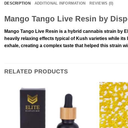
DESCRIPTION
ADDITIONAL INFORMATION
REVIEWS (0)
Mango Tango Live Resin by Disp
Mango Tango Live Resin is a hybrid cannabis strain by El
heavily relaxing effects typical of Kush varieties while 
exhale, creating a complex taste that helped this strain 
RELATED PRODUCTS