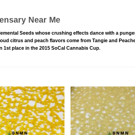
ensary Near Me
emental Seeds whose crushing effects dance with a pungent, 
its loud citrus and peach flavors come from Tangie and Peach
win 1st place in the 2015 SoCal Cannabis Cup.