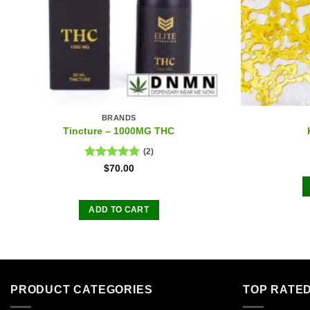
BRANDS
Tincture – 1000MG THC
(2)
Rated
5.00
$
70.00
out of 5
ADD TO CART
PRODUCT CATEGORIES
TOP RATE