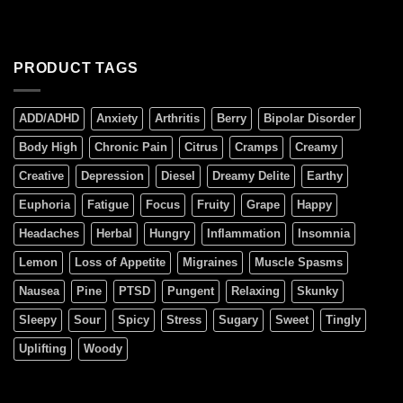
PRODUCT TAGS
ADD/ADHD
Anxiety
Arthritis
Berry
Bipolar Disorder
Body High
Chronic Pain
Citrus
Cramps
Creamy
Creative
Depression
Diesel
Dreamy Delite
Earthy
Euphoria
Fatigue
Focus
Fruity
Grape
Happy
Headaches
Herbal
Hungry
Inflammation
Insomnia
Lemon
Loss of Appetite
Migraines
Muscle Spasms
Nausea
Pine
PTSD
Pungent
Relaxing
Skunky
Sleepy
Sour
Spicy
Stress
Sugary
Sweet
Tingly
Uplifting
Woody