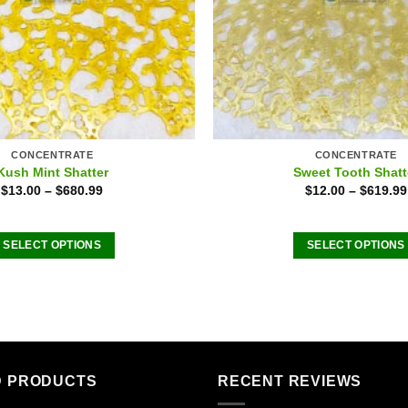
CONCENTRATE
CONCENTRATE
Kush Mint Shatter
Sweet Tooth Shatt
$
13.00
–
$
680.99
$
12.00
–
$
619.99
SELECT OPTIONS
SELECT OPTIONS
This
This
product
product
has
has
multiple
multiple
variants.
variants
The
The
D PRODUCTS
RECENT REVIEWS
options
options