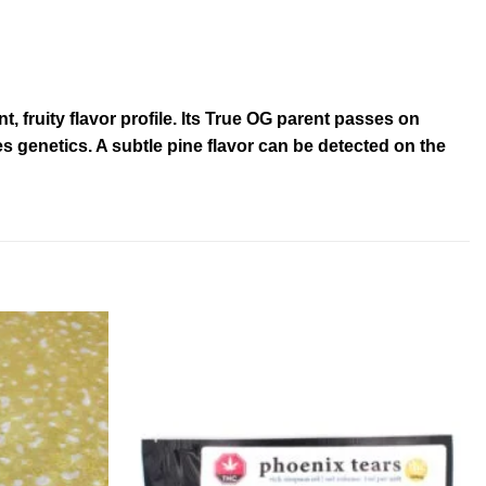
fruity flavor profile. Its True OG parent passes on
es genetics. A subtle pine flavor can be detected on the