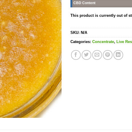
CBD Content
This product is currently out of s
SKU:
N/A
Categories:
Concentrate
,
Live Res