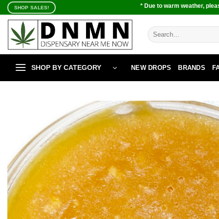
Skip
* Due to warm weather, pleas
SHOP SALES!
to
content
Search
for:
SHOP BY CATEGORY
NEW DROPS
BRANDS
F