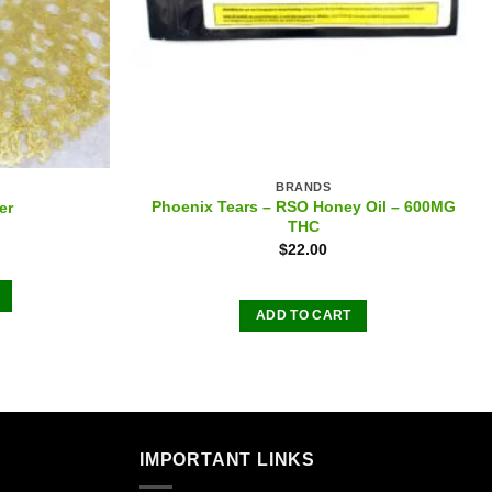
BRANDS
Phoenix Tears – RSO Honey Oil – 600MG
er
THC
$
22.00
ADD TO CART
.
IMPORTANT LINKS