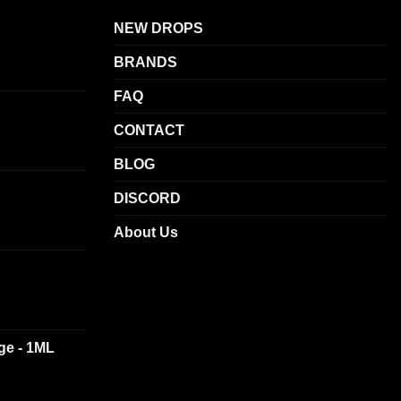
NEW DROPS
BRANDS
FAQ
CONTACT
BLOG
DISCORD
About Us
dge - 1ML