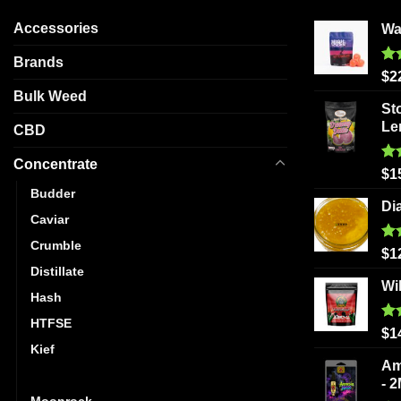
Accessories
Wa
Brands
Ra
$
2
out
Bulk Weed
St
Le
CBD
Concentrate
Ra
$
1
out
Budder
Di
Caviar
Crumble
Ra
$
1
out
Distillate
Wi
Hash
HTFSE
Ra
$
1
out
Kief
Am
Live Resin
- 
Moonrock