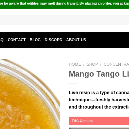
e be aware that edibles may melt during transit. By placing an order, you ackn
AQ
CONTACT
BLOG
DISCORD
ABOUT US
HOME
/
SHOP
/
CONCENTRA
Mango Tango Li
Live resin is a type of can
technique—freshly harvested
and throughout the extract
THC Content