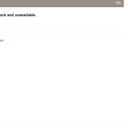
1%
tock and unavailable.
in