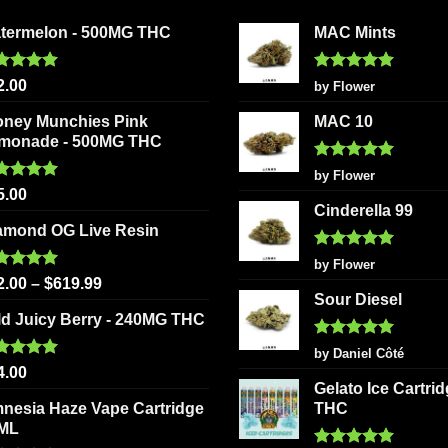
may
may
be
be
termelon - 500MG THC
MAC Mints
chosen
chosen
on
on
ted
5.00
Rated
5
2.00
by Flower
 of 5
out of 5
the
the
oney Munchies Pink
MAC 10
product
product
monade - 500MG THC
page
page
Rated
5
by Flower
out of 5
ted
5.00
5.00
 of 5
Cinderella 99
amond OG Live Resin
Rated
5
by Flower
out of 5
ted
5.00
2.00
–
$
619.99
 of 5
Sour Diesel
ld Juicy Berry - 240MG THC
Rated
5
by Daniel Côté
out of 5
ted
5.00
4.00
 of 5
Gelato Ice Cartri
nesia Haze Vape Cartridge
THC
2ML