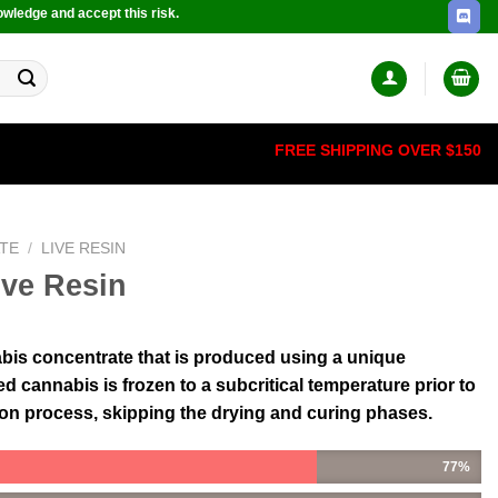
owledge and accept this risk.
FREE SHIPPING OVER $150
TE
/
LIVE RESIN
ve Resin
nabis concentrate that is produced using a unique
 cannabis is frozen to a subcritical temperature prior to
ion process, skipping the drying and curing phases.
77%