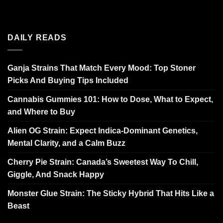
DAILY READS
Ganja Strains That Match Every Mood: Top Stoner
Picks And Buying Tips Included
Cannabis Gummies 101: How to Dose, What to Expect,
and Where to Buy
Alien OG Strain: Expect Indica-Dominant Genetics,
Mental Clarity, and a Calm Buzz
Cherry Pie Strain: Canada’s Sweetest Way To Chill,
Giggle, And Snack Happy
Monster Glue Strain: The Sticky Hybrid That Hits Like a
Beast