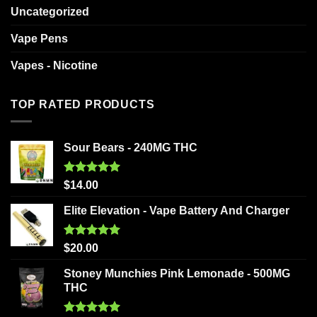
Uncategorized
Vape Pens
Vapes - Nicotine
TOP RATED PRODUCTS
Sour Bears - 240MG THC
Rated
5.00
$
14.00
out of 5
Elite Elevation - Vape Battery And Charger
Rated
5.00
$
20.00
out of 5
Stoney Munchies Pink Lemonade - 500MG
THC