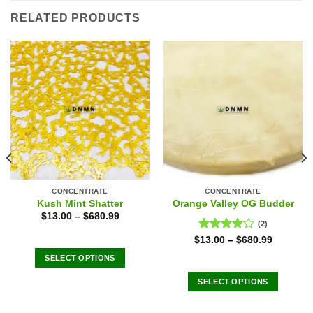
RELATED PRODUCTS
CONCENTRATE
CONCENTRATE
Kush Mint Shatter
Orange Valley OG Budder
$
13.00
–
$
680.99
(2)
Rated
$
13.00
–
$
680.99
4.00
out
SELECT OPTIONS
of 5
This
SELECT OPTIONS
product
This
has
product