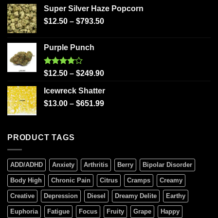
Super Silver Haze Popcorn
$
12.50
–
$
793.50
Purple Punch
Rated
$
12.50
–
$
249.90
4.00
out
of 5
Icewreck Shatter
$
13.00
–
$
651.99
PRODUCT TAGS
ADD/ADHD
Anxiety
Arthritis
Berry
Bipolar Disorder
Body High
Chronic Pain
Citrus
Cramps
Creamy
Creative
Depression
Diesel
Dreamy Delite
Earthy
Euphoria
Fatigue
Focus
Fruity
Grape
Happy