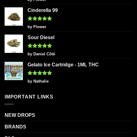
out of 5
Cinderella 99
Rated
5
by Flower
out of 5
Sour Diesel
Rated
5
by Daniel Côté
out of 5
Gelato Ice Cartridge - 1ML THC
Rated
5
by Nathalie
out of 5
IMPORTANT LINKS
NEW DROPS
BRANDS