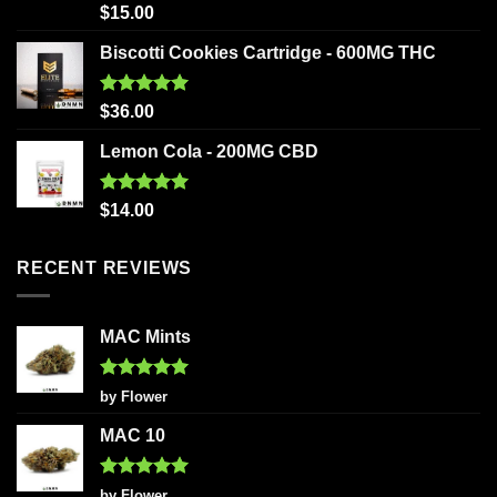
Rated
5.00
$
15.00
out of 5
Biscotti Cookies Cartridge - 600MG THC
Rated
5.00
$
36.00
out of 5
Lemon Cola - 200MG CBD
Rated
5.00
$
14.00
out of 5
RECENT REVIEWS
MAC Mints
Rated
5
by Flower
out of 5
MAC 10
Rated
5
by Flower