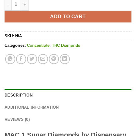
MAC 1 Sugar Diamonds quantity
ADD TO CART
SKU:
N/A
Categories:
Concentrate
,
THC Diamonds
DESCRIPTION
ADDITIONAL INFORMATION
REVIEWS (0)
MAC 1 Sugar Diamonds by Dispensary