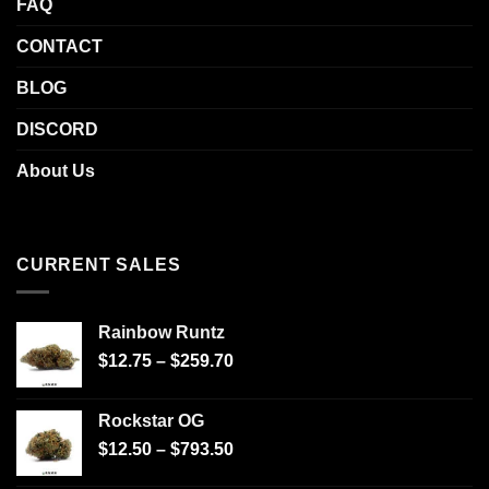
FAQ
CONTACT
BLOG
DISCORD
About Us
CURRENT SALES
Rainbow Runtz
$
12.75
–
$
259.70
Rockstar OG
$
12.50
–
$
793.50