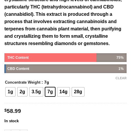
particularly THC (tetrahydrocannabinol) and CBD
(cannabidiol). This extract is produced through a
process that involves extracting cannabinoids and
terpenes from cannabis plant material, then purifying
and crystallizing them to form small, crystalline
structures resembling diamonds or gemstones.
THC Content
75%
CBD Content
1%
CLEAR
: 7g
Concentrate Weight
1g
2g
3.5g
7g
14g
28g
$
58.99
In stock