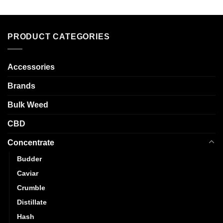
multiple
has
variants.
multiple
The
variants.
options
PRODUCT CATEGORIES
The
may
options
be
may
chosen
Accessories
be
on
chosen
Brands
the
on
product
the
Bulk Weed
page
product
CBD
page
Concentrate
Budder
Caviar
Crumble
Distillate
Hash