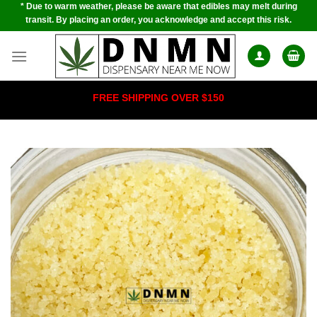
* Due to warm weather, please be aware that edibles may melt during
Skip
transit. By placing an order, you acknowledge and accept this risk.
to
content
FREE SHIPPING OVER $150