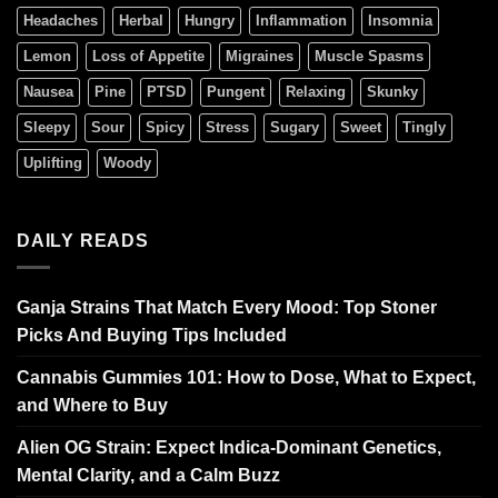
Headaches
Herbal
Hungry
Inflammation
Insomnia
Lemon
Loss of Appetite
Migraines
Muscle Spasms
Nausea
Pine
PTSD
Pungent
Relaxing
Skunky
Sleepy
Sour
Spicy
Stress
Sugary
Sweet
Tingly
Uplifting
Woody
DAILY READS
Ganja Strains That Match Every Mood: Top Stoner
Picks And Buying Tips Included
Cannabis Gummies 101: How to Dose, What to Expect,
and Where to Buy
Alien OG Strain: Expect Indica-Dominant Genetics,
Mental Clarity, and a Calm Buzz