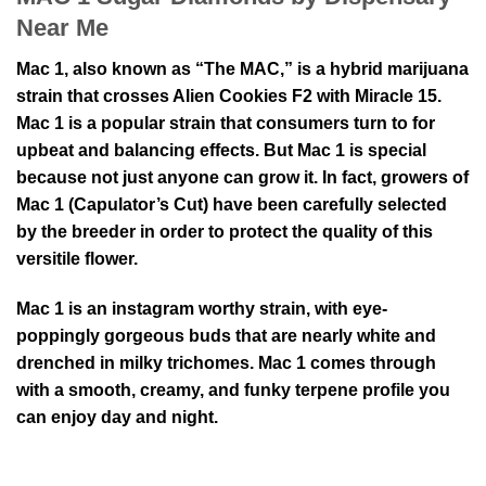
Near Me
Mac 1, also known as “The MAC,” is a hybrid marijuana
strain that crosses Alien Cookies F2 with Miracle 15.
Mac 1 is a popular strain that consumers turn to for
upbeat and balancing effects. But Mac 1 is special
because not just anyone can grow it. In fact, growers of
Mac 1 (Capulator’s Cut) have been carefully selected
by the breeder in order to protect the quality of this
versitile flower.
Mac 1 is an instagram worthy strain, with eye-
poppingly gorgeous buds that are nearly white and
drenched in milky trichomes. Mac 1 comes through
with a smooth, creamy, and funky terpene profile you
can enjoy day and night.