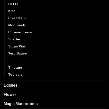
HTFSE
Kief
Live Resin
Moonrock
Phoenix Tears
Shatter
Sugar Wax
Terp Sauce
THC Diamonds
Tincture
Topicals
Edibles
Flower
Magic Mushrooms