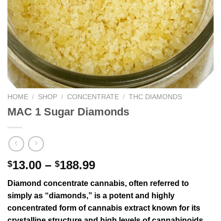
HOME
/
SHOP
/
CONCENTRATE
/
THC DIAMONDS
MAC 1 Sugar Diamonds
13.00
–
188.99
$
$
Diamond concentrate cannabis, often referred to
simply as “diamonds,” is a potent and highly
concentrated form of cannabis extract known for its
crystalline structure and high levels of cannabinoids,