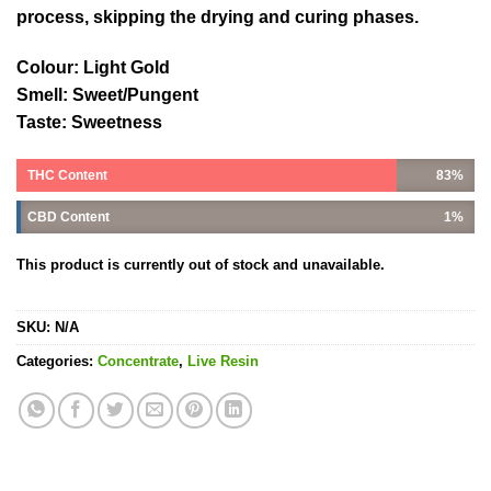
process, skipping the drying and curing phases.
Colour: Light Gold
Smell: Sweet/Pungent
Taste: Sweetness
THC Content
83%
CBD Content
1%
This product is currently out of stock and unavailable.
SKU:
N/A
Categories:
Concentrate
,
Live Resin