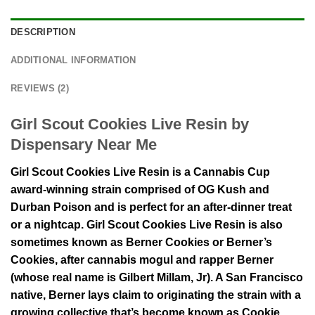
DESCRIPTION
ADDITIONAL INFORMATION
REVIEWS (2)
Girl Scout Cookies Live Resin by
Dispensary Near Me
Girl Scout Cookies Live Resin is a Cannabis Cup
award-winning strain comprised of OG Kush and
Durban Poison and is perfect for an after-dinner treat
or a nightcap. Girl Scout Cookies Live Resin is also
sometimes known as Berner Cookies or Berner’s
Cookies, after cannabis mogul and rapper Berner
(whose real name is Gilbert Millam, Jr). A San Francisco
native, Berner lays claim to originating the strain with a
growing collective that’s become known as Cookie