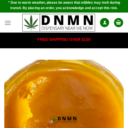
* Due to warm weather, please be aware that edibles may melt during
Skip
transit. By placing an order, you acknowledge and accept this risk.
to
content
FREE SHIPPING OVER $150