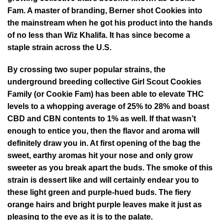
Fam. A master of branding, Berner shot Cookies into
the mainstream when he got his product into the hands
of no less than Wiz Khalifa. It has since become a
staple strain across the U.S.
By crossing two super popular strains, the
underground breeding collective Girl Scout Cookies
Family (or Cookie Fam) has been able to elevate THC
levels to a whopping average of 25% to 28% and boast
CBD and CBN contents to 1% as well. If that wasn’t
enough to entice you, then the flavor and aroma will
definitely draw you in. At first opening of the bag the
sweet, earthy aromas hit your nose and only grow
sweeter as you break apart the buds. The smoke of this
strain is dessert like and will certainly endear you to
these light green and purple-hued buds. The fiery
orange hairs and bright purple leaves make it just as
pleasing to the eye as it is to the palate.