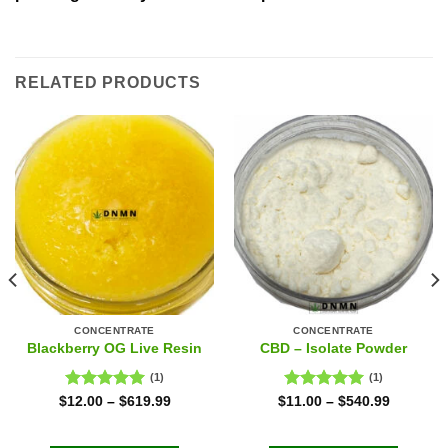
RELATED PRODUCTS
CONCENTRATE
CONCENTRATE
Blackberry OG Live Resin
CBD – Isolate Powder
(1)
(1)
Rated
5.00
Rated
5.00
$
12.00
–
$
619.99
$
11.00
–
$
540.99
out of 5
out of 5