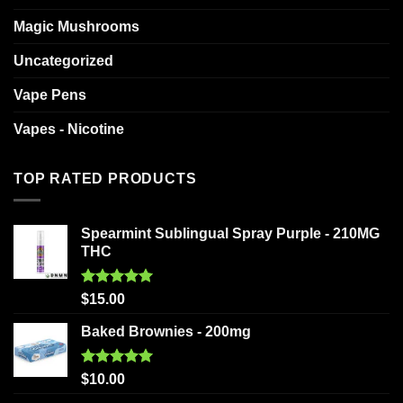
Magic Mushrooms
Uncategorized
Vape Pens
Vapes - Nicotine
TOP RATED PRODUCTS
Spearmint Sublingual Spray Purple - 210MG
THC
Rated
5.00
$
15.00
out of 5
Baked Brownies - 200mg
Rated
5.00
$
10.00
out of 5