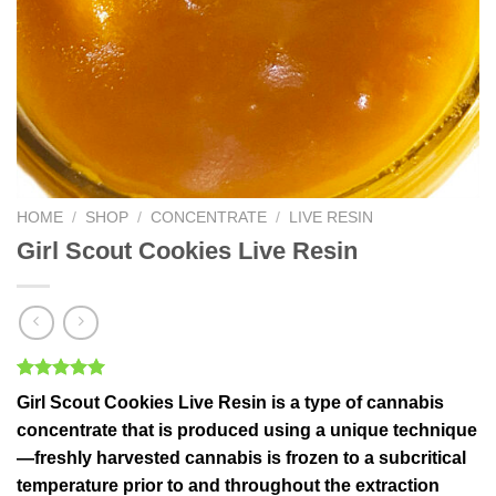
HOME
/
SHOP
/
CONCENTRATE
/
LIVE RESIN
Girl Scout Cookies Live Resin
Rated
2
5.00
Girl Scout Cookies Live Resin
is a type of cannabis
out of 5
based on
concentrate that is produced using a unique technique
customer
—freshly harvested cannabis is frozen to a subcritical
ratings
temperature prior to and throughout the extraction