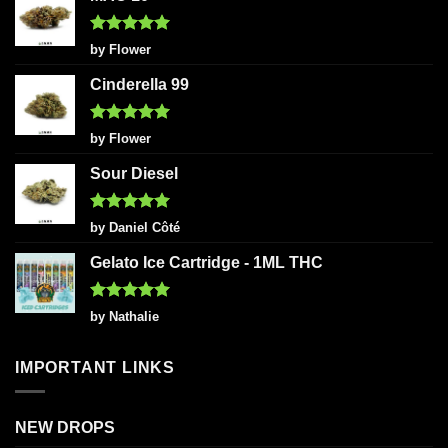
Rated
5
by Flower
out of 5
Cinderella 99
Rated
5
by Flower
out of 5
Sour Diesel
Rated
5
by Daniel Côté
out of 5
Gelato Ice Cartridge - 1ML THC
Rated
5
by Nathalie
out of 5
IMPORTANT LINKS
NEW DROPS