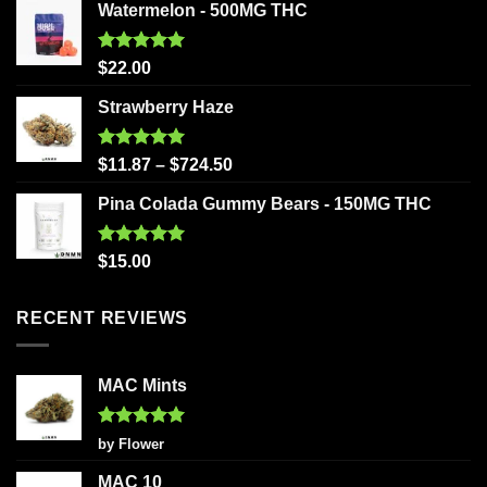
Watermelon - 500MG THC
Rated
5.00
$
22.00
out of 5
Strawberry Haze
Rated
5.00
$
11.87
–
$
724.50
out of 5
Pina Colada Gummy Bears - 150MG THC
Rated
5.00
$
15.00
out of 5
RECENT REVIEWS
MAC Mints
Rated
5
by Flower
out of 5
MAC 10