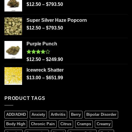
$
12.50
–
$
793.50
Super Silver Haze Popcorn
$
12.50
–
$
793.50
Purple Punch
Rated
$
12.50
–
$
249.90
4.00
out
of 5
Icewreck Shatter
$
13.00
–
$
651.99
PRODUCT TAGS
ADD/ADHD
Anxiety
Arthritis
Berry
Bipolar Disorder
Body High
Chronic Pain
Citrus
Cramps
Creamy