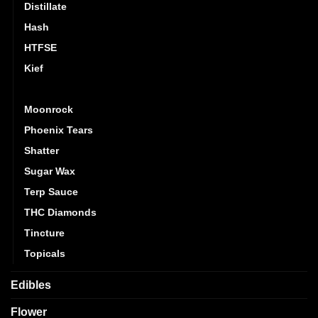
Distillate
Hash
HTFSE
Kief
Live Resin
Moonrock
Phoenix Tears
Shatter
Sugar Wax
Terp Sauce
THC Diamonds
Tincture
Topicals
Edibles
Flower