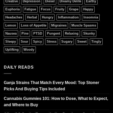
Creative
Depression
Diesel
Dreamy Delite
Earthy
Euphoria
Fatigue
Focus
Fruity
Grape
Happy
Headaches
Herbal
Hungry
Inflammation
Insomnia
Lemon
Loss of Appetite
Migraines
Muscle Spasms
Nausea
Pine
PTSD
Pungent
Relaxing
Skunky
Sleepy
Sour
Spicy
Stress
Sugary
Sweet
Tingly
Uplifting
Woody
DAILY READS
Ganja Strains That Match Every Mood: Top Stoner
Picks And Buying Tips Included
Cannabis Gummies 101: How to Dose, What to Expect,
and Where to Buy