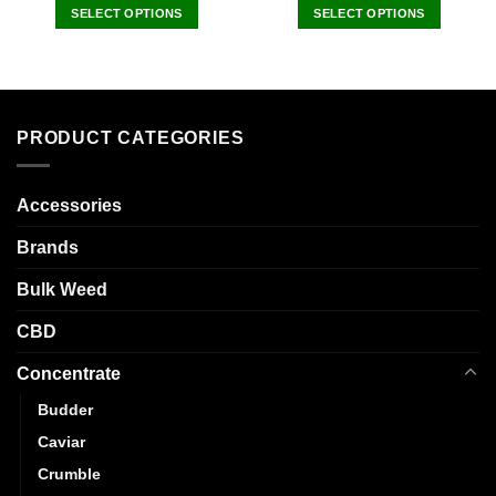
SELECT OPTIONS
SELECT OPTIONS
This
This
product
product
has
has
multiple
multiple
variants.
variants.
PRODUCT CATEGORIES
The
The
options
options
may
may
Accessories
be
be
Brands
chosen
chosen
on
on
Bulk Weed
the
the
product
product
CBD
page
page
Concentrate
Budder
Caviar
Crumble