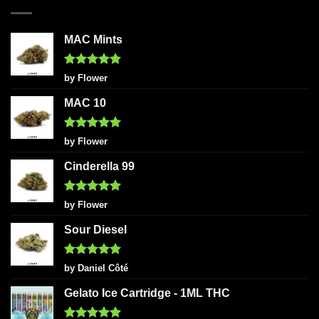
MAC Mints
Rated
5
by Flower
out of 5
MAC 10
Rated
5
by Flower
out of 5
Cinderella 99
Rated
5
by Flower
out of 5
Sour Diesel
Rated
5
by Daniel Côté
out of 5
Gelato Ice Cartridge - 1ML THC