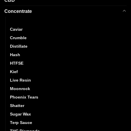
CBD
Concentrate
Budder
Caviar
Crumble
Distillate
Hash
HTFSE
Kief
Live Resin
Moonrock
Phoenix Tears
Shatter
Sugar Wax
Terp Sauce
THC Diamonds