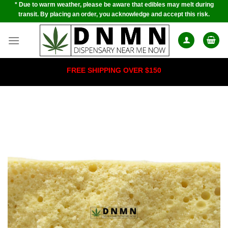
* Due to warm weather, please be aware that edibles may melt during
Skip
transit. By placing an order, you acknowledge and accept this risk.
to
content
FREE SHIPPING OVER $150