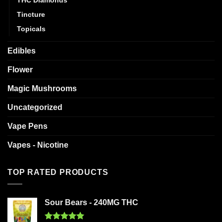
Tincture
Topicals
Edibles
Flower
Magic Mushrooms
Uncategorized
Vape Pens
Vapes - Nicotine
TOP RATED PRODUCTS
Sour Bears - 240MG THC