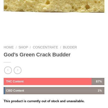
HOME
/
SHOP
/
CONCENTRATE
/
BUDDER
God’s Green Crack Budder
THC Content
87%
CBD Content
1%
This product is currently out of stock and unavailable.