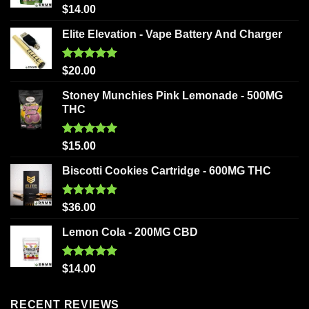
Rated
5.00
$
14.00
out of 5
Elite Elevation - Vape Battery And Charger
Rated
5.00
$
20.00
out of 5
Stoney Munchies Pink Lemonade - 500MG
THC
Rated
5.00
$
15.00
out of 5
Biscotti Cookies Cartridge - 600MG THC
Rated
5.00
$
36.00
out of 5
Lemon Cola - 200MG CBD
Rated
5.00
$
14.00
out of 5
RECENT REVIEWS