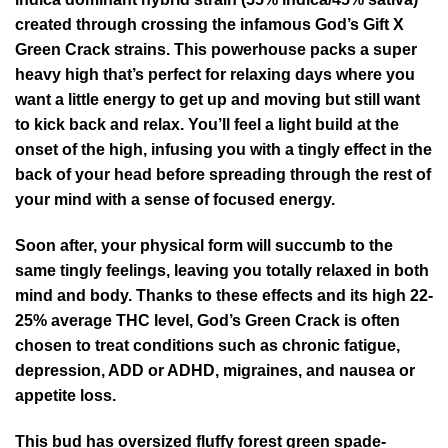
created through crossing the infamous God’s Gift X
Green Crack strains. This powerhouse packs a super
heavy high that’s perfect for relaxing days where you
want a little energy to get up and moving but still want
to kick back and relax. You’ll feel a light build at the
onset of the high, infusing you with a tingly effect in the
back of your head before spreading through the rest of
your mind with a sense of focused energy.
Soon after, your physical form will succumb to the
same tingly feelings, leaving you totally relaxed in both
mind and body. Thanks to these effects and its high 22-
25% average THC level, God’s Green Crack is often
chosen to treat conditions such as chronic fatigue,
depression, ADD or ADHD, migraines, and nausea or
appetite loss.
This bud has oversized fluffy forest green spade-