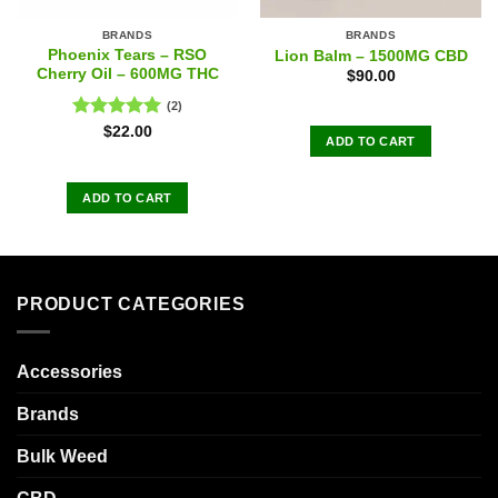
BRANDS
BRANDS
Phoenix Tears – RSO
Lion Balm – 1500MG CBD
Cherry Oil – 600MG THC
$
90.00
(2)
Rated
5.00
$
22.00
ADD TO CART
out of 5
ADD TO CART
PRODUCT CATEGORIES
Accessories
Brands
Bulk Weed