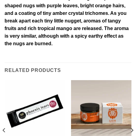
shaped nugs with purple leaves, bright orange hairs,
and a coating of tiny amber crystal trichomes. As you
break apart each tiny little nugget, aromas of tangy
fruits and rich tropical mango are released. The aroma
is very similar, although with a spicy earthy effect as
the nugs are burned.
RELATED PRODUCTS