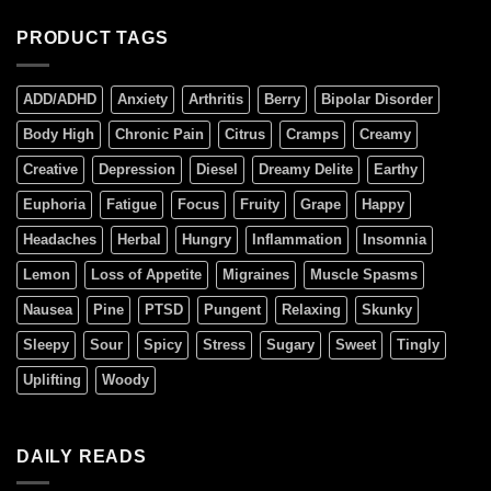
PRODUCT TAGS
ADD/ADHD
Anxiety
Arthritis
Berry
Bipolar Disorder
Body High
Chronic Pain
Citrus
Cramps
Creamy
Creative
Depression
Diesel
Dreamy Delite
Earthy
Euphoria
Fatigue
Focus
Fruity
Grape
Happy
Headaches
Herbal
Hungry
Inflammation
Insomnia
Lemon
Loss of Appetite
Migraines
Muscle Spasms
Nausea
Pine
PTSD
Pungent
Relaxing
Skunky
Sleepy
Sour
Spicy
Stress
Sugary
Sweet
Tingly
Uplifting
Woody
DAILY READS