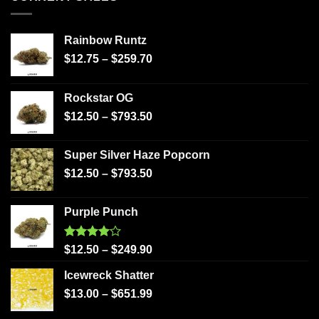
Rainbow Runtz
$
12.75
–
$
259.70
Rockstar OG
$
12.50
–
$
793.50
Super Silver Haze Popcorn
$
12.50
–
$
793.50
Purple Punch
Rated
$
12.50
–
$
249.90
4.00
out
of 5
Icewreck Shatter
$
13.00
–
$
651.99