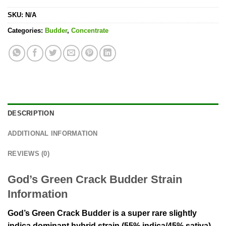
SKU:
N/A
Categories:
Budder
,
Concentrate
DESCRIPTION
ADDITIONAL INFORMATION
REVIEWS (0)
God’s Green Crack Budder Strain
Information
God’s Green Crack Budder is a super rare slightly
indica dominant hybrid strain (55% indica/45% sativa)