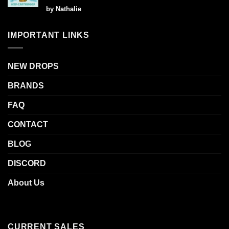
Rated
5
by Nathalie
out of 5
IMPORTANT LINKS
NEW DROPS
BRANDS
FAQ
CONTACT
BLOG
DISCORD
About Us
CURRENT SALES