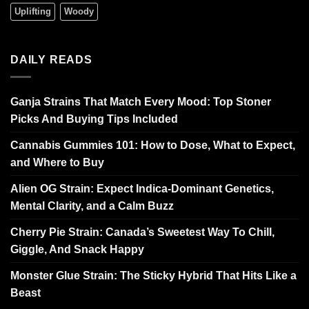
Uplifting
Woody
DAILY READS
Ganja Strains That Match Every Mood: Top Stoner
Picks And Buying Tips Included
Cannabis Gummies 101: How to Dose, What to Expect,
and Where to Buy
Alien OG Strain: Expect Indica-Dominant Genetics,
Mental Clarity, and a Calm Buzz
Cherry Pie Strain: Canada’s Sweetest Way To Chill,
Giggle, And Snack Happy
Monster Glue Strain: The Sticky Hybrid That Hits Like a
Beast