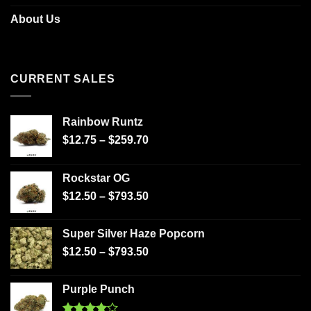
About Us
CURRENT SALES
Rainbow Runtz
$
12.75
–
$
259.70
Rockstar OG
$
12.50
–
$
793.50
Super Silver Haze Popcorn
$
12.50
–
$
793.50
Purple Punch