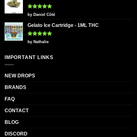
Rated
5
by Daniel Côté
out of 5
Gelato Ice Cartridge - 1ML THC
Rated
5
by Nathalie
out of 5
IMPORTANT LINKS
NEW DROPS
BRANDS
FAQ
CONTACT
BLOG
DISCORD