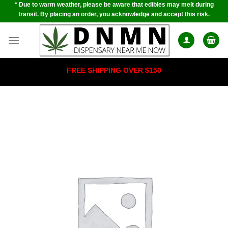
* Due to warm weather, please be aware that edibles may melt during
Skip
transit. By placing an order, you acknowledge and accept this risk.
to
content
FREE SHIPPING OVER $150