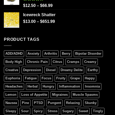
Rated
$
12.50
–
$
66.99
4.00
out
of 5
Icewreck Shatter
$
13.00
–
$
651.99
PRODUCT TAGS
ADD/ADHD
Anxiety
Arthritis
Berry
Bipolar Disorder
Body High
Chronic Pain
Citrus
Cramps
Creamy
Creative
Depression
Diesel
Dreamy Delite
Earthy
Euphoria
Fatigue
Focus
Fruity
Grape
Happy
Headaches
Herbal
Hungry
Inflammation
Insomnia
Lemon
Loss of Appetite
Migraines
Muscle Spasms
Nausea
Pine
PTSD
Pungent
Relaxing
Skunky
Sleepy
Sour
Spicy
Stress
Sugary
Sweet
Tingly