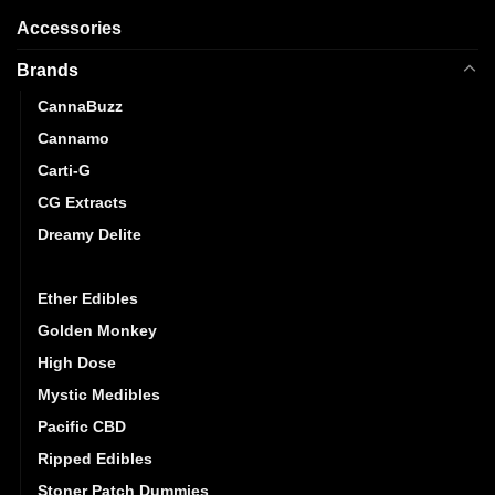
Accessories
Brands
CannaBuzz
Cannamo
Carti-G
CG Extracts
Dreamy Delite
Elite Elevation
Ether Edibles
Golden Monkey
High Dose
Mystic Medibles
Pacific CBD
Ripped Edibles
Stoner Patch Dummies