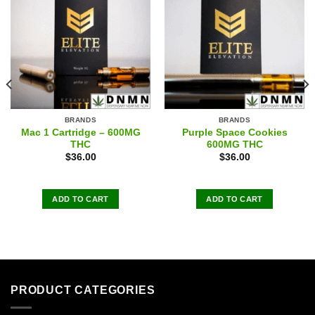
BRANDS
BRANDS
Mac 1 Cartridge – 600MG
Purple Space Cookies
THC
600MG THC
$
36.00
$
36.00
ADD TO CART
ADD TO CART
PRODUCT CATEGORIES