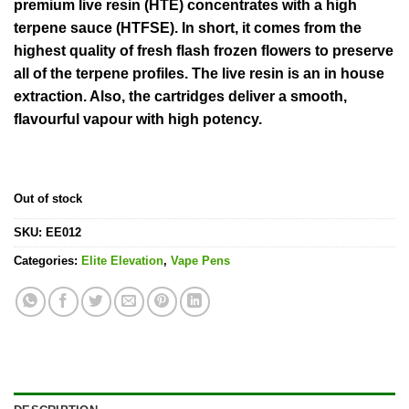
rating
premium live resin (HTE) concentrates with a high
terpene sauce (HTFSE). In short, it comes from the
highest quality of fresh flash frozen flowers to preserve
all of the terpene profiles. The live resin is an in house
extraction. Also, the cartridges deliver a smooth,
flavourful vapour with high potency.
Out of stock
SKU:
EE012
Categories:
Elite Elevation
,
Vape Pens