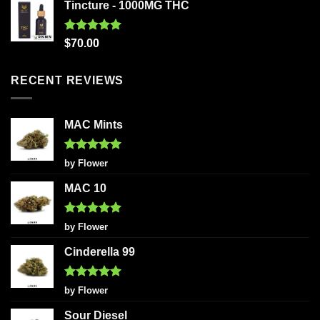
Tincture - 1000MG THC
Rated
5.00
$
70.00
out of 5
RECENT REVIEWS
MAC Mints
Rated
5
by Flower
out of 5
MAC 10
Rated
5
by Flower
out of 5
Cinderella 99
Rated
5
by Flower
out of 5
Sour Diesel