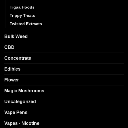
Tigaa Hoods
Trippy Treats
Twisted Extracts
Bulk Weed
CBD
Concentrate
Edibles
Flower
Magic Mushrooms
Uncategorized
Vape Pens
Vapes - Nicotine