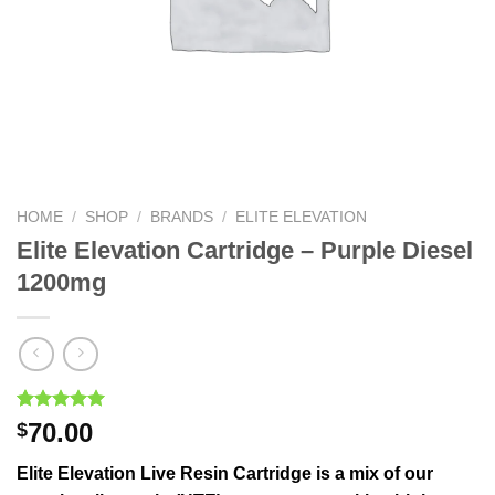
HOME
/
SHOP
/
BRANDS
/
ELITE ELEVATION
Elite Elevation Cartridge – Purple Diesel
1200mg
Rated
1
5.00
70.00
$
out of 5
based on
Elite Elevation Live Resin Cartridge is a mix of our
customer