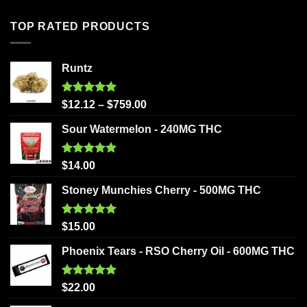
TOP RATED PRODUCTS
Runtz
Rated
5.00
$
12.12
–
$
759.00
out of 5
Sour Watermelon - 240MG THC
Rated
5.00
$
14.00
out of 5
Stoney Munchies Cherry - 500MG THC
Rated
5.00
$
15.00
out of 5
Phoenix Tears - RSO Cherry Oil - 600MG THC
Rated
5.00
$
22.00
out of 5