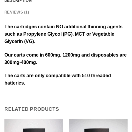
DESCRIPTION
REVIEWS (1)
The cartridges contain NO additional thinning agents
such as Propylene Glycol (PG), MCT or Vegetable
Glycerin (VG).
Our carts come in 600mg, 1200mg and disposables are
300mg-400mg.
The carts are only compatible with 510 threaded
batteries.
RELATED PRODUCTS