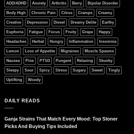
ADD/ADHD
Anxiety
Arthritis
Berry
Bipolar Disorder
Body High
Chronic Pain
Citrus
Cramps
Creamy
Creative
Depression
Diesel
Dreamy Delite
Earthy
Euphoria
Fatigue
Focus
Fruity
Grape
Happy
Headaches
Herbal
Hungry
Inflammation
Insomnia
Lemon
Loss of Appetite
Migraines
Muscle Spasms
Nausea
Pine
PTSD
Pungent
Relaxing
Skunky
Sleepy
Sour
Spicy
Stress
Sugary
Sweet
Tingly
Uplifting
Woody
DAILY READS
Ganja Strains That Match Every Mood: Top Stoner
Picks And Buying Tips Included