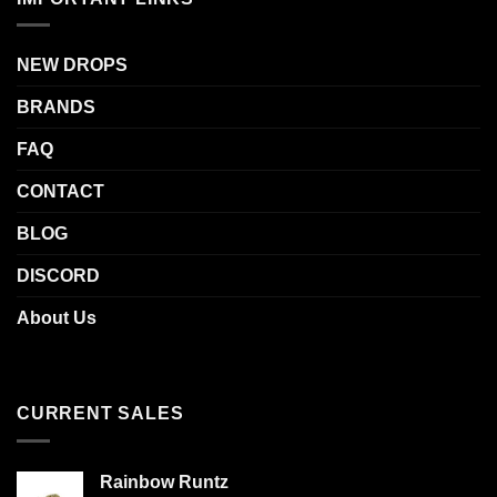
NEW DROPS
BRANDS
FAQ
CONTACT
BLOG
DISCORD
About Us
CURRENT SALES
Rainbow Runtz