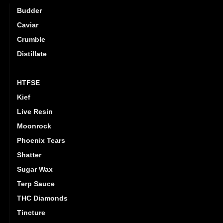
Budder
Caviar
Crumble
Distillate
Hash
HTFSE
Kief
Live Resin
Moonrock
Phoenix Tears
Shatter
Sugar Wax
Terp Sauce
THC Diamonds
Tincture