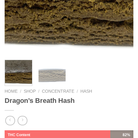
HOME
/
SHOP
/
CONCENTRATE
/
HASH
Dragon’s Breath Hash
THC Content
82%