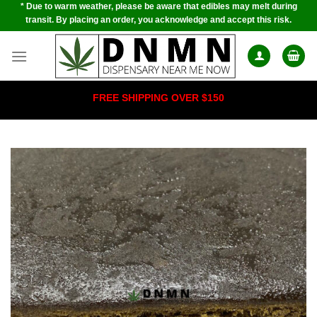
* Due to warm weather, please be aware that edibles may melt during
Skip
transit. By placing an order, you acknowledge and accept this risk.
to
content
FREE SHIPPING OVER $150