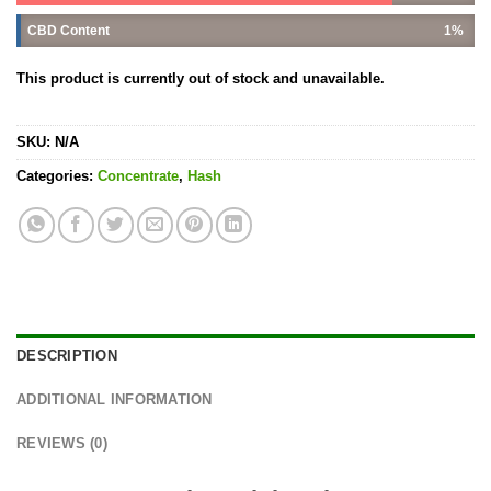
CBD Content
1%
This product is currently out of stock and unavailable.
SKU:
N/A
Categories:
Concentrate
,
Hash
DESCRIPTION
ADDITIONAL INFORMATION
REVIEWS (0)