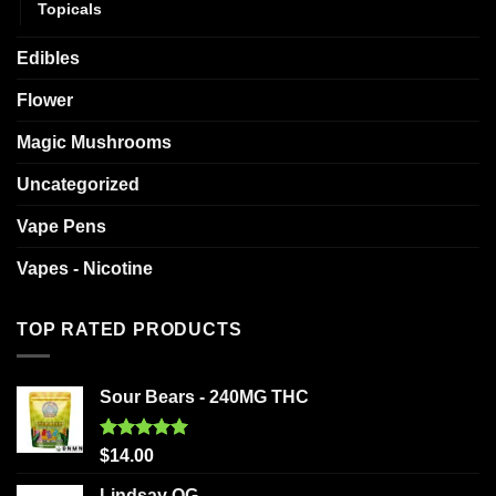
Topicals
Edibles
Flower
Magic Mushrooms
Uncategorized
Vape Pens
Vapes - Nicotine
TOP RATED PRODUCTS
Sour Bears - 240MG THC
Rated
5.00
$
14.00
out of 5
Lindsay OG