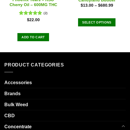
Candyland Budder
Cherry Oil – 600MG THC
$
13.00
–
$
680.99
(2)
Rated
5.00
$
22.00
SELECT OPTIONS
out of 5
This
product
ADD TO CART
has
multiple
variants.
The
PRODUCT CATEGORIES
options
may
be
Accessories
chosen
on
Brands
the
product
Bulk Weed
page
CBD
Concentrate