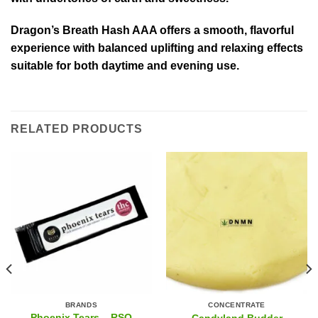
Dragon’s Breath Hash AAA offers a smooth, flavorful
experience with balanced uplifting and relaxing effects
suitable for both daytime and evening use.
RELATED PRODUCTS
BRANDS
CONCENTRATE
Phoenix Tears – RSO