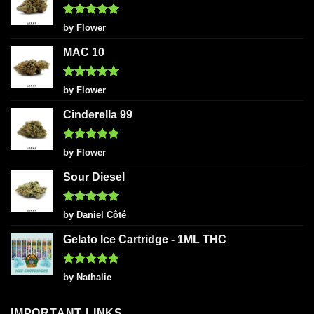
Rated
5
by Flower
out of 5
MAC 10
Rated
5
by Flower
out of 5
Cinderella 99
Rated
5
by Flower
out of 5
Sour Diesel
Rated
5
by Daniel Côté
out of 5
Gelato Ice Cartridge - 1ML THC
Rated
5
by Nathalie
out of 5
IMPORTANT LINKS