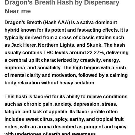
Dragon’s Breath Hash by Dispensary
Near me
Dragon’s Breath (Hash AAA) is a sativa-dominant
hybrid known for its potent and fast-acting effects. It is
typically derived from a cross of classic strains such
as Jack Herer, Northern Lights, and Skunk. The hash
usually contains THC levels around 22-27%, delivering
a cerebral uplift characterized by creativity, energy,
euphoria, and sociability. The high begins with a rush
of mental clarity and motivation, followed by a calming
body relaxation without heavy sedation.
This hash is favored for its ability to relieve conditions
such as chronic pain, anxiety, depression, stress,
fatigue, and lack of appetite. Its flavor profile often
includes sweet citrus, spicy, earthy, and tropical fruit
notes, with an aroma described as pungent and spicy
with undertones of earth and sweetness.