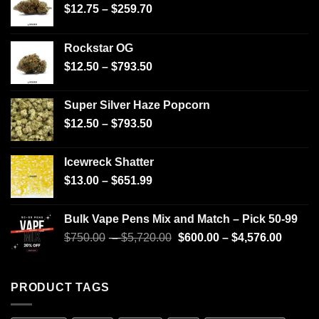
$
12.75
–
$
259.70
Rockstar OG
$
12.50
–
$
793.50
Super Silver Haze Popcorn
$
12.50
–
$
793.50
Icewreck Shatter
$
13.00
–
$
651.99
Bulk Vape Pens Mix and Match – Pick 50-99
$
750.00
–
$
5,720.00
$
600.00
–
$
4,576.00
PRODUCT TAGS