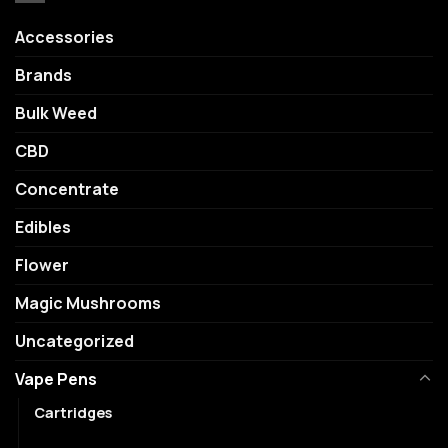
Accessories
Brands
Bulk Weed
CBD
Concentrate
Edibles
Flower
Magic Mushrooms
Uncategorized
Vape Pens
Cartridges
Disposables