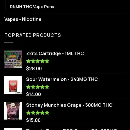
DNMN THC Vape Pens
Vapes - Nicotine
TOP RATED PRODUCTS
Zkits Cartridge - 1ML THC
$
28.00
Rated
5.00
out of 5
Sour Watermelon - 240MG THC
$
14.00
Rated
5.00
out of 5
Stoney Munchies Grape - 500MG THC
$
15.00
Rated
5.00
out of 5