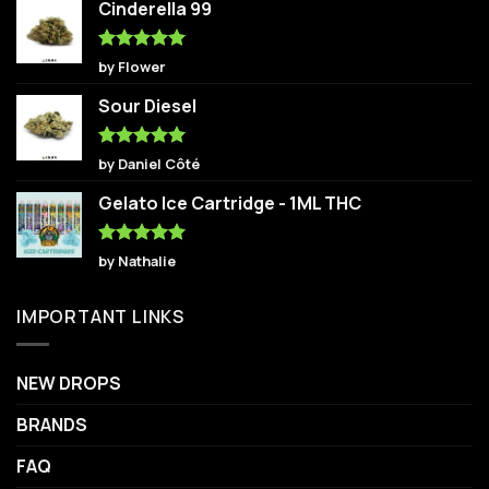
Cinderella 99
Rated
5
by Flower
out of 5
Sour Diesel
Rated
5
by Daniel Côté
out of 5
Gelato Ice Cartridge - 1ML THC
Rated
5
by Nathalie
out of 5
IMPORTANT LINKS
NEW DROPS
BRANDS
FAQ