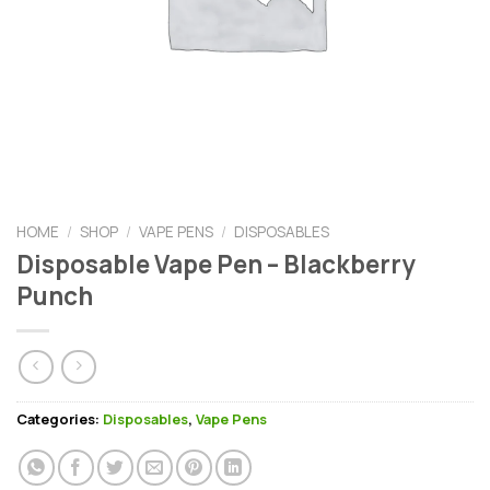
HOME
/
SHOP
/
VAPE PENS
/
DISPOSABLES
Disposable Vape Pen – Blackberry
Punch
Categories:
Disposables
,
Vape Pens