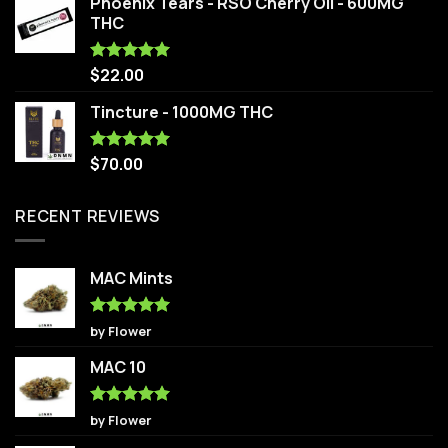
Phoenix Tears - RSO Cherry Oil - 600MG
THC
$
22.00
Rated
5.00
out of 5
Tincture - 1000MG THC
$
70.00
Rated
5.00
out of 5
RECENT REVIEWS
MAC Mints
Rated
5
by Flower
out of 5
MAC 10
Rated
5
by Flower
out of 5