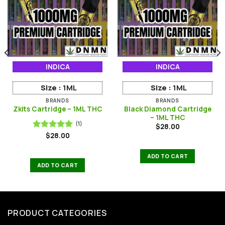
INDICA
INDICA
Size :
1ML
Size :
1ML
BRANDS
BRANDS
Black Diamond Cartridge
Zkits Cartridge – 1ML THC
– 1ML THC
(1)
$
28.00
$
28.00
Rated
5.00
out of 5
ADD TO CART
ADD TO CART
PRODUCT CATEGORIES