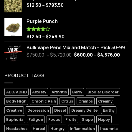
$
12.50
–
$
793.50
Purple Punch
$
12.50
–
$
249.90
Rated
4.00
out
of 5
Bulk Vape Pens Mix and Match – Pick 50-99
$
750.00
–
$
5,720.00
$
600.00
–
$
4,576.00
PRODUCT TAGS
ADD/ADHD
Anxiety
Arthritis
Berry
Bipolar Disorder
Body High
Chronic Pain
Citrus
Cramps
Creamy
Creative
Depression
Diesel
Dreamy Delite
Earthy
Euphoria
Fatigue
Focus
Fruity
Grape
Happy
Headaches
Herbal
Hungry
Inflammation
Insomnia