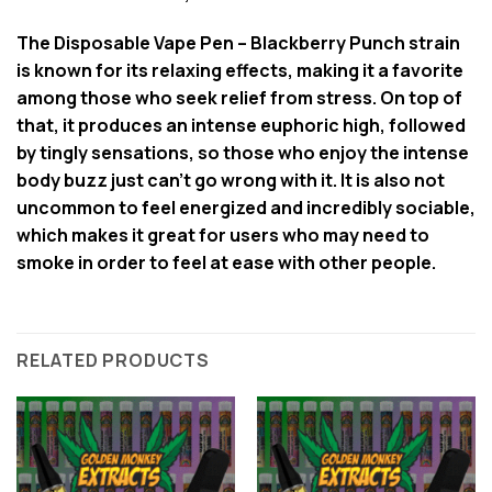
The Disposable Vape Pen – Blackberry Punch strain
is known for its relaxing effects, making it a favorite
among those who seek relief from stress. On top of
that, it produces an intense euphoric high, followed
by tingly sensations, so those who enjoy the intense
body buzz just can’t go wrong with it. It is also not
uncommon to feel energized and incredibly sociable,
which makes it great for users who may need to
smoke in order to feel at ease with other people.
RELATED PRODUCTS