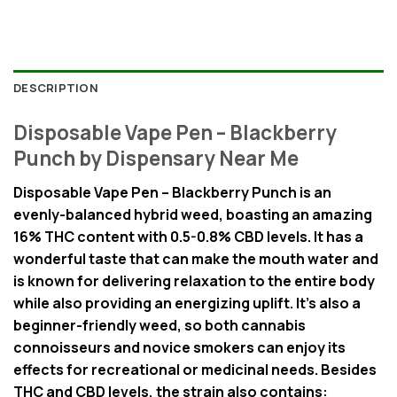
DESCRIPTION
Disposable Vape Pen – Blackberry
Punch by Dispensary Near Me
Disposable Vape Pen – Blackberry Punch is an
evenly-balanced hybrid weed, boasting an amazing
16% THC content with 0.5-0.8% CBD levels. It has a
wonderful taste that can make the mouth water and
is known for delivering relaxation to the entire body
while also providing an energizing uplift. It’s also a
beginner-friendly weed, so both cannabis
connoisseurs and novice smokers can enjoy its
effects for recreational or medicinal needs. Besides
THC and CBD levels, the strain also contains: