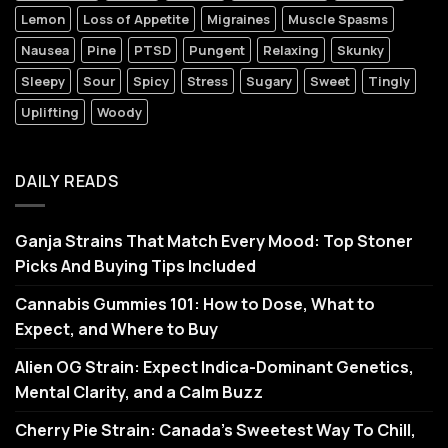
Lemon
Loss of Appetite
Migraines
Muscle Spasms
Nausea
Pine
PTSD
Pungent
Relaxing
Skunky
Sleepy
Sour
Spicy
Stress
Sugary
Sweet
Tingly
Uplifting
Woody
DAILY READS
Ganja Strains That Match Every Mood: Top Stoner
Picks And Buying Tips Included
Cannabis Gummies 101: How to Dose, What to
Expect, and Where to Buy
Alien OG Strain: Expect Indica-Dominant Genetics,
Mental Clarity, and a Calm Buzz
Cherry Pie Strain: Canada’s Sweetest Way To Chill,