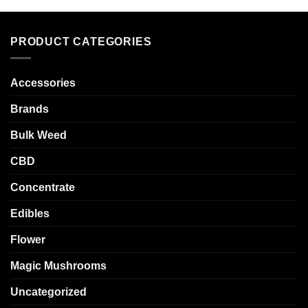
PRODUCT CATEGORIES
Accessories
Brands
Bulk Weed
CBD
Concentrate
Edibles
Flower
Magic Mushrooms
Uncategorized