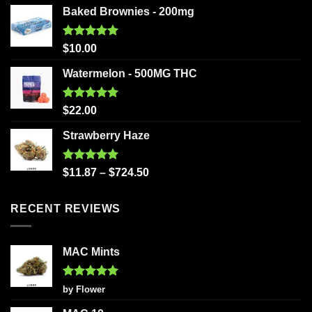
Baked Brownies - 200mg
Rated
5.00
$
10.00
out of 5
Watermelon - 500MG THC
Rated
5.00
$
22.00
out of 5
Strawberry Haze
Rated
5.00
$
11.87
–
$
724.50
out of 5
RECENT REVIEWS
MAC Mints
Rated
5
by Flower
out of 5