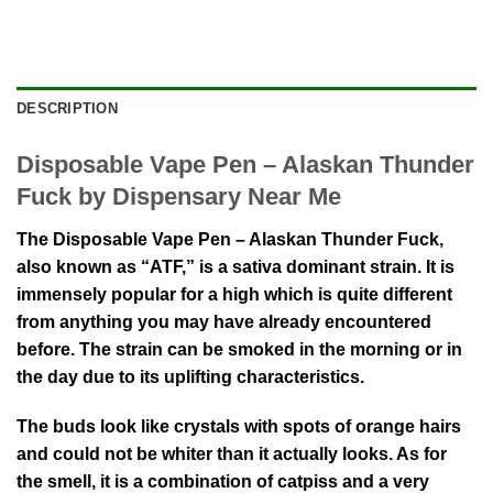
DESCRIPTION
Disposable Vape Pen – Alaskan Thunder
Fuck by Dispensary Near Me
The Disposable Vape Pen – Alaskan Thunder Fuck,
also known as “ATF,” is a sativa dominant strain. It is
immensely popular for a high which is quite different
from anything you may have already encountered
before. The strain can be smoked in the morning or in
the day due to its uplifting characteristics.
The buds look like crystals with spots of orange hairs
and could not be whiter than it actually looks. As for
the smell, it is a combination of catpiss and a very