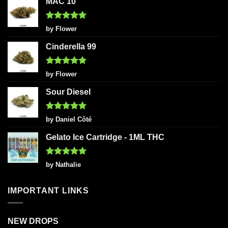
MAC 10
Rated
5
by Flower
out of 5
Cinderella 99
Rated
5
by Flower
out of 5
Sour Diesel
Rated
5
by Daniel Côté
out of 5
Gelato Ice Cartridge - 1ML THC
Rated
5
by Nathalie
out of 5
IMPORTANT LINKS
NEW DROPS