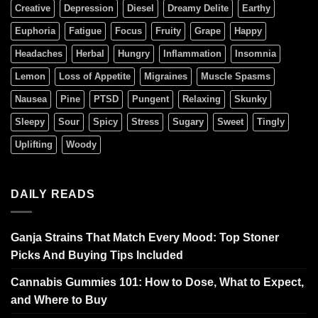
Creative
Depression
Diesel
Dreamy Delite
Earthy
Euphoria
Fatigue
Focus
Fruity
Grape
Happy
Headaches
Herbal
Hungry
Inflammation
Insomnia
Lemon
Loss of Appetite
Migraines
Muscle Spasms
Nausea
Pine
PTSD
Pungent
Relaxing
Skunky
Sleepy
Sour
Spicy
Stress
Sugary
Sweet
Tingly
Uplifting
Woody
DAILY READS
Ganja Strains That Match Every Mood: Top Stoner
Picks And Buying Tips Included
Cannabis Gummies 101: How to Dose, What to Expect,
and Where to Buy