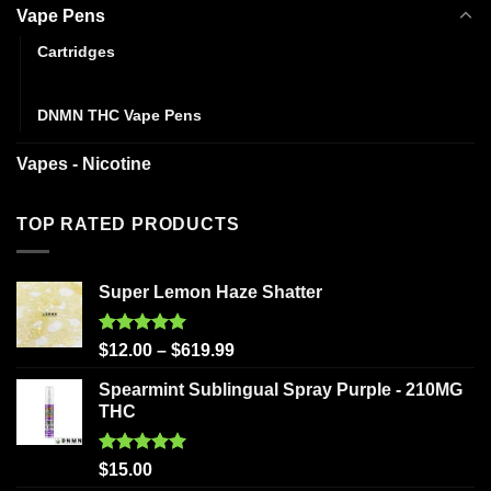
Vape Pens
Cartridges
Disposables
DNMN THC Vape Pens
Vapes - Nicotine
TOP RATED PRODUCTS
Super Lemon Haze Shatter
Rated
5.00
$
12.00
–
$
619.99
out of 5
Spearmint Sublingual Spray Purple - 210MG
THC
Rated
5.00
$
15.00
out of 5