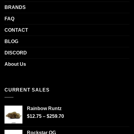
BRANDS
FAQ
CONTACT
BLOG
DISCORD
About Us
CURRENT SALES
Rainbow Runtz
$
12.75
–
$
259.70
Rockstar OG