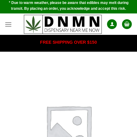
* Due to warm weather, please be aware that edibles may melt during
Skip
transit. By placing an order, you acknowledge and accept this risk.
to
content
FREE SHIPPING OVER $150