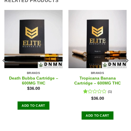
RELATED PRODUCTS
BRANDS
BRANDS
Death Bubba Cartridge –
Tropicana Banana
600MG THC
Cartridge – 600MG THC
$
36.00
(1)
Rated
$
36.00
1.00
ADD TO CART
out
of
ADD TO CART
5