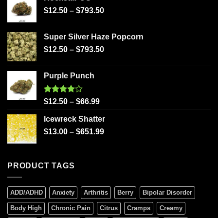
$
12.50
–
$
793.50
Super Silver Haze Popcorn
$
12.50
–
$
793.50
Purple Punch
Rated
$
12.50
–
$
66.99
4.00
out
of 5
Icewreck Shatter
$
13.00
–
$
651.99
PRODUCT TAGS
ADD/ADHD
Anxiety
Arthritis
Berry
Bipolar Disorder
Body High
Chronic Pain
Citrus
Cramps
Creamy