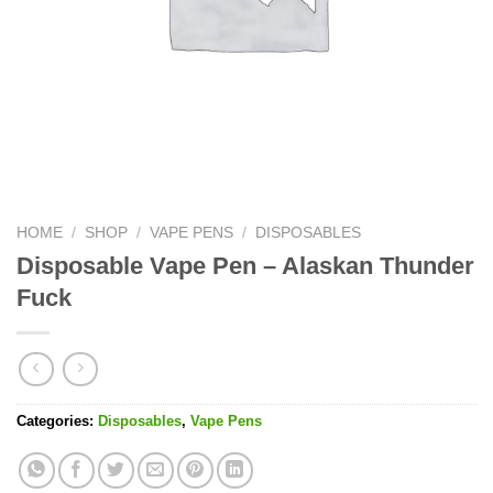
HOME
/
SHOP
/
VAPE PENS
/
DISPOSABLES
Disposable Vape Pen – Alaskan Thunder
Fuck
Categories:
Disposables
,
Vape Pens