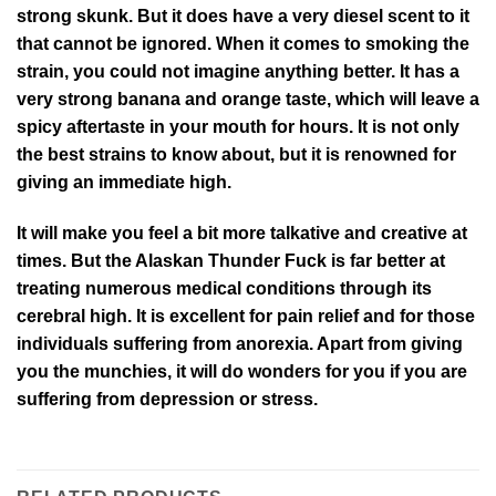
strong skunk. But it does have a very diesel scent to it
that cannot be ignored. When it comes to smoking the
strain, you could not imagine anything better. It has a
very strong banana and orange taste, which will leave a
spicy aftertaste in your mouth for hours. It is not only
the best strains to know about, but it is renowned for
giving an immediate high.
It will make you feel a bit more talkative and creative at
times. But the Alaskan Thunder Fuck is far better at
treating numerous medical conditions through its
cerebral high. It is excellent for pain relief and for those
individuals suffering from anorexia. Apart from giving
you the munchies, it will do wonders for you if you are
suffering from depression or stress.