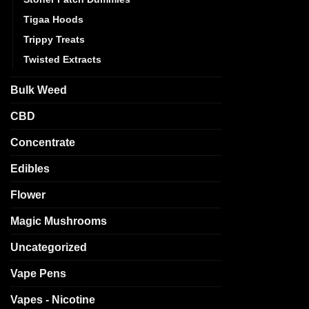
Tigaa Hoods
Trippy Treats
Twisted Extracts
Bulk Weed
CBD
Concentrate
Edibles
Flower
Magic Mushrooms
Uncategorized
Vape Pens
Vapes - Nicotine