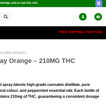
owledge and accept this risk.
FREE SHIPPING OVER $150
OLDEN MONKEY
pray Orange – 210MG THC
 spray blends high-grade cannabis distillate, pure
ural colour, and peppermint essential oils. Each bottle of
ntains 210mg of THC, guaranteeing a consistent dosage