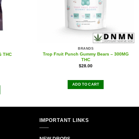
BRANDS
Trop Fruit Punch Gummy Bears – 300MG
G THC
THC
$
28.00
ADD TO CART
IMPORTANT LINKS
NEW DROPS