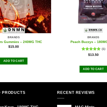
BRANDS
BRANDS
ars Gummies – 240MG THC
Peach Buzzys – 180M
$
15.00
(1)
Rated
5.00
$
13.50
out of 5
ADD TO CART
ADD TO CART
D PRODUCTS
RECENT REVIEWS