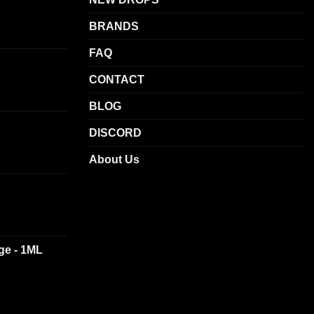
BRANDS
FAQ
CONTACT
BLOG
DISCORD
About Us
dge - 1ML