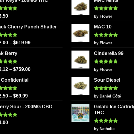
ur Keys - 180MG THC
MAC Mints
ted
5.00
Rated
5
3.50
by Flower
 of 5
out of 5
ack Cherry Punch Shatter
MAC 10
ted
5.00
Rated
5
2.00
–
$
619.99
by Flower
 of 5
out of 5
nk Berry
Cinderella 99
ted
5.00
Rated
5
2.12
–
$
759.00
by Flower
 of 5
out of 5
 Confidential
Sour Diesel
ted
5.00
Rated
5
2.50
–
$
69.99
by Daniel Côté
 of 5
out of 5
erry Sour - 200MG CBD
Gelato Ice Cartri
THC
ted
5.00
4.00
 of 5
Rated
5
by Nathalie
out of 5