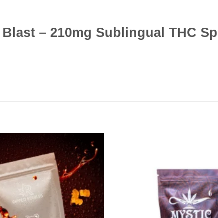
s Blast – 210mg Sublingual THC S