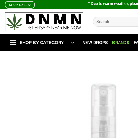
Skip
* Due to warm weather, pleas
SHOP SALES!
to
content
Search
for:
SHOP BY CATEGORY
NEW DROPS
BRANDS
F