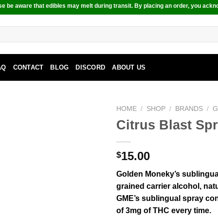
e be aware that edibles may melt during transit. By placing an order, you ackn
AQ
CONTACT
BLOG
DISCORD
ABOUT US
HOME
/
SHOP
/
BRANDS
/
G
Citrus Blast S
15.00
$
Golden Moneky’s sublingual
grained carrier alcohol, nat
GME’s sublingual spray co
of 3mg of THC every time.