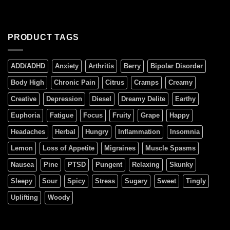
PRODUCT TAGS
ADD/ADHD
Anxiety
Arthritis
Berry
Bipolar Disorder
Body High
Chronic Pain
Citrus
Cramps
Creamy
Creative
Depression
Diesel
Dreamy Delite
Earthy
Euphoria
Fatigue
Focus
Fruity
Grape
Happy
Headaches
Herbal
Hungry
Inflammation
Insomnia
Lemon
Loss of Appetite
Migraines
Muscle Spasms
Nausea
Pine
PTSD
Pungent
Relaxing
Skunky
Sleepy
Sour
Spicy
Stress
Sugary
Sweet
Tingly
Uplifting
Woody