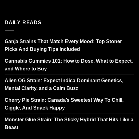
DAILY READS
Ganja Strains That Match Every Mood: Top Stoner
Picks And Buying Tips Included
Cannabis Gummies 101: How to Dose, What to Expect,
and Where to Buy
Alien OG Strain: Expect Indica-Dominant Genetics,
Mental Clarity, and a Calm Buzz
Cherry Pie Strain: Canada’s Sweetest Way To Chill,
Giggle, And Snack Happy
Monster Glue Strain: The Sticky Hybrid That Hits Like a
Beast