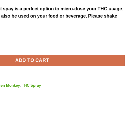
et spay is a perfect option to micro-dose your THC usage.
an also be used on your food or beverage. Please shake
10MG THC quantity
ADD TO CART
den Monkey
,
THC Spray