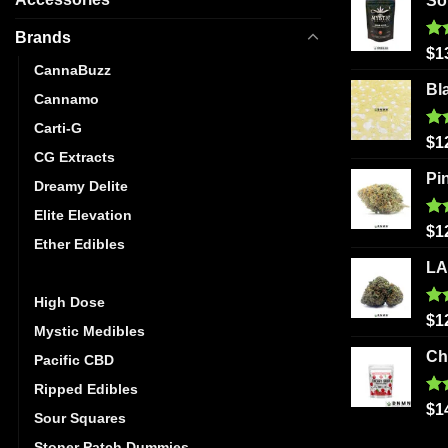
So
Brands
Ra
$
1
out
CannaBuzz
Bl
Cannamo
Carti-G
Ra
$
1
out
CG Extracts
Pi
Dreamy Delite
Elite Elevation
Ra
$
1
Ether Edibles
out
LA
Golden Monkey
High Dose
Ra
$
1
Mystic Medibles
out
Ch
Pacific CBD
Ripped Edibles
Ra
$
1
Sour Squares
out
Stoner Patch Dummies