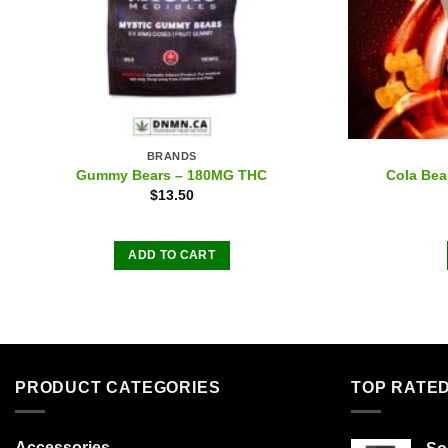
BRANDS
Gummy Bears – 180MG THC
Cola Be
$
13.50
ADD TO CART
PRODUCT CATEGORIES
TOP RATE
Accessories