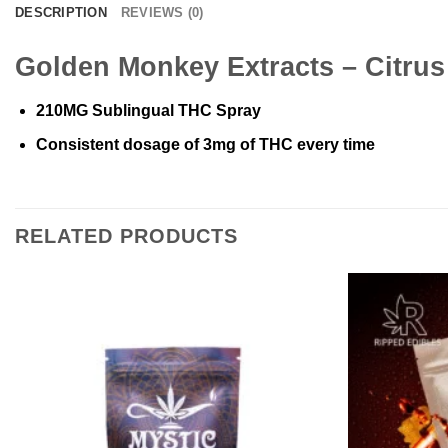
DESCRIPTION
REVIEWS (0)
Golden Monkey Extracts – Citru
210MG Sublingual THC Spray
Consistent dosage of 3mg of THC every time
RELATED PRODUCTS