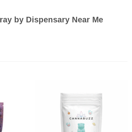
pray by Dispensary Near Me