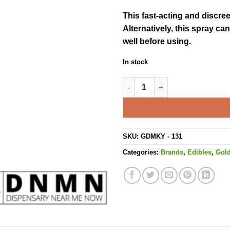
This fast-acting and discre
Alternatively, this spray c
well before using.
In stock
Citrus Blast Spray Orange - 2
SKU:
GDMKY - 131
Categories:
Brands
,
Edibles
,
Gol