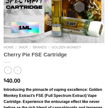
HOME
/
SHOP
/
BRANDS
/
GOLDEN MONKEY
Cherry Pie FSE Cartridge
40.00
$
Introducing the pinnacle of vaping excellence: Golden
Monkey Extract’s FSE (Full Spectrum Extract) Vape
Cartridge. Experience the entourage effect like never
before as the rich blend of cannabinoids and terpenes