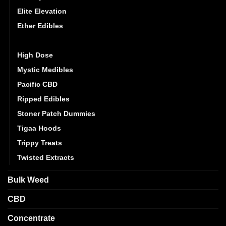
Elite Elevation
Ether Edibles
Golden Monkey
High Dose
Mystic Medibles
Pacific CBD
Ripped Edibles
Stoner Patch Dummies
Tigaa Hoods
Trippy Treats
Twisted Extracts
Bulk Weed
CBD
Concentrate