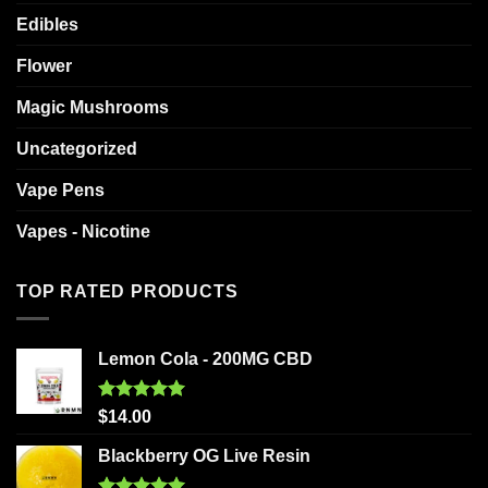
Edibles
Flower
Magic Mushrooms
Uncategorized
Vape Pens
Vapes - Nicotine
TOP RATED PRODUCTS
Lemon Cola - 200MG CBD
Rated
5.00
$
14.00
out of 5
Blackberry OG Live Resin