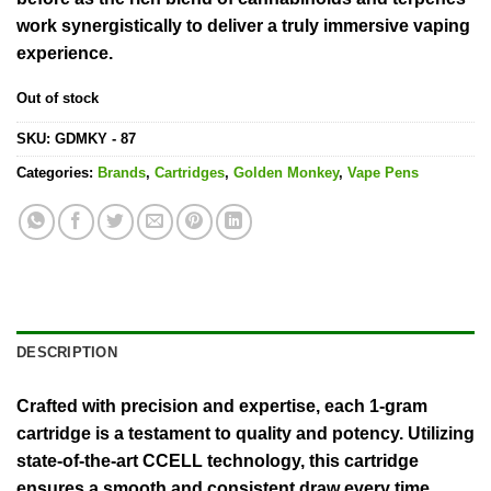
work synergistically to deliver a truly immersive vaping
experience.
Out of stock
SKU:
GDMKY - 87
Categories:
Brands
,
Cartridges
,
Golden Monkey
,
Vape Pens
DESCRIPTION
Crafted with precision and expertise, each 1-gram
cartridge is a testament to quality and potency. Utilizing
state-of-the-art CCELL technology, this cartridge
ensures a smooth and consistent draw every time,