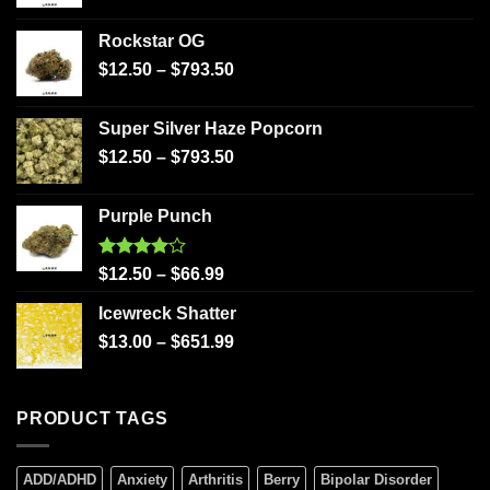
Rockstar OG
$
12.50
–
$
793.50
Super Silver Haze Popcorn
$
12.50
–
$
793.50
Purple Punch
Rated
$
12.50
–
$
66.99
4.00
out
of 5
Icewreck Shatter
$
13.00
–
$
651.99
PRODUCT TAGS
ADD/ADHD
Anxiety
Arthritis
Berry
Bipolar Disorder