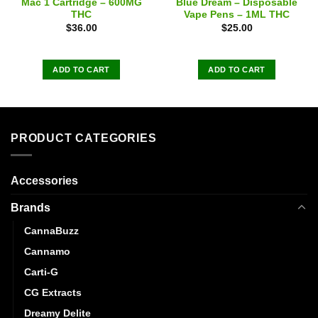
Mac 1 Cartridge – 600MG
Blue Dream – Disposable
THC
Vape Pens – 1ML THC
$
36.00
$
25.00
ADD TO CART
ADD TO CART
PRODUCT CATEGORIES
Accessories
Brands
CannaBuzz
Cannamo
Carti-G
CG Extracts
Dreamy Delite