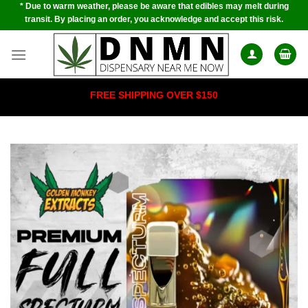
* Due to warm weather, please be aware that edibles may melt during
Skip
transit. By placing an order, you acknowledge and accept this risk.
to
content
FREE SHIPPING OVER $150