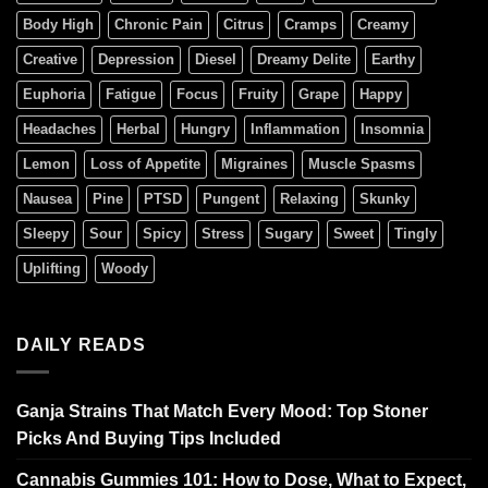
Body High
Chronic Pain
Citrus
Cramps
Creamy
Creative
Depression
Diesel
Dreamy Delite
Earthy
Euphoria
Fatigue
Focus
Fruity
Grape
Happy
Headaches
Herbal
Hungry
Inflammation
Insomnia
Lemon
Loss of Appetite
Migraines
Muscle Spasms
Nausea
Pine
PTSD
Pungent
Relaxing
Skunky
Sleepy
Sour
Spicy
Stress
Sugary
Sweet
Tingly
Uplifting
Woody
DAILY READS
Ganja Strains That Match Every Mood: Top Stoner
Picks And Buying Tips Included
Cannabis Gummies 101: How to Dose, What to Expect,