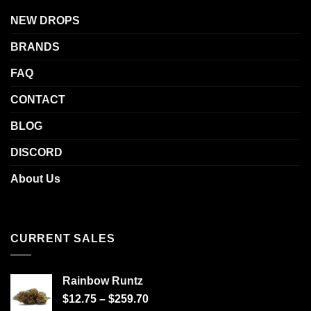
NEW DROPS
BRANDS
FAQ
CONTACT
BLOG
DISCORD
About Us
CURRENT SALES
Rainbow Runtz
$
12.75
–
$
259.70