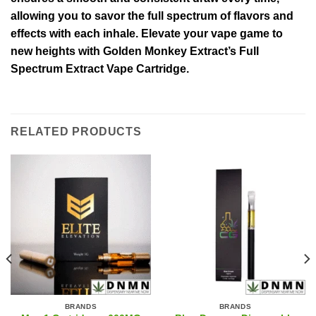
allowing you to savor the full spectrum of flavors and
effects with each inhale. Elevate your vape game to
new heights with Golden Monkey Extract’s Full
Spectrum Extract Vape Cartridge.
RELATED PRODUCTS
BRANDS
BRANDS