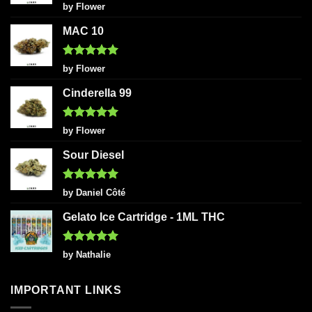
Rated
5
by Flower
out of 5
MAC 10
Rated
5
by Flower
out of 5
Cinderella 99
Rated
5
by Flower
out of 5
Sour Diesel
Rated
5
by Daniel Côté
out of 5
Gelato Ice Cartridge - 1ML THC
Rated
5
by Nathalie
out of 5
IMPORTANT LINKS