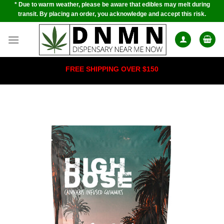
* Due to warm weather, please be aware that edibles may melt during
Skip
transit. By placing an order, you acknowledge and accept this risk.
to
content
FREE SHIPPING OVER $150