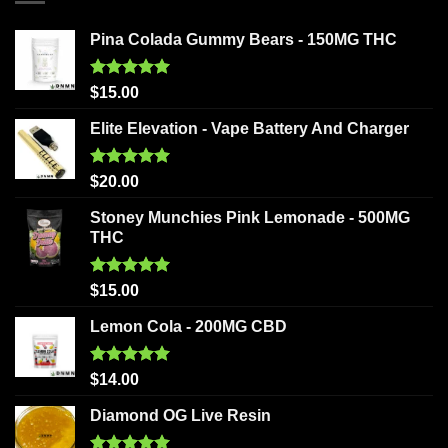
Pina Colada Gummy Bears - 150MG THC
Rated
5.00
$
15.00
out of 5
Elite Elevation - Vape Battery And Charger
Rated
5.00
$
20.00
out of 5
Stoney Munchies Pink Lemonade - 500MG
THC
Rated
5.00
$
15.00
out of 5
Lemon Cola - 200MG CBD
Rated
5.00
$
14.00
out of 5
Diamond OG Live Resin