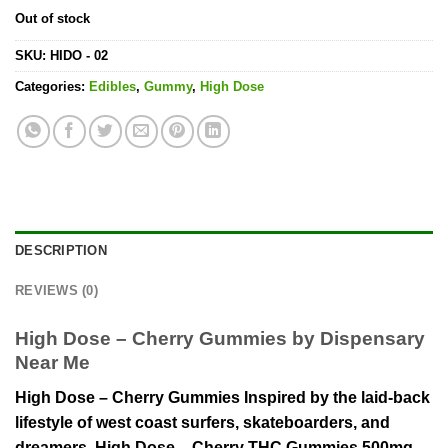
Out of stock
SKU:
HIDO - 02
Categories:
Edibles
,
Gummy
,
High Dose
DESCRIPTION
REVIEWS (0)
High Dose – Cherry Gummies by Dispensary
Near Me
High Dose – Cherry Gummies Inspired by the laid-back
lifestyle of west coast surfers, skateboarders, and
dreamers. High Dose – Cherry THC Gummies 500mg