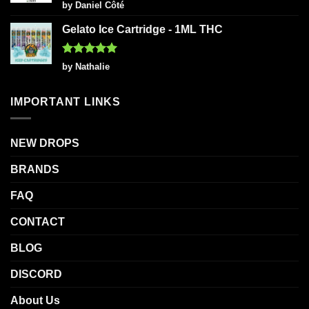
Rated
5
by Daniel Côté
out of 5
Gelato Ice Cartridge - 1ML THC
Rated
5
by Nathalie
out of 5
IMPORTANT LINKS
NEW DROPS
BRANDS
FAQ
CONTACT
BLOG
DISCORD
About Us