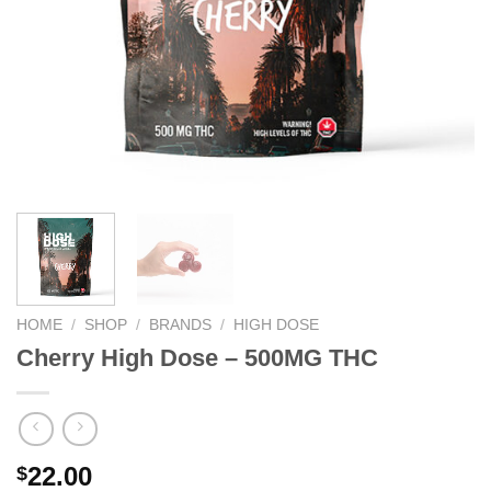
HOME
/
SHOP
/
BRANDS
/
HIGH DOSE
Cherry High Dose – 500MG THC
22.00
$