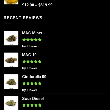
Rated
5.00
$
12.00
–
$
619.99
out of 5
RECENT REVIEWS
MAC Mints
Rated
5
by Flower
out of 5
MAC 10
Rated
5
by Flower
out of 5
Cinderella 99
Rated
5
by Flower
out of 5
Sour Diesel