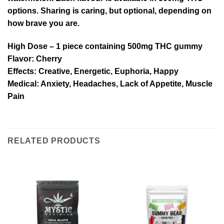
options. Sharing is caring, but optional, depending on
how brave you are.
High Dose
– 1 piece containing 500mg THC gummy
Flavor:
Cherry
Effects:
Creative, Energetic, Euphoria, Happy
Medical:
Anxiety, Headaches, Lack of Appetite, Muscle
Pain
RELATED PRODUCTS