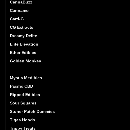
CannaBuzz
Cannamo
Carti-G
CG Extracts
Dreamy Delite
Elite Elevation
Ether Edibles
Golden Monkey
High Dose
Mystic Medibles
Pacific CBD
Ripped Edibles
Sour Squares
Stoner Patch Dummies
Tigaa Hoods
Trippy Treats