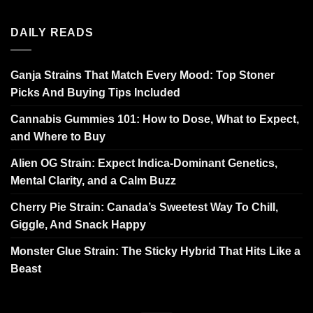
DAILY READS
Ganja Strains That Match Every Mood: Top Stoner
Picks And Buying Tips Included
Cannabis Gummies 101: How to Dose, What to Expect,
and Where to Buy
Alien OG Strain: Expect Indica-Dominant Genetics,
Mental Clarity, and a Calm Buzz
Cherry Pie Strain: Canada’s Sweetest Way To Chill,
Giggle, And Snack Happy
Monster Glue Strain: The Sticky Hybrid That Hits Like a
Beast