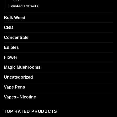
Twisted Extracts
Bulk Weed
CBD
Concentrate
Edibles
Flower
Magic Mushrooms
Uncategorized
Vape Pens
Vapes - Nicotine
TOP RATED PRODUCTS