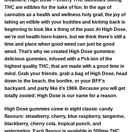
THC are edibles for the sake of fun. In the age of
cannabis as a health and wellness holy grail, the joy of
taking an edible with your buddies and kicking back is
beginning to look like a thing of the past. At High Dose,
we’re not health-hero-haters, but we think there’s still a
time and place when good weed can just be good
weed. That’s why we created High Dose gummies:
delicious gummies, infused with a f*ck-ton of the
highest quality THC, that are made with a good time in
mind. Grab your friends, grab a bag of High Dose, head
down to the beach, the bonfire, or your BFF’s
backyard, and party like it’s 1969. Because you will get
totally zooted: High Dose is our name for a reason.
High Dose gummies
come in eight classic candy
flavours: strawberry, cherry, blue raspberry, tangerine,
blackberry, cherry cola, tropical punch, and
watermelon. Each flavour is available in 500mg THC