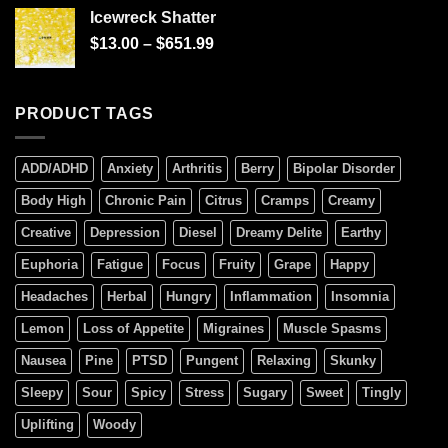
of 5
Icewreck Shatter
$
13.00
–
$
651.99
PRODUCT TAGS
ADD/ADHD
Anxiety
Arthritis
Berry
Bipolar Disorder
Body High
Chronic Pain
Citrus
Cramps
Creamy
Creative
Depression
Diesel
Dreamy Delite
Earthy
Euphoria
Fatigue
Focus
Fruity
Grape
Happy
Headaches
Herbal
Hungry
Inflammation
Insomnia
Lemon
Loss of Appetite
Migraines
Muscle Spasms
Nausea
Pine
PTSD
Pungent
Relaxing
Skunky
Sleepy
Sour
Spicy
Stress
Sugary
Sweet
Tingly
Uplifting
Woody