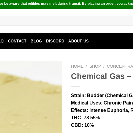
e be aware that edibles may melt during transit. By placing an order, you ackn
AQ
CONTACT
BLOG
DISCORD
ABOUT US
HOME
/
SHOP
/
CONCENTRA
Chemical Gas –
Strain:
Budder (Chemical G
Medical Uses:
Chronic Pain,
Effects:
Intense Euphoria, R
THC:
78.55%
CBD:
10%