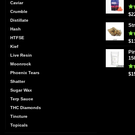
Caviar
Crumble
Ra
$
2
out
Distillate
St
Hash
HTFSE
Ra
$
1
out
Kief
Pi
Live Resin
15
Moonrock
Phoenix Tears
Ra
$
1
out
Shatter
Sugar Wax
Terp Sauce
THC Diamonds
Tincture
Topicals