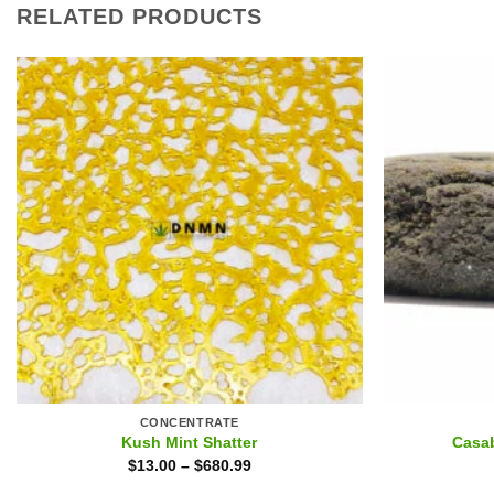
RELATED PRODUCTS
CONCENTRATE
Kush Mint Shatter
Casa
$
13.00
–
$
680.99