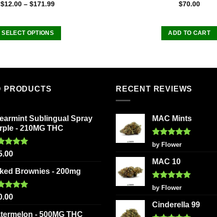
Rated
Rated
5.00
$
12.00
–
$
171.99
$
70.00
4.50
out
out of 5
of 5
SELECT OPTIONS
ADD TO CART
This
product
has
multiple
D PRODUCTS
RECENT REVIEWS
variants.
The
options
earmint Sublingual Spray
MAC Mints
may
rple - 210MG THC
be
Rated
5
by Flower
chosen
out of 5
ted
5.00
5.00
on
 of 5
MAC 10
the
ked Brownies - 200mg
product
Rated
5
by Flower
page
out of 5
ted
5.00
0.00
 of 5
Cinderella 99
termelon - 500MG THC