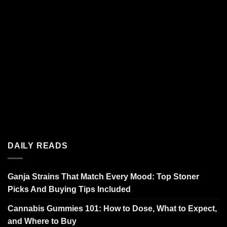
DAILY READS
Ganja Strains That Match Every Mood: Top Stoner
Picks And Buying Tips Included
Cannabis Gummies 101: How to Dose, What to Expect,
and Where to Buy