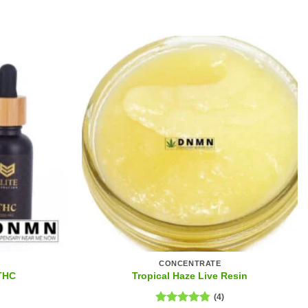
CONCENTRATE
 THC
Tropical Haze Live Resin
(4)