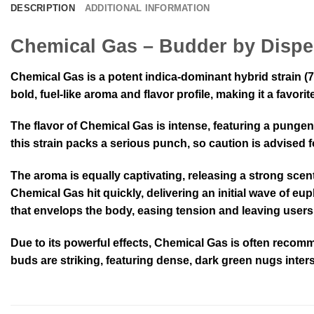
DESCRIPTION
ADDITIONAL INFORMATION
Chemical Gas – Budder by Dispe
Chemical Gas is a potent indica-dominant hybrid strain (
bold, fuel-like aroma and flavor profile, making it a fav
The flavor of Chemical Gas is intense, featuring a pungen
this strain packs a serious punch, so caution is advised f
The aroma is equally captivating, releasing a strong scent
Chemical Gas hit quickly, delivering an initial wave of eu
that envelops the body, easing tension and leaving users in
Due to its powerful effects, Chemical Gas is often recom
buds are striking, featuring dense, dark green nugs inters