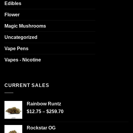
Edibles
Flower
Magic Mushrooms
Uncategorized
Vape Pens
Vapes - Nicotine
CURRENT SALES
Rainbow Runtz
$
12.75
–
$
259.70
Rockstar OG