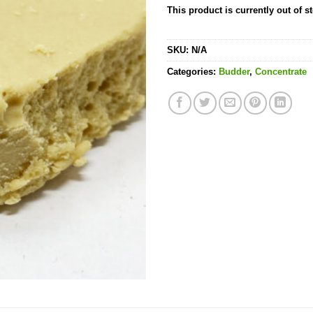
This product is currently out of s
SKU:
N/A
Categories:
Budder
,
Concentrate