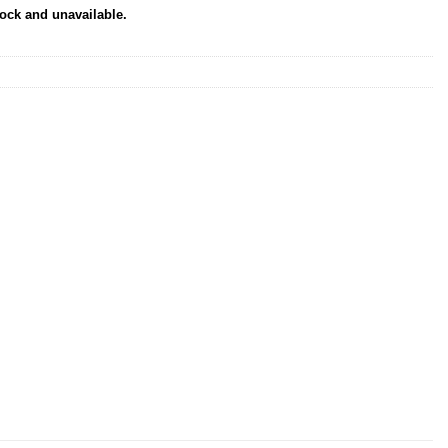
tock and unavailable.