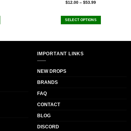
Rated
4.75
$
12.00
–
$
53.99
out of 5
SELECT OPTIONS
This
product
has
multiple
IMPORTANT LINKS
variants.
The
options
NEW DROPS
may
be
BRANDS
chosen
FAQ
on
the
CONTACT
product
page
BLOG
DISCORD