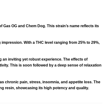
of Gas OG and Chem Dog. This strain’s name reflects its
ng impression. With a THC level ranging from 25% to 29%,
 an inviting yet robust experience. The effects of
ivity. This is soon followed by a deep sense of relaxation
s chronic pain, stress, insomnia, and appetite loss. The
ing resin, showcasing its high potency and quality.