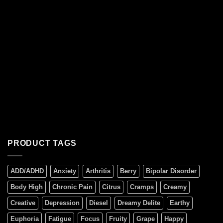
PRODUCT TAGS
ADD/ADHD
Anxiety
Arthritis
Berry
Bipolar Disorder
Body High
Chronic Pain
Citrus
Cramps
Creamy
Creative
Depression
Diesel
Dreamy Delite
Earthy
Euphoria
Fatigue
Focus
Fruity
Grape
Happy