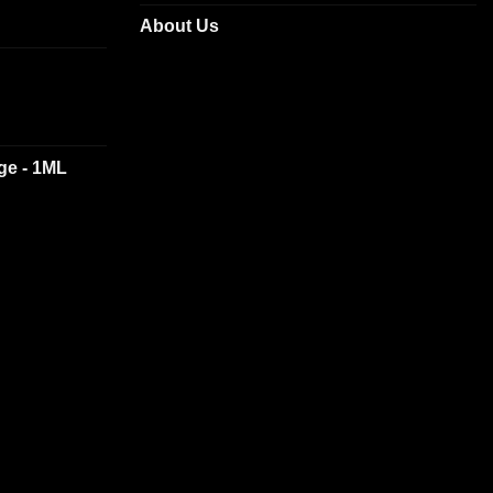
About Us
dge - 1ML