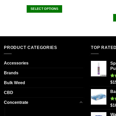
SELECT OPTIONS
This
product
has
multiple
variants.
The
PRODUCT CATEGORIES
TOP RATE
options
may
be
Accessories
Sp
Pu
chosen
Brands
on
the
Ra
$
1
Bulk Weed
out
product
Ba
CBD
page
Concentrate
Ra
$
1
out
Budder
Wa