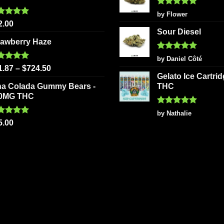
Rated
5
by Flower
out of 5
ted
5.00
2.00
 of 5
Sour Diesel
rawberry Haze
Rated
5
by Daniel Côté
out of 5
ted
5.00
1.87
–
$
724.50
 of 5
Gelato Ice Cartri
na Colada Gummy Bears -
THC
0MG THC
Rated
5
by Nathalie
out of 5
ted
5.00
5.00
 of 5