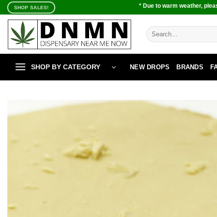
Skip
* Due to warm weather, pleas
SHOP SALES!
to
content
Search
for:
SHOP BY CATEGORY
NEW DROPS
BRANDS
F