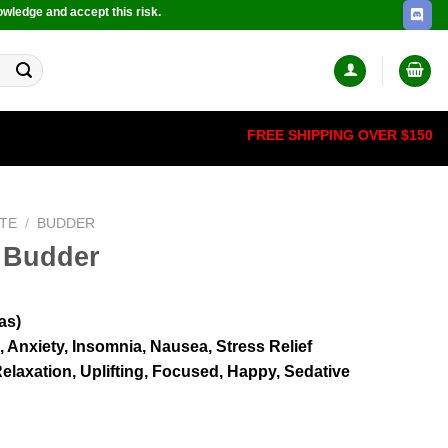
owledge and accept this risk.
FREE SHIPPING OVER $150
TE
/
BUDDER
 Budder
as)
 Anxiety, Insomnia, Nausea, Stress Relief
elaxation, Uplifting, Focused, Happy, Sedative