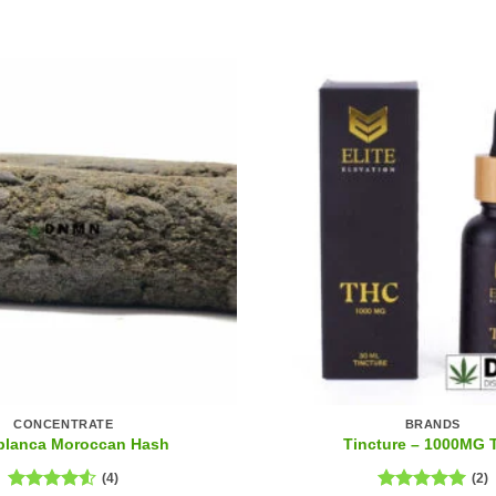
CONCENTRATE
BRANDS
blanca Moroccan Hash
Tincture – 1000MG
(4)
(2)