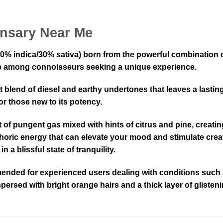
nsary Near Me
70% indica/30% sativa) born from the powerful combination 
orite among connoisseurs seeking a unique experience.
t blend of diesel and earthy undertones that leaves a lasti
or those new to its potency.
 of pungent gas mixed with hints of citrus and pine, creating
phoric energy that can elevate your mood and stimulate creat
 a blissful state of tranquility.
mended for experienced users dealing with conditions such a
persed with bright orange hairs and a thick layer of glisten