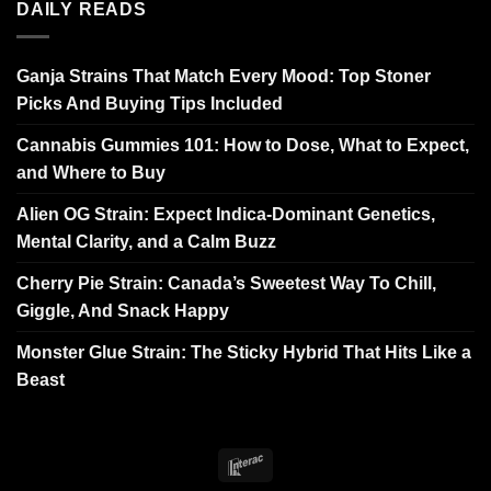
DAILY READS
Ganja Strains That Match Every Mood: Top Stoner
Picks And Buying Tips Included
Cannabis Gummies 101: How to Dose, What to Expect,
and Where to Buy
Alien OG Strain: Expect Indica-Dominant Genetics,
Mental Clarity, and a Calm Buzz
Cherry Pie Strain: Canada’s Sweetest Way To Chill,
Giggle, And Snack Happy
Monster Glue Strain: The Sticky Hybrid That Hits Like a
Beast