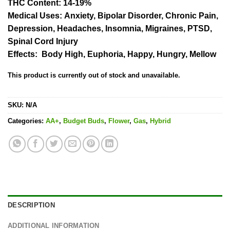
rating
THC Content:
14-19%
Medical Uses:
Anxiety, Bipolar Disorder, Chronic Pain,
Depression, Headaches, Insomnia, Migraines, PTSD,
Spinal Cord Injury
Effects:
Body High, Euphoria, Happy, Hungry, Mellow
This product is currently out of stock and unavailable.
SKU:
N/A
Categories:
AA+
,
Budget Buds
,
Flower
,
Gas
,
Hybrid
DESCRIPTION
ADDITIONAL INFORMATION