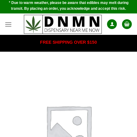
* Due to warm weather, please be aware that edibles may melt during
Skip
transit. By placing an order, you acknowledge and accept this risk.
to
content
FREE SHIPPING OVER $150