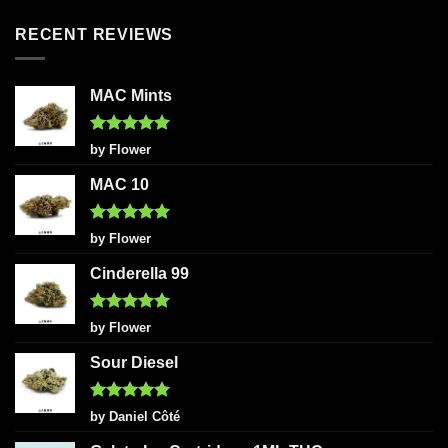
RECENT REVIEWS
MAC Mints
Rated
5
by Flower
out of 5
MAC 10
Rated
5
by Flower
out of 5
Cinderella 99
Rated
5
by Flower
out of 5
Sour Diesel
Rated
5
by Daniel Côté
out of 5