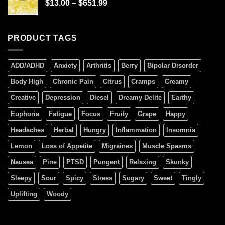
$
13.00
–
$
651.99
PRODUCT TAGS
ADD/ADHD
Anxiety
Arthritis
Berry
Bipolar Disorder
Body High
Chronic Pain
Citrus
Cramps
Creamy
Creative
Depression
Diesel
Dreamy Delite
Earthy
Euphoria
Fatigue
Focus
Fruity
Grape
Happy
Headaches
Herbal
Hungry
Inflammation
Insomnia
Lemon
Loss of Appetite
Migraines
Muscle Spasms
Nausea
Pine
PTSD
Pungent
Relaxing
Skunky
Sleepy
Sour
Spicy
Stress
Sugary
Sweet
Tingly
Uplifting
Woody