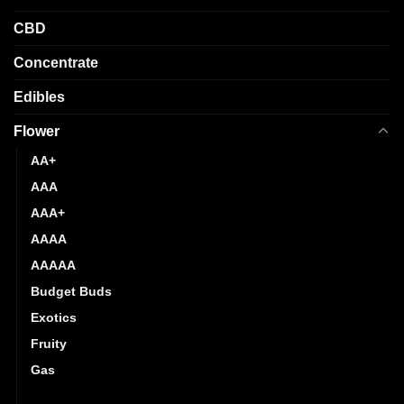
product
product
CBD
page
page
Concentrate
Edibles
Flower
AA+
AAA
AAA+
AAAA
AAAAA
Budget Buds
Exotics
Fruity
Gas
Hybrid