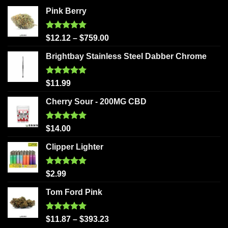
Pink Berry
Rated
5.00
$
12.12
–
$
759.00
out of 5
Brightbay Stainless Steel Dabber Chrome
Rated
5.00
$
11.99
out of 5
Cherry Sour - 200MG CBD
Rated
5.00
$
14.00
out of 5
Clipper Lighter
Rated
5.00
$
2.99
out of 5
Tom Ford Pink
Rated
5.00
$
11.87
–
$
393.23
out of 5