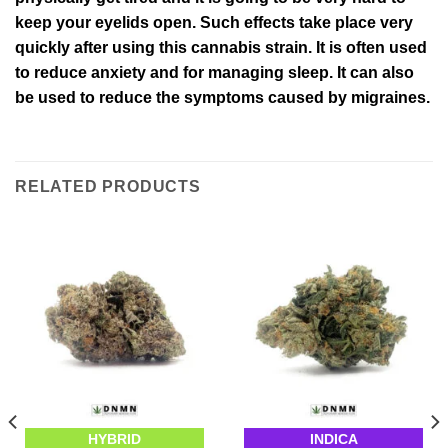
keep your eyelids open. Such effects take place very
quickly after using this cannabis strain. It is often used
to reduce anxiety and for managing sleep. It can also
be used to reduce the symptoms caused by migraines.
RELATED PRODUCTS
HYBRID
INDICA