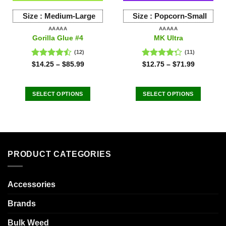
Size :
Medium-Large
Size :
Popcorn-Small
AAAAA
AAAAA
Gorilla Glue #4
MK Ultra
(12)
(11)
Rated
Rated
$
14.25
–
$
85.99
$
12.75
–
$
71.99
4.42
out
4.27
out
of 5
of 5
SELECT OPTIONS
SELECT OPTIONS
This
This
product
product
has
has
multiple
multiple
variants.
variants.
PRODUCT CATEGORIES
The
The
options
options
may
may
Accessories
be
be
chosen
chosen
Brands
on
on
the
the
Bulk Weed