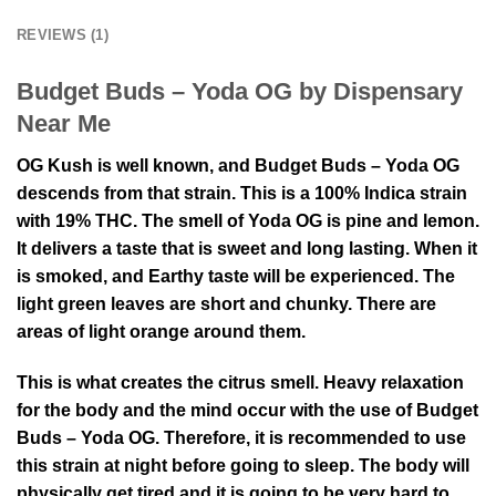
REVIEWS (1)
Budget Buds – Yoda OG by Dispensary
Near Me
OG Kush is well known, and Budget Buds – Yoda OG
descends from that strain. This is a 100% Indica strain
with 19% THC. The smell of Yoda OG is pine and lemon.
It delivers a taste that is sweet and long lasting. When it
is smoked, and Earthy taste will be experienced. The
light green leaves are short and chunky. There are
areas of light orange around them.
This is what creates the citrus smell. Heavy relaxation
for the body and the mind occur with the use of Budget
Buds – Yoda OG. Therefore, it is recommended to use
this strain at night before going to sleep. The body will
physically get tired and it is going to be very hard to