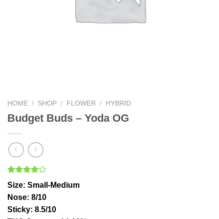
HOME
/
SHOP
/
FLOWER
/
HYBRID
Budget Buds – Yoda OG
Rated
1
Size
: Small-Medium
4.00
out
of 5
Nose
: 8/10
based on
Sticky
: 8.5/10
customer