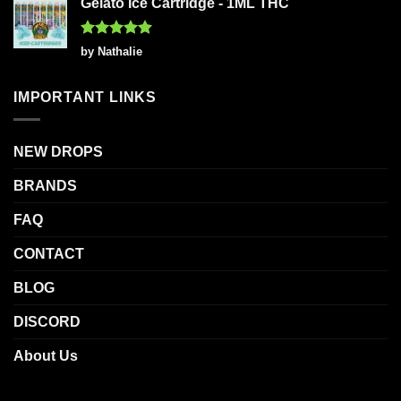
Gelato Ice Cartridge - 1ML THC
Rated
5
by Nathalie
out of 5
IMPORTANT LINKS
NEW DROPS
BRANDS
FAQ
CONTACT
BLOG
DISCORD
About Us