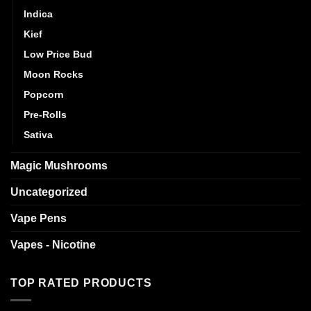
Indica
Kief
Low Price Bud
Moon Rocks
Popcorn
Pre-Rolls
Sativa
Magic Mushrooms
Uncategorized
Vape Pens
Vapes - Nicotine
TOP RATED PRODUCTS