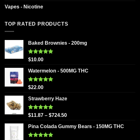
Vapes - Nicotine
TOP RATED PRODUCTS
Baked Brownies - 200mg
Rated
5.00
$
10.00
out of 5
Watermelon - 500MG THC
Rated
5.00
$
22.00
out of 5
Strawberry Haze
Rated
5.00
$
11.87
–
$
724.50
out of 5
Pina Colada Gummy Bears - 150MG THC