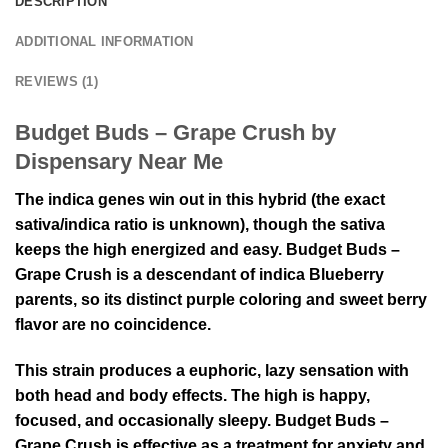
DESCRIPTION
ADDITIONAL INFORMATION
REVIEWS (1)
Budget Buds – Grape Crush by
Dispensary Near Me
The indica genes win out in this hybrid (the exact
sativa/indica ratio is unknown), though the sativa
keeps the high energized and easy. Budget Buds –
Grape Crush is a descendant of indica Blueberry
parents, so its distinct purple coloring and sweet berry
flavor are no coincidence.
This strain produces a euphoric, lazy sensation with
both head and body effects. The high is happy,
focused, and occasionally sleepy. Budget Buds –
Grape Crush is effective as a treatment for anxiety and