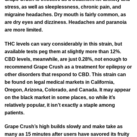
stress, as well as sleeplessness, chronic pain, and
migraine headaches. Dry mouth is fairly common, as
are dry eyes and dizziness. Headaches and paranoia
are more limited.
THC levels can vary considerably in this strain, but
available tests peg them at slightly more than 12%.
CBD levels, meanwhile, are just 0.28%, not enough to
recommend Grape Crush as a treatment for epilepsy or
other disorders that respond to CBD. This strain can
be found on legal medical markets in California,
Oregon, Arizona, Colorado, and Canada. It may appear
on the black market in some places, so while it’s
relatively popular, it isn’t exactly a staple among
patients.
Grape Crush’s high builds slowly and make take as
many as 15 minutes after users have savored its fruity