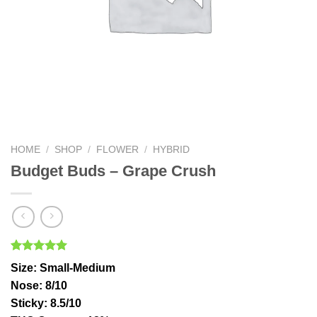
HOME
/
SHOP
/
FLOWER
/
HYBRID
Budget Buds – Grape Crush
Rated
1
5.00
Size
: Small-Medium
out of 5
based on
Nose
: 8/10
customer
Sticky
: 8.5/10
rating