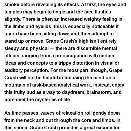
smoke before revealing its effects. At first, the eyes and
temples may begin to tingle and the face flushes
slightly. There is often an increased weighty feeling in
the limbs and eyelids; this is especially noticeable if
users have been sitting down and then attempt to
stand up or move. Grape Crush’s high isn’t entirely
sleepy and physical — there are discernible mental
effects, ranging from a preoccupation with certain
ideas and concepts to a trippy distortion in visual or
auditory perception. For the most part, though, Grape
Crush will not be helpful in focusing the mind on a
mountain of task-based analytical work. Instead, enjoy
this fruity bud as a way to daydream, brainstorm, and
pore over the mysteries of life.
As time passes, waves of relaxation roll gently down
from the neck and out through the core and limbs. In
this sense, Grape Crush provides a great excuse for