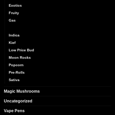
Exotics
Fruity
Gas
Hybrid
Indica
Kief
Low Price Bud
Moon Rocks
Popcorn
Pre-Rolls
Sativa
Magic Mushrooms
Uncategorized
Vape Pens