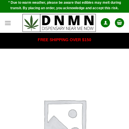
* Due to warm weather, please be aware that edibles may melt during
Skip
transit. By placing an order, you acknowledge and accept this risk.
to
content
FREE SHIPPING OVER $150