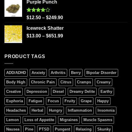
Purple Punch
Rated
$
12.50
–
$
249.90
4.00
out
of 5
Icewreck Shatter
$
13.00
–
$
651.99
PRODUCT TAGS
ADD/ADHD
Anxiety
Arthritis
Berry
Bipolar Disorder
Body High
Chronic Pain
Citrus
Cramps
Creamy
Creative
Depression
Diesel
Dreamy Delite
Earthy
Euphoria
Fatigue
Focus
Fruity
Grape
Happy
Headaches
Herbal
Hungry
Inflammation
Insomnia
Lemon
Loss of Appetite
Migraines
Muscle Spasms
Nausea
Pine
PTSD
Pungent
Relaxing
Skunky