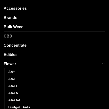
The
The
options
options
Accessories
may
may
be
be
Brands
chosen
chosen
Bulk Weed
on
on
the
the
CBD
product
product
page
page
Concentrate
Edibles
Flower
AA+
AAA
AAA+
AAAA
AAAAA
Budget Buds