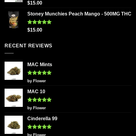
Rated
5.00
$
15.00
out of 5
Stoney Munchies Peach Mango - 500MG THC
Rated
5.00
$
15.00
out of 5
RECENT REVIEWS
MAC Mints
Rated
5
by Flower
out of 5
MAC 10
Rated
5
by Flower
out of 5
Cinderella 99
Rated
5
by Flower