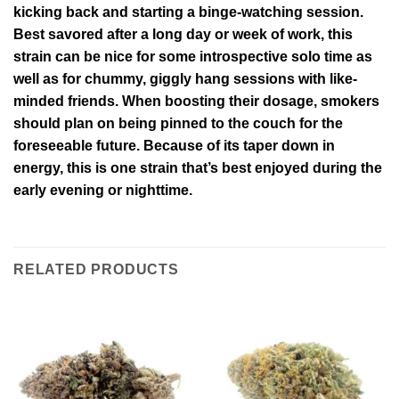
kicking back and starting a binge-watching session.
Best savored after a long day or week of work, this
strain can be nice for some introspective solo time as
well as for chummy, giggly hang sessions with like-
minded friends. When boosting their dosage, smokers
should plan on being pinned to the couch for the
foreseeable future. Because of its taper down in
energy, this is one strain that’s best enjoyed during the
early evening or nighttime.
RELATED PRODUCTS