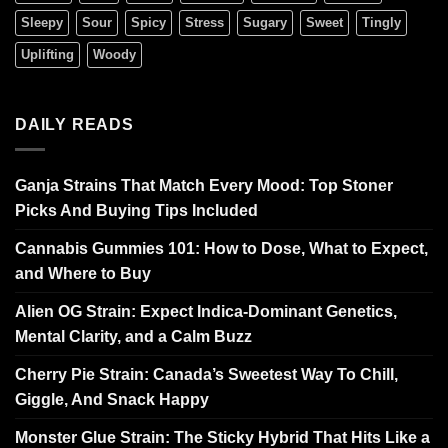
Sleepy
Sour
Spicy
Stress
Sugary
Sweet
Tingly
Uplifting
Woody
DAILY READS
Ganja Strains That Match Every Mood: Top Stoner
Picks And Buying Tips Included
Cannabis Gummies 101: How to Dose, What to Expect,
and Where to Buy
Alien OG Strain: Expect Indica-Dominant Genetics,
Mental Clarity, and a Calm Buzz
Cherry Pie Strain: Canada’s Sweetest Way To Chill,
Giggle, And Snack Happy
Monster Glue Strain: The Sticky Hybrid That Hits Like a