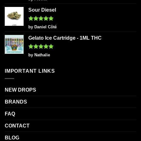
out of 5
Sour Diesel
Rated
5
by Daniel Côté
out of 5
Gelato Ice Cartridge - 1ML THC
Rated
5
by Nathalie
out of 5
IMPORTANT LINKS
NEW DROPS
BRANDS
FAQ
CONTACT
BLOG