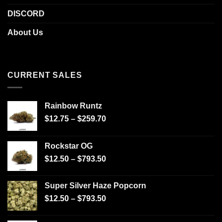
DISCORD
About Us
CURRENT SALES
Rainbow Runtz
$
12.75
–
$
259.70
Rockstar OG
$
12.50
–
$
793.50
Super Silver Haze Popcorn
$
12.50
–
$
793.50