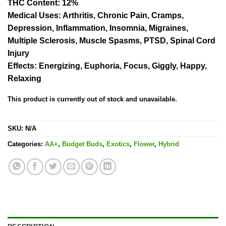
THC Content
: 12%
Medical Uses
: Arthritis, Chronic Pain, Cramps,
Depression, Inflammation, Insomnia, Migraines,
Multiple Sclerosis, Muscle Spasms, PTSD, Spinal Cord
Injury
Effects
: Energizing, Euphoria, Focus, Giggly, Happy,
Relaxing
This product is currently out of stock and unavailable.
SKU:
N/A
Categories:
AA+
,
Budget Buds
,
Exotics
,
Flower
,
Hybrid