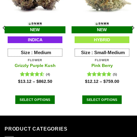
NEW
NEW
INDICA
HYBRID
Size :
Medium
Size :
Small-Medium
FLOWER
FLOWER
Grizzly Purple Kush
Pink Berry
(4)
(5)
Rated
Rated
5.00
$
13.12
–
$
862.50
$
12.12
–
$
759.00
4.50
out
out of 5
of 5
SELECT OPTIONS
SELECT OPTIONS
This
This
product
product
has
has
multiple
multiple
PRODUCT CATEGORIES
variants.
variants.