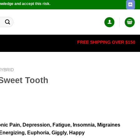
owledge and accept this risk.
FREE SHIPPING OVER $150
HYBRID
Sweet Tooth
onic Pain, Depression, Fatigue, Insomnia, Migraines
, Energizing, Euphoria, Giggly, Happy