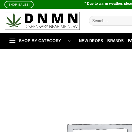
Skip
* Due to warm weather, pleas
SHOP SALES!
to
content
Search
for:
SHOP BY CATEGORY
NEW DROPS
BRANDS
F