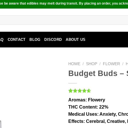
e be aware that edibles may melt during transit. By placing an order, you ackn
AQ
CONTACT
BLOG
DISCORD
ABOUT US
HOME
/
SHOP
/
FLOWER
/
Budget Buds – 
Rated
9
4.56
Aromas
: Flowery
out of 5
based on
THC Content
: 22%
customer
Medical Uses
: Anxiety, Chr
ratings
Effects
: Cerebral, Creative