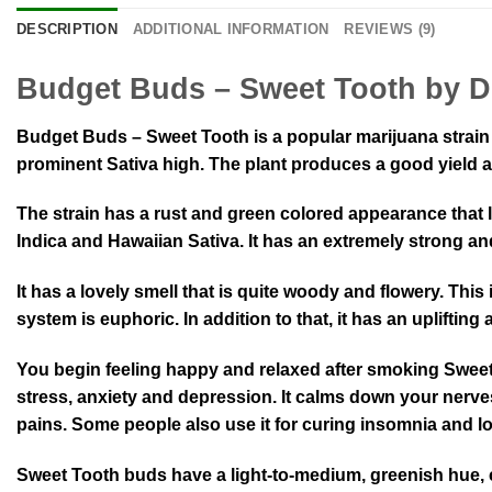
DESCRIPTION
ADDITIONAL INFORMATION
REVIEWS (9)
Budget Buds – Sweet Tooth by D
Budget Buds – Sweet Tooth is a popular marijuana strain 
prominent Sativa high. The plant produces a good yield 
The strain has a rust and green colored appearance that l
Indica and Hawaiian Sativa. It has an extremely strong and
It has a lovely smell that is quite woody and flowery. This 
system is euphoric. In addition to that, it has an uplifting
You begin feeling happy and relaxed after smoking Sweet T
stress, anxiety and depression. It calms down your nerves
pains. Some people also use it for curing insomnia and los
Sweet Tooth buds have a light-to-medium, greenish hue, cov