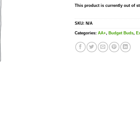
This product is currently out of s
SKU:
N/A
Categories:
AA+
,
Budget Buds
,
E