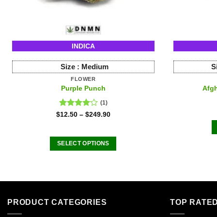
INDICA
Size :
Medium
S
FLOWER
Purple Punch
Afgh
(1)
Rated
$
12.50
–
$
249.90
4.00
out
of 5
SELECT OPTIONS
This
product
has
multiple
variants.
PRODUCT CATEGORIES
TOP RATE
The