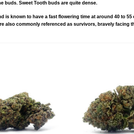
the buds. Sweet Tooth buds are quite dense.
is known to have a fast flowering time at around 40 to 55 d
 are also commonly referenced as survivors, bravely facing t