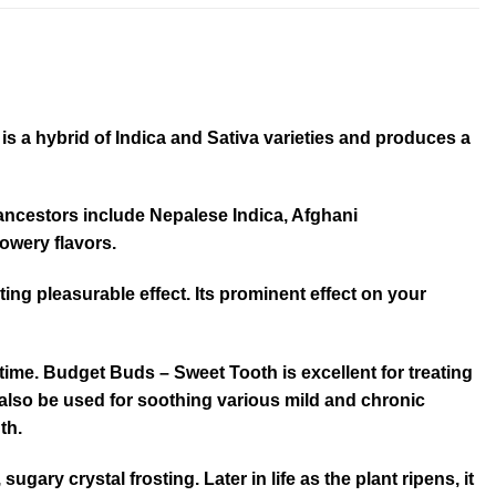
s a hybrid of Indica and Sativa varieties and produces a
s ancestors include Nepalese Indica, Afghani
lowery flavors.
asting pleasurable effect. Its prominent effect on your
time. Budget Buds – Sweet Tooth is excellent for treating
 also be used for soothing various mild and chronic
th.
ry crystal frosting. Later in life as the plant ripens, it