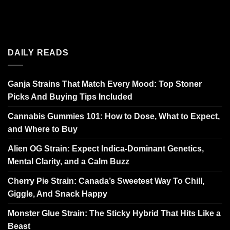
DAILY READS
Ganja Strains That Match Every Mood: Top Stoner
Picks And Buying Tips Included
Cannabis Gummies 101: How to Dose, What to Expect,
and Where to Buy
Alien OG Strain: Expect Indica-Dominant Genetics,
Mental Clarity, and a Calm Buzz
Cherry Pie Strain: Canada’s Sweetest Way To Chill,
Giggle, And Snack Happy
Monster Glue Strain: The Sticky Hybrid That Hits Like a
Beast