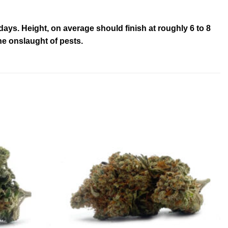
ays. Height, on average should finish at roughly 6 to 8
he onslaught of pests.