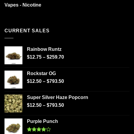
Vapes - Nicotine
CURRENT SALES
Rainbow Runtz
$
12.75
–
$
259.70
Rockstar OG
$
12.50
–
$
793.50
Super Silver Haze Popcorn
$
12.50
–
$
793.50
Purple Punch