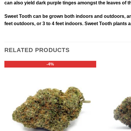
can also yield dark purple tinges amongst the leaves of 
Sweet Tooth can be grown both indoors and outdoors, and 
feet outdoors, or 3 to 4 feet indoors. Sweet Tooth plants
RELATED PRODUCTS
-4%