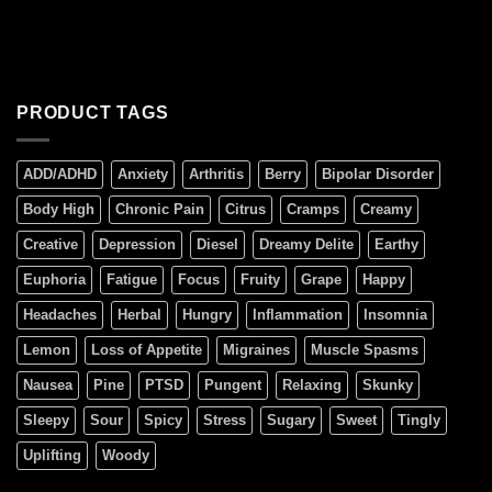
PRODUCT TAGS
ADD/ADHD
Anxiety
Arthritis
Berry
Bipolar Disorder
Body High
Chronic Pain
Citrus
Cramps
Creamy
Creative
Depression
Diesel
Dreamy Delite
Earthy
Euphoria
Fatigue
Focus
Fruity
Grape
Happy
Headaches
Herbal
Hungry
Inflammation
Insomnia
Lemon
Loss of Appetite
Migraines
Muscle Spasms
Nausea
Pine
PTSD
Pungent
Relaxing
Skunky
Sleepy
Sour
Spicy
Stress
Sugary
Sweet
Tingly
Uplifting
Woody