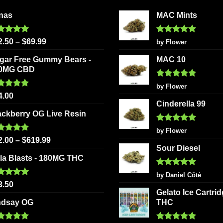
options
be
nas
MAC Mints
may
chosen
be
on
chosen
ted
5.00
Rated
5
2.50
–
$
69.99
by Flower
the
 of 5
out of 5
on
product
gar Free Gummy Bears -
MAC 10
the
page
0MG CBD
product
Rated
5
page
by Flower
out of 5
ted
5.00
4.00
 of 5
Cinderella 99
ackberry OG Live Resin
Rated
5
by Flower
out of 5
ted
5.00
2.00
–
$
619.99
 of 5
Sour Diesel
la Blasts - 180MG THC
Rated
5
by Daniel Côté
out of 5
ted
5.00
3.50
 of 5
Gelato Ice Cartri
ndsay OG
THC