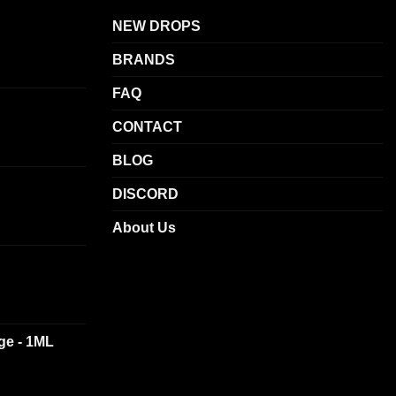
options
NEW DROPS
may
be
BRANDS
chosen
on
FAQ
the
CONTACT
product
page
BLOG
DISCORD
About Us
dge - 1ML