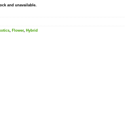
tock and unavailable.
xotics
,
Flower
,
Hybrid