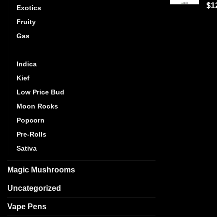
Ra
$
1
Exotics
out
Fruity
Gas
Hybrid
Indica
Kief
Low Price Bud
Moon Rocks
Popcorn
Pre-Rolls
Sativa
Magic Mushrooms
Uncategorized
Vape Pens