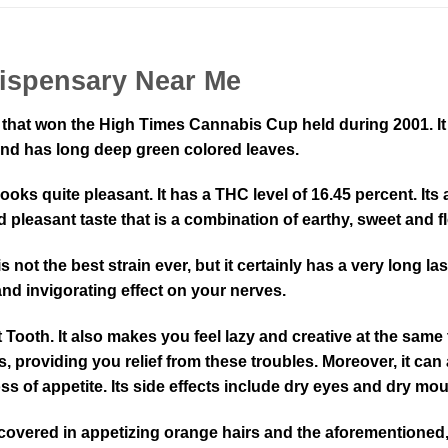
ispensary Near Me
that won the High Times Cannabis Cup held during 2001. It i
and has long deep green colored leaves.
ooks quite pleasant. It has a THC level of 16.45 percent. It
 pleasant taste that is a combination of earthy, sweet and f
is not the best strain ever, but it certainly has a very long l
 and invigorating effect on your nerves.
ooth. It also makes you feel lazy and creative at the same 
, providing you relief from these troubles. Moreover, it can
s of appetite. Its side effects include dry eyes and dry mou
ered in appetizing orange hairs and the aforementioned, suga