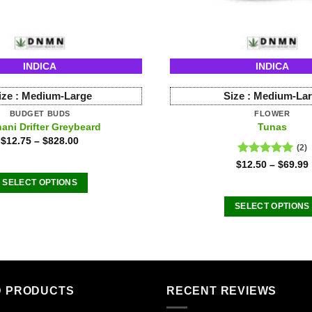
INDICA
INDICA
ize :
Medium-Large
Size :
Medium-La
BUDGET BUDS
FLOWER
ani Drifter Greybeard
Tunas
$
12.75
–
$
828.00
(2)
Rated
5.00
$
12.50
–
$
69.99
out of 5
SELECT OPTIONS
This
SELECT OPTIONS
product
This
has
product
multiple
has
variants.
multiple
The
variants
D PRODUCTS
RECENT REVIEWS
options
The
may