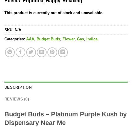
Effects
: Euphoria, Happy, Relaxing
This product is currently out of stock and unavailable.
SKU:
N/A
Categories:
AAA
,
Budget Buds
,
Flower
,
Gas
,
Indica
DESCRIPTION
REVIEWS (0)
Budget Buds – Platinum Purple Kush by
Dispensary Near Me