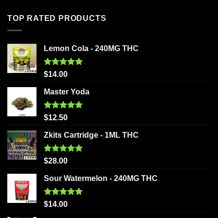
TOP RATED PRODUCTS
Lemon Cola - 240MG THC
Rated
5.00
$
14.00
out of 5
Master Yoda
Rated
5.00
$
12.50
out of 5
Zkits Cartridge - 1ML THC
Rated
5.00
$
28.00
out of 5
Sour Watermelon - 240MG THC
Rated
5.00
$
14.00
out of 5