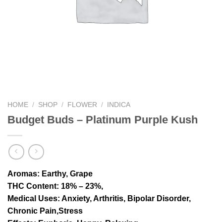
HOME
/
SHOP
/
FLOWER
/
INDICA
Budget Buds – Platinum Purple Kush
Aromas
: Earthy, Grape
THC Content
: 18% – 23%,
Medical Uses
: Anxiety, Arthritis, Bipolar Disorder,
Chronic Pain,Stress