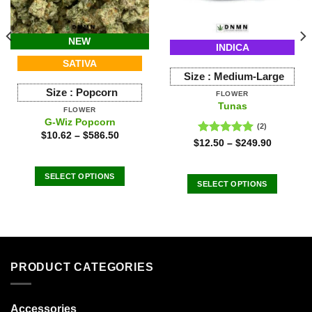
NEW
INDICA
SATIVA
Size :
Medium-Large
Size :
Popcorn
FLOWER
Tunas
FLOWER
G-Wiz Popcorn
(2)
$
10.62
–
$
586.50
Rated
5.00
$
12.50
–
$
249.90
out of 5
SELECT OPTIONS
SELECT OPTIONS
This
This
product
product
has
has
multiple
multiple
variants.
variants.
The
PRODUCT CATEGORIES
The
options
options
may
may
Accessories
be