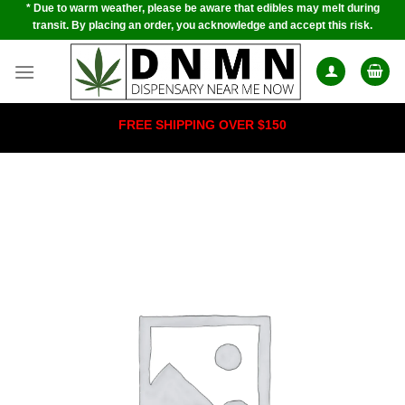
* Due to warm weather, please be aware that edibles may melt during
Skip
transit. By placing an order, you acknowledge and accept this risk.
to
content
FREE SHIPPING OVER $150