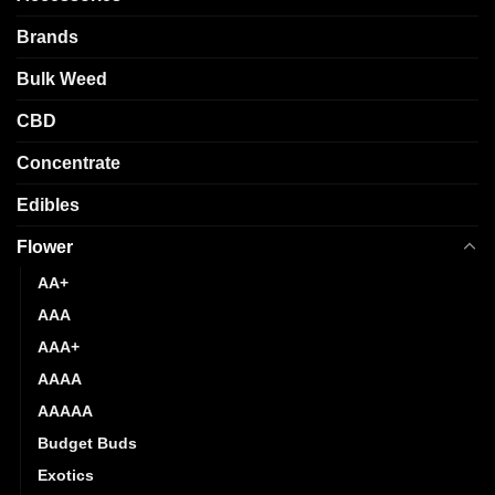
be
chosen
chosen
Brands
on
on
the
the
Bulk Weed
product
product
page
CBD
page
Concentrate
Edibles
Flower
AA+
AAA
AAA+
AAAA
AAAAA
Budget Buds
Exotics