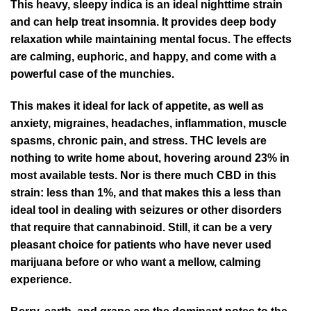
This heavy, sleepy indica is an ideal nighttime strain
and can help treat insomnia. It provides deep body
relaxation while maintaining mental focus. The effects
are calming, euphoric, and happy, and come with a
powerful case of the munchies.
This makes it ideal for lack of appetite, as well as
anxiety, migraines, headaches, inflammation, muscle
spasms, chronic pain, and stress. THC levels are
nothing to write home about, hovering around 23% in
most available tests. Nor is there much CBD in this
strain: less than 1%, and that makes this a less than
ideal tool in dealing with seizures or other disorders
that require that cannabinoid. Still, it can be a very
pleasant choice for patients who have never used
marijuana before or who want a mellow, calming
experience.