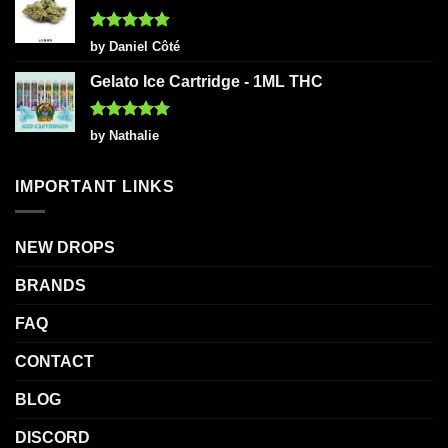
Rated
5
by Daniel Côté
out of 5
Gelato Ice Cartridge - 1ML THC
Rated
5
by Nathalie
out of 5
IMPORTANT LINKS
NEW DROPS
BRANDS
FAQ
CONTACT
BLOG
DISCORD