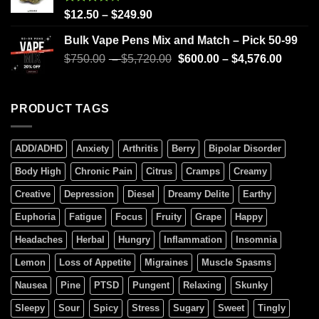
Rated
$
12.50
–
$
249.90
4.00
out
of 5
Bulk Vape Pens Mix and Match – Pick 50-99
$
750.00
–
$
5,720.00
$
600.00
–
$
4,576.00
PRODUCT TAGS
ADD/ADHD
Anxiety
Arthritis
Berry
Bipolar Disorder
Body High
Chronic Pain
Citrus
Cramps
Creamy
Creative
Depression
Diesel
Dreamy Delite
Earthy
Euphoria
Fatigue
Focus
Fruity
Grape
Happy
Headaches
Herbal
Hungry
Inflammation
Insomnia
Lemon
Loss of Appetite
Migraines
Muscle Spasms
Nausea
Pine
PTSD
Pungent
Relaxing
Skunky
Sleepy
Sour
Spicy
Stress
Sugary
Sweet
Tingly