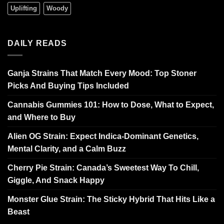
Uplifting
Woody
DAILY READS
Ganja Strains That Match Every Mood: Top Stoner
Picks And Buying Tips Included
Cannabis Gummies 101: How to Dose, What to Expect,
and Where to Buy
Alien OG Strain: Expect Indica-Dominant Genetics,
Mental Clarity, and a Calm Buzz
Cherry Pie Strain: Canada’s Sweetest Way To Chill,
Giggle, And Snack Happy
Monster Glue Strain: The Sticky Hybrid That Hits Like a
Beast