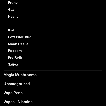
Fruity
Gas
Hybrid
Indica
Kief
Low Price Bud
Moon Rocks
Popcorn
Pre-Rolls
Sativa
Magic Mushrooms
Uncategorized
Vape Pens
Vapes - Nicotine