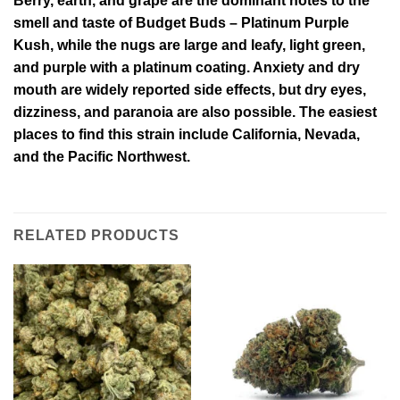
Berry, earth, and grape are the dominant notes to the
smell and taste of Budget Buds – Platinum Purple
Kush, while the nugs are large and leafy, light green,
and purple with a platinum coating. Anxiety and dry
mouth are widely reported side effects, but dry eyes,
dizziness, and paranoia are also possible. The easiest
places to find this strain include California, Nevada,
and the Pacific Northwest.
RELATED PRODUCTS