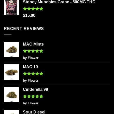
Stoney Munchies Grape - 500MG THC
Rated
5.00
$
15.00
out of 5
RECENT REVIEWS
MAC Mints
Rated
5
by Flower
out of 5
MAC 10
Rated
5
by Flower
out of 5
Cinderella 99
Rated
5
by Flower
out of 5
Sour Diesel