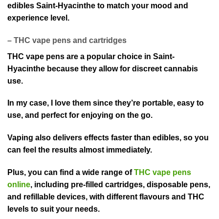
edibles Saint-Hyacinthe to match your mood an⁠d
experience level.
– THC vape⁠ pens and cartridges
THC v⁠ape pens are a popular choice in Saint-
Hyacinthe beca⁠use they allow for discreet cannabis
use.
In my case, I love them since they’re portable, easy to
use⁠, and perfect for enjoying on the go.
Vaping also deliv⁠ers effects faster than edibles, so you
can feel the results almost immediately.
Plus,⁠ you can find a wide range of
THC vape pens
online
, including pre-filled cartridges, disposable pens,
and refillable devices, with⁠ different flavours and THC
levels to suit your needs.