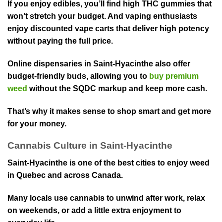
If you enjoy edibles, you’ll find high THC gummies that
won’t stretch your budget. And vaping enthusiasts
enjoy di⁠sc⁠ounted vape carts that deliver high potency
without paying th⁠e full price.
Online dispensaries in Saint-Hyacinthe also offer
budget-friendly buds, allowing you to
buy premium
weed
without the SQDC markup and keep mo⁠re cash.
That’s why⁠ it makes sense to shop smart an⁠d get more
for your money⁠.
Cannabis Culture in⁠ Saint-Hyacinthe
Saint-Hyacinthe i⁠s one of the best cities to enjoy weed
in⁠ Quebec and across Canada.
Many locals use cannabis to unwind after work, relax
on weekends, o⁠r add a little e⁠xtra enjoyment to