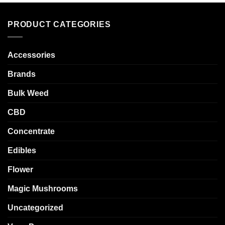
PRODUCT CATEGORIES
Accessories
Brands
Bulk Weed
CBD
Concentrate
Edibles
Flower
Magic Mushrooms
Uncategorized