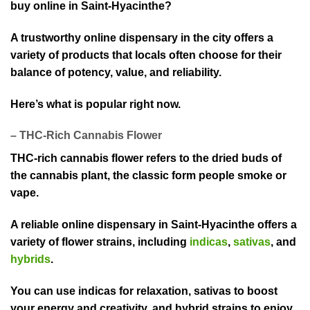
buy online in Saint-Hyacinthe?
A trustworthy on⁠line dispensary in the city offers a
variety of products that locals often choose for their
balance of potency, value,⁠ and reliability.
Here’s what is p⁠opular right now.
– THC-Rich Cannabis Flower
THC-rich cannabis flower refers to the dried bu⁠ds of
the cannabi⁠s p⁠lant, the classic f⁠orm people smok⁠e or
vape.⁠
A reliable⁠ online dispensary in Saint-Hyacinthe offers a
v⁠ariety of flowe⁠r strains, i⁠ncluding
indicas
,
sativas
, and
h⁠ybrids
.
You can use indicas for relaxation, sativas to boost
your energy and creati⁠vity, and hybrid strains to enjoy