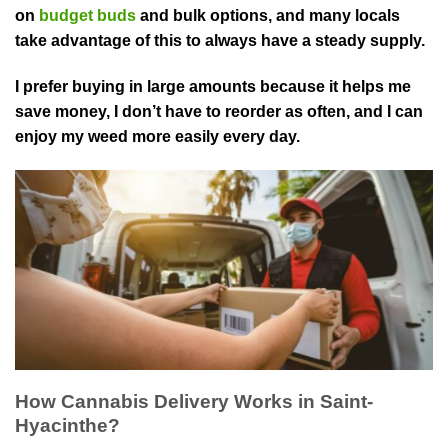
on
budget buds
and bu⁠lk options, and many locals
take advantage of this to always have a steady supply.
I prefer buying in large ⁠amounts because it helps me
save money, I don’t have to reorder as often, and I can
enjoy my weed more easily every day.
How Cannabis Delivery Works in Saint-
Hyacinthe?