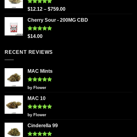
Rated
5.00
$
12.12
–
$
759.00
out of 5
Cherry Sour - 200MG CBD
Rated
5.00
$
14.00
out of 5
RECENT REVIEWS
MAC Mints
Rated
5
by Flower
out of 5
MAC 10
Rated
5
by Flower
out of 5
Cinderella 99