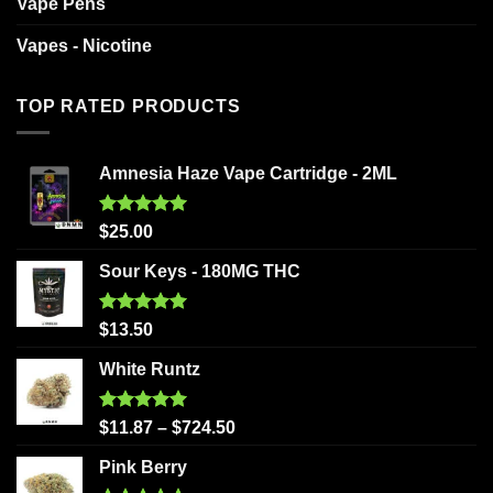
Vape Pens
Vapes - Nicotine
TOP RATED PRODUCTS
Amnesia Haze Vape Cartridge - 2ML
Rated
5.00
$
25.00
out of 5
Sour Keys - 180MG THC
Rated
5.00
$
13.50
out of 5
White Runtz
Rated
5.00
$
11.87
–
$
724.50
out of 5
Pink Berry