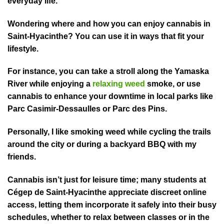
everyday life.
Wondering where and how you can enjoy cannabis in
Saint⁠-Hyacinthe? You can use it in ways that fit your
lifest⁠yle.
For instance, you can take a stroll along the Yamaska
River while enjoying a
relaxing weed
smoke, or use
cannabis to enhance your downtime in local parks like
Parc Casimir-Dessaulles or Parc des Pins.
Personally, I like smoking weed while cycling the trails
around the ci⁠ty or during a backyard BBQ with my
friends.
Cannabis isn’t just for leisure time; many students at
Cégep de Saint-Hyacinthe appreciate discreet online
access, letting them incorporate it safely into their busy
schedules, whether to relax between classes or in the