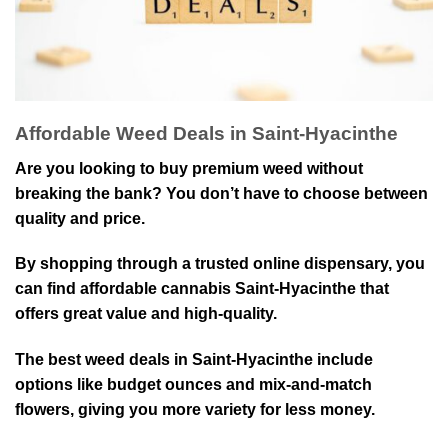
Affordable Weed Deals in Saint-Hyacinthe
Are you⁠ looking to⁠ buy premium weed without
breaking the bank? Y⁠ou don’t have to choose between
quality and price⁠.
By shopping through a trusted⁠ online dispensary, you
can find affordable cannabis Saint-Hyacinthe that⁠
offers great value and high-quality.
The best weed deals in Saint-Hyacinthe include⁠
options like budget ounces and mix-and-match
flowers, giving you more variety for less money.