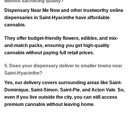
w⁠ithout sacrificing quality?
Dispensary Near Me Now and other trustworthy⁠ online
dispensaries in Saint-Hyacinthe have affordable
cannabis.
They offer budget-friendly flowers, edibles, and mix-
and-match packs, ensuring you get high-quality
cannabis without paying full ret⁠ail prices⁠.
5. Does your dispensary deliver to smaller towns near
Saint-Hyacinthe⁠?
Yes, our delivery covers surrounding areas like Saint-
Dominique, Saint-Simon, Saint-Pie, and Acton Va⁠le. So,
even if you live outside the city, you can still access
premium cannabis without leaving home.