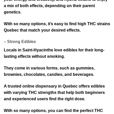
a mix of both effects, depending on their parent
genetics.
With so many options, it’s easy to find high THC strains
Quebec t⁠hat ma⁠tch your desired e⁠ffects.
– Strong Ed⁠ibles
Locals in Saint-Hyacinthe love edi⁠bles for their long⁠-
lasting effects without smoking.
They come in various forms, such as gummies,
brownies, chocolates, candie⁠s, and beverages.
A trusted online dispensary in Quebec off⁠ers edibles
with varying THC strengths that help both beginners
and experienced users find the right dose.
With so many options, you⁠ can find the perfect THC