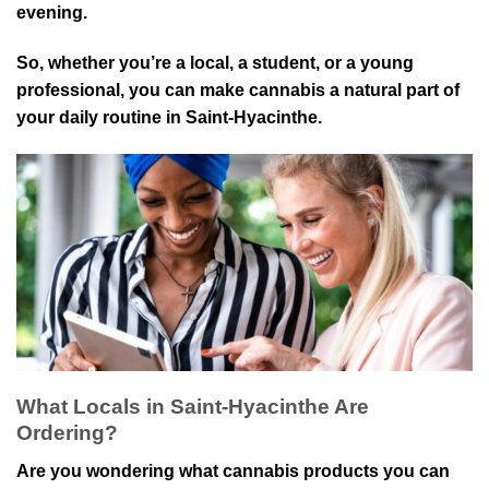
evening.
So, whether you’re a local, a student, or a youn⁠g
professional, you can m⁠ake cannabis a natural part of
your⁠ daily ro⁠utine in Saint-Hyacinthe.
What Locals in Saint-Hyacinthe Are
Ordering?
Are you wondering what cannabis products you can