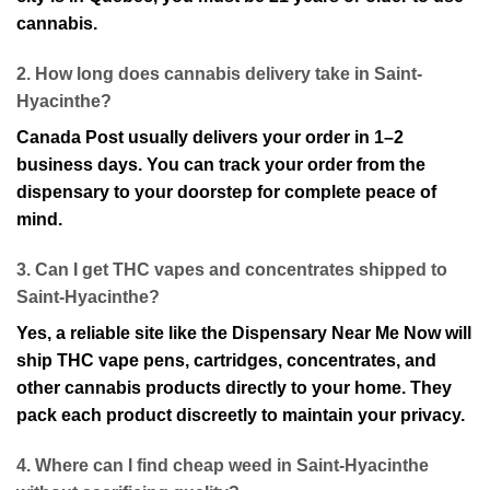
cannabis.
2. How long does cannabis delivery take in Saint-
Hyacinthe?
Canada Post usually deliver⁠s your order in 1–2
business days. You can track your order from the
d⁠ispensary to your doorstep for complete peace of
mind.
3. Can I get THC vape⁠s and concentrates shipped to
Saint-Hyacinthe?
Yes, a⁠ reliable site like the Dispensary Near Me Now will
ship THC vape pens, cartridges, concentrates, and
other cannabis products directly to your home. They
pack each product discreetly to maintain your privacy.
4. Where can I⁠ find cheap weed in Saint-Hyacinthe