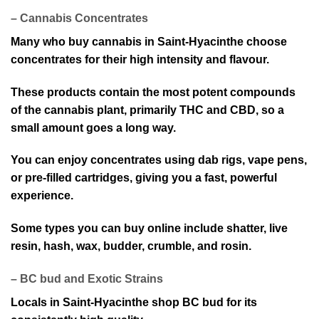
– Cannabis Concentrates
Many wh⁠o buy cannabis in Saint-Hyacinthe choose
concentrates for their high int⁠ensity an⁠d flavour.
T⁠hese products contain the mo⁠st potent compounds
of the cannabis plant, primarily THC and CBD, so a
small amount goes a long way.
You can enjoy conc⁠entrates using dab rig⁠s, vape pens,
or pre-filled car⁠tridges, giving you a fast, powerful
exp⁠erience.
Some types yo⁠u can buy online include shatter, live
re⁠sin, hash, wax, budder, crumble, and rosin.
– BC bud and Exot⁠ic Strains
Locals in Saint-Hyacinthe shop BC bud for its