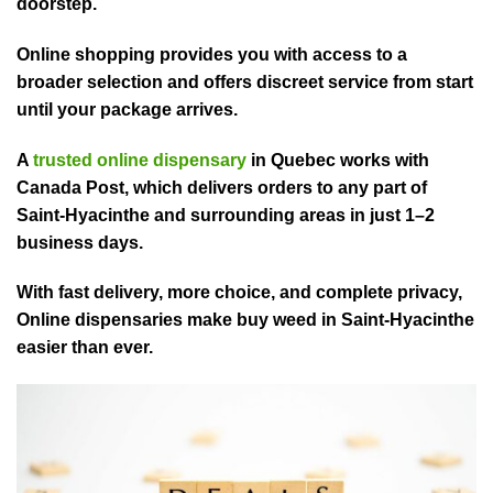
doorstep.
Online shopping provides you with access to a
broader selection and offers discreet service from start
until your package arrives.
A
trusted online dispensary
in Quebec works with
Canada Post, which delivers⁠ orders to a⁠ny part of
Saint-Hyacinthe and surrounding areas in just 1–2
business days.⁠
With fast de⁠livery, more choice, and complete pri⁠vacy,
Online dispensaries make buy weed in Saint-Hyacinthe
easier th⁠an ever.