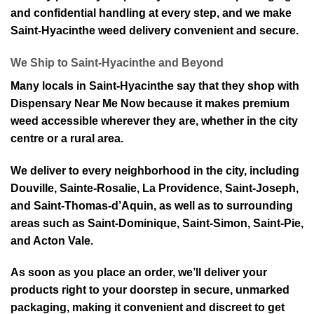
and confidential handling at every step, and we make
Saint-Hyacinthe weed delivery convenient and secure.
⁠We Ship to Saint-Hyacinthe and Beyond
Many locals in Saint-Hyacinthe say that they shop with
Dispensary Near Me Now be⁠cause it makes premium
weed accessible wherever they are, whether in the city
centre or a rura⁠l area.
We deliver to every neighborhood in the city, including
Douville, Sainte-Rosalie, La Providence, Saint-Joseph,
and Saint-Thomas-d’Aquin, as well as to surrounding
areas such as Saint-Dominique, Saint-⁠Simon, Saint⁠-Pie,
and Acton Vale.
As so⁠on as you place an ord⁠er, we’ll deliver your
products rig⁠ht to your doorstep in secure, unmarked
packag⁠ing, making it convenient and discreet to get