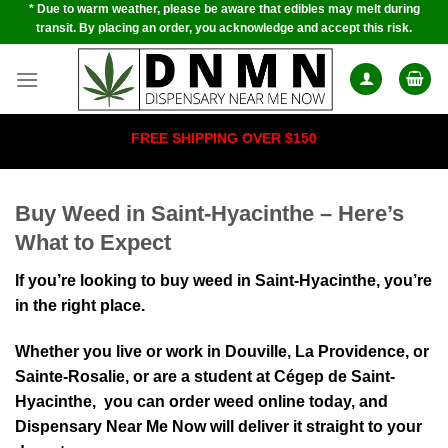
* Due to warm weather, please be aware that edibles may melt during
Skip
transit. By placing an order, you acknowledge and accept this risk.
to
content
FREE SHIPPING OVER $150
Buy Weed in Saint-Hyacinthe – Here’s
What to Expect
If you’re looking to buy weed in Saint-Hyacinthe, you’re
in the right place.
Whether you live or work in Douville, La Providence, or
Sainte-Rosalie⁠, or are a student at Cégep de Saint-
Hyacinthe, yo⁠u can order weed onl⁠ine today, and
Dispensary Near Me Now will deliver it str⁠aight to your