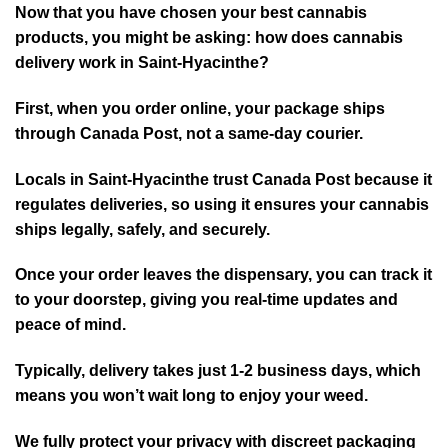
Now that you have chosen your best cannabis
products, you might be asking: how does cannabis
delivery work in Saint-Hyacinthe?
First, when you order online, your package ships
through Canada Post, not a same-day courier.
Locals in Saint-Hyacinthe trust Canada Post because it
re⁠gulates deliverie⁠s, so using it ensures your cannabis
ships legally, safely, and securely.
Once your order leaves the dispensary, you can track it
to your doorstep, giving you real-time updates and
peace of mind.
Typically, delive⁠ry⁠ takes just 1-2 business days, which
means you won’t wait long to enjoy your weed.
We fully protect your privacy with discreet packaging