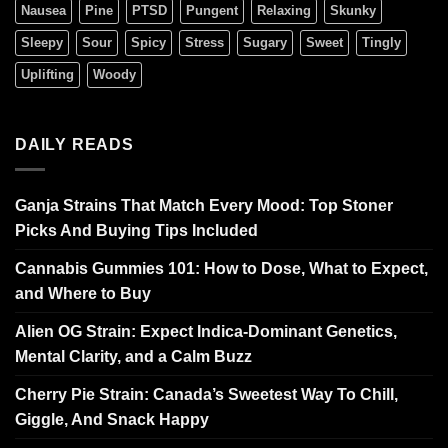
Nausea
Pine
PTSD
Pungent
Relaxing
Skunky
Sleepy
Sour
Spicy
Stress
Sugary
Sweet
Tingly
Uplifting
Woody
DAILY READS
Ganja Strains That Match Every Mood: Top Stoner
Picks And Buying Tips Included
Cannabis Gummies 101: How to Dose, What to Expect,
and Where to Buy
Alien OG Strain: Expect Indica-Dominant Genetics,
Mental Clarity, and a Calm Buzz
Cherry Pie Strain: Canada’s Sweetest Way To Chill,
Giggle, And Snack Happy