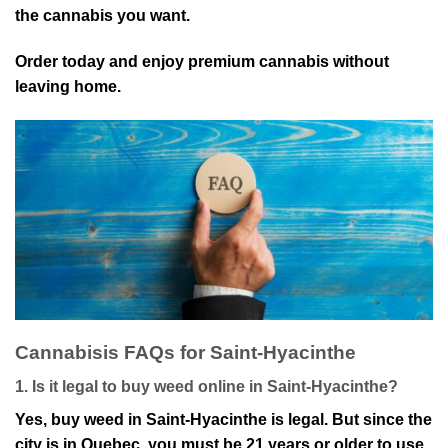
the cannabis you want.
Order today and enjoy premium cannabis wit⁠hout
le⁠aving home.
Cannabis⁠is FAQs for Sa⁠int-Hyacinthe
1. Is it legal to buy weed online in Saint-Hyacinthe?
Yes, buy weed in Saint-Hyacinthe is l⁠egal. But since the
city is in Quebec, you must be 21 years or older to use