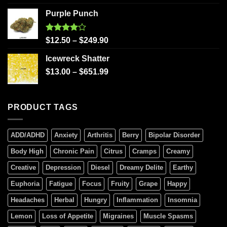
Purple Punch
Rated
$
12.50
–
$
249.90
4.00
out
of 5
Icewreck Shatter
$
13.00
–
$
651.99
PRODUCT TAGS
ADD/ADHD
Anxiety
Arthritis
Berry
Bipolar Disorder
Body High
Chronic Pain
Citrus
Cramps
Creamy
Creative
Depression
Diesel
Dreamy Delite
Earthy
Euphoria
Fatigue
Focus
Fruity
Grape
Happy
Headaches
Herbal
Hungry
Inflammation
Insomnia
Lemon
Loss of Appetite
Migraines
Muscle Spasms