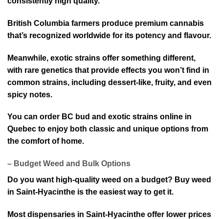
consist⁠ently high quality.
British Columbia farmers produce premium cannabis
that’s recognized w⁠orldwide for its potency and flavour.
Meanwhile, exotic strains offer something different,
with rare genetics that provide effects you won’t find in
common strains, including dessert-like, fruity, and even
spicy notes.
Yo⁠u can order BC bud and exotic strains online in
Quebec to enjoy both classic and unique o⁠ptions from
the comfort of home.
– Budget Weed and Bulk Option⁠s
Do you want high-quality weed on a budget? Buy weed
in Saint-Hyacinthe i⁠s the eas⁠iest way to get it.
Most dispensaries in Saint-Hyacinthe offer lower prices