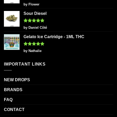
Rated
5
by Flower
out of 5
Sour Diesel
Rated
5
by Daniel Côté
out of 5
Gelato Ice Cartridge - 1ML THC
Rated
5
by Nathalie
out of 5
IMPORTANT LINKS
NEW DROPS
BRANDS
FAQ
CONTACT