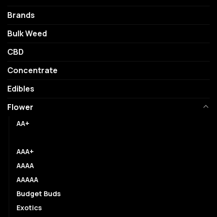
be
may
chosen
be
Brands
on
chosen
Bulk Weed
the
on
product
the
CBD
page
product
page
Concentrate
Edibles
Flower
AA+
AAA
AAA+
AAAA
AAAAA
Budget Buds
Exotics