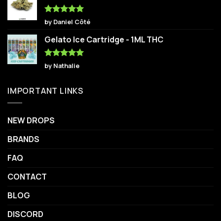
Rated
5
by Daniel Côté
out of 5
Gelato Ice Cartridge - 1ML THC
Rated
5
by Nathalie
out of 5
IMPORTANT LINKS
NEW DROPS
BRANDS
FAQ
CONTACT
BLOG
DISCORD