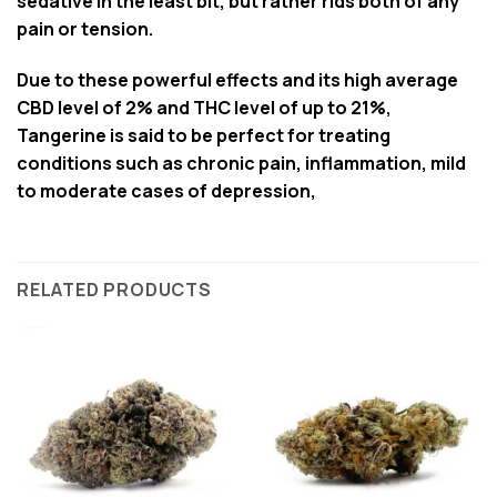
sedative in the least bit, but rather rids both of any
pain or tension.
Due to these powerful effects and its high average
CBD level of 2% and THC level of up to 21%,
Tangerine is said to be perfect for treating
conditions such as chronic pain, inflammation, mild
to moderate cases of depression,
RELATED PRODUCTS