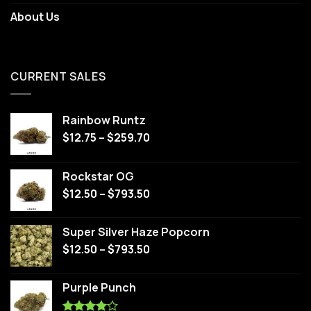
About Us
CURRENT SALES
Rainbow Runtz
$
12.75
–
$
259.70
Rockstar OG
$
12.50
–
$
793.50
Super Silver Haze Popcorn
$
12.50
–
$
793.50
Purple Punch