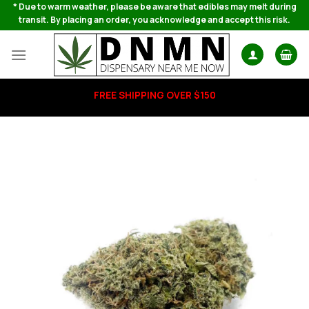
Skip
* Due to warm weather, please be aware that edibles may melt during
transit. By placing an order, you acknowledge and accept this risk.
to
content
FREE SHIPPING OVER $150