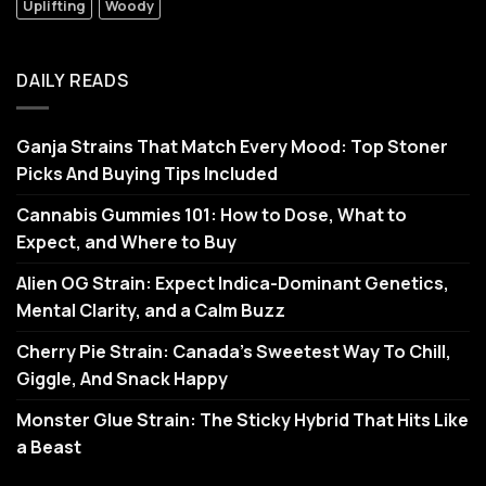
Uplifting
Woody
DAILY READS
Ganja Strains That Match Every Mood: Top Stoner
Picks And Buying Tips Included
Cannabis Gummies 101: How to Dose, What to
Expect, and Where to Buy
Alien OG Strain: Expect Indica-Dominant Genetics,
Mental Clarity, and a Calm Buzz
Cherry Pie Strain: Canada’s Sweetest Way To Chill,
Giggle, And Snack Happy
Monster Glue Strain: The Sticky Hybrid That Hits Like
a Beast