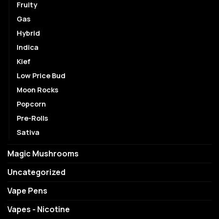
Fruity
Gas
Hybrid
Indica
Kief
Low Price Bud
Moon Rocks
Popcorn
Pre-Rolls
Sativa
Magic Mushrooms
Uncategorized
Vape Pens
Vapes - Nicotine