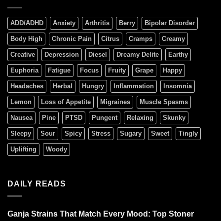
ADD/ADHD
Anxiety
Arthritis
Berry
Bipolar Disorder
Body High
Chronic Pain
Citrus
Cramps
Creamy
Creative
Depression
Diesel
Dreamy Delite
Earthy
Euphoria
Fatigue
Focus
Fruity
Grape
Happy
Headaches
Herbal
Hungry
Inflammation
Insomnia
Lemon
Loss of Appetite
Migraines
Muscle Spasms
Nausea
Pine
PTSD
Pungent
Relaxing
Skunky
Sleepy
Sour
Spicy
Stress
Sugary
Sweet
Tingly
Uplifting
Woody
DAILY READS
Ganja Strains That Match Every Mood: Top Stoner