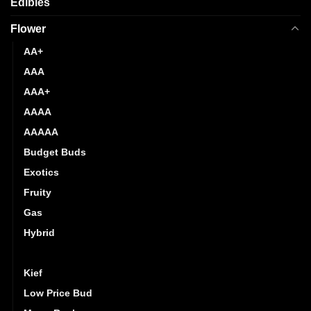
Edibles
Flower
AA+
AAA
AAA+
AAAA
AAAAA
Budget Buds
Exotics
Fruity
Gas
Hybrid
Indica
Kief
Low Price Bud