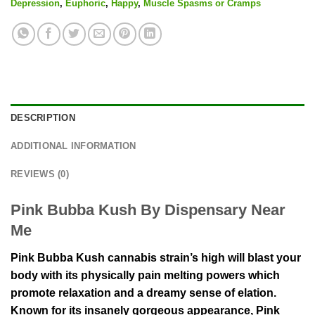
Depression
,
Euphoric
,
Happy
,
Muscle Spasms or Cramps
DESCRIPTION
ADDITIONAL INFORMATION
REVIEWS (0)
Pink Bubba Kush By Dispensary Near
Me
Pink Bubba Kush cannabis strain’s high will blast your
body with its physically pain melting powers which
promote relaxation and a dreamy sense of elation.
Known for its insanely gorgeous appearance, Pink