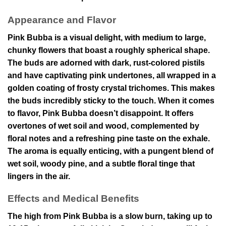
Appearance and Flavor
Pink Bubba is a visual delight, with medium to large,
chunky flowers that boast a roughly spherical shape.
The buds are adorned with dark, rust-colored pistils
and have captivating pink undertones, all wrapped in a
golden coating of frosty crystal trichomes. This makes
the buds incredibly sticky to the touch. When it comes
to flavor, Pink Bubba doesn’t disappoint. It offers
overtones of wet soil and wood, complemented by
floral notes and a refreshing pine taste on the exhale.
The aroma is equally enticing, with a pungent blend of
wet soil, woody pine, and a subtle floral tinge that
lingers in the air.
Effects and Medical Benefits
The high from Pink Bubba is a slow burn, taking up to