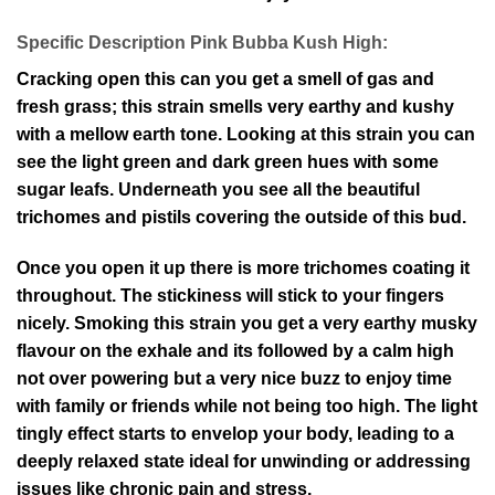
Specific Description Pink Bubba Kush High:
Cracking open this can you get a smell of gas and
fresh grass; this strain smells very earthy and kushy
with a mellow earth tone. Looking at this strain you can
see the light green and dark green hues with some
sugar leafs. Underneath you see all the beautiful
trichomes and pistils covering the outside of this bud.
Once you open it up there is more trichomes coating it
throughout. The stickiness will stick to your fingers
nicely. Smoking this strain you get a very earthy musky
flavour on the exhale and its followed by a calm high
not over powering but a very nice buzz to enjoy time
with family or friends while not being too high. The light
tingly effect starts to envelop your body, leading to a
deeply relaxed state ideal for unwinding or addressing
issues like chronic pain and stress.