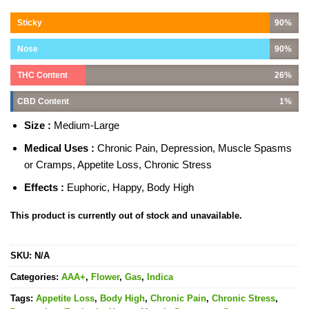
Sticky
90%
Nose
90%
THC Content
26%
CBD Content
1%
Size :
Medium-Large
Medical Uses :
Chronic Pain, Depression, Muscle Spasms
or Cramps, Appetite Loss, Chronic Stress
Effects :
Euphoric, Happy, Body High
This product is currently out of stock and unavailable.
SKU:
N/A
Categories:
AAA+
,
Flower
,
Gas
,
Indica
Tags:
Appetite Loss
,
Body High
,
Chronic Pain
,
Chronic Stress
,