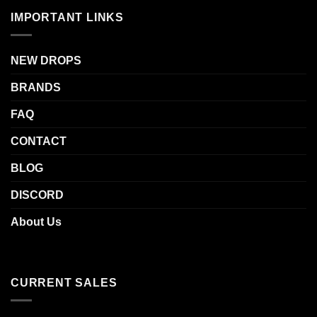
IMPORTANT LINKS
NEW DROPS
BRANDS
FAQ
CONTACT
BLOG
DISCORD
About Us
CURRENT SALES