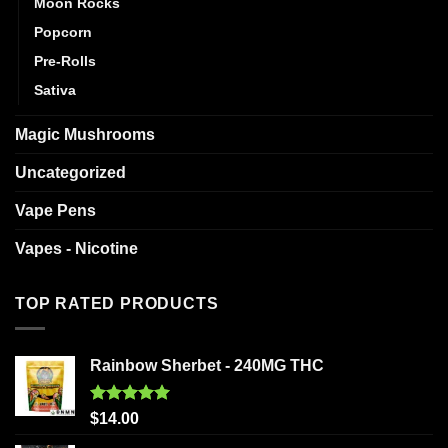
Moon Rocks
Popcorn
Pre-Rolls
Sativa
Magic Mushrooms
Uncategorized
Vape Pens
Vapes - Nicotine
TOP RATED PRODUCTS
Rainbow Sherbet - 240MG THC
Rated
5.00
$
14.00
out of 5