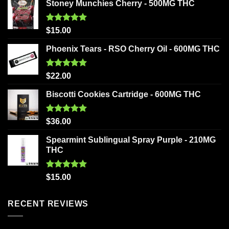
Stoney Munchies Cherry - 500MG THC
Rated
5.00
$
15.00
out of 5
Phoenix Tears - RSO Cherry Oil - 600MG THC
Rated
5.00
$
22.00
out of 5
Biscotti Cookies Cartridge - 600MG THC
Rated
5.00
$
36.00
out of 5
Spearmint Sublingual Spray Purple - 210MG
THC
Rated
5.00
$
15.00
out of 5
RECENT REVIEWS