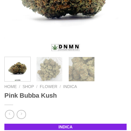
HOME
/
SHOP
/
FLOWER
/
INDICA
Pink Bubba Kush
INDICA