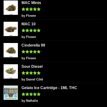
MAC Mints
Rated
5
by Flower
out of 5
MAC 10
Rated
5
by Flower
out of 5
Cinderella 99
Rated
5
by Flower
out of 5
Sour Diesel
Rated
5
by Daniel Côté
out of 5
Gelato Ice Cartridge - 1ML THC
Rated
5
by Nathalie
out of 5