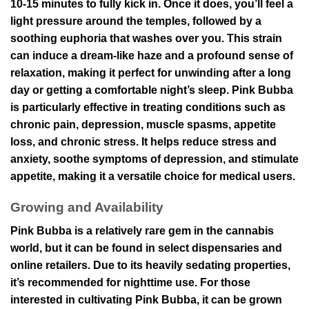
10-15 minutes to fully kick in. Once it does, you’ll feel a
light pressure around the temples, followed by a
soothing euphoria that washes over you. This strain
can induce a dream-like haze and a profound sense of
relaxation, making it perfect for unwinding after a long
day or getting a comfortable night’s sleep. Pink Bubba
is particularly effective in treating conditions such as
chronic pain, depression, muscle spasms, appetite
loss, and chronic stress. It helps reduce stress and
anxiety, soothe symptoms of depression, and stimulate
appetite, making it a versatile choice for medical users.
Growing and Availability
Pink Bubba is a relatively rare gem in the cannabis
world, but it can be found in select dispensaries and
online retailers. Due to its heavily sedating properties,
it’s recommended for nighttime use. For those
interested in cultivating Pink Bubba, it can be grown