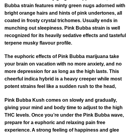
Bubba strain features minty green nugs adorned with
bright orange hairs and hints of pink undertones, all
coated in frosty crystal trichomes. Usually ends in
munching out sleepiness. Pink Bubba strain is well
recognized for its heavily sedative effects and tasteful
terpene musky flavour profile.
The euphoric effects of Pink Bubba marijuana take
your brain on vacation with no more anxiety, and no
more depression for as long as the high lasts. This
cheerful indica hybrid is a heavy creeper while most
potent strains feel like a sudden rush to the head,
Pink Bubba Kush comes on slowly and gradually,
giving your mind and body time to adjust to the high
THC levels. Once you’re under the Pink Bubba wave,
prepare for a euphoric and relaxing pain free
experience. A strong feeling of happiness and glee