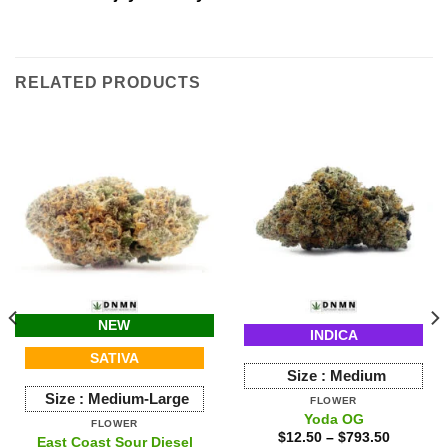
RELATED PRODUCTS
NEW
INDICA
SATIVA
Size :
Medium
Size :
Medium-Large
FLOWER
Yoda OG
FLOWER
$
12.50
–
$
793.50
East Coast Sour Diesel