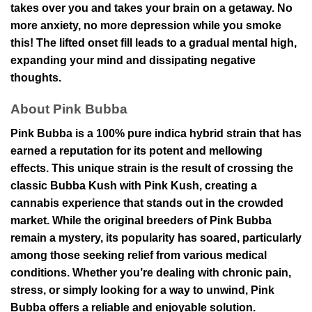
takes over you and takes your brain on a getaway. No
more anxiety, no more depression while you smoke
this! The lifted onset fill leads to a gradual mental high,
expanding your mind and dissipating negative
thoughts.
About Pink Bubba
Pink Bubba is a 100% pure indica hybrid strain that has
earned a reputation for its potent and mellowing
effects. This unique strain is the result of crossing the
classic Bubba Kush with Pink Kush, creating a
cannabis experience that stands out in the crowded
market. While the original breeders of Pink Bubba
remain a mystery, its popularity has soared, particularly
among those seeking relief from various medical
conditions. Whether you’re dealing with chronic pain,
stress, or simply looking for a way to unwind, Pink
Bubba offers a reliable and enjoyable solution.