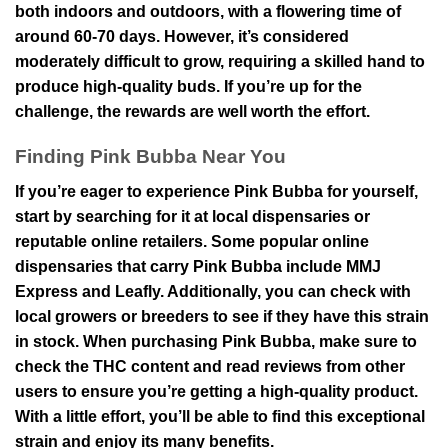
both indoors and outdoors, with a flowering time of
around 60-70 days. However, it’s considered
moderately difficult to grow, requiring a skilled hand to
produce high-quality buds. If you’re up for the
challenge, the rewards are well worth the effort.
Finding Pink Bubba Near You
If you’re eager to experience Pink Bubba for yourself,
start by searching for it at local dispensaries or
reputable online retailers. Some popular online
dispensaries that carry Pink Bubba include MMJ
Express and Leafly. Additionally, you can check with
local growers or breeders to see if they have this strain
in stock. When purchasing Pink Bubba, make sure to
check the THC content and read reviews from other
users to ensure you’re getting a high-quality product.
With a little effort, you’ll be able to find this exceptional
strain and enjoy its many benefits.