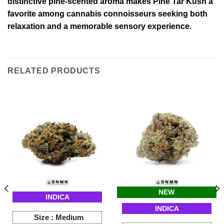
distinctive pine-scented aroma makes Pine Tar Kush a
favorite among cannabis connoisseurs seeking both
relaxation and a memorable sensory experience.
RELATED PRODUCTS
NEW
INDICA
INDICA
Size :
Medium