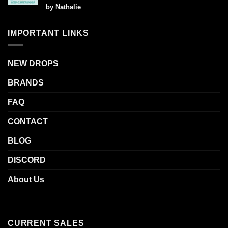
Rated
5
by Nathalie
out of 5
IMPORTANT LINKS
NEW DROPS
BRANDS
FAQ
CONTACT
BLOG
DISCORD
About Us
CURRENT SALES