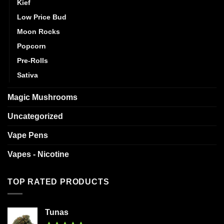
Kief
Low Price Bud
Moon Rocks
Popcorn
Pre-Rolls
Sativa
Magic Mushrooms
Uncategorized
Vape Pens
Vapes - Nicotine
TOP RATED PRODUCTS
Tunas