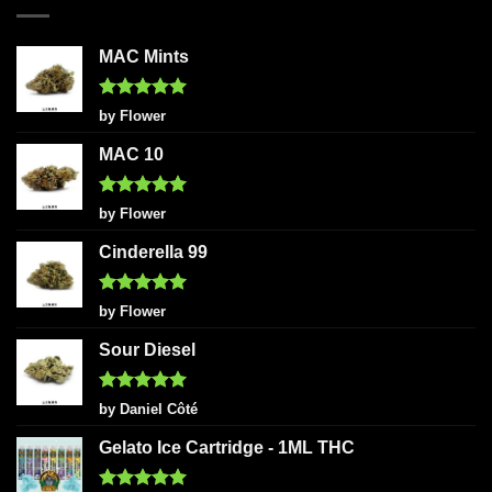
MAC Mints
Rated
5
by Flower
out of 5
MAC 10
Rated
5
by Flower
out of 5
Cinderella 99
Rated
5
by Flower
out of 5
Sour Diesel
Rated
5
by Daniel Côté
out of 5
Gelato Ice Cartridge - 1ML THC