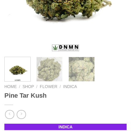
HOME
/
SHOP
/
FLOWER
/
INDICA
Pine Tar Kush
INDICA