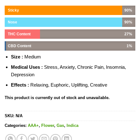
Sticky
90%
Nose
90%
THC Content
27%
CBD Content
1%
Size :
Medium
Medical Uses :
Stress, Anxiety, Chronic Pain, Insomnia,
Depression
Effects :
Relaxing, Euphoric, Uplifting, Creative
This product is currently out of stock and unavailable.
SKU:
N/A
Categories:
AAA+
,
Flower
,
Gas
,
Indica