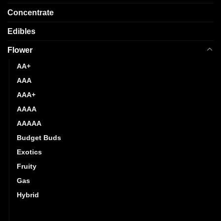
Concentrate
Edibles
Flower
AA+
AAA
AAA+
AAAA
AAAAA
Budget Buds
Exotics
Fruity
Gas
Hybrid
Indica