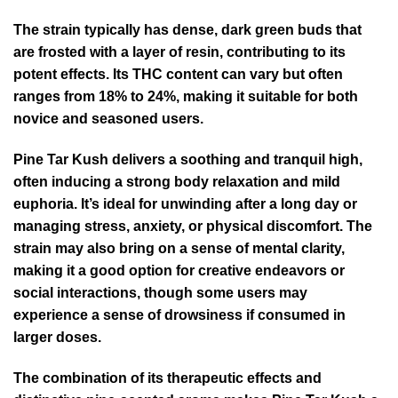
The strain typically has dense, dark green buds that
are frosted with a layer of resin, contributing to its
potent effects. Its THC content can vary but often
ranges from 18% to 24%, making it suitable for both
novice and seasoned users.
Pine Tar Kush delivers a soothing and tranquil high,
often inducing a strong body relaxation and mild
euphoria. It’s ideal for unwinding after a long day or
managing stress, anxiety, or physical discomfort. The
strain may also bring on a sense of mental clarity,
making it a good option for creative endeavors or
social interactions, though some users may
experience a sense of drowsiness if consumed in
larger doses.
The combination of its therapeutic effects and