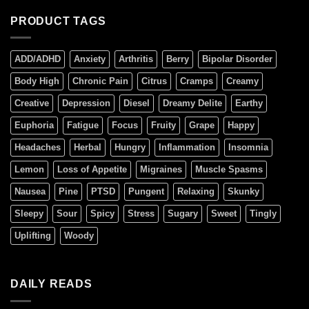
PRODUCT TAGS
ADD/ADHD
Anxiety
Arthritis
Berry
Bipolar Disorder
Body High
Chronic Pain
Citrus
Cramps
Creamy
Creative
Depression
Diesel
Dreamy Delite
Earthy
Euphoria
Fatigue
Focus
Fruity
Grape
Happy
Headaches
Herbal
Hungry
Inflammation
Insomnia
Lemon
Loss of Appetite
Migraines
Muscle Spasms
Nausea
Pine
PTSD
Pungent
Relaxing
Skunky
Sleepy
Sour
Spicy
Stress
Sugary
Sweet
Tingly
Uplifting
Woody
DAILY READS