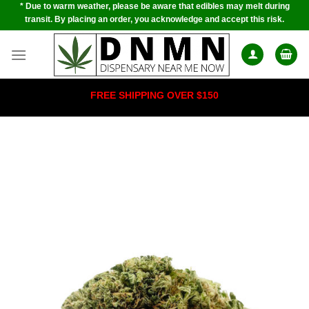
* Due to warm weather, please be aware that edibles may melt during
Skip
transit. By placing an order, you acknowledge and accept this risk.
to
content
FREE SHIPPING OVER $150