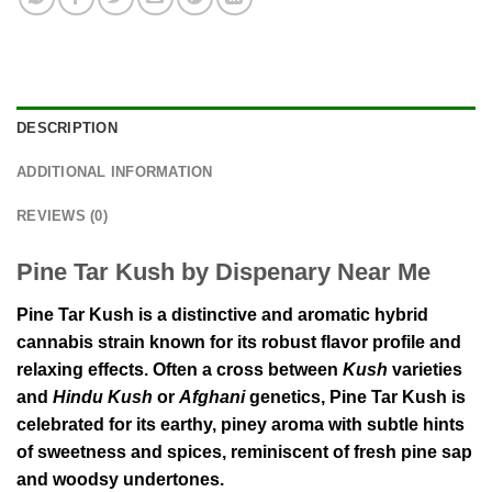
DESCRIPTION
ADDITIONAL INFORMATION
REVIEWS (0)
Pine Tar Kush by Dispenary Near Me
Pine Tar Kush is a distinctive and aromatic hybrid
cannabis strain known for its robust flavor profile and
relaxing effects. Often a cross between
Kush
varieties
and
Hindu Kush
or
Afghani
genetics, Pine Tar Kush is
celebrated for its earthy, piney aroma with subtle hints
of sweetness and spices, reminiscent of fresh pine sap
and woodsy undertones.