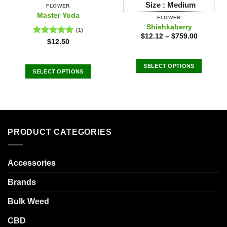
Size :
Medium
FLOWER
Master Yoda
FLOWER
Shishkaberry
(1)
$
12.12
–
$
759.00
Rated
5.00
$
12.50
out of 5
SELECT OPTIONS
SELECT OPTIONS
This
This
product
product
has
has
multiple
multiple
variants.
variants.
The
PRODUCT CATEGORIES
The
options
options
may
may
Accessories
be
be
chosen
chosen
Brands
on
on
the
the
Bulk Weed
product
product
page
CBD
page