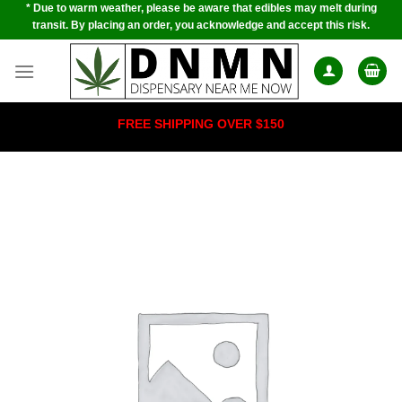
* Due to warm weather, please be aware that edibles may melt during
Skip
transit. By placing an order, you acknowledge and accept this risk.
to
content
FREE SHIPPING OVER $150