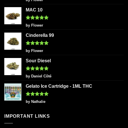
out of 5
MAC 10
Rated
5
by Flower
out of 5
Cinderella 99
Rated
5
by Flower
out of 5
Sour Diesel
Rated
5
by Daniel Côté
out of 5
Gelato Ice Cartridge - 1ML THC
Rated
5
by Nathalie
out of 5
IMPORTANT LINKS