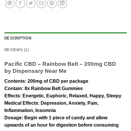
DESCRIPTION
REVIEWS (1)
Pacific CBD – Rainbow Belt – 200mg CBD
by Dispensary Near Me
Contents
: 200mg of CBD per package
Contain
: 8x Rainbow Belt Gummies
Effects
: Energetic, Euphoric, Relaxed, Happy, Sleepy
Medical Effects:
Depression, Anxiety, Pain,
Inflammation, Insomnia
Dosage
: Begin with 1 piece of candy and allow
upwards of an hour for digestion before consuming