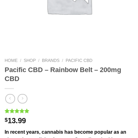
HOME
/
SHOP
/
BRANDS
/
PACIFIC CBD
Pacific CBD – Rainbow Belt – 200mg
CBD
Rated
1
5.00
13.99
$
out of 5
based on
In recent years, cannabis has become popular as an
customer