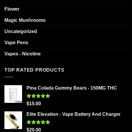
Flower
Magic Mushrooms
Uncategorized
Vape Pens
Vapes - Nicotine
TOP RATED PRODUCTS
Pina Colada Gummy Bears - 150MG THC
Rated
5.00
$
15.00
out of 5
Elite Elevation - Vape Battery And Charger
Rated
5.00
$
20.00