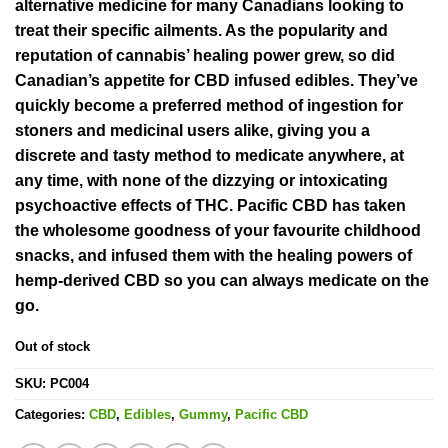
rating
alternative medicine for many Canadians looking to
treat their specific ailments. As the popularity and
reputation of cannabis’ healing power grew, so did
Canadian’s appetite for CBD infused edibles. They’ve
quickly become a preferred method of ingestion for
stoners and medicinal users alike, giving you a
discrete and tasty method to medicate anywhere, at
any time, with none of the dizzying or intoxicating
psychoactive effects of THC. Pacific CBD has taken
the wholesome goodness of your favourite childhood
snacks, and infused them with the healing powers of
hemp-derived CBD so you can always medicate on the
go.
Out of stock
SKU:
PC004
Categories:
CBD
,
Edibles
,
Gummy
,
Pacific CBD