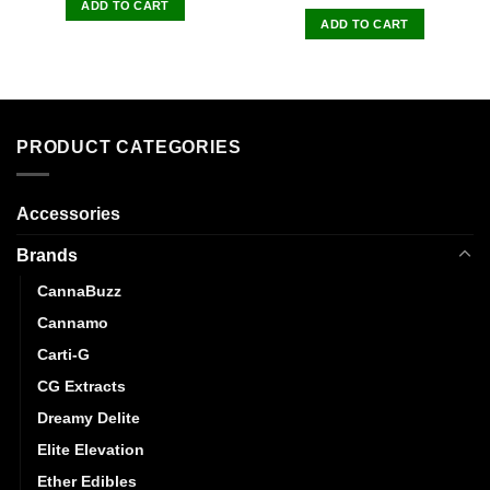
ADD TO CART
ADD TO CART
PRODUCT CATEGORIES
Accessories
Brands
CannaBuzz
Cannamo
Carti-G
CG Extracts
Dreamy Delite
Elite Elevation
Ether Edibles