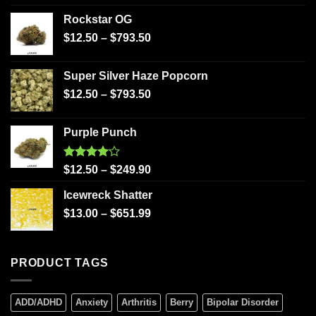
Rockstar OG
$
12.50
–
$
793.50
Super Silver Haze Popcorn
$
12.50
–
$
793.50
Purple Punch
Rated
$
12.50
–
$
249.90
4.00
out
of 5
Icewreck Shatter
$
13.00
–
$
651.99
PRODUCT TAGS
ADD/ADHD
Anxiety
Arthritis
Berry
Bipolar Disorder