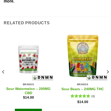
more.
RELATED PRODUCTS
BRANDS
BRANDS
Sour Watermelon – 200MG
Sour Bears – 240MG THC
CBD
(1)
$
14.00
Rated
5.00
$
14.00
out of 5