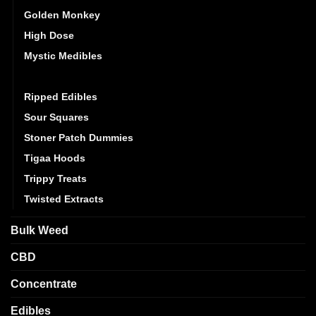
Golden Monkey
High Dose
Mystic Medibles
Pacific CBD
Ripped Edibles
Sour Squares
Stoner Patch Dummies
Tigaa Hoods
Trippy Treats
Twisted Extracts
Bulk Weed
CBD
Concentrate
Edibles