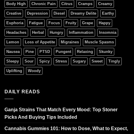
Body High
Chronic Pain
Citrus
Cramps
Creamy
Creative
Depression
Diesel
Dreamy Delite
Earthy
Euphoria
Fatigue
Focus
Fruity
Grape
Happy
Headaches
Herbal
Hungry
Inflammation
Insomnia
Lemon
Loss of Appetite
Migraines
Muscle Spasms
Nausea
Pine
PTSD
Pungent
Relaxing
Skunky
Sleepy
Sour
Spicy
Stress
Sugary
Sweet
Tingly
Uplifting
Woody
DAILY READS
Ganja Strains That Match Every Mood: Top Stoner
Picks And Buying Tips Included
Cannabis Gummies 101: How to Dose, What to Expect,