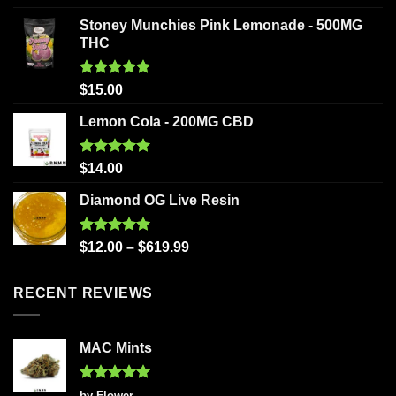
out of 5
Stoney Munchies Pink Lemonade - 500MG
THC
Rated
5.00
$
15.00
out of 5
Lemon Cola - 200MG CBD
Rated
5.00
$
14.00
out of 5
Diamond OG Live Resin
Rated
5.00
$
12.00
–
$
619.99
out of 5
RECENT REVIEWS
MAC Mints
Rated
5
by Flower