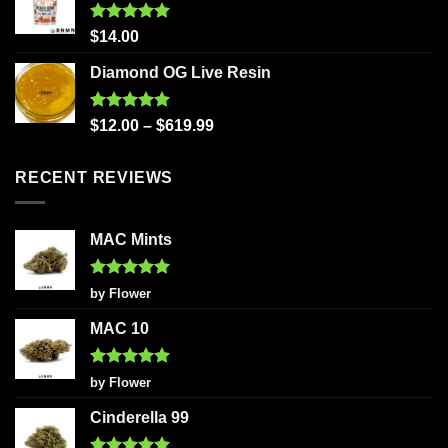
Rated
5.00
$
14.00
out of 5
Diamond OG Live Resin
Rated
5.00
$
12.00
–
$
619.99
out of 5
RECENT REVIEWS
MAC Mints
Rated
5
by Flower
out of 5
MAC 10
Rated
5
by Flower
out of 5
Cinderella 99