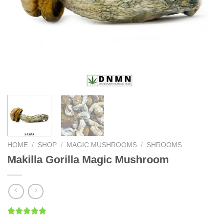
HOME
/
SHOP
/
MAGIC MUSHROOMS
/
SHROOMS
Makilla Gorilla Magic Mushroom