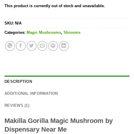
Rated
1
5.00
This product is currently out of stock and unavailable.
out of 5
based on
customer
rating
SKU:
N/A
Categories:
Magic Mushrooms
,
Shrooms
DESCRIPTION
ADDITIONAL INFORMATION
REVIEWS (1)
Makilla Gorilla Magic Mushroom by
Dispensary Near Me