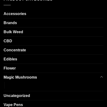
options
options
may
may
Accessories
be
be
chosen
chosen
Brands
on
on
the
the
Bulk Weed
product
product
page
page
CBD
Concentrate
Edibles
Flower
Magic Mushrooms
Shrooms
Uncategorized
Vape Pens