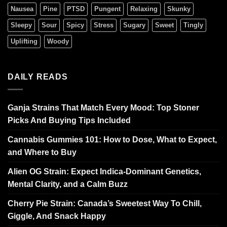
Nausea
Pine
PTSD
Pungent
Relaxing
Skunky
Sleepy
Sour
Spicy
Stress
Sugary
Sweet
Tingly
Uplifting
Woody
DAILY READS
Ganja Strains That Match Every Mood: Top Stoner
Picks And Buying Tips Included
Cannabis Gummies 101: How to Dose, What to Expect,
and Where to Buy
Alien OG Strain: Expect Indica-Dominant Genetics,
Mental Clarity, and a Calm Buzz
Cherry Pie Strain: Canada’s Sweetest Way To Chill,
Giggle, And Snack Happy