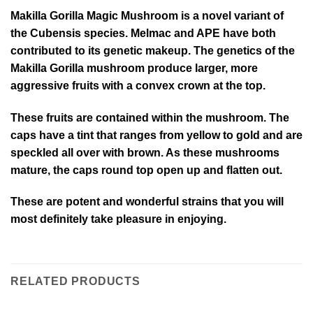
Makilla Gorilla Magic Mushroom is a novel variant of
the Cubensis species. Melmac and APE have both
contributed to its genetic makeup. The genetics of the
Makilla Gorilla mushroom produce larger, more
aggressive fruits with a convex crown at the top.
These fruits are contained within the mushroom. The
caps have a tint that ranges from yellow to gold and are
speckled all over with brown. As these mushrooms
mature, the caps round top open up and flatten out.
These are potent and wonderful strains that you will
most definitely take pleasure in enjoying.
RELATED PRODUCTS