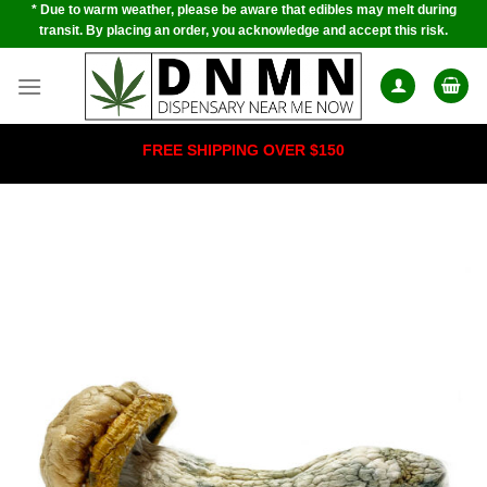
* Due to warm weather, please be aware that edibles may melt during
Skip
transit. By placing an order, you acknowledge and accept this risk.
to
content
FREE SHIPPING OVER $150