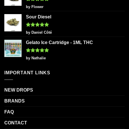
Rated
5
by Flower
out of 5
Sour Diesel
Rated
5
by Daniel Côté
out of 5
Gelato Ice Cartridge - 1ML THC
Rated
5
by Nathalie
out of 5
IMPORTANT LINKS
NEW DROPS
BRANDS
FAQ
CONTACT