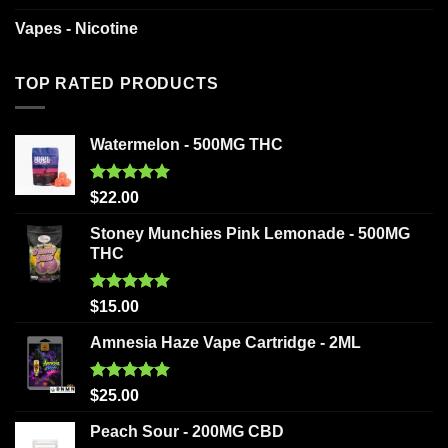
Vapes - Nicotine
TOP RATED PRODUCTS
Watermelon - 500MG THC
Rated
5.00
$
22.00
out of 5
Stoney Munchies Pink Lemonade - 500MG
THC
Rated
5.00
$
15.00
out of 5
Amnesia Haze Vape Cartridge - 2ML
Rated
5.00
$
25.00
out of 5
Peach Sour - 200MG CBD