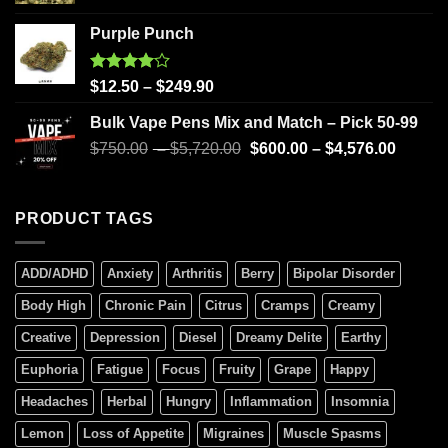
Purple Punch
Rated
$
12.50
–
$
249.90
4.00
out
of 5
Bulk Vape Pens Mix and Match – Pick 50-99
$
750.00
–
$
5,720.00
$
600.00
–
$
4,576.00
PRODUCT TAGS
ADD/ADHD
Anxiety
Arthritis
Berry
Bipolar Disorder
Body High
Chronic Pain
Citrus
Cramps
Creamy
Creative
Depression
Diesel
Dreamy Delite
Earthy
Euphoria
Fatigue
Focus
Fruity
Grape
Happy
Headaches
Herbal
Hungry
Inflammation
Insomnia
Lemon
Loss of Appetite
Migraines
Muscle Spasms