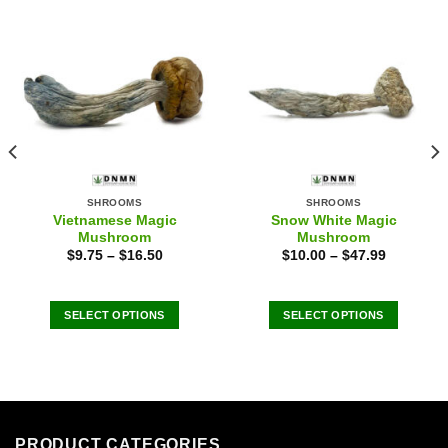
SHROOMS
SHROOMS
Vietnamese Magic
Snow White Magic
Mushroom
Mushroom
$
9.75
–
$
16.50
$
10.00
–
$
47.99
SELECT OPTIONS
SELECT OPTIONS
This
This
product
product
has
has
multiple
multiple
variants.
variants.
The
The
PRODUCT CATEGORIES