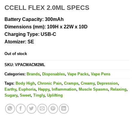
CCELL FLEX 2.0ML SPECS
Battery Capacity:
300mAh
Dimensions (mm):
109H x 22W x 10D
Charging Type:
USB-C
Atomizer:
SE
Out of stock
SKU:
VPACMACM2ML
Categories:
Brands
,
Disposables
,
Vape Packs
,
Vape Pens
Tags:
Body High
,
Chronic Pain
,
Cramps
,
Creamy
,
Depression
,
Earthy
,
Euphoria
,
Happy
,
Inflammation
,
Muscle Spasms
,
Relaxing
,
Sugary
,
Sweet
,
Tingly
,
Uplifting