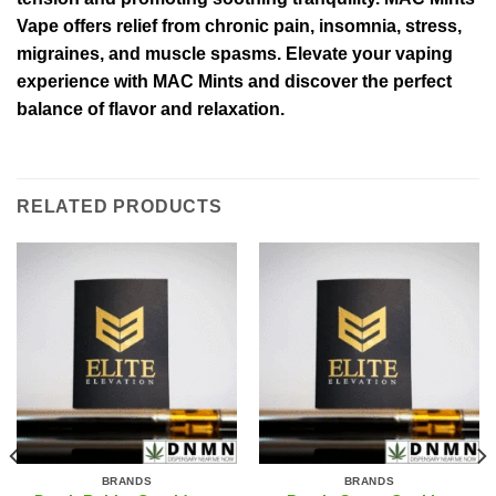
Vape offers relief from chronic pain, insomnia, stress,
migraines, and muscle spasms. Elevate your vaping
experience with MAC Mints and discover the perfect
balance of flavor and relaxation.
RELATED PRODUCTS
BRANDS
BRANDS