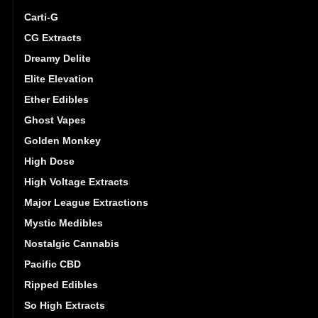
Carti-G
CG Extracts
Dreamy Delite
Elite Elevation
Ether Edibles
Ghost Vapes
Golden Monkey
High Dose
High Voltage Extracts
Major League Extractions
Mystic Medibles
Nostalgic Cannabis
Pacific CBD
Ripped Edibles
So High Extracts