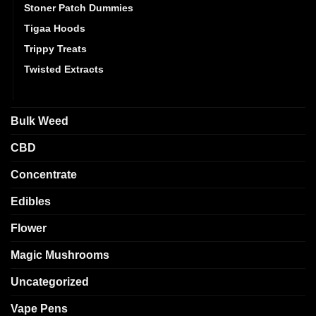
Stoner Patch Dummies
Tigaa Hoods
Trippy Treats
Twisted Extracts
Vape Packs
Bulk Weed
CBD
Concentrate
Edibles
Flower
Magic Mushrooms
Uncategorized
Vape Pens