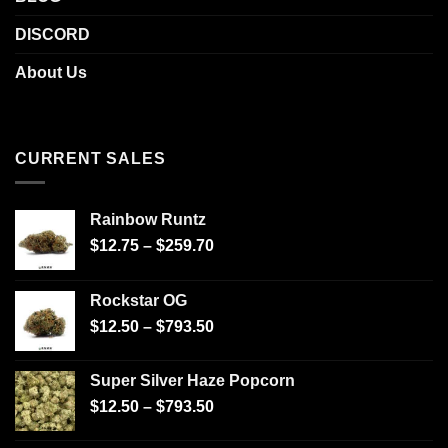
DISCORD
About Us
CURRENT SALES
Rainbow Runtz
$
12.75
–
$
259.70
Rockstar OG
$
12.50
–
$
793.50
Super Silver Haze Popcorn
$
12.50
–
$
793.50