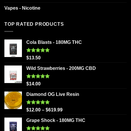
Vapes - Nicotine
TOP RATED PRODUCTS
Cola Blasts - 180MG THC
Rated
5.00
$
13.50
out of 5
Wild Strawberries - 200MG CBD
Rated
5.00
$
14.00
out of 5
Diamond OG Live Resin
Rated
5.00
$
12.00
–
$
619.99
out of 5
Grape Shock - 180MG THC