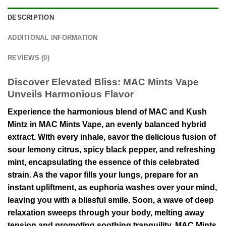
DESCRIPTION
ADDITIONAL INFORMATION
REVIEWS (0)
Discover Elevated Bliss: MAC Mints Vape
Unveils Harmonious Flavor
Experience the harmonious blend of MAC and Kush
Mintz in MAC Mints Vape, an evenly balanced hybrid
extract. With every inhale, savor the delicious fusion of
sour lemony citrus, spicy black pepper, and refreshing
mint, encapsulating the essence of this celebrated
strain. As the vapor fills your lungs, prepare for an
instant upliftment, as euphoria washes over your mind,
leaving you with a blissful smile. Soon, a wave of deep
relaxation sweeps through your body, melting away
tension and promoting soothing tranquility. MAC Mints