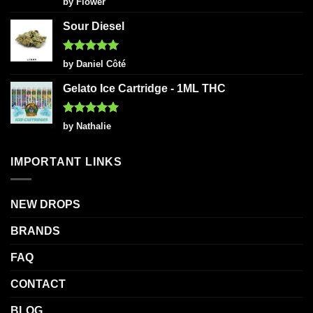
by Flower
out of 5
Sour Diesel
Rated
5
by Daniel Côté
out of 5
Gelato Ice Cartridge - 1ML THC
Rated
5
by Nathalie
out of 5
IMPORTANT LINKS
NEW DROPS
BRANDS
FAQ
CONTACT
BLOG