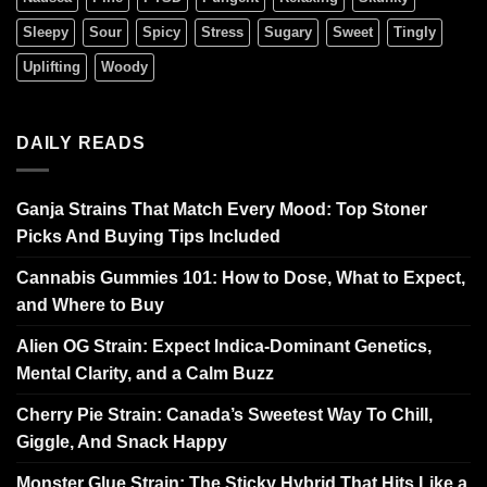
Sleepy
Sour
Spicy
Stress
Sugary
Sweet
Tingly
Uplifting
Woody
DAILY READS
Ganja Strains That Match Every Mood: Top Stoner
Picks And Buying Tips Included
Cannabis Gummies 101: How to Dose, What to Expect,
and Where to Buy
Alien OG Strain: Expect Indica-Dominant Genetics,
Mental Clarity, and a Calm Buzz
Cherry Pie Strain: Canada’s Sweetest Way To Chill,
Giggle, And Snack Happy
Monster Glue Strain: The Sticky Hybrid That Hits Like a