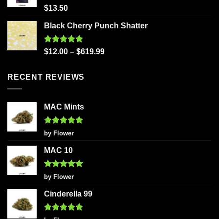
Rated
5.00
$
13.50
out of 5
Black Cherry Punch Shatter
Rated
5.00
$
12.00
–
$
619.99
out of 5
RECENT REVIEWS
MAC Mints
Rated
5
by Flower
out of 5
MAC 10
Rated
5
by Flower
out of 5
Cinderella 99
Rated
5