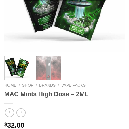
HOME
/
SHOP
/
BRANDS
/
VAPE PACKS
MAC Mints High Dose – 2ML
32.00
$