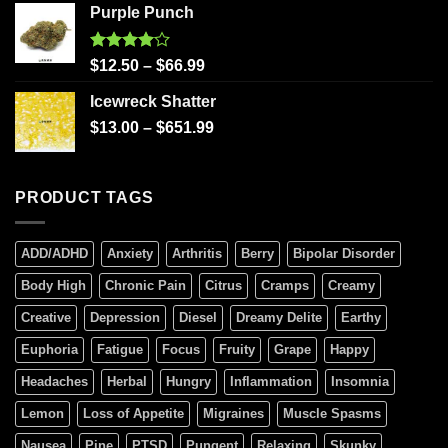
Purple Punch
Rated
$
12.50
–
$
66.99
4.00
out
of 5
Icewreck Shatter
$
13.00
–
$
651.99
PRODUCT TAGS
ADD/ADHD
Anxiety
Arthritis
Berry
Bipolar Disorder
Body High
Chronic Pain
Citrus
Cramps
Creamy
Creative
Depression
Diesel
Dreamy Delite
Earthy
Euphoria
Fatigue
Focus
Fruity
Grape
Happy
Headaches
Herbal
Hungry
Inflammation
Insomnia
Lemon
Loss of Appetite
Migraines
Muscle Spasms
Nausea
Pine
PTSD
Pungent
Relaxing
Skunky