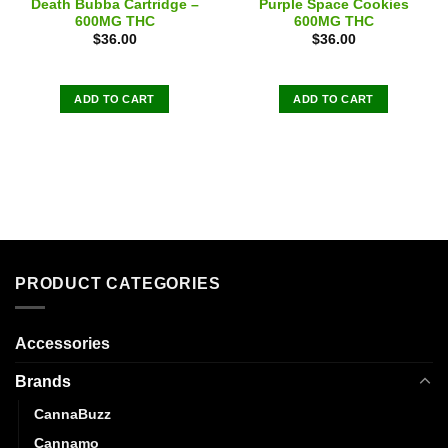
Death Bubba Cartridge –
Purple Space Cookies
600MG THC
600MG THC
$
36.00
$
36.00
ADD TO CART
ADD TO CART
PRODUCT CATEGORIES
Accessories
Brands
CannaBuzz
Cannamo