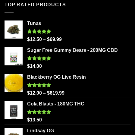
TOP RATED PRODUCTS
Tunas
Rated
5.00
$
12.50
–
$
69.99
out of 5
Sugar Free Gummy Bears - 200MG CBD
Rated
5.00
$
14.00
out of 5
Blackberry OG Live Resin
Rated
5.00
$
12.00
–
$
619.99
out of 5
Cola Blasts - 180MG THC
Rated
5.00
$
13.50
out of 5
Lindsay OG