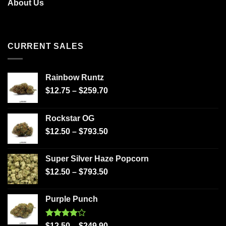
About Us
CURRENT SALES
Rainbow Runtz
$
12.75
–
$
259.70
Rockstar OG
$
12.50
–
$
793.50
Super Silver Haze Popcorn
$
12.50
–
$
793.50
Purple Punch
Rated
$
12.50
–
$
249.90