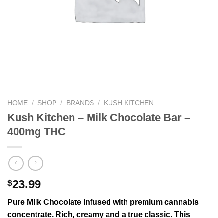
HOME
/
SHOP
/
BRANDS
/
KUSH KITCHEN
Kush Kitchen – Milk Chocolate Bar –
400mg THC
23.99
$
Pure Milk Chocolate infused with premium cannabis
concentrate. Rich, creamy and a true classic. This