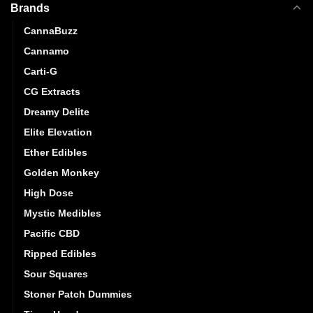
Brands
CannaBuzz
Cannamo
Carti-G
CG Extracts
Dreamy Delite
Elite Elevation
Ether Edibles
Golden Monkey
High Dose
Mystic Medibles
Pacific CBD
Ripped Edibles
Sour Squares
Stoner Patch Dummies