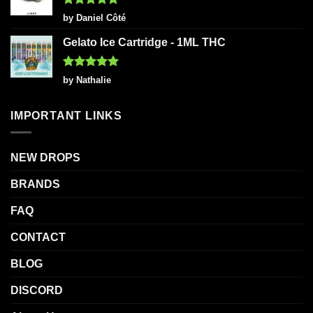
Rated
5
by Daniel Côté
out of 5
Gelato Ice Cartridge - 1ML THC
Rated
5
by Nathalie
out of 5
IMPORTANT LINKS
NEW DROPS
BRANDS
FAQ
CONTACT
BLOG
DISCORD