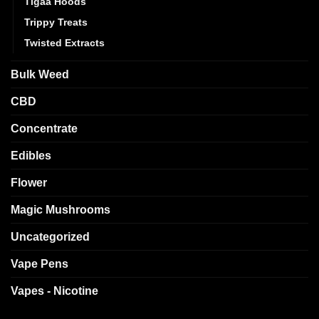
Tigaa Hoods
Trippy Treats
Twisted Extracts
Bulk Weed
CBD
Concentrate
Edibles
Flower
Magic Mushrooms
Uncategorized
Vape Pens
Vapes - Nicotine