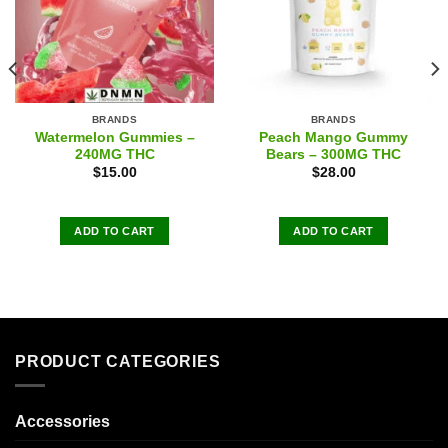
BRANDS
BRANDS
Watermelon Gummies –
Peach Mango Gummy
240MG THC
Bears – 300MG THC
$
15.00
$
28.00
ADD TO CART
ADD TO CART
PRODUCT CATEGORIES
Accessories