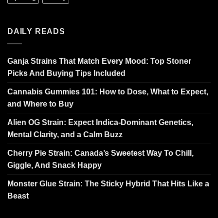
DAILY READS
Ganja Strains That Match Every Mood: Top Stoner
Picks And Buying Tips Included
Cannabis Gummies 101: How to Dose, What to Expect,
and Where to Buy
Alien OG Strain: Expect Indica-Dominant Genetics,
Mental Clarity, and a Calm Buzz
Cherry Pie Strain: Canada’s Sweetest Way To Chill,
Giggle, And Snack Happy
Monster Glue Strain: The Sticky Hybrid That Hits Like a
Beast