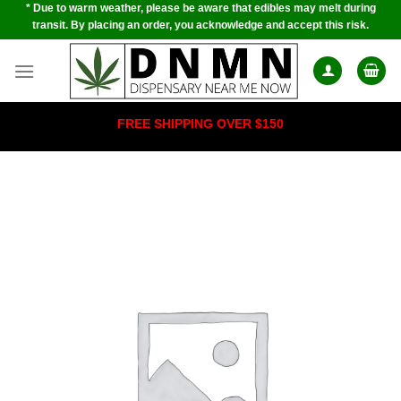
* Due to warm weather, please be aware that edibles may melt during
Skip
transit. By placing an order, you acknowledge and accept this risk.
to
content
FREE SHIPPING OVER $150