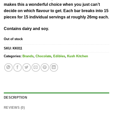
makes this a wonderful choice when you just can’t
decide on which flavour to get. Each bar breaks into 15
pieces for 15 individual servings at roughly 26mg each.
Contains dairy and soy.
Out of stock
SKU:
KK011
Categories:
Brands
,
Chocolate
,
Edibles
,
Kush Kitchen
DESCRIPTION
REVIEWS (0)