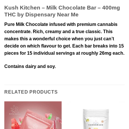
Kush Kitchen – Milk Chocolate Bar – 400mg
THC by Dispensary Near Me
Pure Milk Chocolate infused with premium cannabis
concentrate. Rich, creamy and a true classic. This
makes this a wonderful choice when you just can’t
decide on which flavour to get. Each bar breaks into 15
pieces for 15 individual servings at roughly 26mg each.
Contains dairy and soy.
RELATED PRODUCTS