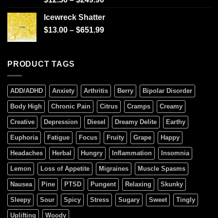
4.00
out
of 5
Icewreck Shatter
$
13.00
–
$
651.99
PRODUCT TAGS
ADD/ADHD
Anxiety
Arthritis
Berry
Bipolar Disorder
Body High
Chronic Pain
Citrus
Cramps
Creamy
Creative
Depression
Diesel
Dreamy Delite
Earthy
Euphoria
Fatigue
Focus
Fruity
Grape
Happy
Headaches
Herbal
Hungry
Inflammation
Insomnia
Lemon
Loss of Appetite
Migraines
Muscle Spasms
Nausea
Pine
PTSD
Pungent
Relaxing
Skunky
Sleepy
Sour
Spicy
Stress
Sugary
Sweet
Tingly
Uplifting
Woody