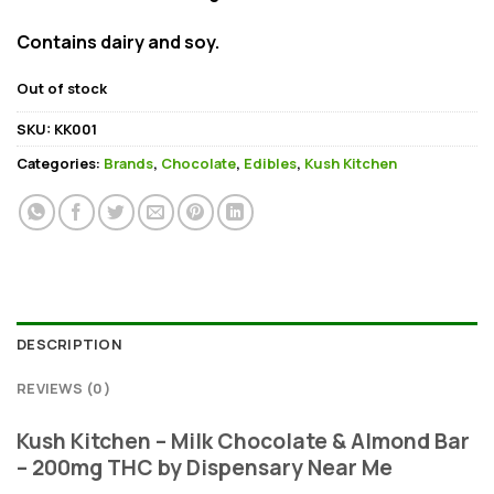
Contains dairy and soy.
Out of stock
SKU:
KK001
Categories:
Brands
,
Chocolate
,
Edibles
,
Kush Kitchen
DESCRIPTION
REVIEWS (0)
Kush Kitchen – Milk Chocolate & Almond Bar
– 200mg THC by Dispensary Near Me