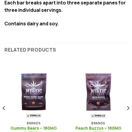
Each bar breaks apart into three separate panes for
three individual servings.
Contains dairy and soy.
RELATED PRODUCTS
BRANDS
BRANDS
Gummy Bears – 180MG
Peach Buzzys – 180MG