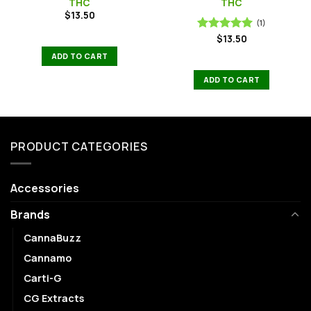
THC
THC
$
13.50
(1)
$
13.50
Rated
5.00
out of 5
ADD TO CART
ADD TO CART
PRODUCT CATEGORIES
Accessories
Brands
CannaBuzz
Cannamo
Carti-G
CG Extracts