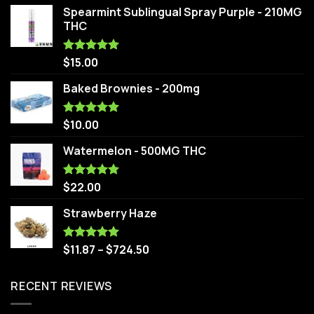
Spearmint Sublingual Spray Purple - 210MG
THC
$
15.00
Rated
5.00
out of 5
Baked Brownies - 200mg
$
10.00
Rated
5.00
out of 5
Watermelon - 500MG THC
$
22.00
Rated
5.00
out of 5
Strawberry Haze
$
11.87
–
$
724.50
Rated
5.00
out of 5
RECENT REVIEWS