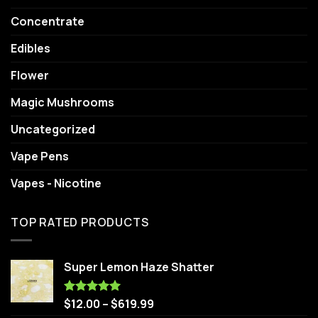
Concentrate
Edibles
Flower
Magic Mushrooms
Uncategorized
Vape Pens
Vapes - Nicotine
TOP RATED PRODUCTS
Super Lemon Haze Shatter
$
12.00
–
$
619.99
Rated
5.00
out of 5