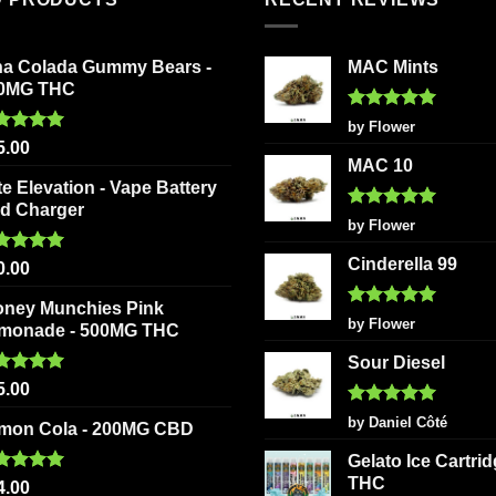
na Colada Gummy Bears -
MAC Mints
0MG THC
Rated
5
by Flower
out of 5
ted
5.00
5.00
 of 5
MAC 10
te Elevation - Vape Battery
d Charger
Rated
5
by Flower
out of 5
Cinderella 99
ted
5.00
0.00
 of 5
oney Munchies Pink
Rated
5
by Flower
monade - 500MG THC
out of 5
Sour Diesel
ted
5.00
5.00
 of 5
Rated
5
by Daniel Côté
mon Cola - 200MG CBD
out of 5
Gelato Ice Cartri
THC
ted
5.00
4.00