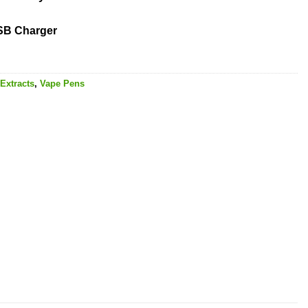
USB Charger
Extracts
,
Vape Pens