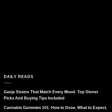
DAILY READS
Ganja Strains That Match Every Mood: Top Stoner
Picks And Buying Tips Included
Cannabis Gummies 101: How to Dose, What to Expect,