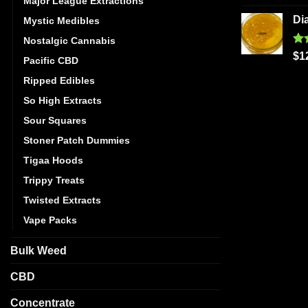
Major League Extractions
out
Di
Mystic Medibles
Nostalgic Cannabis
Ra
$
1
Pacific CBD
out
Ripped Edibles
So High Extracts
Sour Squares
Stoner Patch Dummies
Tigaa Hoods
Trippy Treats
Twisted Extracts
Vape Packs
Bulk Weed
CBD
Concentrate