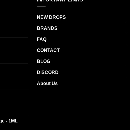
NEW DROPS
BRANDS
FAQ
CONTACT
BLOG
DISCORD
About Us
dge - 1ML