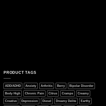
PRODUCT TAGS
ADD/ADHD
Anxiety
Arthritis
Berry
Bipolar Disorder
Body High
Chronic Pain
Citrus
Cramps
Creamy
Creative
Depression
Diesel
Dreamy Delite
Earthy