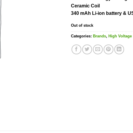
Ceramic Coil
340 mAh Li-ion battery & 
Out of stock
Categories:
Brands
,
High Voltage 