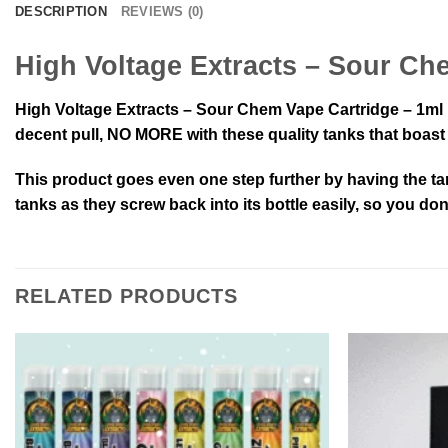
DESCRIPTION
REVIEWS (0)
High Voltage Extracts – Sour Ch
High Voltage Extracts – Sour Chem Vape Cartridge – 1ml b
decent pull, NO MORE with these quality tanks that boast a
This product goes even one step further by having the ta
tanks as they screw back into its bottle easily, so you do
RELATED PRODUCTS