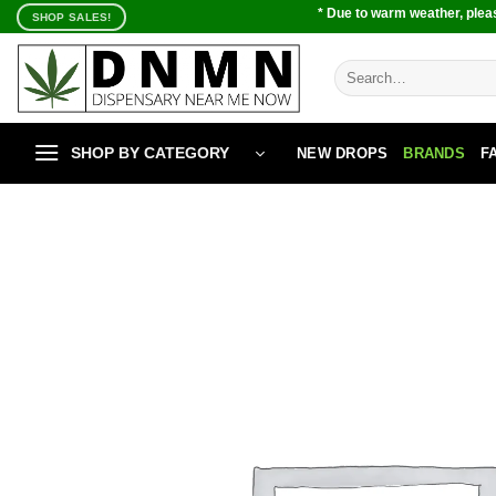
Skip
* Due to warm weather, pleas
SHOP SALES!
to
content
Search
for:
SHOP BY CATEGORY
NEW DROPS
BRANDS
F