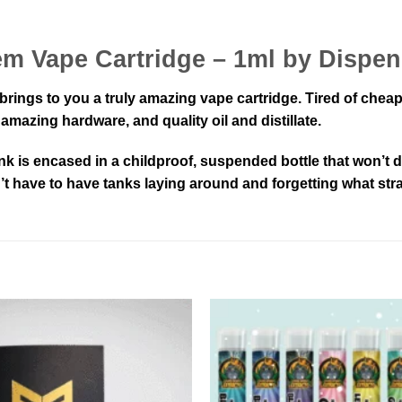
em Vape Cartridge – 1ml by Dispe
rings to you a truly amazing vape cartridge. Tired of cheap
mazing hardware, and quality oil and distillate.
nk is encased in a childproof, suspended bottle that won’
n’t have to have tanks laying around and forgetting what stra