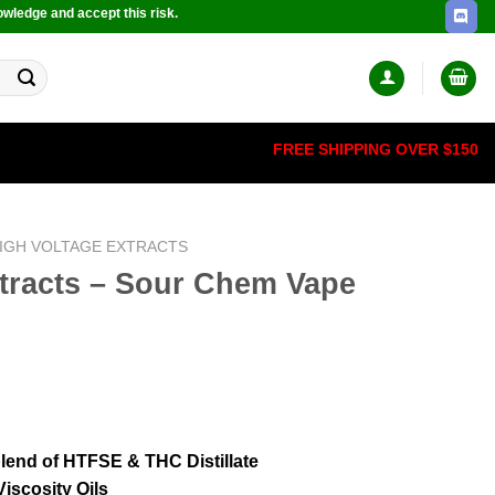
owledge and accept this risk.
FREE SHIPPING OVER $150
IGH VOLTAGE EXTRACTS
xtracts – Sour Chem Vape
 blend of HTFSE & THC Distillate
iscosity Oils