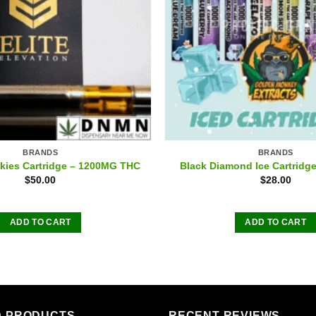
BRANDS
BRANDS
okies Cartridge – 1200MG THC
Black Diamond Ice Cartridg
$
50.00
$
28.00
ADD TO CART
ADD TO CART
D PRODUCTS
RECENT REVIEWS