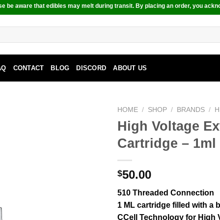
e be aware that edibles may melt during transit. By placing an order, you ackn
AQ
CONTACT
BLOG
DISCORD
ABOUT US
HOME
/
SHOP
/
BRANDS
/
H
High Voltage E
Cartridge – 1ml
50.00
$
510 Threaded Connection
1 ML cartridge filled with a
CCell Technology for High V