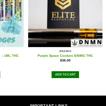
BRANDS
e – 1ML THC
Purple Space Cookies 600MG THC
$
36.00
ADD TO CART
IMPORTANT LINKS