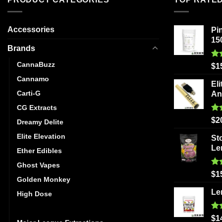
Accessories
Pi
15
Brands
CannaBuzz
Ra
$
1
out
Cannamo
Eli
Carti-G
An
CG Extracts
Ra
$
2
Dreamy Delite
out
Elite Elevation
St
Le
Ether Edibles
Ghost Vapes
Ra
$
1
Golden Monkey
out
Le
High Dose
High Voltage Extracts
Ra
$
1