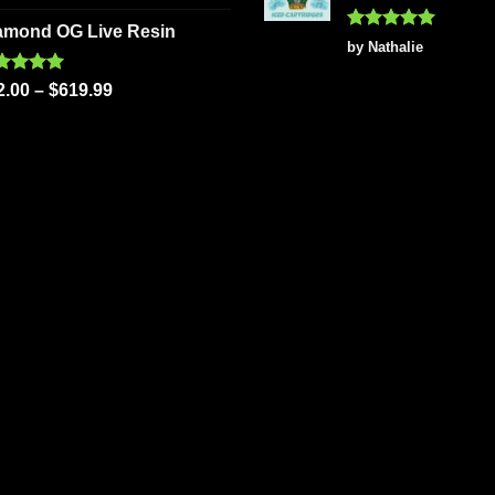
 of 5
amond OG Live Resin
Rated
5
by Nathalie
out of 5
ted
5.00
2.00
–
$
619.99
 of 5