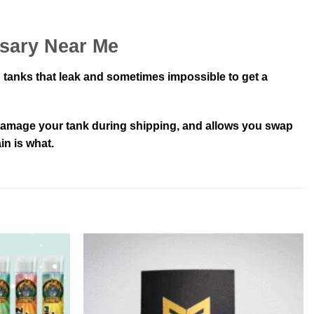
nsary Near Me
 tanks that leak and sometimes impossible to get a
t damage your tank during shipping, and allows you swap
in is what.