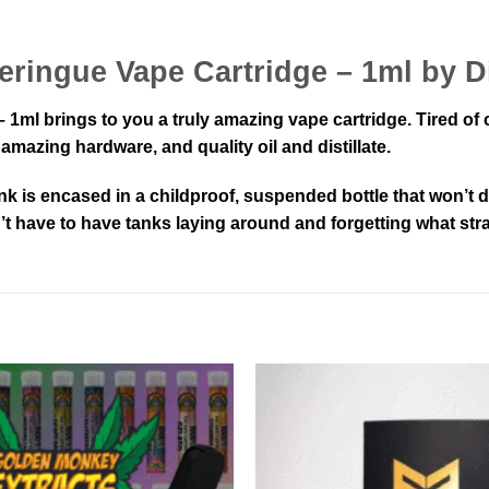
eringue Vape Cartridge – 1ml by 
1ml brings to you a truly amazing vape cartridge. Tired of
mazing hardware, and quality oil and distillate.
nk is encased in a childproof, suspended bottle that won’
n’t have to have tanks laying around and forgetting what stra