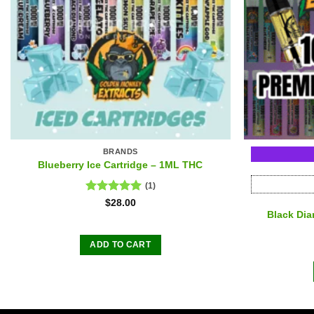
BRANDS
Blueberry Ice Cartridge – 1ML THC
(1)
Rated
5.00
$
28.00
out of 5
Black Di
ADD TO CART