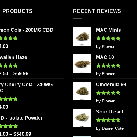
D PRODUCTS
RECENT REVIEWS
mon Cola - 200MG CBD
MAC Mints
ted
5.00
Rated
5
4.00
by Flower
 of 5
out of 5
waiian Haze
MAC 10
ted
5.00
Rated
5
2.50
–
$
69.99
by Flower
 of 5
out of 5
ry Cherry Cola - 240MG
Cinderella 99
HC
Rated
5
by Flower
out of 5
ted
5.00
4.00
 of 5
Sour Diesel
D - Isolate Powder
Rated
5
by Daniel Côté
out of 5
ted
5.00
1.00
–
$
540.99