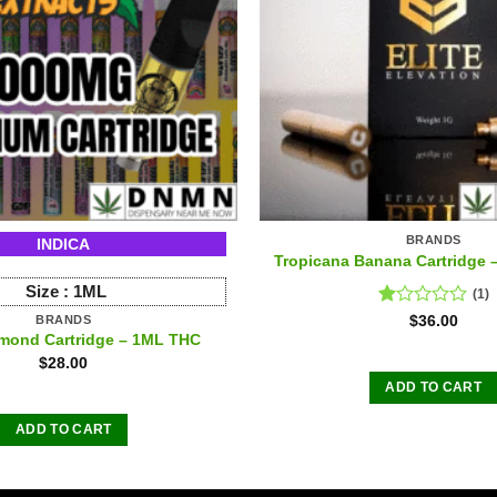
BRANDS
INDICA
Tropicana Banana Cartridge
Size :
1ML
(1)
Rated
$
36.00
BRANDS
1.00
amond Cartridge – 1ML THC
out
$
28.00
of
ADD TO CART
5
ADD TO CART