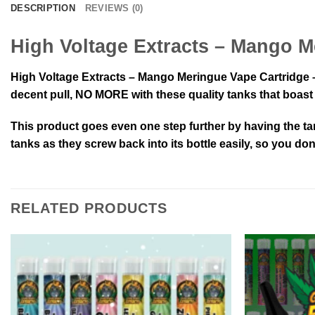
DESCRIPTION
REVIEWS (0)
High Voltage Extracts – Mango M
High Voltage Extracts – Mango Meringue Vape Cartridge – 
decent pull, NO MORE with these quality tanks that boast a
This product goes even one step further by having the ta
tanks as they screw back into its bottle easily, so you do
RELATED PRODUCTS