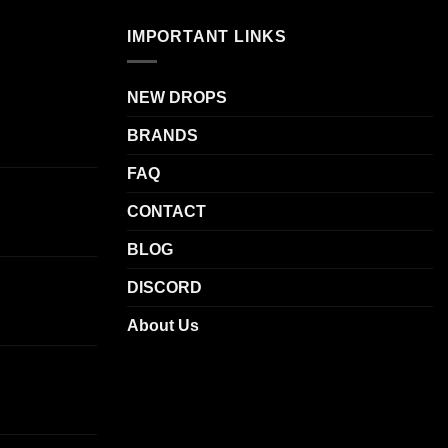
IMPORTANT LINKS
NEW DROPS
BRANDS
FAQ
CONTACT
BLOG
DISCORD
About Us