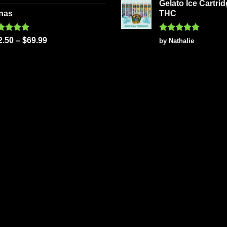
 of 5
Gelato Ice Cartri
nas
THC
ted
5.00
Rated
5
2.50
–
$
69.99
by Nathalie
 of 5
out of 5