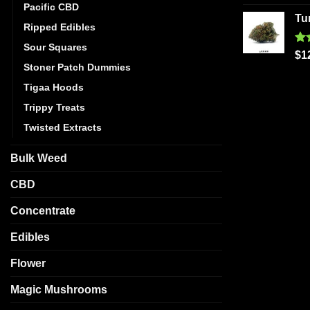
out
Pacific CBD
Tu
Ripped Edibles
Sour Squares
Ra
$
1
out
Stoner Patch Dummies
Tigaa Hoods
Trippy Treats
Twisted Extracts
Bulk Weed
CBD
Concentrate
Edibles
Flower
Magic Mushrooms