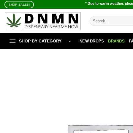
Skip
* Due to warm weather, pleas
SHOP SALES!
to
content
Search
for:
SHOP BY CATEGORY
NEW DROPS
BRANDS
F