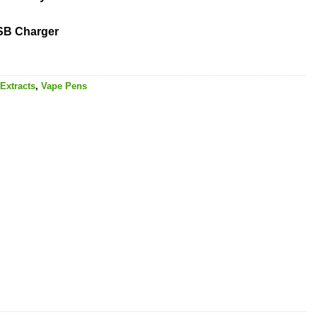
USB Charger
Extracts
,
Vape Pens