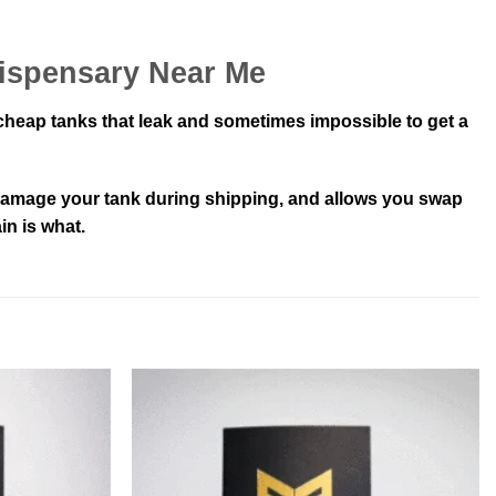
Dispensary Near Me
 cheap tanks that leak and sometimes impossible to get a
t damage your tank during shipping, and allows you swap
in is what.