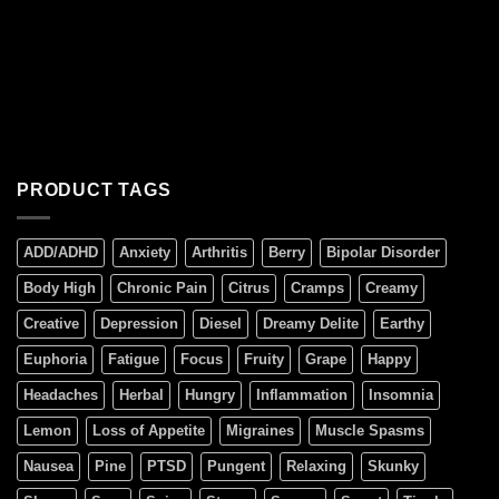
PRODUCT TAGS
ADD/ADHD
Anxiety
Arthritis
Berry
Bipolar Disorder
Body High
Chronic Pain
Citrus
Cramps
Creamy
Creative
Depression
Diesel
Dreamy Delite
Earthy
Euphoria
Fatigue
Focus
Fruity
Grape
Happy
Headaches
Herbal
Hungry
Inflammation
Insomnia
Lemon
Loss of Appetite
Migraines
Muscle Spasms
Nausea
Pine
PTSD
Pungent
Relaxing
Skunky