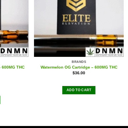
BRANDS
 – 600MG THC
Watermelon OG Cartridge – 600MG THC
$
36.00
ADD TO CART