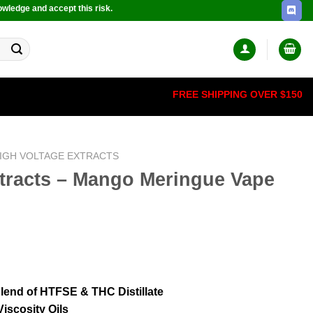
owledge and accept this risk.
FREE SHIPPING OVER $150
IGH VOLTAGE EXTRACTS
xtracts – Mango Meringue Vape
 blend of HTFSE & THC Distillate
iscosity Oils