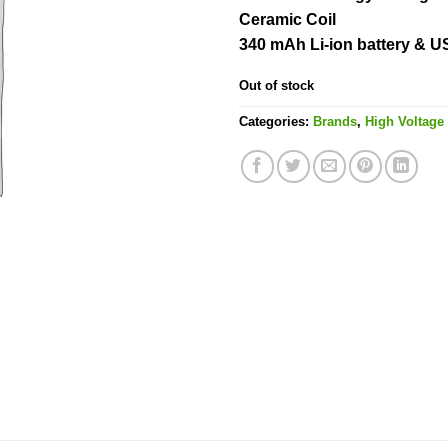
Ceramic Coil
340 mAh Li-ion battery & 
Out of stock
Categories:
Brands
,
High Voltage 