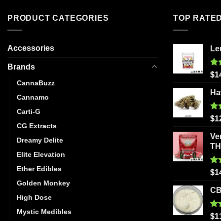
PRODUCT CATEGORIES
TOP RATE
Accessories
Le
Brands
Ra
$
1
out
CannaBuzz
Ha
Cannamo
Carti-G
Ra
$
1
out
CG Extracts
Ve
Dreamy Delite
T
Elite Elevation
Ether Edibles
Ra
$
1
out
Golden Monkey
CB
High Dose
Mystic Medibles
Ra
$
1