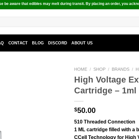
e be aware that edibles may melt during transit. By placing an order, you ackn
AQ
CONTACT
BLOG
DISCORD
ABOUT US
HOME
/
SHOP
/
BRANDS
/
H
High Voltage E
Cartridge – 1ml
50.00
$
510 Threaded Connection
1 ML cartridge filled with a
CCell Technology for High V