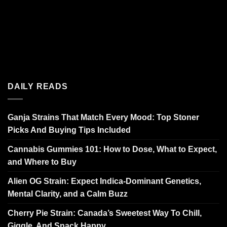
DAILY READS
Ganja Strains That Match Every Mood: Top Stoner
Picks And Buying Tips Included
Cannabis Gummies 101: How to Dose, What to Expect,
and Where to Buy
Alien OG Strain: Expect Indica-Dominant Genetics,
Mental Clarity, and a Calm Buzz
Cherry Pie Strain: Canada’s Sweetest Way To Chill,
Giggle, And Snack Happy