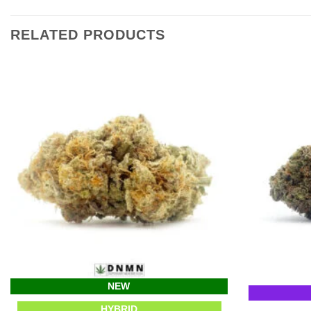
RELATED PRODUCTS
NEW
HYBRID