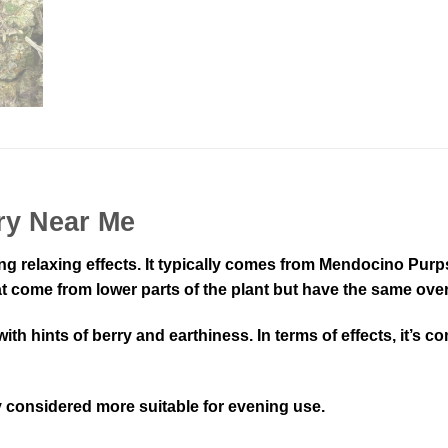
ry Near Me
ong relaxing effects. It typically comes from Mendocino Pur
t come from lower parts of the plant but have the same overa
a with hints of berry and earthiness. In terms of effects, i
ly considered more suitable for evening use.