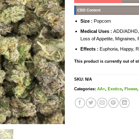
CBD Content
Size :
Popcorn
Medical Uses :
ADD/ADHD, An
Loss of Appetite, Migraines,
Effects :
Euphoria, Happy, R
This product is currently out of s
SKU:
N/A
Categories:
AA+
,
Exotics
,
Flower