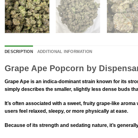
DESCRIPTION
ADDITIONAL INFORMATION
Grape Ape Popcorn by Dispensa
Grape Ape is an indica-dominant strain known for its str
simply describes the smaller, slightly less dense buds tha
It’s often associated with a sweet, fruity grape-like arom
users feel relaxed, sleepy, or more physically at ease.
Because of its strength and sedating nature, it’s general