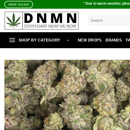
Skip
* Due to warm weather, pleas
SHOP SALES!
to
content
Search
for:
SHOP BY CATEGORY
NEW DROPS
BRANDS
F