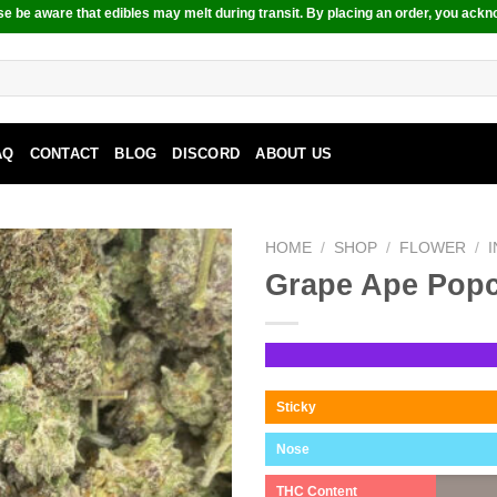
e be aware that edibles may melt during transit. By placing an order, you ackn
AQ
CONTACT
BLOG
DISCORD
ABOUT US
HOME
/
SHOP
/
FLOWER
/
Grape Ape Pop
Sticky
Nose
THC Content