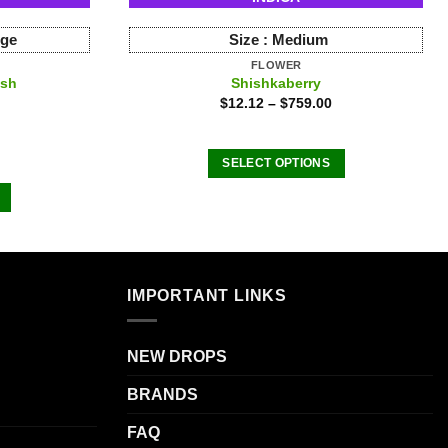
rge
Size :
Medium
FLOWER
ush
Shishkaberry
$
12.12
–
$
759.00
SELECT OPTIONS
This
product
has
multiple
variants.
IMPORTANT LINKS
The
.
options
may
NEW DROPS
be
BRANDS
chosen
on
FAQ
the