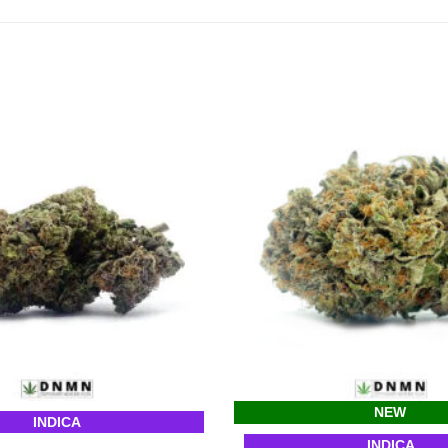
NEW
INDICA
INDICA