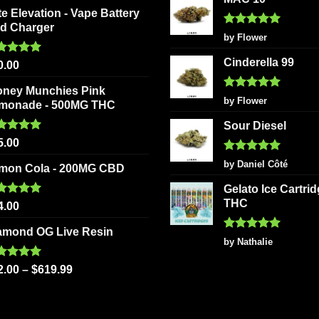
on
page
te Elevation - Vape Battery
the
d Charger
Rated
5
product
by Flower
out of 5
page
Cinderella 99
ted
5.00
0.00
 of 5
oney Munchies Pink
Rated
5
by Flower
monade - 500MG THC
out of 5
Sour Diesel
ted
5.00
5.00
 of 5
Rated
5
by Daniel Côté
mon Cola - 200MG CBD
out of 5
Gelato Ice Cartri
THC
ted
5.00
4.00
 of 5
amond OG Live Resin
Rated
5
by Nathalie
out of 5
ted
5.00
2.00
–
$
619.99
 of 5