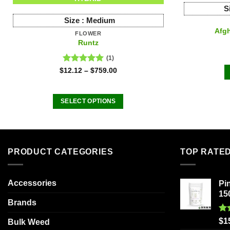
S
Size :
Medium
Afgh
FLOWER
Runtz
(1)
Rated
5.00
$
12.12
–
$
759.00
out of 5
SELECT OPTIONS
This
product
has
multiple
PRODUCT CATEGORIES
TOP RATE
variants.
The
Accessories
Pi
options
15
may
Brands
be
Ra
chosen
$
1
Bulk Weed
out