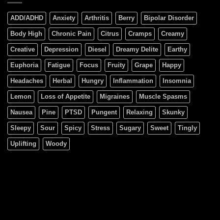
ADD/ADHD
Anxiety
Arthritis
Berry
Bipolar Disorder
Body High
Chronic Pain
Citrus
Cramps
Creamy
Creative
Depression
Diesel
Dreamy Delite
Earthy
Euphoria
Fatigue
Focus
Fruity
Grape
Happy
Headaches
Herbal
Hungry
Inflammation
Insomnia
Lemon
Loss of Appetite
Migraines
Muscle Spasms
Nausea
Pine
PTSD
Pungent
Relaxing
Skunky
Sleepy
Sour
Spicy
Stress
Sugary
Sweet
Tingly
Uplifting
Woody