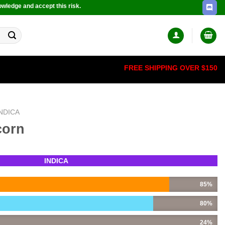
owledge and accept this risk.
FREE SHIPPING OVER $150
INDICA
corn
INDICA
85%
80%
24%