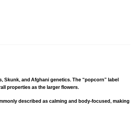
ps, Skunk, and Afghani genetics. The “popcorn” label
ll properties as the larger flowers.
t’s commonly described as calming and body-focused, making