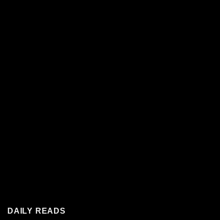
DAILY READS