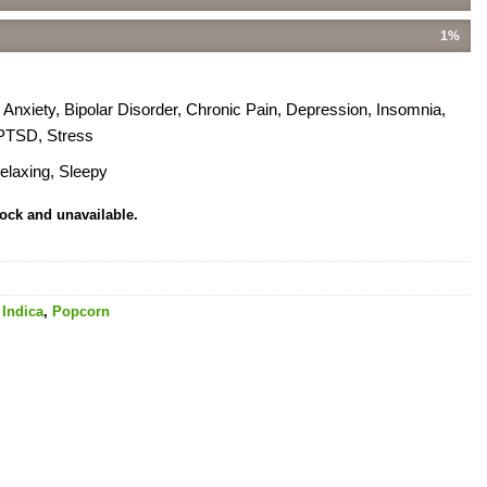
1%
xiety, Bipolar Disorder, Chronic Pain, Depression, Insomnia,
 PTSD, Stress
elaxing, Sleepy
tock and unavailable.
,
Indica
,
Popcorn