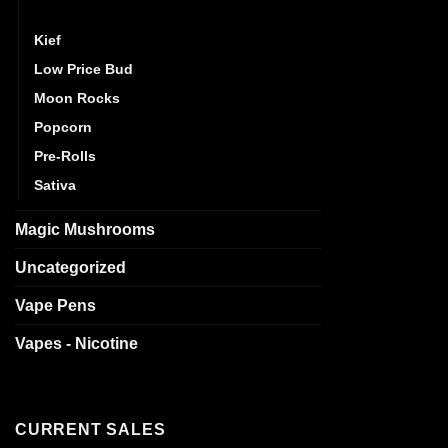
Indica
Kief
Low Price Bud
Moon Rocks
Popcorn
Pre-Rolls
Sativa
Magic Mushrooms
Uncategorized
Vape Pens
Vapes - Nicotine
CURRENT SALES