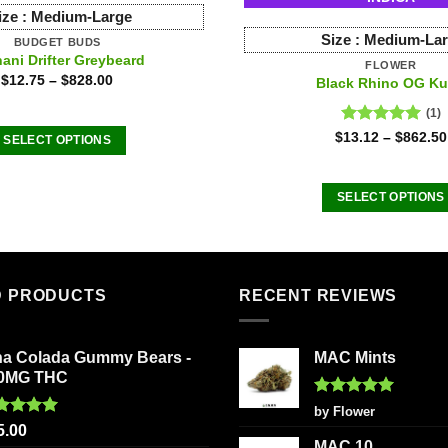
ize :
Medium-Large
Size :
Medium-La
BUDGET BUDS
ani Drifter Greybeard
FLOWER
$
12.75
–
$
828.00
Black Rhino OG K
(1)
Rated
5.00
$
13.12
–
$
862.50
SELECT OPTIONS
out of 5
This
product
SELECT OPTIONS
has
This
multiple
product
variants.
has
The
multiple
D PRODUCTS
RECENT REVIEWS
options
variants
may
The
be
na Colada Gummy Bears -
MAC Mints
options
chosen
0MG THC
may
on
be
Rated
5
by Flower
the
out of 5
ted
5.00
chosen
5.00
product
 of 5
MAC 10