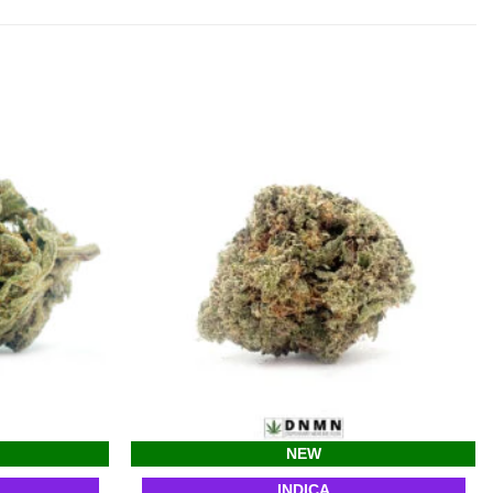
NEW
INDICA