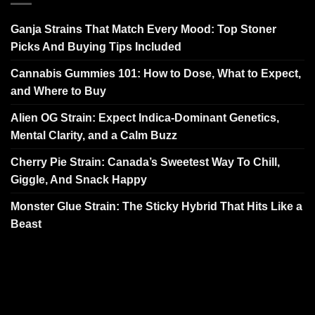
Ganja Strains That Match Every Mood: Top Stoner
Picks And Buying Tips Included
Cannabis Gummies 101: How to Dose, What to Expect,
and Where to Buy
Alien OG Strain: Expect Indica-Dominant Genetics,
Mental Clarity, and a Calm Buzz
Cherry Pie Strain: Canada’s Sweetest Way To Chill,
Giggle, And Snack Happy
Monster Glue Strain: The Sticky Hybrid That Hits Like a
Beast