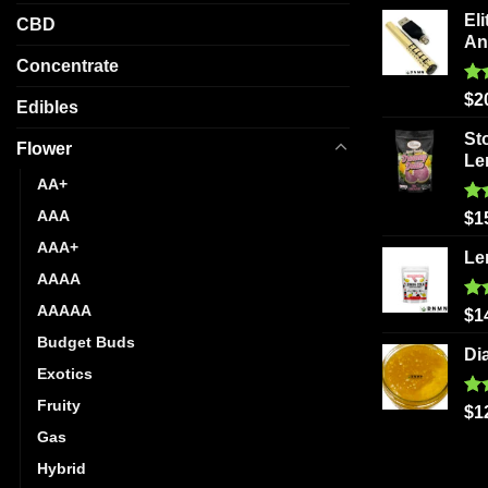
on
Eli
CBD
the
An
product
Concentrate
page
Ra
$
2
Edibles
out
St
Flower
Le
AA+
AAA
Ra
$
1
out
AAA+
Le
AAAA
AAAAA
Ra
$
1
out
Budget Buds
Di
Exotics
Fruity
Ra
$
1
out
Gas
Hybrid