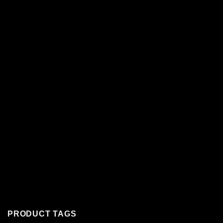
PRODUCT TAGS