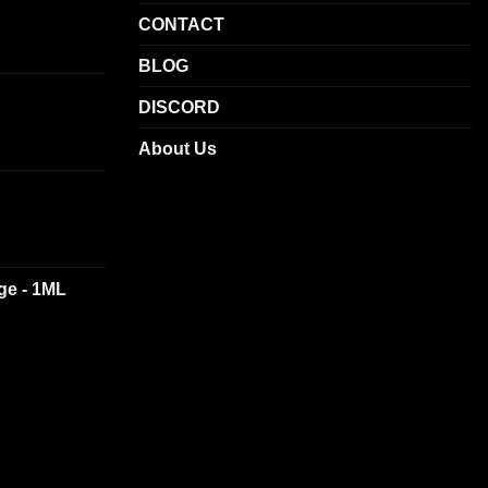
product
CONTACT
page
BLOG
DISCORD
About Us
dge - 1ML