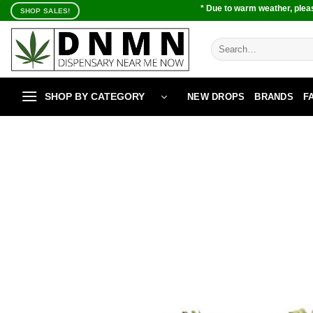
Skip
* Due to warm weather, pleas
SHOP SALES!
to
content
Search
for:
SHOP BY CATEGORY
NEW DROPS
BRANDS
F