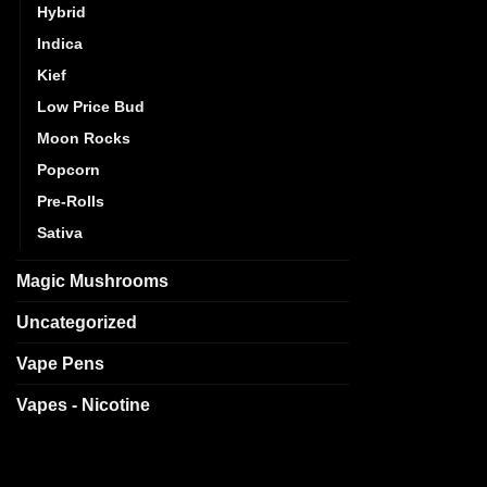
Hybrid
Indica
Kief
Low Price Bud
Moon Rocks
Popcorn
Pre-Rolls
Sativa
Magic Mushrooms
Uncategorized
Vape Pens
Vapes - Nicotine