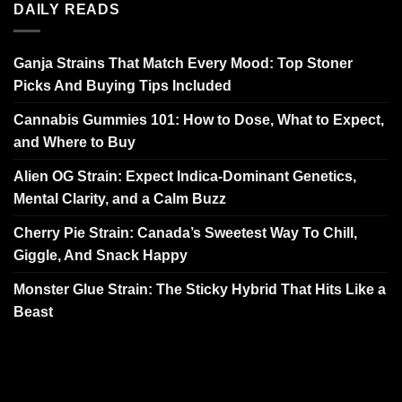
DAILY READS
Ganja Strains That Match Every Mood: Top Stoner
Picks And Buying Tips Included
Cannabis Gummies 101: How to Dose, What to Expect,
and Where to Buy
Alien OG Strain: Expect Indica-Dominant Genetics,
Mental Clarity, and a Calm Buzz
Cherry Pie Strain: Canada’s Sweetest Way To Chill,
Giggle, And Snack Happy
Monster Glue Strain: The Sticky Hybrid That Hits Like a
Beast