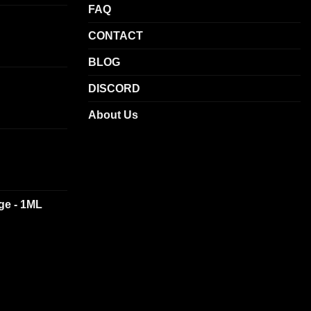
chosen
FAQ
on
CONTACT
the
product
BLOG
page
DISCORD
About Us
dge - 1ML