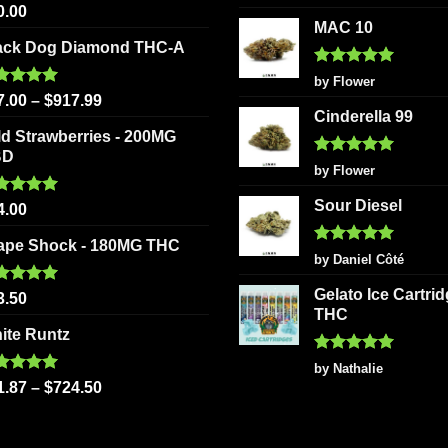
out of 5
ted
5.00
on
0.00
product
 of 5
MAC 10
the
page
ack Dog Diamond THC-A
product
Rated
5
page
by Flower
out of 5
ted
5.00
7.00
–
$
917.99
 of 5
Cinderella 99
ld Strawberries - 200MG
BD
Rated
5
by Flower
out of 5
Sour Diesel
ted
5.00
4.00
 of 5
ape Shock - 180MG THC
Rated
5
by Daniel Côté
out of 5
Gelato Ice Cartri
ted
5.00
3.50
 of 5
THC
ite Runtz
Rated
5
by Nathalie
out of 5
ted
5.00
1.87
–
$
724.50
 of 5