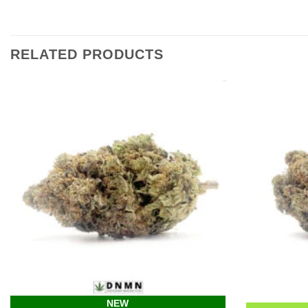
RELATED PRODUCTS
NEW