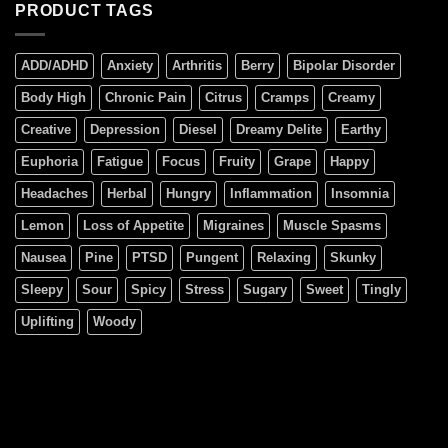
PRODUCT TAGS
ADD/ADHD
Anxiety
Arthritis
Berry
Bipolar Disorder
Body High
Chronic Pain
Citrus
Cramps
Creamy
Creative
Depression
Diesel
Dreamy Delite
Earthy
Euphoria
Fatigue
Focus
Fruity
Grape
Happy
Headaches
Herbal
Hungry
Inflammation
Insomnia
Lemon
Loss of Appetite
Migraines
Muscle Spasms
Nausea
Pine
PTSD
Pungent
Relaxing
Skunky
Sleepy
Sour
Spicy
Stress
Sugary
Sweet
Tingly
Uplifting
Woody