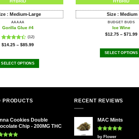
HYBRID
HYBRID
ize :
Medium-Large
Size :
Medium
AAAAA
BUDGET BUDS
Gorilla Glue #4
Ice Wine
$
12.75
–
$
71.99
(12)
Rated
$
14.25
–
$
85.99
4.42
out
SELECT OPTIONS
of 5
This
SELECT OPTIONS
product
This
has
product
multiple
has
variants
multiple
The
variants.
D PRODUCTS
RECENT REVIEWS
options
The
may
options
be
nna Cookies Double
MAC Mints
may
chosen
ocolate Chip - 200MG THC
be
on
chosen
Rated
5
by Flower
the