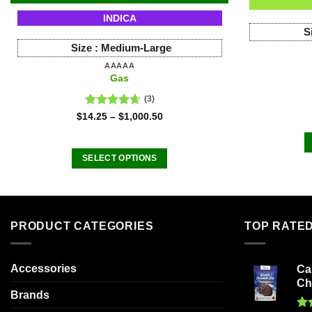
INDICA
S
Size :
Medium-Large
AAAAA
Gas
(3)
Rated
4.67
$
14.25
–
$
1,000.50
out of 5
SELECT OPTIONS
This
product
has
multiple
PRODUCT CATEGORIES
TOP RATE
variants.
The
Accessories
Ca
options
Ch
may
Brands
be