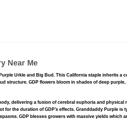
ry Near Me
Purple Urkle and Big Bud. This California staple inherits a
ud structure. GDP flowers bloom in shades of deep purple, a
 body, delivering a fusion of cerebral euphoria and physical
spot for the duration of GDP’s effects. Granddaddy Purple is t
 spasms. GDP blesses growers with massive yields which are