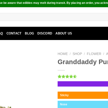
e be aware that edibles may melt during transit. By placing an order, you ackn
AQ
CONTACT
BLOG
DISCORD
ABOUT US
HOME
/
SHOP
/
FLOWER
/
Granddaddy Pu
Rated
10
4.60
out of 5
based on
customer
Sticky
ratings
Nose