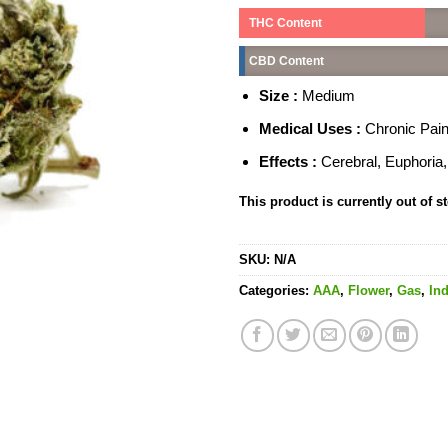
THC Content
CBD Content
Size :
Medium
Medical Uses :
Chronic Pain
Effects :
Cerebral, Euphoria
This product is currently out of s
SKU:
N/A
Categories:
AAA
,
Flower
,
Gas
,
Ind