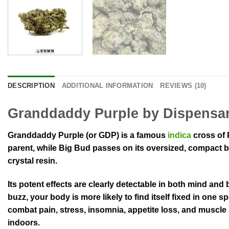
DESCRIPTION
ADDITIONAL INFORMATION
REVIEWS (10)
Granddaddy Purple by Dispensa
Granddaddy Purple (or GDP) is a famous
indica
cross of 
parent, while Big Bud passes on its oversized, compact b
crystal resin.
Its potent effects are clearly detectable in both mind and
buzz, your body is more likely to find itself fixed in one 
combat pain, stress, insomnia, appetite loss, and muscle
indoors.