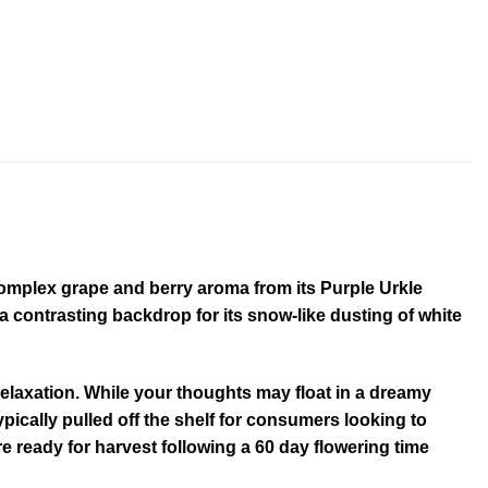
 complex grape and berry aroma from its Purple Urkle
 contrasting backdrop for its snow-like dusting of white
 relaxation. While your thoughts may float in a dreamy
ypically pulled off the shelf for consumers looking to
 ready for harvest following a 60 day flowering time