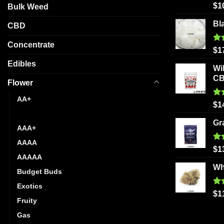
Ra
chosen
$
1
Bulk Weed
out
on
Bl
CBD
the
product
Concentrate
Ra
$
1
page
out
Edibles
Wi
C
Flower
AA+
Ra
$
1
out
AAA
Gr
AAA+
AAAA
Ra
$
1
out
AAAAA
Wh
Budget Buds
Exotics
Ra
$
1
Fruity
out
Gas