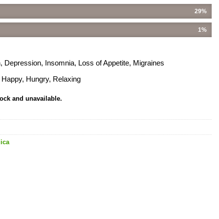
29%
1%
, Depression, Insomnia, Loss of Appetite, Migraines
, Happy, Hungry, Relaxing
tock and unavailable.
ica