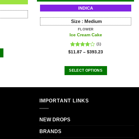
INDICA
Size :
Medium
FLOWER
Ice Cream Cake
(1)
Rated
$
11.87
–
$
393.23
4.00
out
of 5
SELECT OPTIONS
This
product
.
has
multiple
IMPORTANT LINKS
variants.
The
NEW DROPS
options
may
BRANDS
be