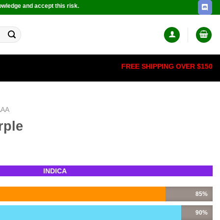
owledge and accept this risk.
FREE SHIPPING OVER $150
AAA
rple
INDICA
85%
90%