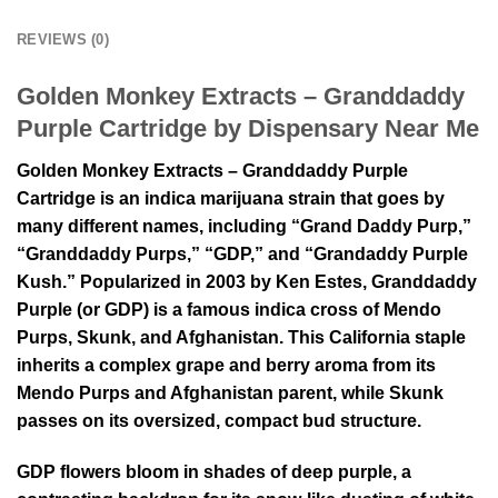
REVIEWS (0)
Golden Monkey Extracts – Granddaddy
Purple Cartridge by Dispensary Near Me
Golden Monkey Extracts – Granddaddy Purple
Cartridge is an indica marijuana strain that goes by
many different names, including “Grand Daddy Purp,”
“Granddaddy Purps,” “GDP,” and “Grandaddy Purple
Kush.” Popularized in 2003 by Ken Estes, Granddaddy
Purple (or GDP) is a famous indica cross of Mendo
Purps, Skunk, and Afghanistan. This California staple
inherits a complex grape and berry aroma from its
Mendo Purps and Afghanistan parent, while Skunk
passes on its oversized, compact bud structure.
GDP flowers bloom in shades of deep purple, a