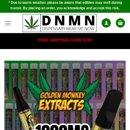
* Due to warm weather, please be aware that edibles may melt during
Skip
transit. By placing an order, you acknowledge and accept this risk.
to
content
FREE SHIPPING OVER $150