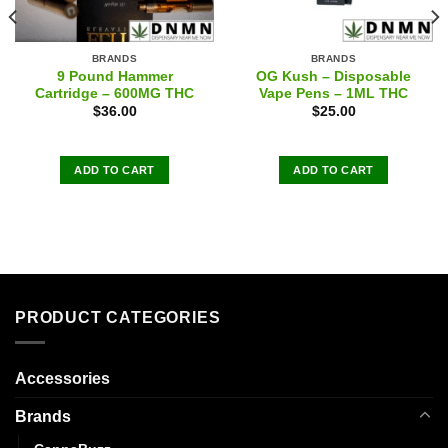
BRANDS
BRANDS
9 Pound Hammer
OG Kush – Disposable
Cartridge – 600MG THC
Vape Pens – 1ML THC
$
36.00
$
25.00
ADD TO CART
ADD TO CART
PRODUCT CATEGORIES
Accessories
Brands