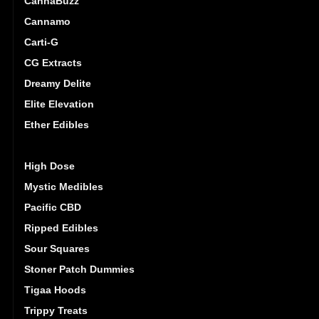
CannaBuzz
Cannamo
Carti-G
CG Extracts
Dreamy Delite
Elite Elevation
Ether Edibles
Golden Monkey
High Dose
Mystic Medibles
Pacific CBD
Ripped Edibles
Sour Squares
Stoner Patch Dummies
Tigaa Hoods
Trippy Treats