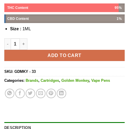
THC Content
95%
CBD Content
1%
Size :
1ML
Granddaddy Purple Cartridge - 1ML THC quantity
ADD TO CART
SKU:
GDMKY - 33
Categories:
Brands
,
Cartridges
,
Golden Monkey
,
Vape Pens
DESCRIPTION