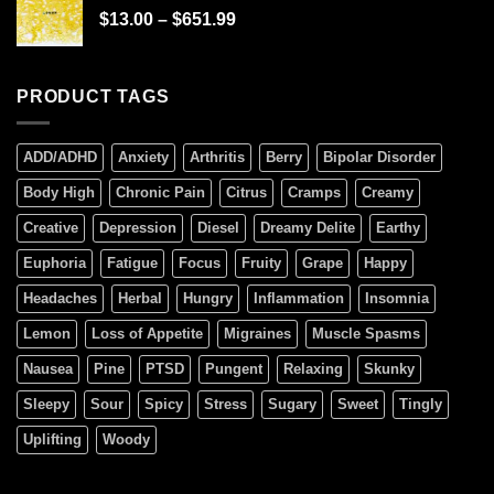
$
13.00
–
$
651.99
PRODUCT TAGS
ADD/ADHD
Anxiety
Arthritis
Berry
Bipolar Disorder
Body High
Chronic Pain
Citrus
Cramps
Creamy
Creative
Depression
Diesel
Dreamy Delite
Earthy
Euphoria
Fatigue
Focus
Fruity
Grape
Happy
Headaches
Herbal
Hungry
Inflammation
Insomnia
Lemon
Loss of Appetite
Migraines
Muscle Spasms
Nausea
Pine
PTSD
Pungent
Relaxing
Skunky
Sleepy
Sour
Spicy
Stress
Sugary
Sweet
Tingly
Uplifting
Woody