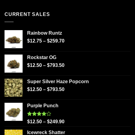
CURRENT SALES
Rainbow Runtz
$
12.75
–
$
259.70
Rockstar OG
$
12.50
–
$
793.50
Super Silver Haze Popcorn
$
12.50
–
$
793.50
Purple Punch
Rated
$
12.50
–
$
249.90
4.00
out
of 5
Icewreck Shatter