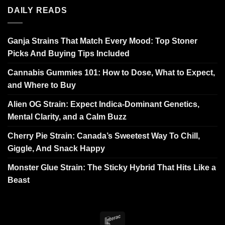
DAILY READS
Ganja Strains That Match Every Mood: Top Stoner
Picks And Buying Tips Included
Cannabis Gummies 101: How to Dose, What to Expect,
and Where to Buy
Alien OG Strain: Expect Indica-Dominant Genetics,
Mental Clarity, and a Calm Buzz
Cherry Pie Strain: Canada’s Sweetest Way To Chill,
Giggle, And Snack Happy
Monster Glue Strain: The Sticky Hybrid That Hits Like a
Beast