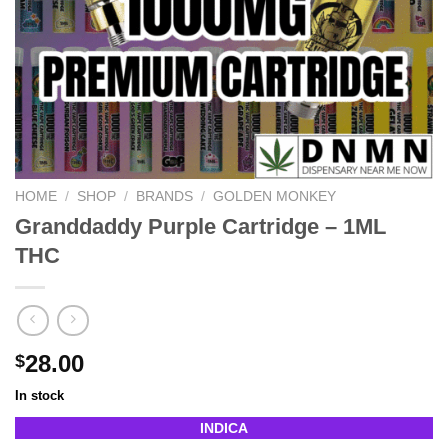
HOME
/
SHOP
/
BRANDS
/
GOLDEN MONKEY
Granddaddy Purple Cartridge – 1ML
THC
28.00
$
In stock
INDICA