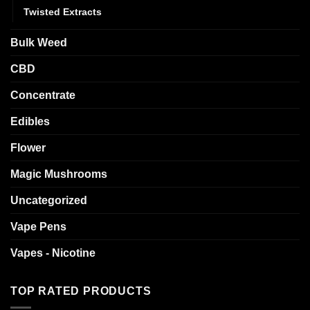
Twisted Extracts
Bulk Weed
CBD
Concentrate
Edibles
Flower
Magic Mushrooms
Uncategorized
Vape Pens
Vapes - Nicotine
TOP RATED PRODUCTS