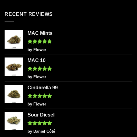
out of 5
RECENT REVIEWS
MAC Mints
Rated
5
by Flower
out of 5
MAC 10
Rated
5
by Flower
out of 5
Cinderella 99
Rated
5
by Flower
out of 5
Sour Diesel
Rated
5
by Daniel Côté
out of 5