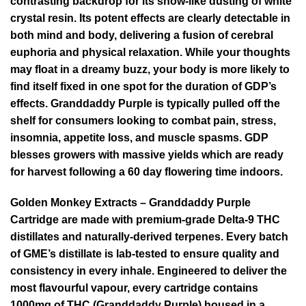
contrasting backdrop for its snow-like dusting of white
crystal resin. Its potent effects are clearly detectable in
both mind and body, delivering a fusion of cerebral
euphoria and physical relaxation. While your thoughts
may float in a dreamy buzz, your body is more likely to
find itself fixed in one spot for the duration of GDP’s
effects. Granddaddy Purple is typically pulled off the
shelf for consumers looking to combat pain, stress,
insomnia, appetite loss, and muscle spasms. GDP
blesses growers with massive yields which are ready
for harvest following a 60 day flowering time indoors.
Golden Monkey Extracts – Granddaddy Purple
Cartridge are made with premium-grade Delta-9 THC
distillates and naturally-derived terpenes. Every batch
of GME’s distillate is lab-tested to ensure quality and
consistency in every inhale. Engineered to deliver the
most flavourful vapour, every cartridge contains
1000mg of THC (Granddaddy Purple) housed in a