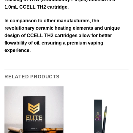
1.0mL CCELL TH2 cartridge.
In comparison to other manufacturers, the
revolutionary ceramic heating elements and unique
design of CCELL TH2 cartridges allow for better
flowability of oil, ensuring a premium vaping
experience.
RELATED PRODUCTS