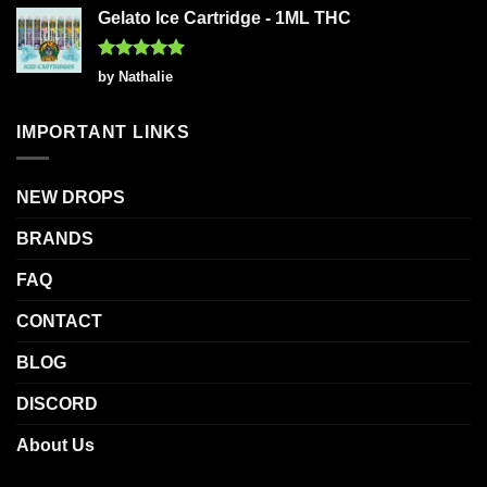
Gelato Ice Cartridge - 1ML THC
Rated
5
by Nathalie
out of 5
IMPORTANT LINKS
NEW DROPS
BRANDS
FAQ
CONTACT
BLOG
DISCORD
About Us