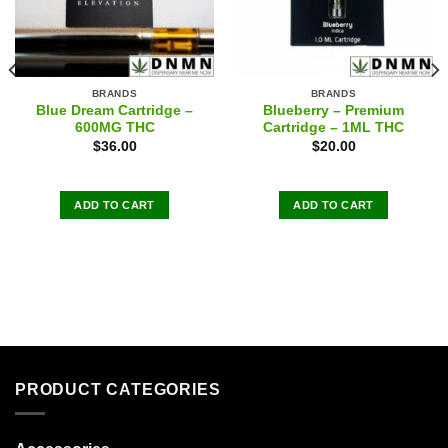
BRANDS
BRANDS
Blue Dream Cartridge –
Blueberry – Premium
600MG THC
Cartridge – 1ML THC
$
36.00
$
20.00
ADD TO CART
ADD TO CART
PRODUCT CATEGORIES