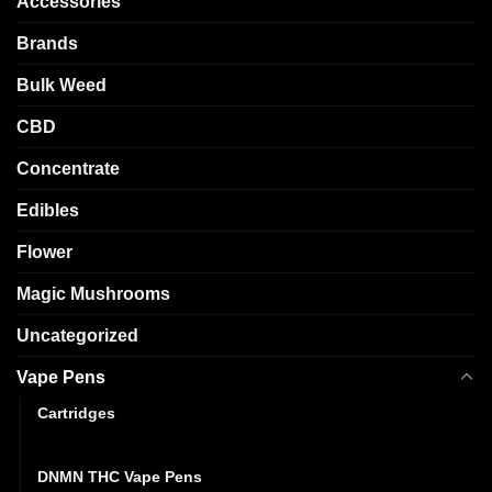
Accessories
Brands
Bulk Weed
CBD
Concentrate
Edibles
Flower
Magic Mushrooms
Uncategorized
Vape Pens
Cartridges
Disposables
DNMN THC Vape Pens