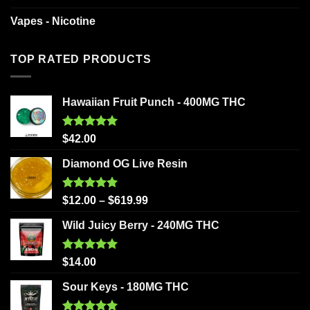
Vapes - Nicotine
TOP RATED PRODUCTS
Hawaiian Fruit Punch - 400MG THC
Rated
5.00
$
42.00
out of 5
Diamond OG Live Resin
Rated
5.00
$
12.00
–
$
619.99
out of 5
Wild Juicy Berry - 240MG THC
Rated
5.00
$
14.00
out of 5
Sour Keys - 180MG THC