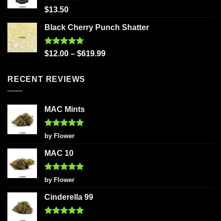
Rated
5.00
$
13.50
out of 5
Black Cherry Punch Shatter
Rated
5.00
$
12.00
–
$
619.99
out of 5
RECENT REVIEWS
MAC Mints
Rated
5
by Flower
out of 5
MAC 10
Rated
5
by Flower
out of 5
Cinderella 99