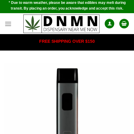
* Due to warm weather, please be aware that edibles may melt during
Skip
transit. By placing an order, you acknowledge and accept this risk.
to
content
FREE SHIPPING OVER $150