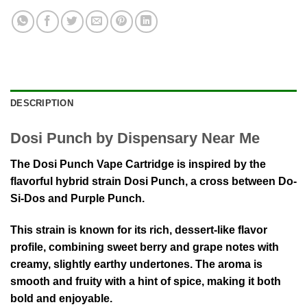
DESCRIPTION
Dosi Punch by Dispensary Near Me
The Dosi Punch Vape Cartridge is inspired by the
flavorful hybrid strain
Dosi Punch
, a cross between
Do-
Si-Dos
and
Purple Punch
.
This strain is known for its rich, dessert-like flavor
profile, combining sweet berry and grape notes with
creamy, slightly earthy undertones. The aroma is
smooth and fruity with a hint of spice, making it both
bold and enjoyable.