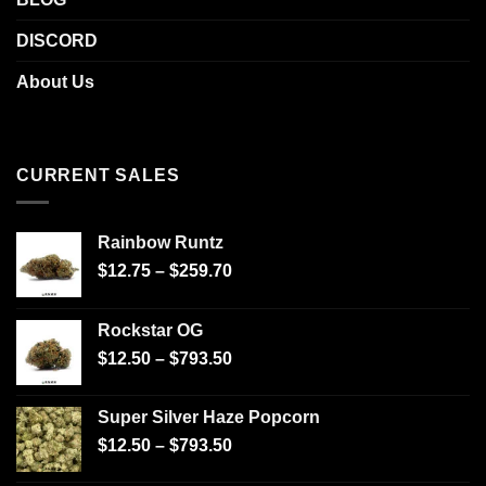
DISCORD
About Us
CURRENT SALES
Rainbow Runtz
$
12.75
–
$
259.70
Rockstar OG
$
12.50
–
$
793.50
Super Silver Haze Popcorn
$
12.50
–
$
793.50