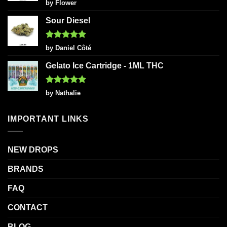
Rated
5
by Flower
out of 5
Sour Diesel
Rated
5
by Daniel Côté
out of 5
Gelato Ice Cartridge - 1ML THC
Rated
5
by Nathalie
out of 5
IMPORTANT LINKS
NEW DROPS
BRANDS
FAQ
CONTACT
BLOG