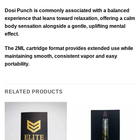
Dosi Punch is commonly associated with a balanced
experience that leans toward relaxation, offering a calm
body sensation alongside a gentle, uplifting mental
effect.
The 2ML cartridge format provides extended use while
maintaining smooth, consistent vapor and easy
portability.
RELATED PRODUCTS