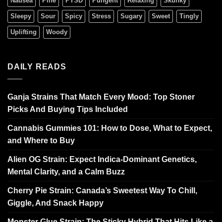
Nausea
Pine
PTSD
Pungent
Relaxing
Skunky
Sleepy
Sour
Spicy
Stress
Sugary
Sweet
Tingly
Uplifting
Woody
DAILY READS
Ganja Strains That Match Every Mood: Top Stoner
Picks And Buying Tips Included
Cannabis Gummies 101: How to Dose, What to Expect,
and Where to Buy
Alien OG Strain: Expect Indica-Dominant Genetics,
Mental Clarity, and a Calm Buzz
Cherry Pie Strain: Canada’s Sweetest Way To Chill,
Giggle, And Snack Happy
Monster Glue Strain: The Sticky Hybrid That Hits Like a