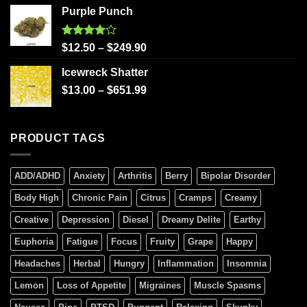
Purple Punch
Rated
$
12.50
–
$
249.90
4.00
out
of 5
Icewreck Shatter
$
13.00
–
$
651.99
PRODUCT TAGS
ADD/ADHD
Anxiety
Arthritis
Berry
Bipolar Disorder
Body High
Chronic Pain
Citrus
Cramps
Creamy
Creative
Depression
Diesel
Dreamy Delite
Earthy
Euphoria
Fatigue
Focus
Fruity
Grape
Happy
Headaches
Herbal
Hungry
Inflammation
Insomnia
Lemon
Loss of Appetite
Migraines
Muscle Spasms