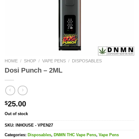
HOME
/
SHOP
/
VAPE PENS
/
DISPOSABLES
Dosi Punch – 2ML
25.00
$
Out of stock
SKU:
INHOUSE - VPEN27
Categories:
Disposables
,
DNMN THC Vape Pens
,
Vape Pens