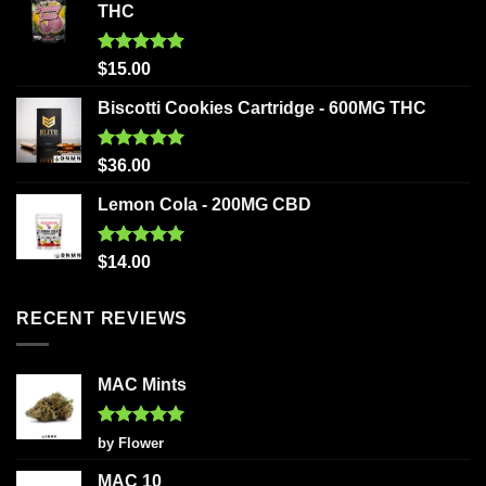
THC
Rated
5.00
$
15.00
out of 5
Biscotti Cookies Cartridge - 600MG THC
Rated
5.00
$
36.00
out of 5
Lemon Cola - 200MG CBD
Rated
5.00
$
14.00
out of 5
RECENT REVIEWS
MAC Mints
Rated
5
by Flower
out of 5
MAC 10