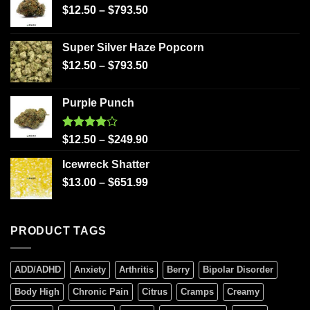
$
12.50
–
$
793.50
Super Silver Haze Popcorn
$
12.50
–
$
793.50
Purple Punch
Rated
$
12.50
–
$
249.90
4.00
out
of 5
Icewreck Shatter
$
13.00
–
$
651.99
PRODUCT TAGS
ADD/ADHD
Anxiety
Arthritis
Berry
Bipolar Disorder
Body High
Chronic Pain
Citrus
Cramps
Creamy