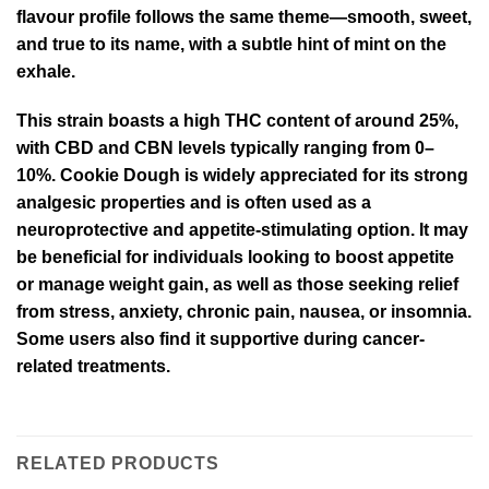
flavour profile follows the same theme—smooth, sweet,
and true to its name, with a subtle hint of mint on the
exhale.
This strain boasts a high THC content of around 25%,
with CBD and CBN levels typically ranging from 0–
10%. Cookie Dough is widely appreciated for its strong
analgesic properties and is often used as a
neuroprotective and appetite-stimulating option. It may
be beneficial for individuals looking to boost appetite
or manage weight gain, as well as those seeking relief
from stress, anxiety, chronic pain, nausea, or insomnia.
Some users also find it supportive during cancer-
related treatments.
RELATED PRODUCTS