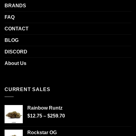
BRANDS
FAQ
CONTACT
BLOG
DISCORD
About Us
CURRENT SALES
Rainbow Runtz
$
12.75
–
$
259.70
Rockstar OG