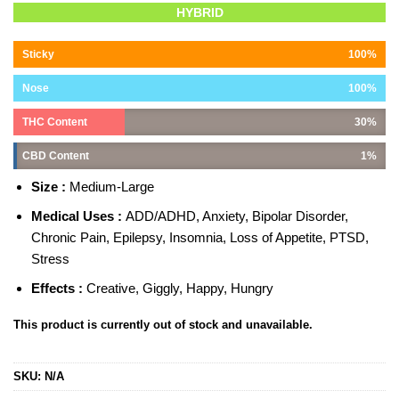
Rated
1
5.00
HYBRID
out of 5
based on
customer
Sticky
100%
rating
Nose
100%
THC Content
30%
CBD Content
1%
Size :
Medium-Large
Medical Uses :
ADD/ADHD, Anxiety, Bipolar Disorder,
Chronic Pain, Epilepsy, Insomnia, Loss of Appetite, PTSD,
Stress
Effects :
Creative, Giggly, Happy, Hungry
This product is currently out of stock and unavailable.
SKU:
N/A