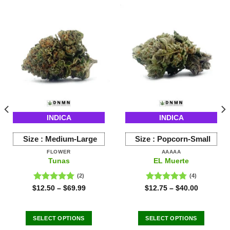
INDICA
INDICA
Size :
Medium-Large
Size :
Popcorn-Small
FLOWER
AAAAA
Tunas
EL Muerte
(2)
(4)
Rated
5.00
Rated
4.75
$
12.50
–
$
69.99
$
12.75
–
$
40.00
out of 5
out of 5
SELECT OPTIONS
SELECT OPTIONS