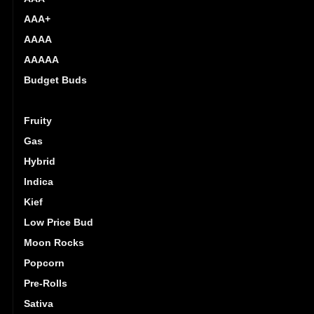
AAA+
AAAA
AAAAA
Budget Buds
Exotics
Fruity
Gas
Hybrid
Indica
Kief
Low Price Bud
Moon Rocks
Popcorn
Pre-Rolls
Sativa