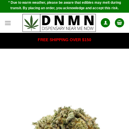
* Due to warm weather, please be aware that edibles may melt during
Skip
transit. By placing an order, you acknowledge and accept this risk.
to
content
FREE SHIPPING OVER $150