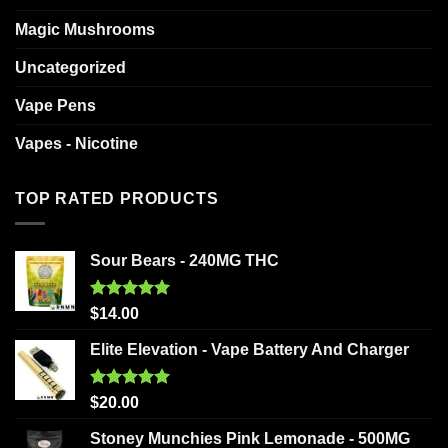
Magic Mushrooms
Uncategorized
Vape Pens
Vapes - Nicotine
TOP RATED PRODUCTS
Sour Bears - 240MG THC
Rated
5.00
$
14.00
out of 5
Elite Elevation - Vape Battery And Charger
Rated
5.00
$
20.00
out of 5
Stoney Munchies Pink Lemonade - 500MG