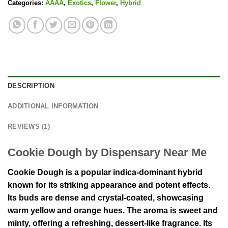
Categories:
AAAA
,
Exotics
,
Flower
,
Hybrid
DESCRIPTION
ADDITIONAL INFORMATION
REVIEWS (1)
Cookie Dough by Dispensary Near Me
Cookie Dough is a popular indica-dominant hybrid
known for its striking appearance and potent effects.
Its buds are dense and crystal-coated, showcasing
warm yellow and orange hues. The aroma is sweet and
minty, offering a refreshing, dessert-like fragrance. Its