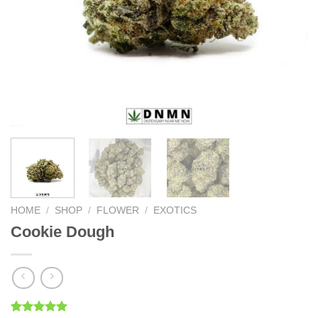
HOME
/
SHOP
/
FLOWER
/
EXOTICS
Cookie Dough