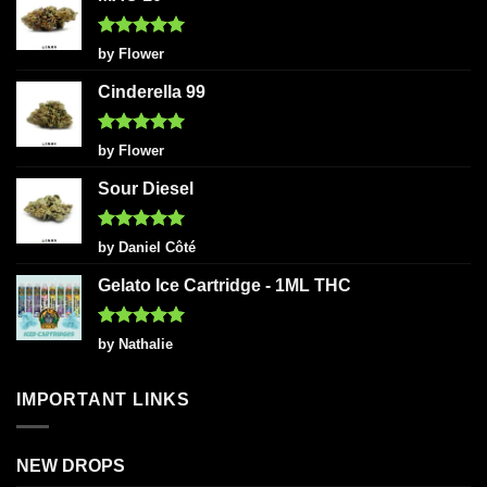
Rated
5
by Flower
out of 5
Cinderella 99
Rated
5
by Flower
out of 5
Sour Diesel
Rated
5
by Daniel Côté
out of 5
Gelato Ice Cartridge - 1ML THC
Rated
5
by Nathalie
out of 5
IMPORTANT LINKS
NEW DROPS