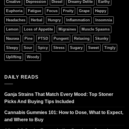
Creative
Depression
Diesel
Dreamy Delite
Earthy
Euphoria
Fatigue
Focus
Fruity
Grape
Happy
Headaches
Herbal
Hungry
Inflammation
Insomnia
Lemon
Loss of Appetite
Migraines
Muscle Spasms
Nausea
Pine
PTSD
Pungent
Relaxing
Skunky
Sleepy
Sour
Spicy
Stress
Sugary
Sweet
Tingly
Uplifting
Woody
DAILY READS
Ganja Strains That Match Every Mood: Top Stoner
Picks And Buying Tips Included
Cannabis Gummies 101: How to Dose, What to Expect,
and Where to Buy