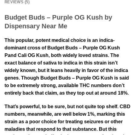
REVIEWS (5)
Budget Buds – Purple OG Kush by
Dispensary Near Me
This popular, potent medical choice is an indica-
dominant cross of Budget Buds – Purple OG Kush
Pand Cali OG Kush, both widely loved strains. The
exact balance of sativa to indica in this strain isn’t
widely known, but it leans heavily in favor of the indica
genes. Though Budget Buds – Purple OG Kush is said
to be extremely strong, available THC numbers don’t
entirely back that claim, as they top out at around 18%.
That’s powerful, to be sure, but not quite top shelf. CBD
numbers, meanwhile, are well below 1%, marking this
strain as a poor choice for treating seizures or other
maladies that respond to that substance. But this