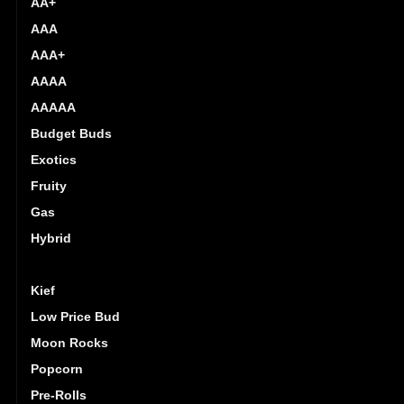
AA+
AAA
AAA+
AAAA
AAAAA
Budget Buds
Exotics
Fruity
Gas
Hybrid
Indica
Kief
Low Price Bud
Moon Rocks
Popcorn
Pre-Rolls