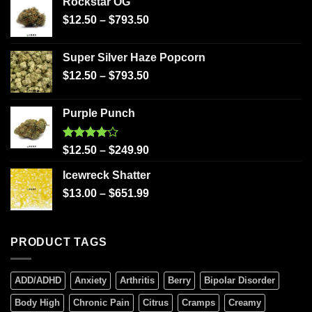
Rockstar OG
$
12.50
–
$
793.50
Super Silver Haze Popcorn
$
12.50
–
$
793.50
Purple Punch
Rated
$
12.50
–
$
249.90
4.00
out
of 5
Icewreck Shatter
$
13.00
–
$
651.99
PRODUCT TAGS
ADD/ADHD
Anxiety
Arthritis
Berry
Bipolar Disorder
Body High
Chronic Pain
Citrus
Cramps
Creamy