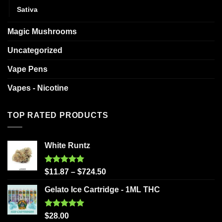
Sativa
Magic Mushrooms
Uncategorized
Vape Pens
Vapes - Nicotine
TOP RATED PRODUCTS
White Runtz
Rated
5.00
$
11.87
–
$
724.50
out of 5
Gelato Ice Cartridge - 1ML THC
Rated
5.00
$
28.00