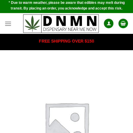
* Due to warm weather, please be aware that edibles may melt during
Skip
transit. By placing an order, you acknowledge and accept this risk.
to
content
FREE SHIPPING OVER $150