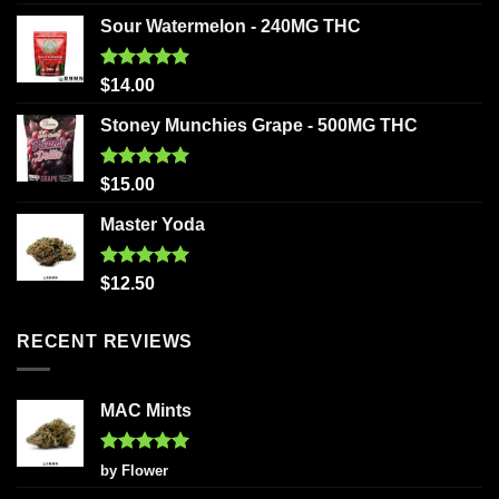
out of 5
Sour Watermelon - 240MG THC
Rated
5.00
$
14.00
out of 5
Stoney Munchies Grape - 500MG THC
Rated
5.00
$
15.00
out of 5
Master Yoda
Rated
5.00
$
12.50
out of 5
RECENT REVIEWS
MAC Mints
Rated
5
by Flower
out of 5