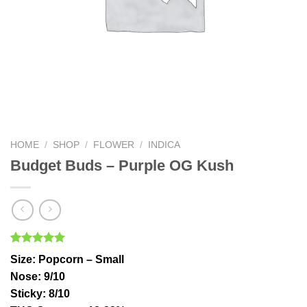
HOME
/
SHOP
/
FLOWER
/
INDICA
Budget Buds – Purple OG Kush
Rated
5
5.00
Size
: Popcorn – Small
out of 5
based on
Nose
: 9/10
customer
Sticky
: 8/10
ratings