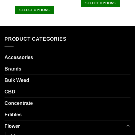
SELECT OPTIONS
This
SELECT OPTIONS
product
This
has
product
multiple
has
variants.
multiple
PRODUCT CATEGORIES
The
variants.
options
The
may
options
Accessories
be
may
chosen
be
Brands
on
chosen
the
Bulk Weed
on
product
the
CBD
page
product
page
Concentrate
Edibles
Flower