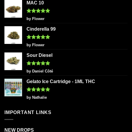
MAC 10
Rated
5
by Flower
out of 5
Cinderella 99
Rated
5
by Flower
out of 5
Sour Diesel
Rated
5
by Daniel Côté
out of 5
Gelato Ice Cartridge - 1ML THC
Rated
5
by Nathalie
out of 5
IMPORTANT LINKS
NEW DROPS