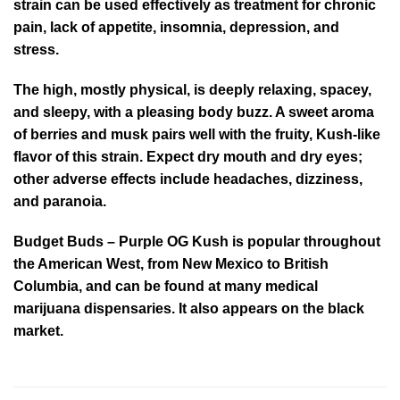
strain can be used effectively as treatment for chronic
pain, lack of appetite, insomnia, depression, and
stress.
The high, mostly physical, is deeply relaxing, spacey,
and sleepy, with a pleasing body buzz. A sweet aroma
of berries and musk pairs well with the fruity, Kush-like
flavor of this strain. Expect dry mouth and dry eyes;
other adverse effects include headaches, dizziness,
and paranoia.
Budget Buds – Purple OG Kush is popular throughout
the American West, from New Mexico to British
Columbia, and can be found at many medical
marijuana dispensaries. It also appears on the black
market.