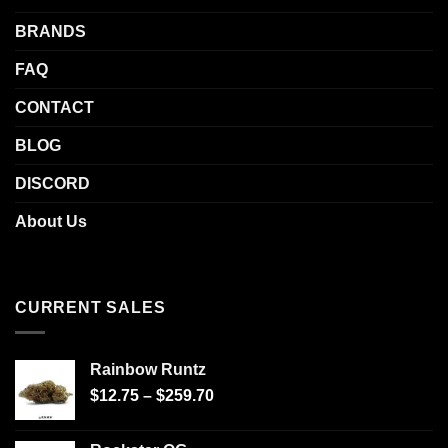
BRANDS
FAQ
CONTACT
BLOG
DISCORD
About Us
CURRENT SALES
Rainbow Runtz
$
12.75
–
$
259.70