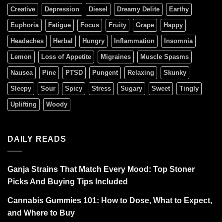
Creative
Depression
Diesel
Dreamy Delite
Earthy
Euphoria
Fatigue
Focus
Fruity
Grape
Happy
Headaches
Herbal
Hungry
Inflammation
Insomnia
Lemon
Loss of Appetite
Migraines
Muscle Spasms
Nausea
Pine
PTSD
Pungent
Relaxing
Skunky
Sleepy
Sour
Spicy
Stress
Sugary
Sweet
Tingly
Uplifting
Woody
DAILY READS
Ganja Strains That Match Every Mood: Top Stoner
Picks And Buying Tips Included
Cannabis Gummies 101: How to Dose, What to Expect,
and Where to Buy