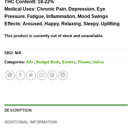
THC Content
t: 18-22%
Medical Uses:
Chronic Pain, Depression, Eye
Pressure, Fatigue, Inflammation, Mood Swings
Effects:
Aroused, Happy, Relaxing, Sleepy, Uplifting
This product is currently out of stock and unavailable.
SKU:
N/A
Categories:
AA+
,
Budget Buds
,
Exotics
,
Flower
,
Indica
DESCRIPTION
ADDITIONAL INFORMATION