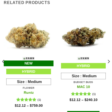
RELATED PRODUCTS
NEW
HYBRID
HYBRID
Size :
Medium
Size :
Medium
BUDGET BUDS
MAC 10
FLOWER
Runtz
(1)
Rated
5.00
$
12.12
–
$
240.10
(1)
out of 5
Rated
5.00
$
12.12
–
$
759.00
out of 5