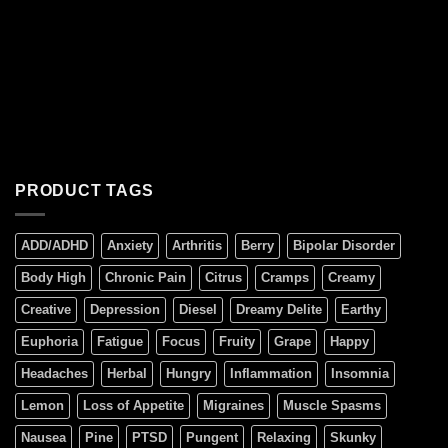
PRODUCT TAGS
ADD/ADHD
Anxiety
Arthritis
Berry
Bipolar Disorder
Body High
Chronic Pain
Citrus
Cramps
Creamy
Creative
Depression
Diesel
Dreamy Delite
Earthy
Euphoria
Fatigue
Focus
Fruity
Grape
Happy
Headaches
Herbal
Hungry
Inflammation
Insomnia
Lemon
Loss of Appetite
Migraines
Muscle Spasms
Nausea
Pine
PTSD
Pungent
Relaxing
Skunky