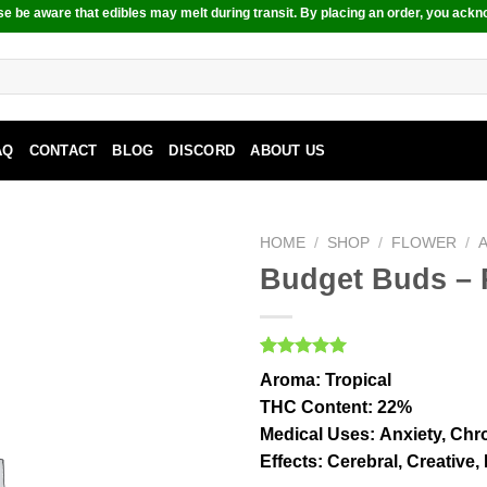
e be aware that edibles may melt during transit. By placing an order, you ackn
AQ
CONTACT
BLOG
DISCORD
ABOUT US
HOME
/
SHOP
/
FLOWER
/
Budget Buds – 
Rated
1
5.00
Aroma:
Tropical
out of 5
based on
THC Content
: 22%
customer
Medical Uses:
Anxiety, Chro
rating
Effects:
Cerebral, Creative,