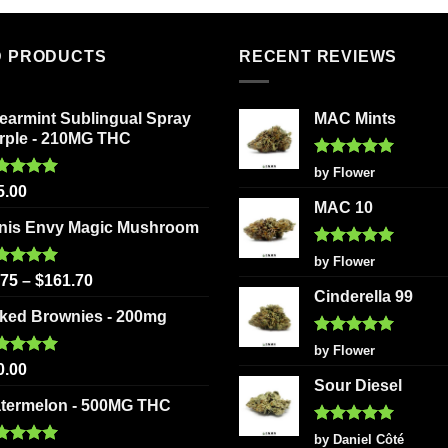
has
variants
multiple
The
variants.
D PRODUCTS
RECENT REVIEWS
options
The
may
options
be
earmint Sublingual Spray
MAC Mints
may
chosen
rple - 210MG THC
be
on
chosen
Rated
5
by Flower
the
out of 5
ted
5.00
on
5.00
product
 of 5
MAC 10
the
page
nis Envy Magic Mushroom
product
Rated
5
page
by Flower
out of 5
ted
5.00
.75
–
$
161.70
 of 5
Cinderella 99
ked Brownies - 200mg
Rated
5
by Flower
out of 5
ted
5.00
0.00
 of 5
Sour Diesel
termelon - 500MG THC
Rated
5
by Daniel Côté