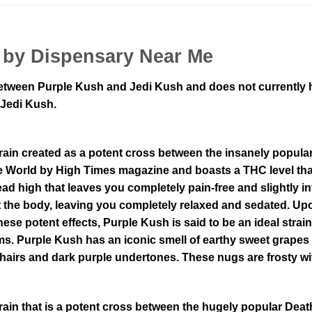
 by Dispensary Near Me
tween Purple Kush and Jedi Kush and does not currently hav
 Jedi Kush.
rain created as a potent cross between the insanely popula
e World by High Times magazine and boasts a THC level th
ead high that leaves you completely pain-free and slightly
t the body, leaving you completely relaxed and sedated. Up
hese potent effects, Purple Kush is said to be an ideal strai
. Purple Kush has an iconic smell of earthy sweet grapes a
hairs and dark purple undertones. These nugs are frosty wit
rain that is a potent cross between the hugely popular Dea