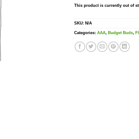
This product is currently out of s
SKU:
N/A
Categories:
AAA
,
Budget Buds
,
F