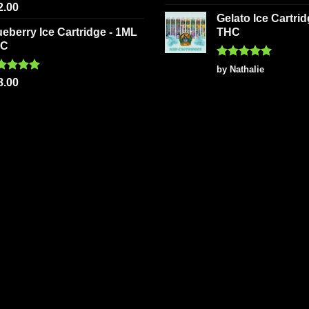
out of 5
ted
5.00
2.00
 of 5
Gelato Ice Cartri
ueberry Ice Cartridge - 1ML
THC
HC
Rated
5
by Nathalie
out of 5
ted
5.00
8.00
 of 5