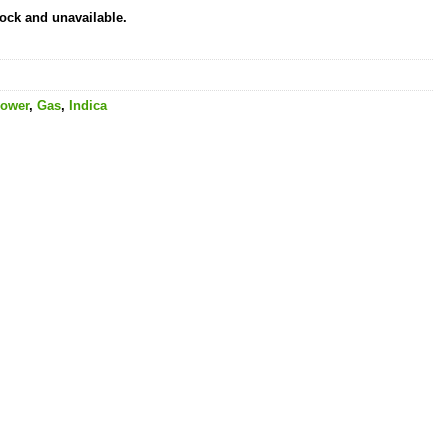
tock and unavailable.
lower
,
Gas
,
Indica