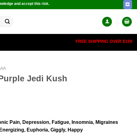
owledge and accept this risk.
FREE SHIPPING OVER $150
AAA
Purple Jedi Kush
nic Pain, Depression, Fatigue, Insomnia, Migraines
 Energizing, Euphoria, Giggly, Happy