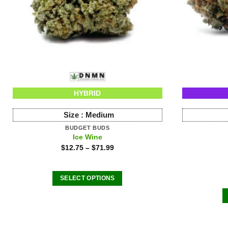
HYBRID
Size :
Medium
BUDGET BUDS
Ice Wine
$
12.75
–
$
71.99
SELECT OPTIONS
This
product
has
multiple