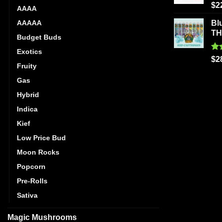
Ra
$
2
AAAA
out
AAAAA
Bl
T
Budget Buds
Exotics
Ra
$
2
Fruity
out
Gas
Hybrid
Indica
Kief
Low Price Bud
Moon Rocks
Popcorn
Pre-Rolls
Sativa
Magic Mushrooms