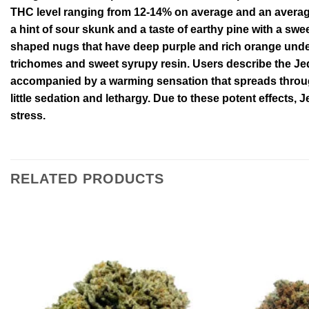
THC level ranging from 12-14% on average and an average
a hint of sour skunk and a taste of earthy pine with a swe
shaped nugs that have deep purple and rich orange underto
trichomes and sweet syrupy resin. Users describe the Je
accompanied by a warming sensation that spreads througho
little sedation and lethargy. Due to these potent effects, 
stress.
RELATED PRODUCTS