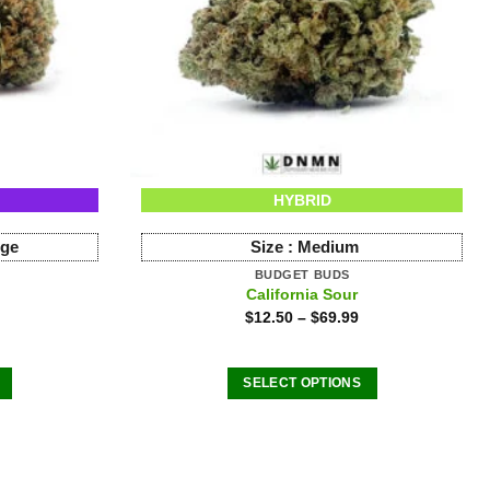
HYBRID
rge
Size :
Medium
BUDGET BUDS
California Sour
$
12.50
–
$
69.99
SELECT OPTIONS
This
product
has
multiple