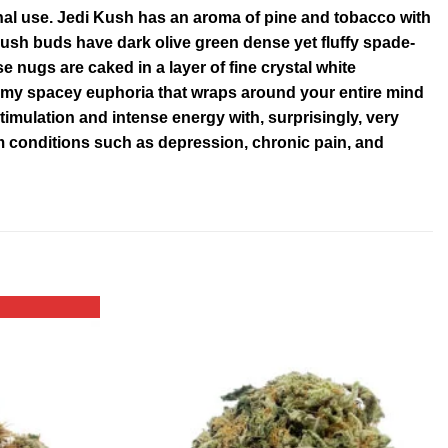
nal use. Jedi Kush has an aroma of pine and tobacco with
 Kush buds have dark olive green dense yet fluffy spade-
 nugs are caked in a layer of fine crystal white
amy spacey euphoria that wraps around your entire mind
imulation and intense energy with, surprisingly, very
from conditions such as depression, chronic pain, and