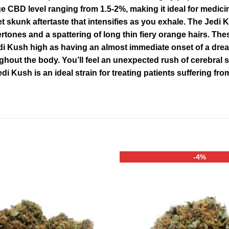
 CBD level ranging from 1.5-2%, making it ideal for medici
et skunk aftertaste that intensifies as you exhale. The Jedi
nes and a spattering of long thin fiery orange hairs. These
di Kush high as having an almost immediate onset of a dre
ut the body. You’ll feel an unexpected rush of cerebral st
Jedi Kush is an ideal strain for treating patients suffering 
-4%