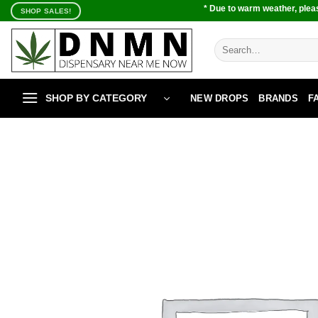
Skip
* Due to warm weather, pleas
SHOP SALES!
to
content
Search
for:
SHOP BY CATEGORY
NEW DROPS
BRANDS
F