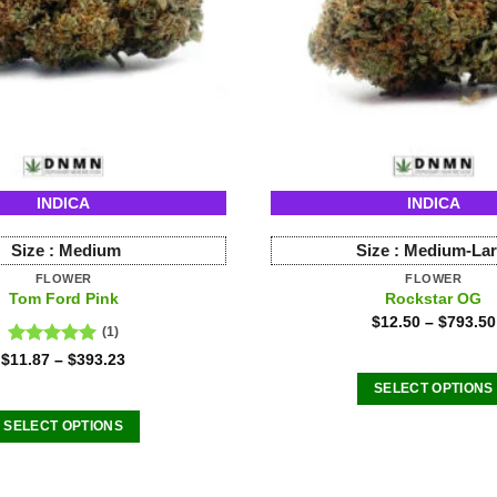
INDICA
INDICA
Size :
Medium
Size :
Medium-La
FLOWER
FLOWER
Tom Ford Pink
Rockstar OG
$
12.50
–
$
793.50
(1)
Rated
5.00
$
11.87
–
$
393.23
out of 5
SELECT OPTIONS
This
SELECT OPTIONS
product
This
has
product
multiple