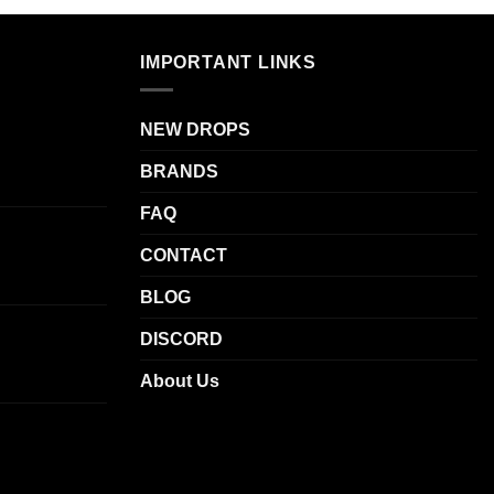
.
variants.
The
IMPORTANT LINKS
options
may
be
NEW DROPS
chosen
BRANDS
on
the
FAQ
product
page
CONTACT
BLOG
DISCORD
About Us