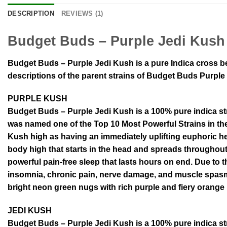
DESCRIPTION
REVIEWS (1)
Budget Buds – Purple Jedi Kush
Budget Buds – Purple Jedi Kush is a pure Indica cross be
descriptions of the parent strains of Budget Buds Purple
PURPLE KUSH
Budget Buds – Purple Jedi Kush is a 100% pure indica st
was named one of the Top 10 Most Powerful Strains in th
Kush high as having an immediately uplifting euphoric h
body high that starts in the head and spreads throughou
powerful pain-free sleep that lasts hours on end. Due to t
insomnia, chronic pain, nerve damage, and muscle spasms
bright neon green nugs with rich purple and fiery orange 
JEDI KUSH
Budget Buds – Purple Jedi Kush is a 100% pure indica st