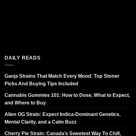
DAILY READS
Ganja Strains That Match Every Mood: Top Stoner
Picks And Buying Tips Included
Cannabis Gummies 101: How to Dose, What to Expect,
and Where to Buy
Alien OG Strain: Expect Indica-Dominant Genetics,
Mental Clarity, and a Calm Buzz
Cherry Pie Strain: Canada’s Sweetest Way To Chill,