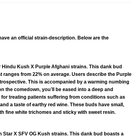
e an official strain-description. Below are the
r Hindu Kush X Purple Afghani strains. This dank bud
at ranges from 22% on average. Users describe the Purple
 introspective. This is accompanied by a warming numbing
on the comedown, you’ll be eased into a deep and
n for treating patients suffering from conditions such as
nd a taste of earthy red wine. These buds have small,
h fine white trichomes and sticky with sweet resin.
th Star X SFV OG Kush strains. This dank bud boasts a