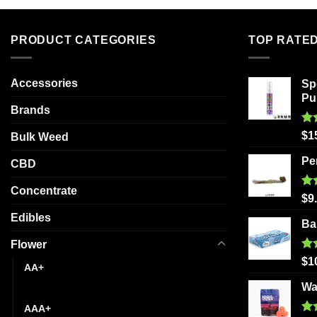
variants.
The
PRODUCT CATEGORIES
TOP RATE
options
may
be
Accessories
Sp
chosen
Pu
Brands
on
the
Ra
$
1
Bulk Weed
product
out
page
Pe
CBD
Concentrate
Ra
$
9
out
Edibles
Ba
Flower
Ra
$
1
AA+
out
Wa
AAA
AAA+